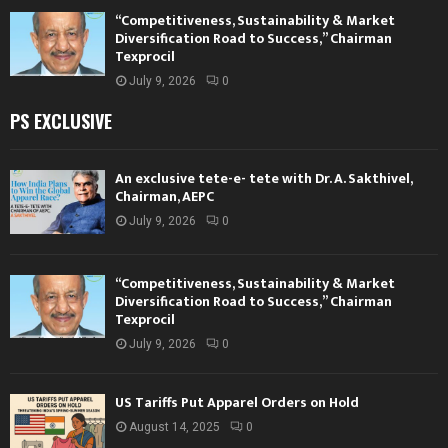
“Competitiveness, Sustainability & Market
Diversification Road to Success,” Chairman
Texprocil
July 9, 2026
0
PS EXCLUSIVE
An exclusive tete-e- tete with Dr. A. Sakthivel,
Chairman, AEPC
July 9, 2026
0
“Competitiveness, Sustainability & Market
Diversification Road to Success,” Chairman
Texprocil
July 9, 2026
0
US Tariffs Put Apparel Orders on Hold
August 14, 2025
0