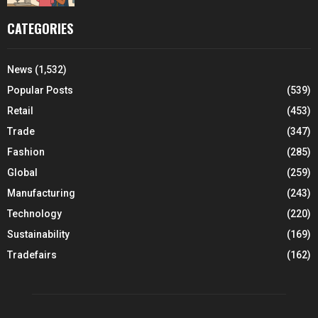
CATEGORIES
News
(1,532)
Popular Posts
(539)
Retail
(453)
Trade
(347)
Fashion
(285)
Global
(259)
Manufacturing
(243)
Technology
(220)
Sustainability
(169)
Tradefairs
(162)