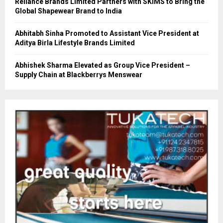
Reliance Brands Limited Partners with SKIMS to Bring the
Global Shapewear Brand to India
Abhitabh Sinha Promoted to Assistant Vice President at
Aditya Birla Lifestyle Brands Limited
Abhishek Sharma Elevated as Group Vice President –
Supply Chain at Blackberrys Menswear