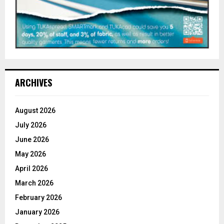
ARCHIVES
August 2026
July 2026
June 2026
May 2026
April 2026
March 2026
February 2026
January 2026