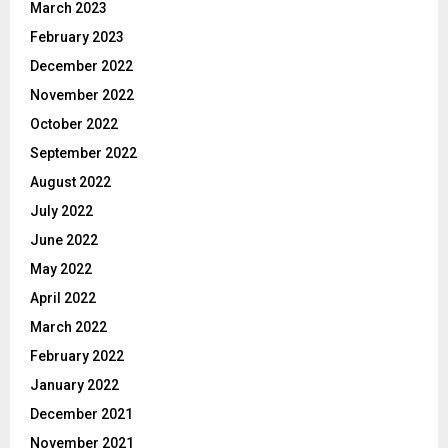
March 2023
February 2023
December 2022
November 2022
October 2022
September 2022
August 2022
July 2022
June 2022
May 2022
April 2022
March 2022
February 2022
January 2022
December 2021
November 2021