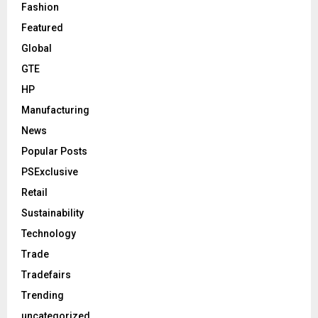
Fashion
Featured
Global
GTE
HP
Manufacturing
News
Popular Posts
PSExclusive
Retail
Sustainability
Technology
Trade
Tradefairs
Trending
uncategorized