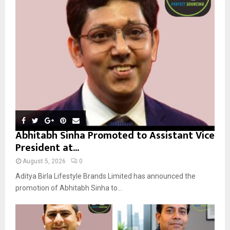
r
R
:
C
H
Abhitabh Sinha Promoted to Assistant Vice
President at...
August 5, 2026
0
Aditya Birla Lifestyle Brands Limited has announced the
promotion of Abhitabh Sinha to...