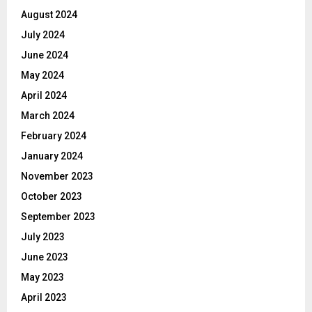
August 2024
July 2024
June 2024
May 2024
April 2024
March 2024
February 2024
January 2024
November 2023
October 2023
September 2023
July 2023
June 2023
May 2023
April 2023