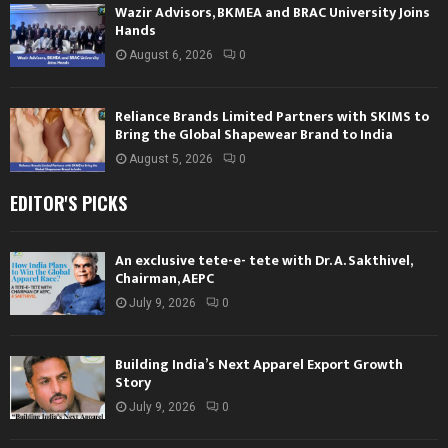
Wazir Advisors, BKMEA and BRAC University Joins
Hands
August 6, 2026
0
Reliance Brands Limited Partners with SKIMS to
Bring the Global Shapewear Brand to India
August 5, 2026
0
EDITOR'S PICKS
An exclusive tete-e- tete with Dr. A. Sakthivel,
Chairman, AEPC
July 9, 2026
0
Building India’s Next Apparel Export Growth
Story
July 9, 2026
0