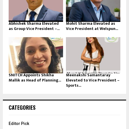
Abhishek Sharma Elevated
Mohit Sharma Elevated as
as Group Vice President –...
Vice President at Welspun...
SNITCH Appoints Shikha
Meenakshi Samantaray
Mallik as Head of Planning...
Elevated to Vice President –
Sports...
CATEGORIES
Editor Pick