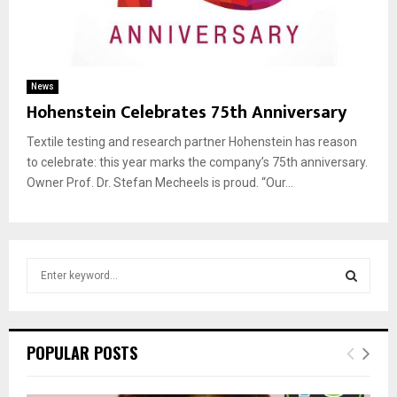
News
Hohenstein Celebrates 75th Anniversary
Textile testing and research partner Hohenstein has reason
to celebrate: this year marks the company’s 75th anniversary.
Owner Prof. Dr. Stefan Mecheels is proud. “Our...
S
e
a
S
r
c
E
POPULAR POSTS
h
f
A
o