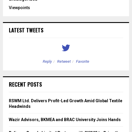
Viewpoints
LATEST TWEETS
Reply
Retweet
Favorite
RECENT POSTS
RSWM Ltd. Delivers Profit-Led Growth Amid Global Textile
Headwinds
Wazir Advisors, BKMEA and BRAC University Joins Hands