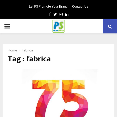
Let PS Promote Your Brand
Contact Us
Facebook
Twitter
Instagram
Linkedin
PRIMARY
MENU
Home
fabrica
Tag : fabrica