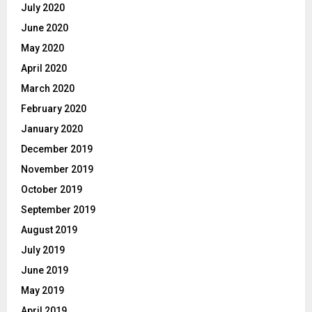
July 2020
June 2020
May 2020
April 2020
March 2020
February 2020
January 2020
December 2019
November 2019
October 2019
September 2019
August 2019
July 2019
June 2019
May 2019
April 2019