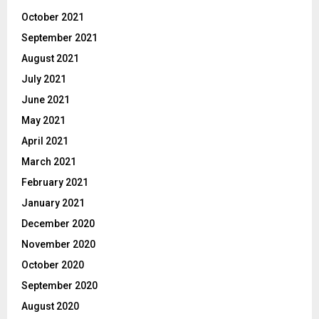
October 2021
September 2021
August 2021
July 2021
June 2021
May 2021
April 2021
March 2021
February 2021
January 2021
December 2020
November 2020
October 2020
September 2020
August 2020