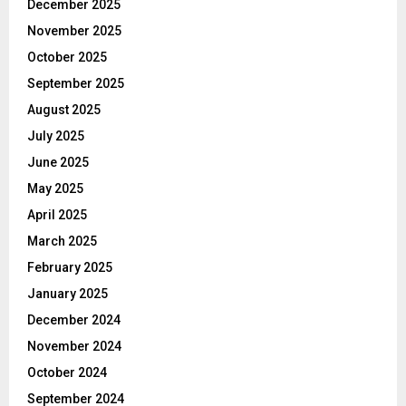
December 2025
November 2025
October 2025
September 2025
August 2025
July 2025
June 2025
May 2025
April 2025
March 2025
February 2025
January 2025
December 2024
November 2024
October 2024
September 2024