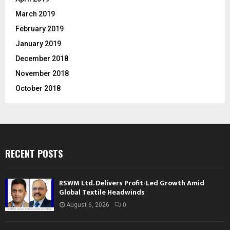
March 2019
February 2019
January 2019
December 2018
November 2018
October 2018
RECENT POSTS
RSWM Ltd. Delivers Profit-Led Growth Amid
Global Textile Headwinds
August 6, 2026
0