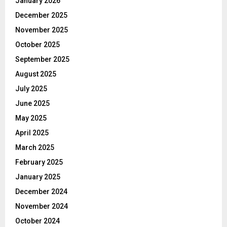
January 2026
December 2025
November 2025
October 2025
September 2025
August 2025
July 2025
June 2025
May 2025
April 2025
March 2025
February 2025
January 2025
December 2024
November 2024
October 2024