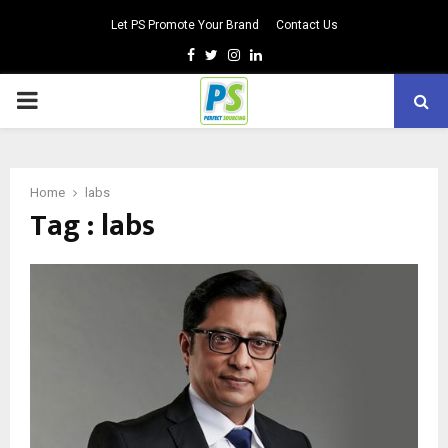
Let PS Promote Your Brand
Contact Us
Facebook
Twitter
Instagram
Linkedin
PRIMARY
MENU
Home
labs
Tag : labs