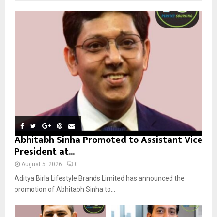
f
A
o
r
R
:
C
H
Abhitabh Sinha Promoted to Assistant Vice
President at...
August 5, 2026
0
Aditya Birla Lifestyle Brands Limited has announced the
promotion of Abhitabh Sinha to...