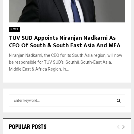
News
TUV SUD Appoints Niranjan Nadkarni As
CEO Of South & South East Asia And MEA
Niranjan Nadkarni, the CEO for its South Asia region, will now
be responsible for TUV SUD’s South& South-East Asia,
Middle East & Africa Region. In...
S
e
a
S
r
c
E
POPULAR POSTS
h