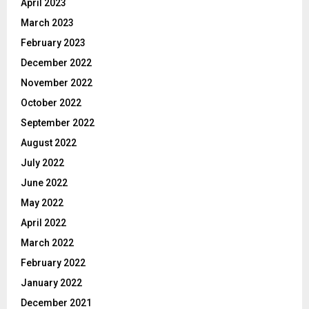
April 2023
March 2023
February 2023
December 2022
November 2022
October 2022
September 2022
August 2022
July 2022
June 2022
May 2022
April 2022
March 2022
February 2022
January 2022
December 2021