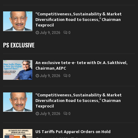
“Competitiveness, Sustainability & Market
Diversification Road to Success,” Chairman
Texprocil
July 9, 2026
0
PS EXCLUSIVE
An exclusive tete-e- tete with Dr. A. Sakthivel,
Chairman, AEPC
July 9, 2026
0
“Competitiveness, Sustainability & Market
Diversification Road to Success,” Chairman
Texprocil
July 9, 2026
0
US Tariffs Put Apparel Orders on Hold