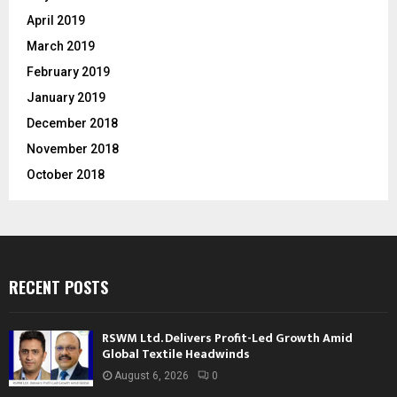
April 2019
March 2019
February 2019
January 2019
December 2018
November 2018
October 2018
RECENT POSTS
RSWM Ltd. Delivers Profit-Led Growth Amid
Global Textile Headwinds
August 6, 2026
0