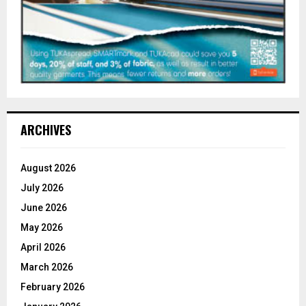
ARCHIVES
August 2026
July 2026
June 2026
May 2026
April 2026
March 2026
February 2026