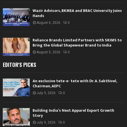
Wazir Advisors, BKMEA and BRAC University Joins
Hands
August 6, 2026
0
Reliance Brands Limited Partners with SKIMS to
Bring the Global Shapewear Brand to India
August 5, 2026
0
EDITOR'S PICKS
An exclusive tete-e- tete with Dr. A. Sakthivel,
Chairman, AEPC
July 9, 2026
0
Building India’s Next Apparel Export Growth
Story
July 9, 2026
0