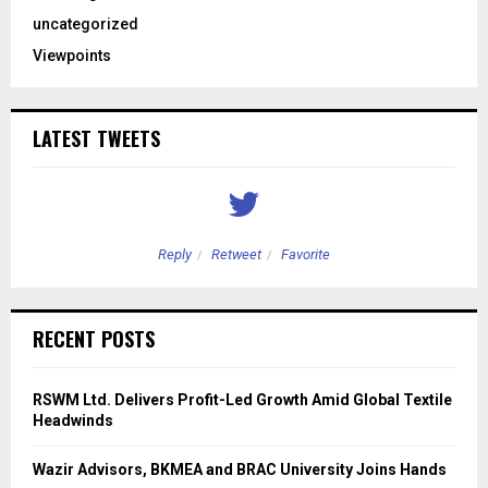
uncategorized
Viewpoints
LATEST TWEETS
Reply
Retweet
Favorite
RECENT POSTS
RSWM Ltd. Delivers Profit-Led Growth Amid Global Textile
Headwinds
Wazir Advisors, BKMEA and BRAC University Joins Hands