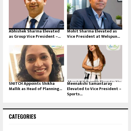
Abhishek Sharma Elevated
Mohit Sharma Elevated as
as Group Vice President –...
Vice President at Welspun...
SNITCH Appoints Shikha
Meenakshi Samantaray
Mallik as Head of Planning...
Elevated to Vice President –
Sports...
CATEGORIES