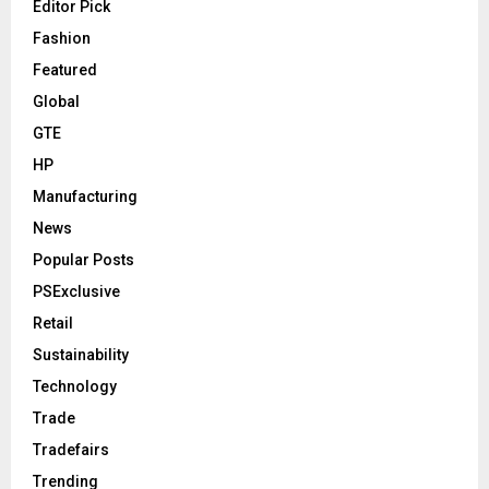
Editor Pick
Fashion
Featured
Global
GTE
HP
Manufacturing
News
Popular Posts
PSExclusive
Retail
Sustainability
Technology
Trade
Tradefairs
Trending