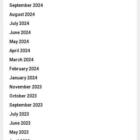
September 2024
August 2024
July 2024
June 2024
May 2024
April 2024
March 2024
February 2024
January 2024
November 2023
October 2023
September 2023
July 2023
June 2023
May 2023