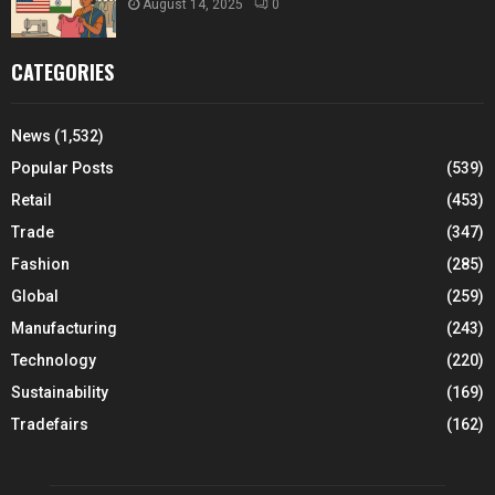
August 14, 2025
0
CATEGORIES
News
(1,532)
Popular Posts
(539)
Retail
(453)
Trade
(347)
Fashion
(285)
Global
(259)
Manufacturing
(243)
Technology
(220)
Sustainability
(169)
Tradefairs
(162)