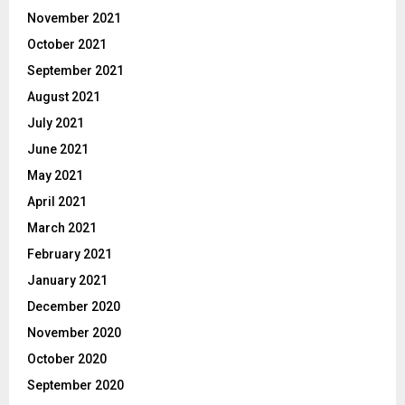
November 2021
October 2021
September 2021
August 2021
July 2021
June 2021
May 2021
April 2021
March 2021
February 2021
January 2021
December 2020
November 2020
October 2020
September 2020