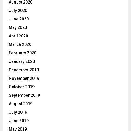
August 2020
July 2020
June 2020
May 2020
April 2020
March 2020
February 2020
January 2020
December 2019
November 2019
October 2019
September 2019
August 2019
July 2019
June 2019
May 2019