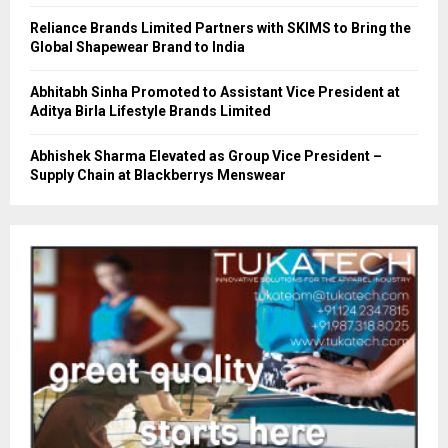
Reliance Brands Limited Partners with SKIMS to Bring the
Global Shapewear Brand to India
Abhitabh Sinha Promoted to Assistant Vice President at
Aditya Birla Lifestyle Brands Limited
Abhishek Sharma Elevated as Group Vice President –
Supply Chain at Blackberrys Menswear