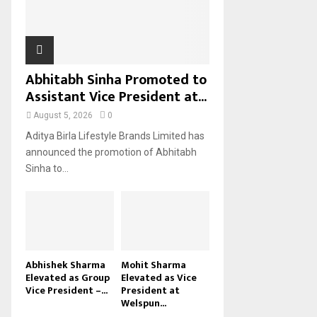
H
Abhitabh Sinha Promoted to
Assistant Vice President at...
August 5, 2026
0
Aditya Birla Lifestyle Brands Limited has
announced the promotion of Abhitabh
Sinha to...
Abhishek Sharma
Mohit Sharma
Elevated as Group
Elevated as Vice
Vice President –...
President at
Welspun...