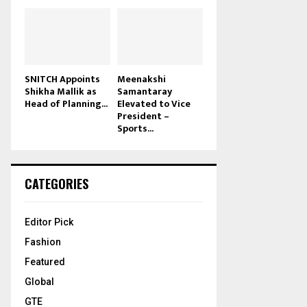
SNITCH Appoints
Meenakshi
Shikha Mallik as
Samantaray
Head of Planning...
Elevated to Vice
President –
Sports...
CATEGORIES
Editor Pick
Fashion
Featured
Global
GTE