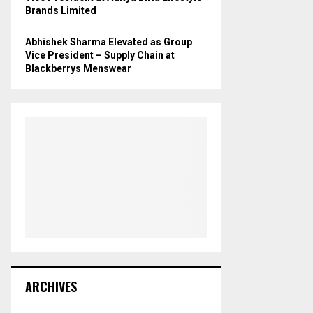
Brands Limited
Abhishek Sharma Elevated as Group
Vice President – Supply Chain at
Blackberrys Menswear
ARCHIVES