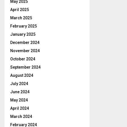
May 2025
April 2025
March 2025
February 2025
January 2025
December 2024
November 2024
October 2024
September 2024
August 2024
July 2024
June 2024
May 2024
April 2024
March 2024
February 2024