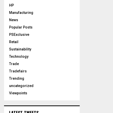
HP
Manufacturing
News
Popular Posts
PSExclusive
Retail
Sustainability
Technology
Trade
Tradefairs
Trending
uncategorized
Viewpoints
LATEST TWEETS