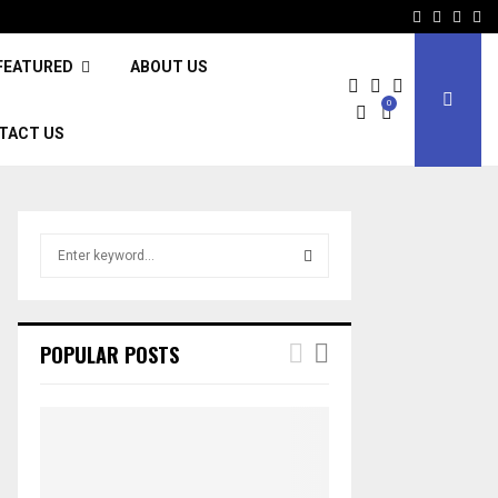
Facebook
Twitter
Inst
Li
FEATURED
ABOUT US
0
TACT US
S
e
a
S
r
c
E
POPULAR POSTS
h
f
A
o
r
R
:
C