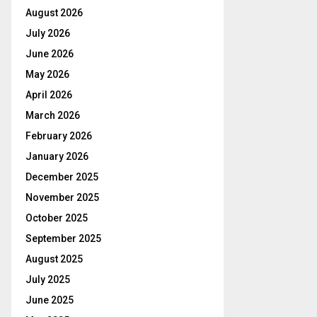
August 2026
July 2026
June 2026
May 2026
April 2026
March 2026
February 2026
January 2026
December 2025
November 2025
October 2025
September 2025
August 2025
July 2025
June 2025