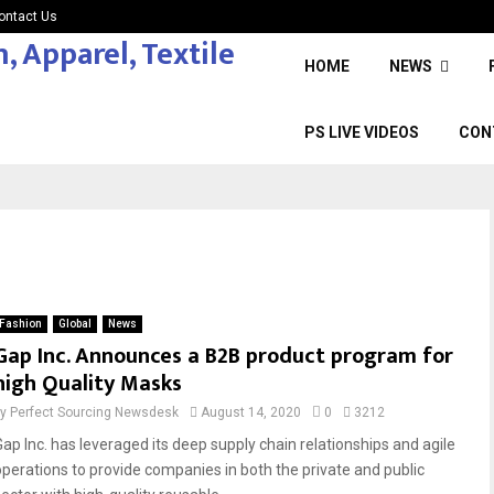
ontact Us
HOME
NEWS
PS LIVE VIDEOS
CON
Fashion
Global
News
Gap Inc. Announces a B2B product program for
high Quality Masks
by
Perfect Sourcing Newsdesk
August 14, 2020
0
3212
Gap Inc. has leveraged its deep supply chain relationships and agile
operations to provide companies in both the private and public