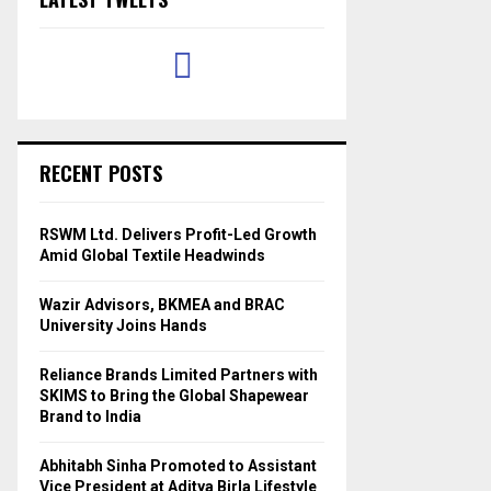
RECENT POSTS
RSWM Ltd. Delivers Profit-Led Growth
Amid Global Textile Headwinds
Wazir Advisors, BKMEA and BRAC
University Joins Hands
Reliance Brands Limited Partners with
SKIMS to Bring the Global Shapewear
Brand to India
Abhitabh Sinha Promoted to Assistant
Vice President at Aditya Birla Lifestyle