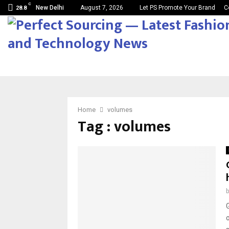
C
New Delhi
August 7, 2026
Let PS Promote Your Brand
C
28.8
Home
volumes
Tag : volumes