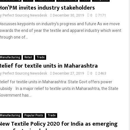
Hon’PM invites industry stakeholders
by
Perfect Sourcing Newsdesk
December 30, 2019
0
7171
Discusses keypoints on industry’s progress and future As we move
towards the end of year the textile and apparel industry which went
through one of...
Manufacturing
Retail
Trade
Relief for textile units in Maharashtra
by
Perfect Sourcing Newsdesk
December 27, 2019
0
2463
Relief for textile units in Maharashtra: State Govt offers power
subsidy In a major relief to textile units in Maharashtra, the State
Government has...
Manufacturing
Popular Posts
Trade
New Textile Policy 2020 for India as emerging