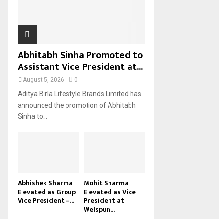
H
Abhitabh Sinha Promoted to
Assistant Vice President at...
August 5, 2026
0
Aditya Birla Lifestyle Brands Limited has
announced the promotion of Abhitabh
Sinha to...
Abhishek Sharma
Mohit Sharma
Elevated as Group
Elevated as Vice
Vice President –...
President at
Welspun...