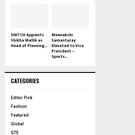
SNITCH Appoints
Meenakshi
Shikha Mallik as
Samantaray
Head of Planning...
Elevated to Vice
President –
Sports...
CATEGORIES
Editor Pick
Fashion
Featured
Global
GTE