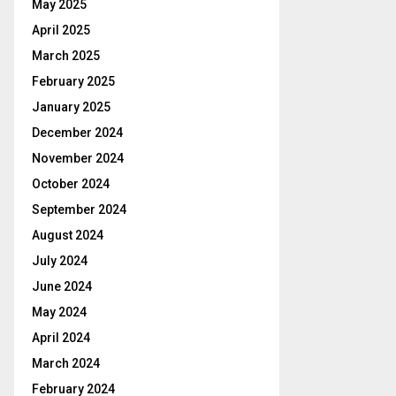
May 2025
April 2025
March 2025
February 2025
January 2025
December 2024
November 2024
October 2024
September 2024
August 2024
July 2024
June 2024
May 2024
April 2024
March 2024
February 2024