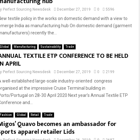
manufacturing hub
by
Perfect Sourcing Newsdesk
December 27, 2019
0
5596
New textile policy in the works on domestic demand with a view to
emerge India as manufacturing hub On domestic demand (garment
manufacturers) recently the...
Global
Manufacturing
Sustainability
Trade
ANNUAL TEXTILE ETP CONFERENCE TO BE HELD
IN APRIL
by
Perfect Sourcing Newsdesk
December 27, 2019
0
2199
A well-established large-scale industry-oriented congress
organised at the impressive Cruise Terminal building in
Porto/Portugal on 28-30 April 2020 Next year’s Annual Textile ETP
Conference and...
Fashion
Global
Retail
Trade
Migos’ Quavo becomes an ambassador for
sports apparel retailer Lids