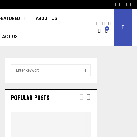
Facebook
Twitter
Inst
Li
FEATURED
ABOUT US
0
TACT US
S
e
a
S
r
c
E
POPULAR POSTS
h
f
A
o
r
R
:
C