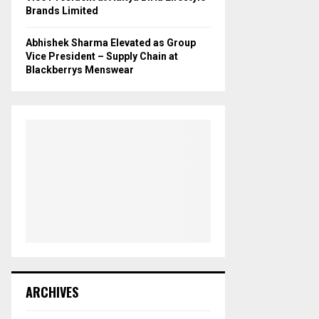
Brands Limited
Abhishek Sharma Elevated as Group
Vice President – Supply Chain at
Blackberrys Menswear
ARCHIVES