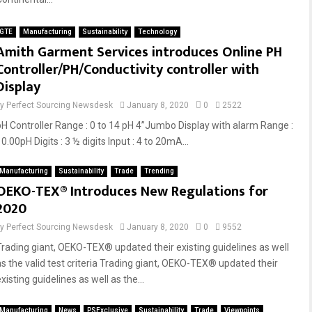
GTE
Manufacturing
Sustainability
Technology
Amith Garment Services introduces Online PH
Controller/PH/Conductivity controller with
Display
by
Perfect Sourcing Newsdesk
January 8, 2020
0
2522
pH Controller Range : 0 to 14 pH 4”Jumbo Display with alarm Range :
0.00pH Digits : 3 ½ digits Input : 4 to 20mA...
Manufacturing
Sustainability
Trade
Trending
OEKO-TEX® Introduces New Regulations for
2020
by
Perfect Sourcing Newsdesk
January 8, 2020
0
9552
Trading giant, OEKO-TEX® updated their existing guidelines as well
as the valid test criteria Trading giant, OEKO-TEX® updated their
xisting guidelines as well as the...
Manufacturing
News
PSExclusive
Sustainability
Trade
Viewpoints