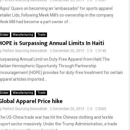
by
Perfect Sourcing Newsdesk
December 26, 2019
0
2687
Migos’ Quavo on becoming an ‘ambassador’ for sports apparel
retailer Lids, following Meek Mill’s co-ownership in the company
Meek Mill had become a part owner of...
Global
Manufacturing
Trade
HOPE is Surpassing Annual Limits In Haiti
by
Perfect Sourcing Newsdesk
December 26, 2019
0
3145
Surpassing Annual Limit on Duty-Free Apparel from Haiti The
Haitian Hemispheric Opportunity Through Partnership
Encouragement (HOPE) provides for duty-free treatment for certain
pparel articles imported...
Global
Manufacturing
Trade
Global Apparel Price hike
by
Perfect Sourcing Newsdesk
December 26, 2019
0
5065
The US-China trade war has hit the Chinese clothing and textile
export sector massively. Under the Trump Administration, a trade