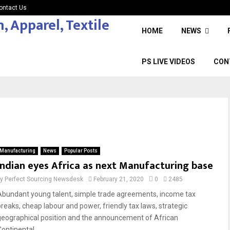
ontact Us
HOME
NEWS
PS LIVE VIDEOS
CON
Manufacturing
News
Popular Posts
Indian eyes Africa as next Manufacturing base
by
Perfect Sourcing Newsdesk
February 21, 2020
0
2485
Abundant young talent, simple trade agreements, income tax
breaks, cheap labour and power, friendly tax laws, strategic
geographical position and the announcement of African
ontinental...