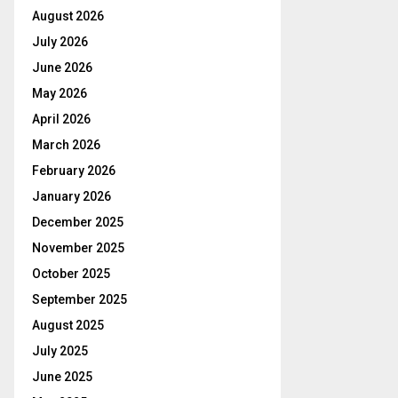
August 2026
July 2026
June 2026
May 2026
April 2026
March 2026
February 2026
January 2026
December 2025
November 2025
October 2025
September 2025
August 2025
July 2025
June 2025