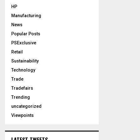
HP
Manufacturing
News
Popular Posts
PSExclusive
Retail
Sustainability
Technology
Trade
Tradefairs
Trending
uncategorized
Viewpoints
LATEST TWEETS