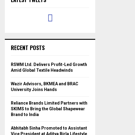
RECENT POSTS
RSWM Ltd. Delivers Profit-Led Growth
Amid Global Textile Headwinds
Wazir Advisors, BKMEA and BRAC
University Joins Hands
Reliance Brands Limited Partners with
SKIMS to Bring the Global Shapewear
Brand to India
Abhitabh Sinha Promoted to Assistant
Vice President at Aditya Birla Lifestyle