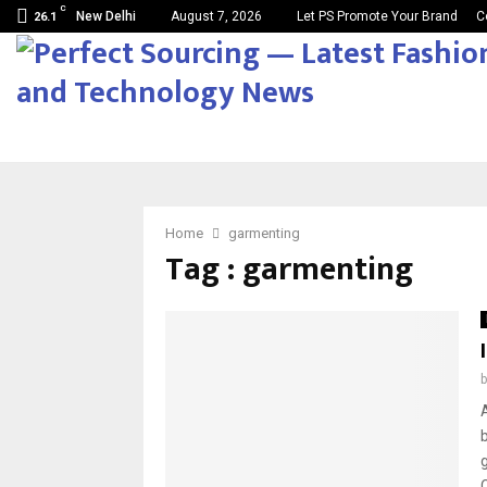
C
New Delhi
August 7, 2026
Let PS Promote Your Brand
C
26.1
Home
garmenting
Tag : garmenting
C