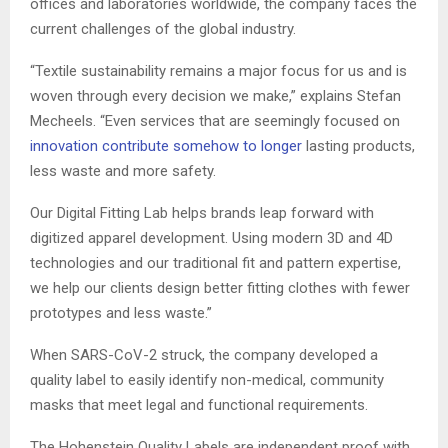
offices and laboratories worldwide, the company faces the
current challenges of the global industry.
“Textile sustainability remains a major focus for us and is
woven through every decision we make,” explains Stefan
Mecheels
. “Even services that are seemingly focused on
innovation contribute somehow to longer
lasting products,
less waste and more safety.
Our Digital Fitting Lab helps brands leap forward with
digitized apparel development. Using modern 3D and 4D
technologies and our traditional fit and pattern expertise,
we help our clients design better fitting clothes with fewer
prototypes and less waste.”
When SARS-CoV-2 struck, the company developed a
quality label to easily identify non-medical, community
masks that meet legal and functional requirements.
The
Hohenstein
Quality Labels are independent proof with