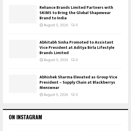
Reliance Brands Limited Partners with
SKIMS to Bring the Global Shapewear
Brand to India
August 5, 2026
0
Abhitabh Sinha Promoted to Assistant
Vice President at Aditya Birla Lifestyle
Brands Limited
August 5, 2026
0
Abhishek Sharma Elevated as Group Vice
President – Supply Chain at Blackberrys
Menswear
August 5, 2026
0
ON INSTAGRAM