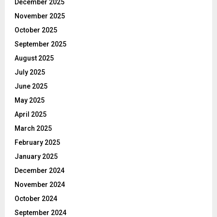
December 2025
November 2025
October 2025
September 2025
August 2025
July 2025
June 2025
May 2025
April 2025
March 2025
February 2025
January 2025
December 2024
November 2024
October 2024
September 2024