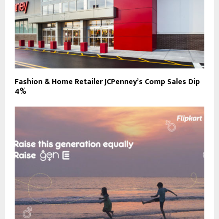
Fashion & Home Retailer JCPenney’s Comp Sales Dip
4%