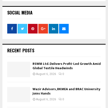
SOCIAL MEDIA
RECENT POSTS
RSWM Ltd. Delivers Profit-Led Growth Amid
Global Textile Headwinds
August 6, 2026
0
Wazir Advisors, BKMEA and BRAC University
Joins Hands
August 6, 2026
0