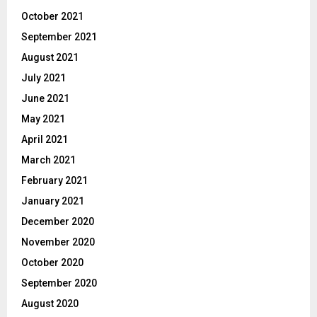
October 2021
September 2021
August 2021
July 2021
June 2021
May 2021
April 2021
March 2021
February 2021
January 2021
December 2020
November 2020
October 2020
September 2020
August 2020