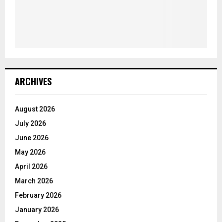
ARCHIVES
August 2026
July 2026
June 2026
May 2026
April 2026
March 2026
February 2026
January 2026