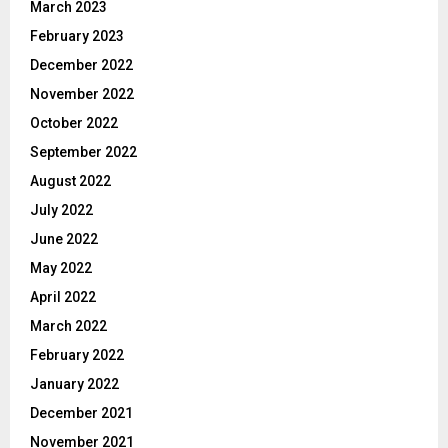
March 2023
February 2023
December 2022
November 2022
October 2022
September 2022
August 2022
July 2022
June 2022
May 2022
April 2022
March 2022
February 2022
January 2022
December 2021
November 2021