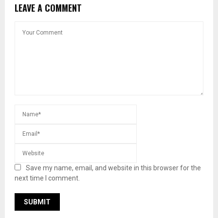
LEAVE A COMMENT
Save my name, email, and website in this browser for the
next time I comment.