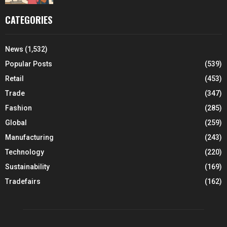
CATEGORIES
News
(1,532)
Popular Posts
(539)
Retail
(453)
Trade
(347)
Fashion
(285)
Global
(259)
Manufacturing
(243)
Technology
(220)
Sustainability
(169)
Tradefairs
(162)