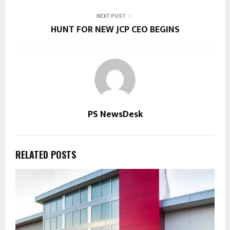
NEXT POST
HUNT FOR NEW JCP CEO BEGINS
PS NewsDesk
RELATED POSTS