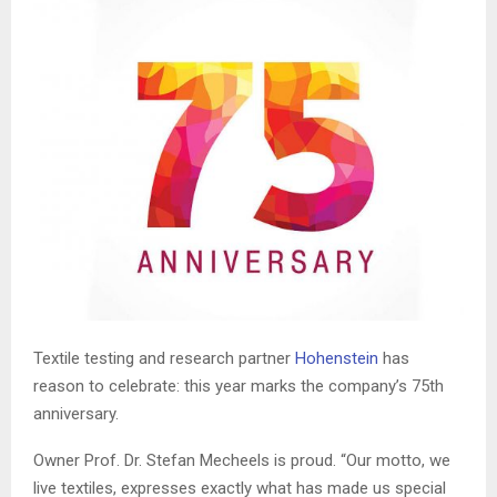
T
extile testing and research partner
Hohenstein
has
reason to celebrate: this year marks the company’s 75th
anniversary.
Owner Prof. Dr. Stefan
Mecheels
is proud. “Our motto, we
live textiles, expresses exactly what has made us special