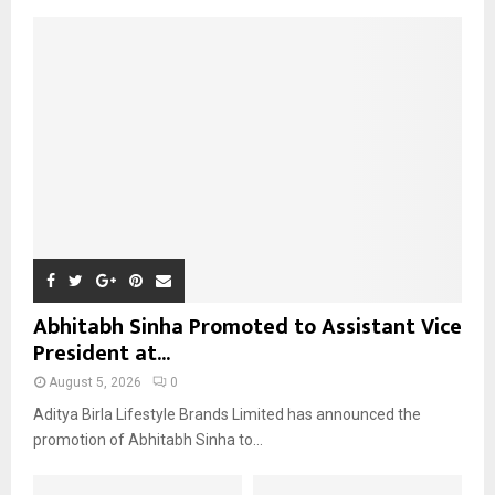
A
o
r
R
:
C
H
Abhitabh Sinha Promoted to Assistant Vice
President at...
August 5, 2026
0
Aditya Birla Lifestyle Brands Limited has announced the
promotion of Abhitabh Sinha to...