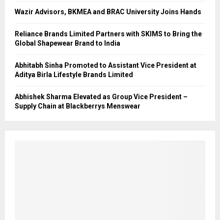
Wazir Advisors, BKMEA and BRAC University Joins Hands
Reliance Brands Limited Partners with SKIMS to Bring the
Global Shapewear Brand to India
Abhitabh Sinha Promoted to Assistant Vice President at
Aditya Birla Lifestyle Brands Limited
Abhishek Sharma Elevated as Group Vice President –
Supply Chain at Blackberrys Menswear