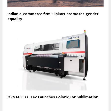
Indian e-commerce firm Flipkart promotes gender
equality
ORNAGE- O- Tec Launches Colorix For Sublimation