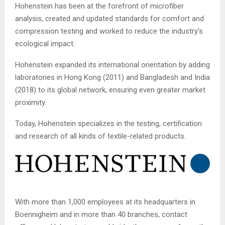
Hohenstein
has been at the forefront of microfiber
analysis, created and updated standards for comfort and
compression testing and worked to reduce the industry’s
ecological impact.
Hohenstein
expanded its international orientation by adding
laboratories in Hong Kong (2011) and Bangladesh and India
(2018) to its global network, ensuring even greater market
proximity.
Today,
Hohenstein
specializes in the testing, certification
and research of all kinds of textile-related products.
With more than 1,000 employees at its headquarters in
Boennigheim
and in more than 40
branches, contact