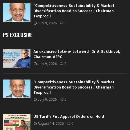
“Competitiveness, Sustainability & Market
Diversification Road to Success,” Chairman
Texprocil
July 9, 2026
0
PS EXCLUSIVE
An exclusive tete-e- tete with Dr. A. Sakthivel,
Chairman, AEPC
July 9, 2026
0
“Competitiveness, Sustainability & Market
Diversification Road to Success,” Chairman
Texprocil
July 9, 2026
0
US Tariffs Put Apparel Orders on Hold
August 14, 2025
0