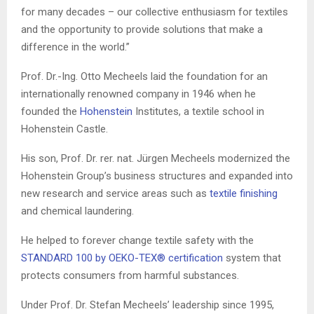
for many decades – our collective enthusiasm for textiles
and the opportunity to provide solutions that make a
difference in the world.”
Prof. Dr.-
Ing
. Otto
Mecheels
laid the foundation for an
internationally renowned company in 1946 when he
founded the
Hohenstein
Institutes, a textile school in
Hohenstein
Castle.
His son, Prof. Dr.
rer
.
nat
. Jürgen
Mecheels
modernized the
Hohenstein
Group’s business structures and expanded into
new research and service areas such as
textile finishing
and che
mical laundering.
He helped to
forever change textile safety with the
STANDARD 100 by OEKO-TEX® certification
system that
protects consumers from harmful substances.
Under Prof. Dr. Stefan
Mecheels
’ leadership since 1995,