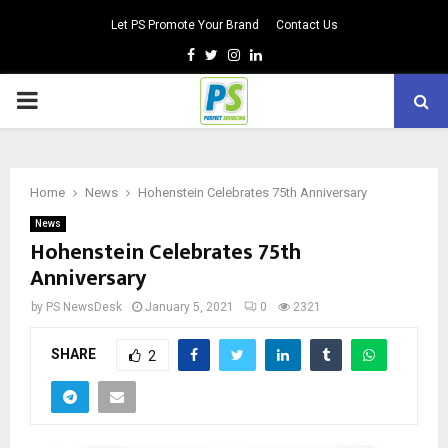
Let PS Promote Your Brand
Contact Us
Facebook
Twitter
Instagram
Linkedin
PRIMARY
MENU
Home
News
Hohenstein Celebrates 75th Anniversary
News
Hohenstein Celebrates 75th
Anniversary
by
PS NewsDesk
January 5, 2021
0
2321
SHARE
2