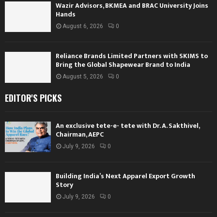
Wazir Advisors, BKMEA and BRAC University Joins
Hands
August 6, 2026
0
Reliance Brands Limited Partners with SKIMS to
Bring the Global Shapewear Brand to India
August 5, 2026
0
EDITOR'S PICKS
An exclusive tete-e- tete with Dr. A. Sakthivel,
Chairman, AEPC
July 9, 2026
0
Building India’s Next Apparel Export Growth
Story
July 9, 2026
0