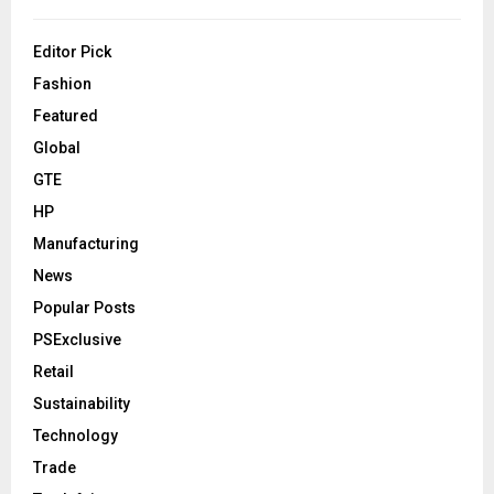
Editor Pick
Fashion
Featured
Global
GTE
HP
Manufacturing
News
Popular Posts
PSExclusive
Retail
Sustainability
Technology
Trade