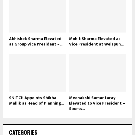
Abhishek Sharma Elevated
Mohit Sharma Elevated as
as Group Vice President –...
Vice President at Welspun...
SNITCH Appoints Shikha
Meenakshi Samantaray
Mallik as Head of Planning...
Elevated to Vice President –
Sports...
CATEGORIES