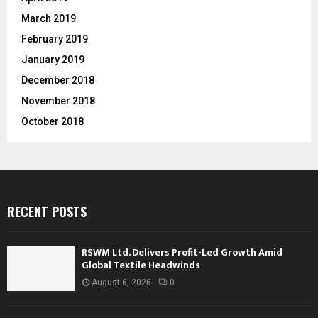
March 2019
February 2019
January 2019
December 2018
November 2018
October 2018
RECENT POSTS
RSWM Ltd. Delivers Profit-Led Growth Amid
Global Textile Headwinds
August 6, 2026
0