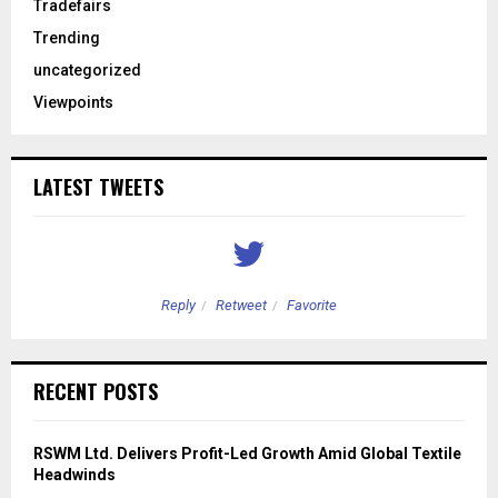
Tradefairs
Trending
uncategorized
Viewpoints
LATEST TWEETS
Reply
Retweet
Favorite
RECENT POSTS
RSWM Ltd. Delivers Profit-Led Growth Amid Global Textile
Headwinds