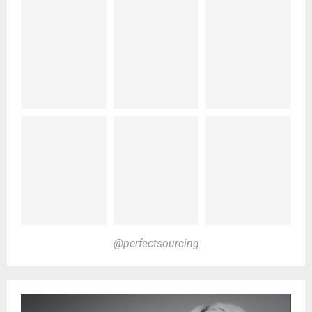
@perfectsourcing