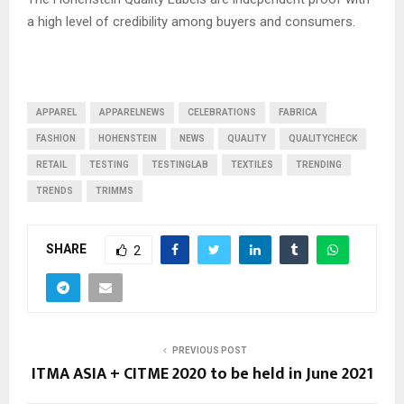
a high level of credibility among buyers and consumers.
APPAREL
APPARELNEWS
CELEBRATIONS
FABRICA
FASHION
HOHENSTEIN
NEWS
QUALITY
QUALITYCHECK
RETAIL
TESTING
TESTINGLAB
TEXTILES
TRENDING
TRENDS
TRIMMS
SHARE
2
PREVIOUS POST
ITMA ASIA + CITME 2020 to be held in June 2021