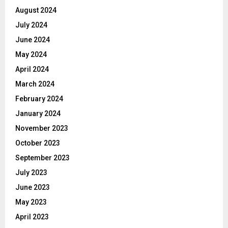
August 2024
July 2024
June 2024
May 2024
April 2024
March 2024
February 2024
January 2024
November 2023
October 2023
September 2023
July 2023
June 2023
May 2023
April 2023