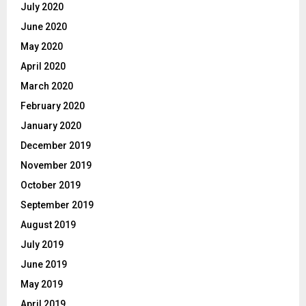
July 2020
June 2020
May 2020
April 2020
March 2020
February 2020
January 2020
December 2019
November 2019
October 2019
September 2019
August 2019
July 2019
June 2019
May 2019
April 2019