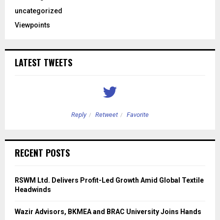
uncategorized
Viewpoints
LATEST TWEETS
Reply
Retweet
Favorite
RECENT POSTS
RSWM Ltd. Delivers Profit-Led Growth Amid Global Textile
Headwinds
Wazir Advisors, BKMEA and BRAC University Joins Hands