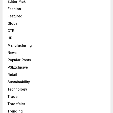
Editor Pick
Fashion
Featured
Global
GTE
HP
Manufacturing
News
Popular Posts
PSExclusive
Retail
Sustainability
Technology
Trade
Tradefairs
Trending