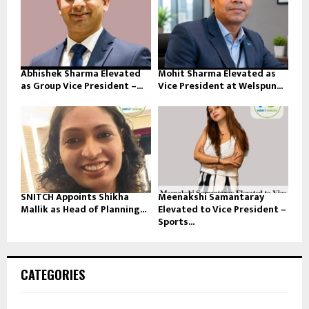
Abhishek Sharma Elevated
Mohit Sharma Elevated as
as Group Vice President –...
Vice President at Welspun...
SNITCH Appoints Shikha
Meenakshi Samantaray
Mallik as Head of Planning...
Elevated to Vice President –
Sports...
CATEGORIES