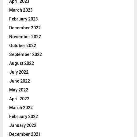
April 2023
March 2023
February 2023
December 2022
November 2022
October 2022
September 2022
August 2022
July 2022
June 2022
May 2022
April 2022
March 2022
February 2022
January 2022
December 2021