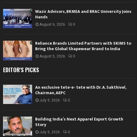
Wazir Advisors, BKMEA and BRAC University Joins
Hands
August 6, 2026
0
Reliance Brands Limited Partners with SKIMS to
Bring the Global Shapewear Brand to India
August 5, 2026
0
EDITOR'S PICKS
An exclusive tete-e- tete with Dr. A. Sakthivel,
Chairman, AEPC
July 9, 2026
0
Building India’s Next Apparel Export Growth
Story
July 9, 2026
0