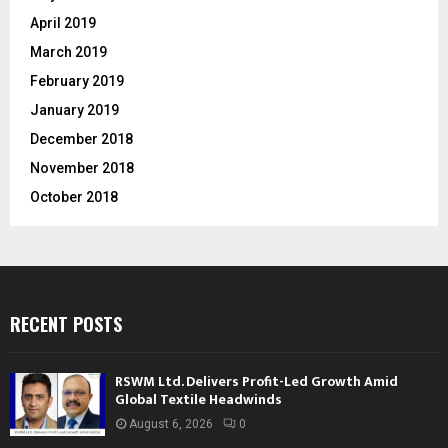
April 2019
March 2019
February 2019
January 2019
December 2018
November 2018
October 2018
RECENT POSTS
RSWM Ltd. Delivers Profit-Led Growth Amid
Global Textile Headwinds
August 6, 2026
0