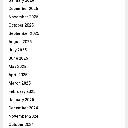
January 2026
December 2025
November 2025
October 2025
September 2025
August 2025
July 2025
June 2025
May 2025
April 2025
March 2025
February 2025
January 2025
December 2024
November 2024
October 2024