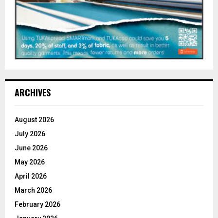
ARCHIVES
August 2026
July 2026
June 2026
May 2026
April 2026
March 2026
February 2026