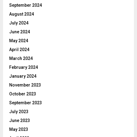
September 2024
August 2024
July 2024
June 2024
May 2024
April 2024
March 2024
February 2024
January 2024
November 2023
October 2023
September 2023
July 2023
June 2023
May 2023