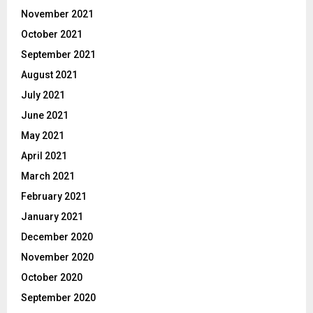
November 2021
October 2021
September 2021
August 2021
July 2021
June 2021
May 2021
April 2021
March 2021
February 2021
January 2021
December 2020
November 2020
October 2020
September 2020