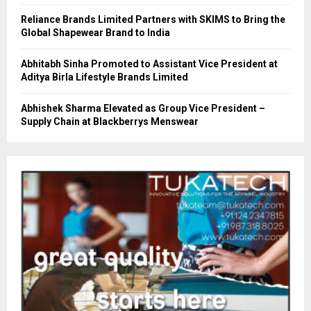
Reliance Brands Limited Partners with SKIMS to Bring the
Global Shapewear Brand to India
Abhitabh Sinha Promoted to Assistant Vice President at
Aditya Birla Lifestyle Brands Limited
Abhishek Sharma Elevated as Group Vice President –
Supply Chain at Blackberrys Menswear