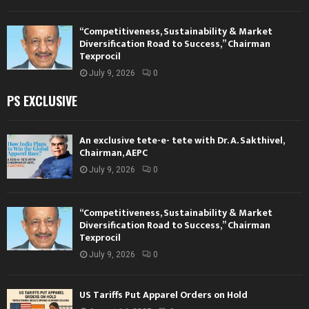
“Competitiveness, Sustainability & Market
Diversification Road to Success,” Chairman
Texprocil
July 9, 2026
0
PS EXCLUSIVE
An exclusive tete-e- tete with Dr. A. Sakthivel,
Chairman, AEPC
July 9, 2026
0
“Competitiveness, Sustainability & Market
Diversification Road to Success,” Chairman
Texprocil
July 9, 2026
0
US Tariffs Put Apparel Orders on Hold