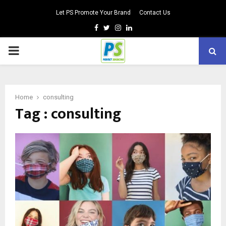
Let PS Promote Your Brand
Contact Us
Facebook
Twitter
Instagram
Linkedin
PRIMARY
MENU
Home
consulting
Tag : consulting