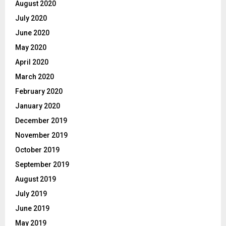
August 2020
July 2020
June 2020
May 2020
April 2020
March 2020
February 2020
January 2020
December 2019
November 2019
October 2019
September 2019
August 2019
July 2019
June 2019
May 2019