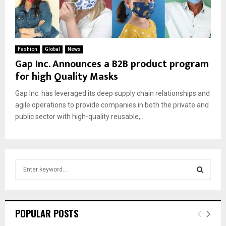
Fashion
Global
News
Gap Inc. Announces a B2B product program
for high Quality Masks
Gap Inc. has leveraged its deep supply chain relationships and
agile operations to provide companies in both the private and
public sector with high-quality reusable,...
S
e
a
S
r
c
E
POPULAR POSTS
h