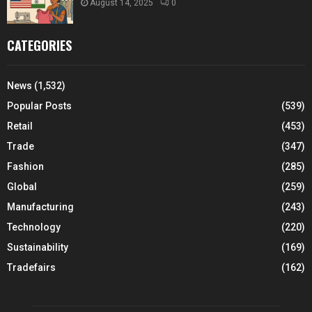
August 14, 2025
0
CATEGORIES
News
(1,532)
Popular Posts
(539)
Retail
(453)
Trade
(347)
Fashion
(285)
Global
(259)
Manufacturing
(243)
Technology
(220)
Sustainability
(169)
Tradefairs
(162)