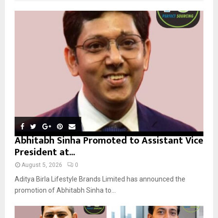
f
A
o
r
R
:
C
H
Abhitabh Sinha Promoted to Assistant Vice
President at...
August 5, 2026
0
Aditya Birla Lifestyle Brands Limited has announced the
promotion of Abhitabh Sinha to...