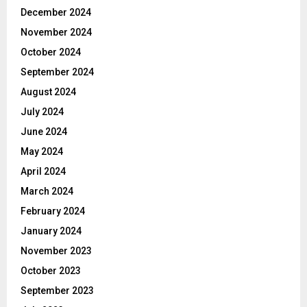
December 2024
November 2024
October 2024
September 2024
August 2024
July 2024
June 2024
May 2024
April 2024
March 2024
February 2024
January 2024
November 2023
October 2023
September 2023