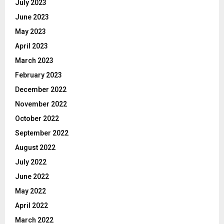
July 2023
June 2023
May 2023
April 2023
March 2023
February 2023
December 2022
November 2022
October 2022
September 2022
August 2022
July 2022
June 2022
May 2022
April 2022
March 2022