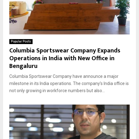
Popular Posts
Columbia Sportswear Company Expands
Operations in India with New Office in
Bengaluru
Columbia Sportswear Company have announce a major
milestone in its India operations. The company’s India office is
not only growing in workforce numbers but also...