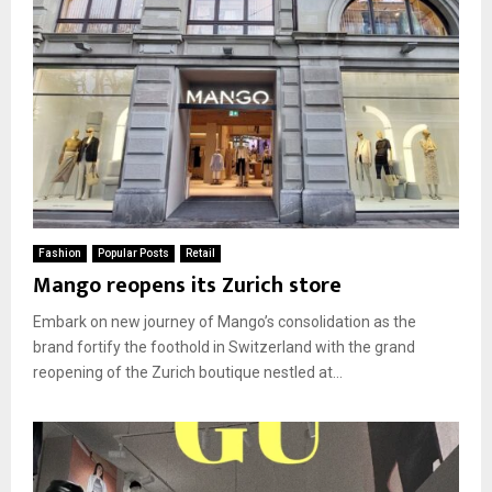
Fashion
Popular Posts
Retail
Mango reopens its Zurich store
Embark on new journey of Mango’s consolidation as the
brand fortify the foothold in Switzerland with the grand
reopening of the Zurich boutique nestled at...