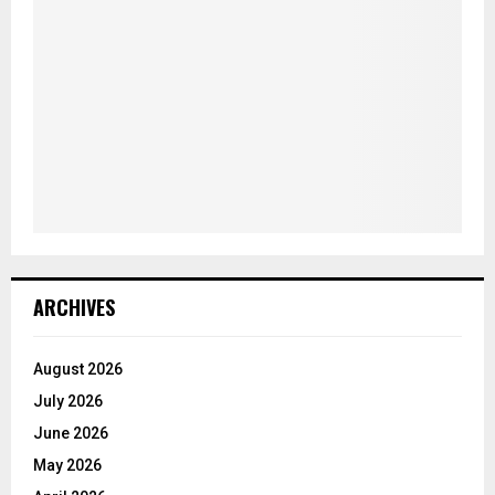
ARCHIVES
August 2026
July 2026
June 2026
May 2026