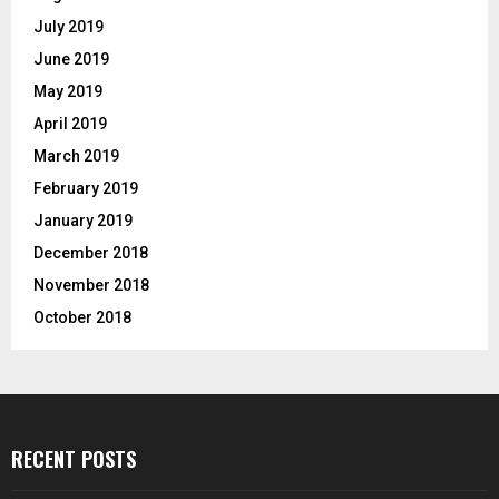
July 2019
June 2019
May 2019
April 2019
March 2019
February 2019
January 2019
December 2018
November 2018
October 2018
RECENT POSTS