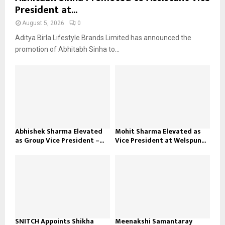
President at...
August 5, 2026
0
Aditya Birla Lifestyle Brands Limited has announced the
promotion of Abhitabh Sinha to...
Abhishek Sharma Elevated
Mohit Sharma Elevated as
as Group Vice President –...
Vice President at Welspun...
SNITCH Appoints Shikha
Meenakshi Samantaray