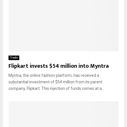
Trade
Flipkart invests $54 million into Myntra
Myntra, the online fashion platform, has received a
substantial investment of $54 million from its parent
company, Flipkart. This injection of funds comes at a...