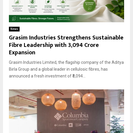
News
Grasim Industries Strengthens Sustainable
Fibre Leadership with ₹3,094 Crore
Expansion
Grasim Industries Limited, the flagship company of the Aditya
Birla Group and a global leader in cellulosic fibres, has
announced a fresh investment of ₹3,094...