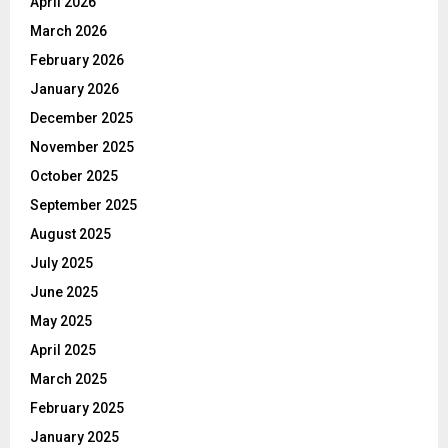
April 2026
March 2026
February 2026
January 2026
December 2025
November 2025
October 2025
September 2025
August 2025
July 2025
June 2025
May 2025
April 2025
March 2025
February 2025
January 2025