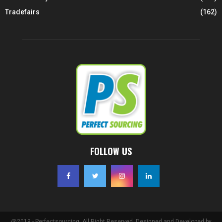
Tradefairs
(162)
FOLLOW US
@2019 - Perfectsourcing. All Right Reserved. Designed and Developed by