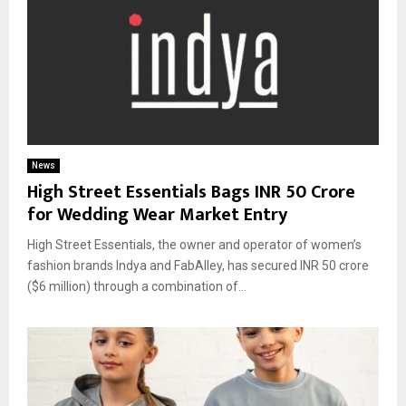
News
High Street Essentials Bags INR 50 Crore
for Wedding Wear Market Entry
High Street Essentials, the owner and operator of women’s
fashion brands Indya and FabAlley, has secured INR 50 crore
($6 million) through a combination of...