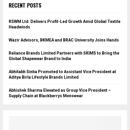
RECENT POSTS
RSWM Ltd. Delivers Profit-Led Growth Amid Global Textile
Headwinds
Wazir Advisors, BKMEA and BRAC University Joins Hands
Reliance Brands Limited Partners with SKIMS to Bring the
Global Shapewear Brand to India
Abhitabh Sinha Promoted to Assistant Vice President at
Aditya Birla Lifestyle Brands Limited
Abhishek Sharma Elevated as Group Vice President –
Supply Chain at Blackberrys Menswear