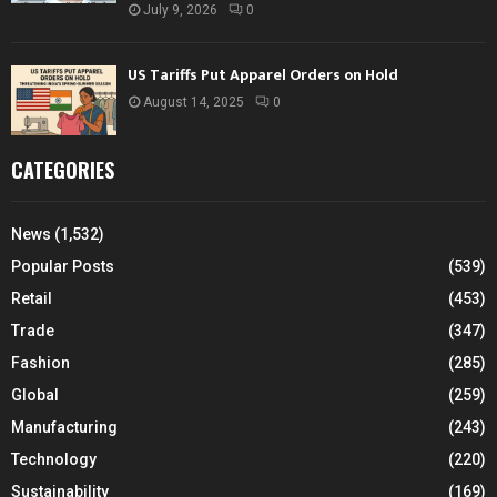
July 9, 2026
0
US Tariffs Put Apparel Orders on Hold
August 14, 2025
0
CATEGORIES
News
(1,532)
Popular Posts
(539)
Retail
(453)
Trade
(347)
Fashion
(285)
Global
(259)
Manufacturing
(243)
Technology
(220)
Sustainability
(169)