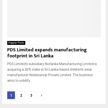
Popular Posts
PDS Limited expands manufacturing
footprint in Sri Lanka
PDS Limited’s subsidiary Norlanka Manufacturing Limited is
acquiring a 26% stake in Sri Lanka-based children’s wear
manufacturer Nobleswear Private Limited. The business
aims to solidify...
Posts
1
2
3
pagination