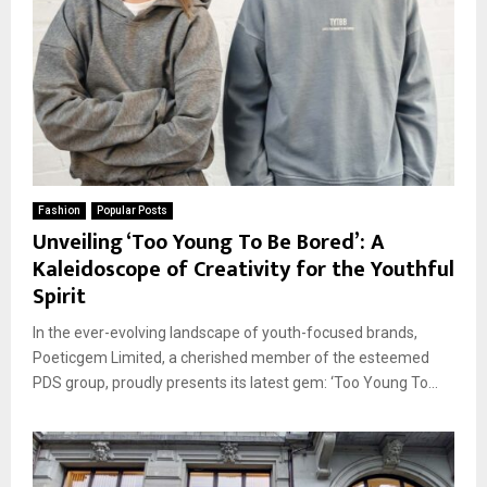
Fashion
Popular Posts
Unveiling ‘Too Young To Be Bored’: A
Kaleidoscope of Creativity for the Youthful
Spirit
In the ever-evolving landscape of youth-focused brands,
Poeticgem Limited, a cherished member of the esteemed
PDS group, proudly presents its latest gem: ‘Too Young To...