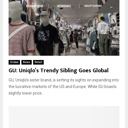
Global
News
Retail
GU: Uniqlo’s Trendy Sibling Goes Global
GU, Uniqlo’s sister brand, is setting its sights on expanding into
the lucrative markets of the US and Europe. While GU boasts
slightly lower price...