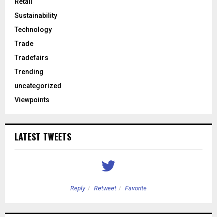
Retail
Sustainability
Technology
Trade
Tradefairs
Trending
uncategorized
Viewpoints
LATEST TWEETS
Reply
Retweet
Favorite