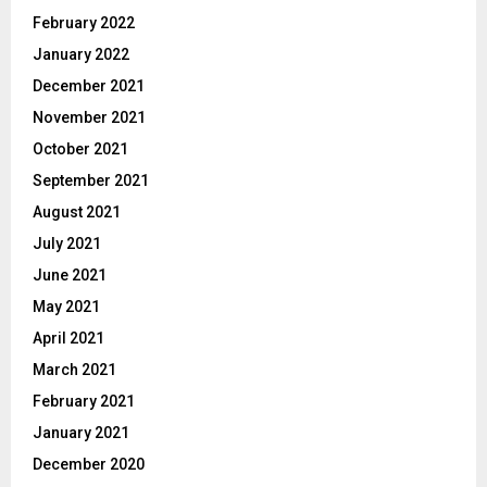
February 2022
January 2022
December 2021
November 2021
October 2021
September 2021
August 2021
July 2021
June 2021
May 2021
April 2021
March 2021
February 2021
January 2021
December 2020