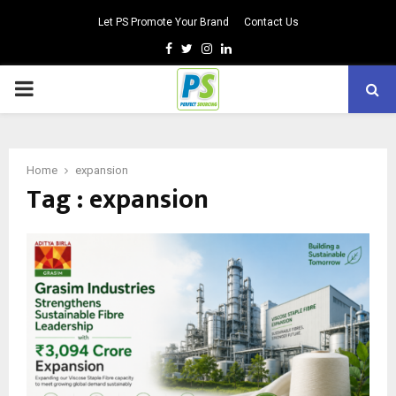
Let PS Promote Your Brand
Contact Us
Facebook
Twitter
Instagram
Linkedin
PRIMARY
MENU
Home
expansion
Tag : expansion