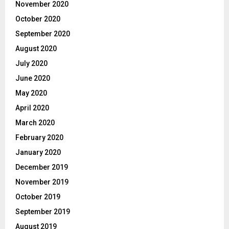
November 2020
October 2020
September 2020
August 2020
July 2020
June 2020
May 2020
April 2020
March 2020
February 2020
January 2020
December 2019
November 2019
October 2019
September 2019
August 2019