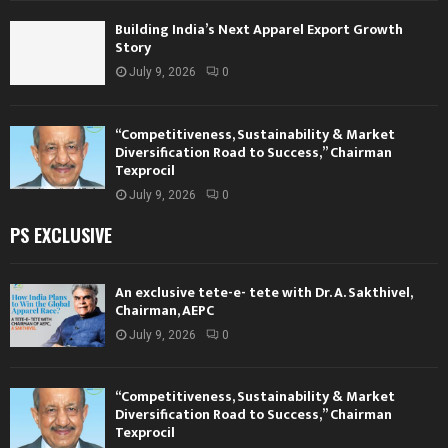
Building India’s Next Apparel Export Growth
Story
July 9, 2026
0
“Competitiveness, Sustainability & Market
Diversification Road to Success,” Chairman
Texprocil
July 9, 2026
0
PS EXCLUSIVE
An exclusive tete-e- tete with Dr. A. Sakthivel,
Chairman, AEPC
July 9, 2026
0
“Competitiveness, Sustainability & Market
Diversification Road to Success,” Chairman
Texprocil