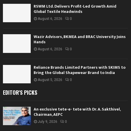
RSWM Ltd. Delivers Profit-Led Growth Amid
Global Textile Headwinds
August 6, 2026
0
Wazir Advisors, BKMEA and BRAC University Joins
Hands
August 6, 2026
0
Reliance Brands Limited Partners with SKIMS to
Bring the Global Shapewear Brand to India
August 5, 2026
0
EDITOR'S PICKS
An exclusive tete-e- tete with Dr. A. Sakthivel,
Chairman, AEPC
July 9, 2026
0