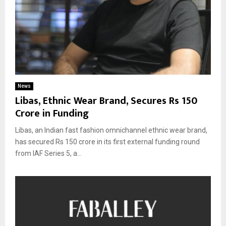
News
Libas, Ethnic Wear Brand, Secures Rs 150
Crore in Funding
Libas, an Indian fast fashion omnichannel ethnic wear brand,
has secured Rs 150 crore in its first external funding round
from IAF Series 5, a...