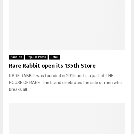
Fashion
Popular Posts
Retail
Rare Rabbit open its 135th Store
RARE RABBIT was founded in 2015 and is a part of THE
HOUSE OF RARE. The brand celebrates the side of men who
breaks all...