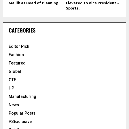
Mallik as Head of Planning...
Elevated to Vice President –
Sports...
CATEGORIES
Editor Pick
Fashion
Featured
Global
GTE
HP
Manufacturing
News
Popular Posts
PSExclusive