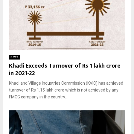
News
Khadi Exceeds Turnover of Rs 1 lakh crore
in 2021-22
Khadi and Village Industries Commission (KVIC) has achieved
turnover of Rs 1.15 lakh crore which is not achieved by any
FMCG company in the country....