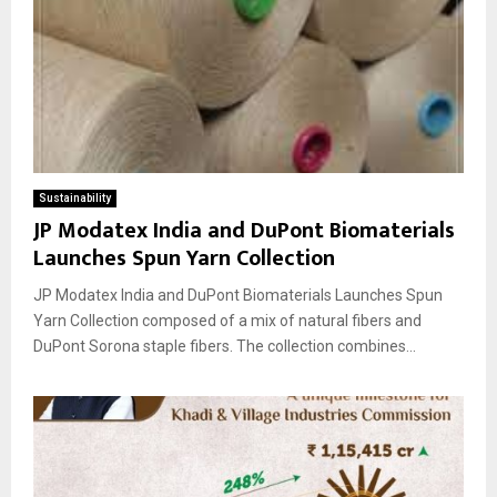
Sustainability
JP Modatex India and DuPont Biomaterials
Launches Spun Yarn Collection
JP Modatex India and DuPont Biomaterials Launches Spun
Yarn Collection composed of a mix of natural fibers and
DuPont Sorona staple fibers. The collection combines...