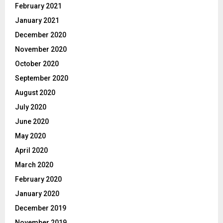
February 2021
January 2021
December 2020
November 2020
October 2020
September 2020
August 2020
July 2020
June 2020
May 2020
April 2020
March 2020
February 2020
January 2020
December 2019
November 2019