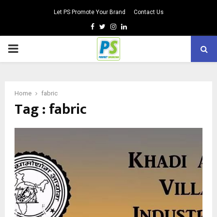
Let PS Promote Your Brand
Contact Us
Facebook
Twitter
Instagram
Linkedin
PRIMARY
MENU
Home
fabric
Tag : fabric