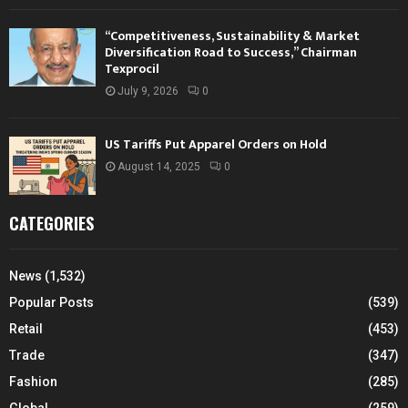
“Competitiveness, Sustainability & Market
Diversification Road to Success,” Chairman
Texprocil
July 9, 2026
0
US Tariffs Put Apparel Orders on Hold
August 14, 2025
0
CATEGORIES
News
(1,532)
Popular Posts
(539)
Retail
(453)
Trade
(347)
Fashion
(285)
Global
(259)