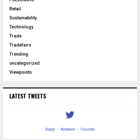
Retail
Sustainability
Technology
Trade
Tradefairs
Trending
uncategorized
Viewpoints
LATEST TWEETS
Reply
Retweet
Favorite