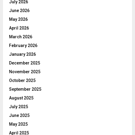
July 2026
June 2026
May 2026
April 2026
March 2026
February 2026
January 2026
December 2025
November 2025
October 2025
September 2025
August 2025
July 2025
June 2025
May 2025
April 2025