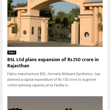
News
BSL Ltd plans expansion of Rs.150 crore in
Rajasthan
Fabric manufacturer BSL, formerly Bhilwara Synthetics , has
planned a capital expenditure of Rs 150 crore to augment
cotton spinning capacity at its facility in...