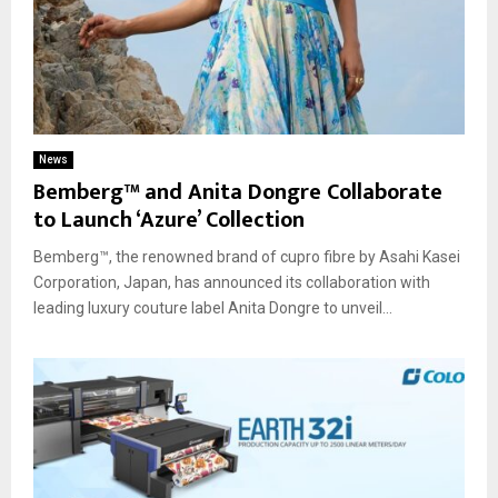
News
Bemberg™ and Anita Dongre Collaborate
to Launch ‘Azure’ Collection
Bemberg™, the renowned brand of cupro fibre by Asahi Kasei
Corporation, Japan, has announced its collaboration with
leading luxury couture label Anita Dongre to unveil...