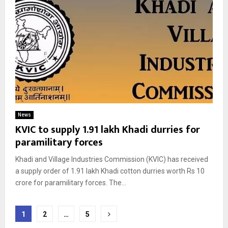
News
KVIC to supply 1.91 lakh Khadi durries for
paramilitary forces
Khadi and Village Industries Commission (KVIC) has received
a supply order of 1.91 lakh Khadi cotton durries worth Rs 10
crore for paramilitary forces. The...
Posts
1
2
…
5