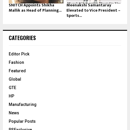
SNITCH Appoints Shikha
Meenakshi Samantaray
Mallik as Head of Planning...
Elevated to Vice President –
Sports...
CATEGORIES
Editor Pick
Fashion
Featured
Global
GTE
HP
Manufacturing
News
Popular Posts
PSExclusive