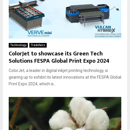
Technology
Tradefairs
ColorJet to showcase its Green Tech
Solutions FESPA Global Print Expo 2024
ColorJet, a leader in digital inkjet printing technology, is
gearing up to exhibit its latest innovations at the FESPA Global
Print Expo 2024, which is...