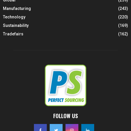
Manufacturing
(243)
Technology
(220)
Sustainability
(169)
Tradefairs
(162)
FOLLOW US