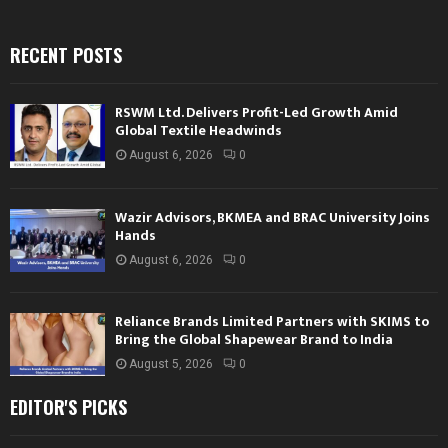
RECENT POSTS
RSWM Ltd. Delivers Profit-Led Growth Amid
Global Textile Headwinds
August 6, 2026
0
Wazir Advisors, BKMEA and BRAC University Joins
Hands
August 6, 2026
0
Reliance Brands Limited Partners with SKIMS to
Bring the Global Shapewear Brand to India
August 5, 2026
0
EDITOR'S PICKS