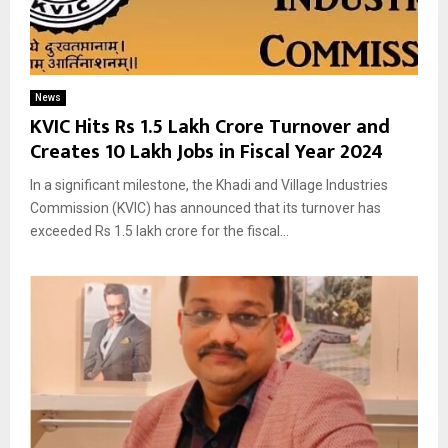
News
KVIC Hits Rs 1.5 Lakh Crore Turnover and
Creates 10 Lakh Jobs in Fiscal Year 2024
In a significant milestone, the Khadi and Village Industries
Commission (KVIC) has announced that its turnover has
exceeded Rs 1.5 lakh crore for the fiscal...