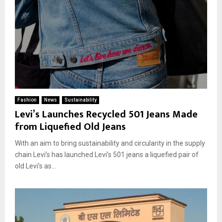
Fashion
News
Sustainability
Levi’s Launches Recycled 501 Jeans Made
from Liquefied Old Jeans
With an aim to bring sustainability and circularity in the supply
chain Levi’s has launched Levi’s 501 jeans a liquefied pair of
old Levi’s as...