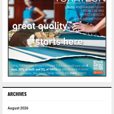
ARCHIVES
August 2026