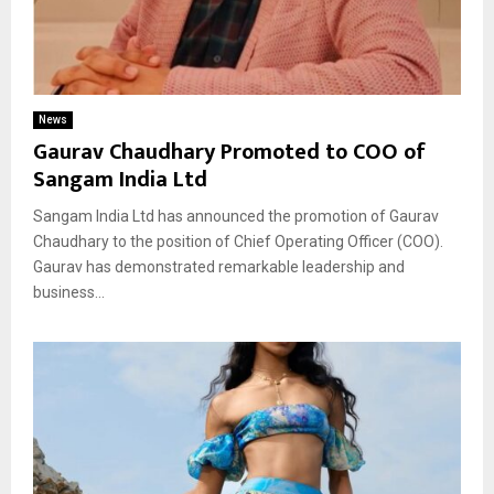
News
Gaurav Chaudhary Promoted to COO of
Sangam India Ltd
Sangam India Ltd has announced the promotion of Gaurav
Chaudhary to the position of Chief Operating Officer (COO).
Gaurav has demonstrated remarkable leadership and
business...