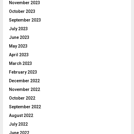
November 2023
October 2023
September 2023
July 2023
June 2023
May 2023
April 2023
March 2023
February 2023
December 2022
November 2022
October 2022
September 2022
August 2022
July 2022
June 2022