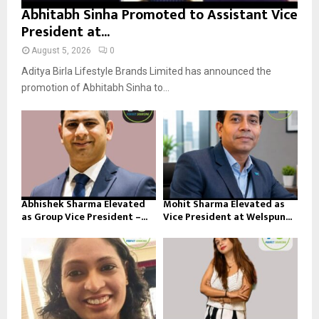
Abhitabh Sinha Promoted to Assistant Vice
President at...
August 5, 2026
0
Aditya Birla Lifestyle Brands Limited has announced the
promotion of Abhitabh Sinha to...
Abhishek Sharma Elevated
Mohit Sharma Elevated as
as Group Vice President –...
Vice President at Welspun...