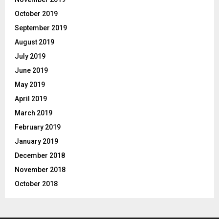
October 2019
September 2019
August 2019
July 2019
June 2019
May 2019
April 2019
March 2019
February 2019
January 2019
December 2018
November 2018
October 2018