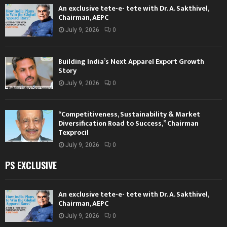
An exclusive tete-e- tete with Dr. A. Sakthivel,
Chairman, AEPC
July 9, 2026
0
Building India’s Next Apparel Export Growth
Story
July 9, 2026
0
“Competitiveness, Sustainability & Market
Diversification Road to Success,” Chairman
Texprocil
July 9, 2026
0
PS EXCLUSIVE
An exclusive tete-e- tete with Dr. A. Sakthivel,
Chairman, AEPC
July 9, 2026
0