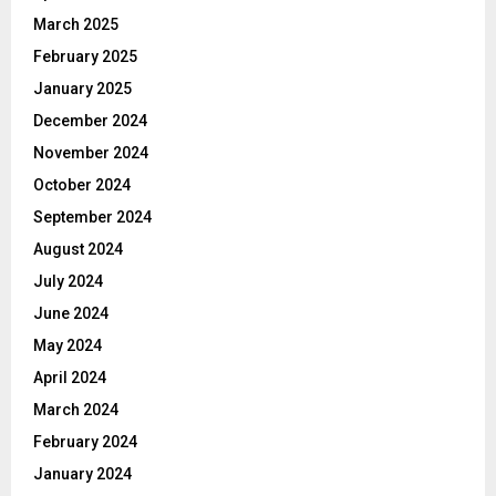
March 2025
February 2025
January 2025
December 2024
November 2024
October 2024
September 2024
August 2024
July 2024
June 2024
May 2024
April 2024
March 2024
February 2024
January 2024