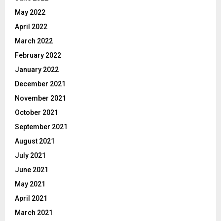
May 2022
April 2022
March 2022
February 2022
January 2022
December 2021
November 2021
October 2021
September 2021
August 2021
July 2021
June 2021
May 2021
April 2021
March 2021