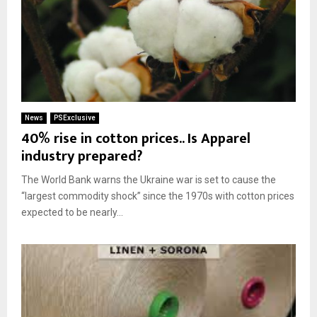
News
PSExclusive
40% rise in cotton prices.. Is Apparel
industry prepared?
The World Bank warns the Ukraine war is set to cause the
“largest commodity shock” since the 1970s with cotton prices
expected to be nearly...