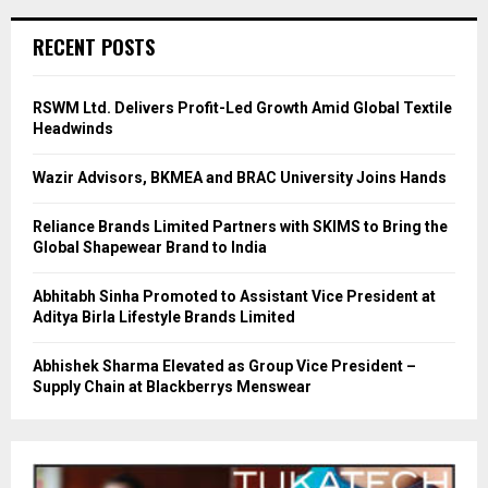
RECENT POSTS
RSWM Ltd. Delivers Profit-Led Growth Amid Global Textile
Headwinds
Wazir Advisors, BKMEA and BRAC University Joins Hands
Reliance Brands Limited Partners with SKIMS to Bring the
Global Shapewear Brand to India
Abhitabh Sinha Promoted to Assistant Vice President at
Aditya Birla Lifestyle Brands Limited
Abhishek Sharma Elevated as Group Vice President –
Supply Chain at Blackberrys Menswear