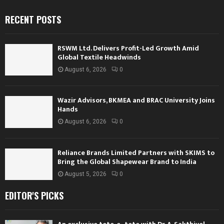
RECENT POSTS
RSWM Ltd. Delivers Profit-Led Growth Amid
Global Textile Headwinds
August 6, 2026
0
Wazir Advisors, BKMEA and BRAC University Joins
Hands
August 6, 2026
0
Reliance Brands Limited Partners with SKIMS to
Bring the Global Shapewear Brand to India
August 5, 2026
0
EDITOR'S PICKS