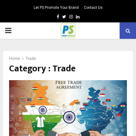
Let PS Promote Your Brand
Contact Us
Facebook
Twitter
Instagram
Linkedin
PRIMARY
MENU
Home
Trade
Category : Trade