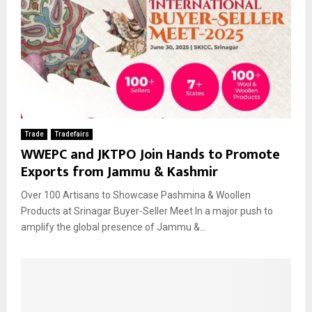
Trade
Tradefairs
WWEPC and JKTPO Join Hands to Promote
Exports from Jammu & Kashmir
Over 100 Artisans to Showcase Pashmina & Woollen
Products at Srinagar Buyer-Seller Meet In a major push to
amplify the global presence of Jammu &...