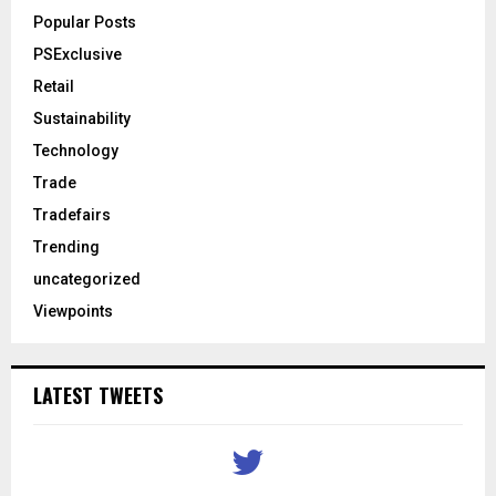
Popular Posts
PSExclusive
Retail
Sustainability
Technology
Trade
Tradefairs
Trending
uncategorized
Viewpoints
LATEST TWEETS