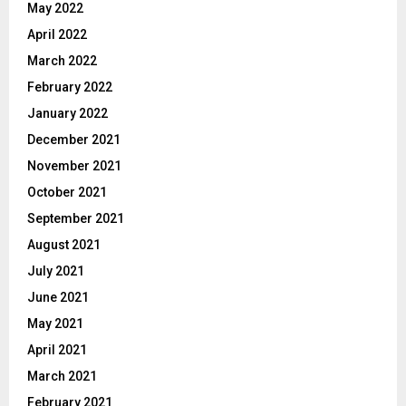
May 2022
April 2022
March 2022
February 2022
January 2022
December 2021
November 2021
October 2021
September 2021
August 2021
July 2021
June 2021
May 2021
April 2021
March 2021
February 2021