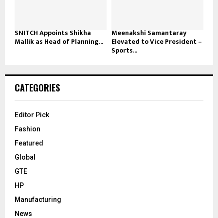
SNITCH Appoints Shikha
Meenakshi Samantaray
Mallik as Head of Planning...
Elevated to Vice President –
Sports...
CATEGORIES
Editor Pick
Fashion
Featured
Global
GTE
HP
Manufacturing
News