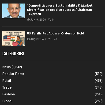
“Competitiveness, Sustainability & Market
Diversification Road to Success,” Chairman
Texprocil
July 9, 2026
0
US Tariffs Put Apparel Orders on Hold
August 14, 2025
0
CATEGORIES
News
(1,532)
Popular Posts
(539)
Retail
(453)
Trade
(347)
Fashion
(285)
Global
(259)