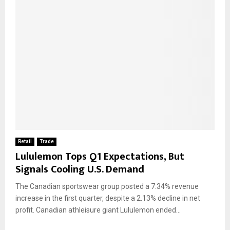
Retail
Trade
Lululemon Tops Q1 Expectations, But
Signals Cooling U.S. Demand
The Canadian sportswear group posted a 7.34% revenue
increase in the first quarter, despite a 2.13% decline in net
profit. Canadian athleisure giant Lululemon ended...