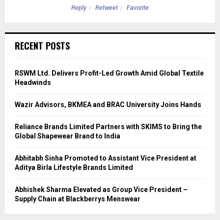
Reply
Retweet
Favorite
RECENT POSTS
RSWM Ltd. Delivers Profit-Led Growth Amid Global Textile
Headwinds
Wazir Advisors, BKMEA and BRAC University Joins Hands
Reliance Brands Limited Partners with SKIMS to Bring the
Global Shapewear Brand to India
Abhitabh Sinha Promoted to Assistant Vice President at
Aditya Birla Lifestyle Brands Limited
Abhishek Sharma Elevated as Group Vice President –
Supply Chain at Blackberrys Menswear