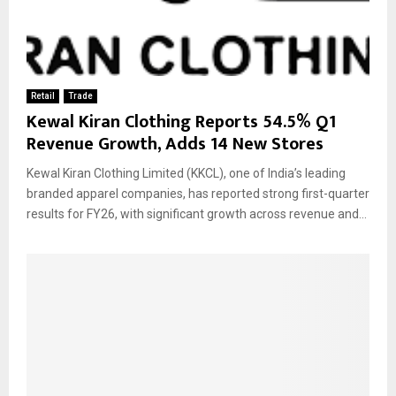
Retail
Trade
Kewal Kiran Clothing Reports 54.5% Q1
Revenue Growth, Adds 14 New Stores
Kewal Kiran Clothing Limited (KKCL), one of India’s leading
branded apparel companies, has reported strong first-quarter
results for FY26, with significant growth across revenue and...