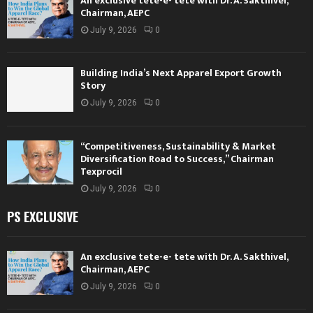
An exclusive tete-e- tete with Dr. A. Sakthivel,
Chairman, AEPC
July 9, 2026
0
Building India’s Next Apparel Export Growth
Story
July 9, 2026
0
“Competitiveness, Sustainability & Market
Diversification Road to Success,” Chairman
Texprocil
July 9, 2026
0
PS EXCLUSIVE
An exclusive tete-e- tete with Dr. A. Sakthivel,
Chairman, AEPC
July 9, 2026
0