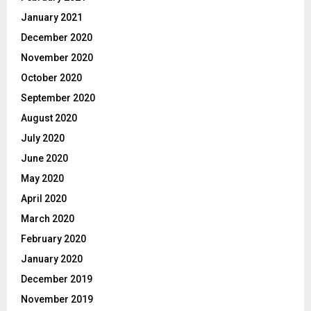
January 2021
December 2020
November 2020
October 2020
September 2020
August 2020
July 2020
June 2020
May 2020
April 2020
March 2020
February 2020
January 2020
December 2019
November 2019