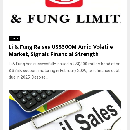
Trade
Li & Fung Raises US$300M Amid Volatile
Market, Signals Financial Strength
Li & Fung has successfully issued a US$300 million bond at an
8.375% coupon, maturing in February 2029, to refinance debt
due in 2025. Despite...