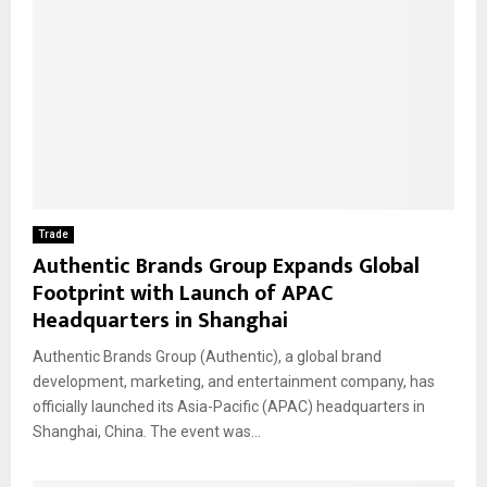
Trade
Authentic Brands Group Expands Global
Footprint with Launch of APAC
Headquarters in Shanghai
Authentic Brands Group (Authentic), a global brand
development, marketing, and entertainment company, has
officially launched its Asia-Pacific (APAC) headquarters in
Shanghai, China. The event was...