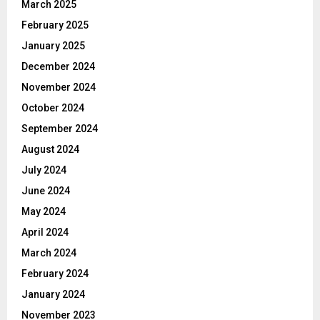
March 2025
February 2025
January 2025
December 2024
November 2024
October 2024
September 2024
August 2024
July 2024
June 2024
May 2024
April 2024
March 2024
February 2024
January 2024
November 2023