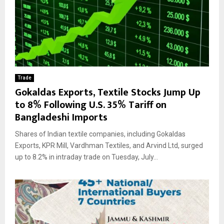
Trade
Gokaldas Exports, Textile Stocks Jump Up
to 8% Following U.S. 35% Tariff on
Bangladeshi Imports
Shares of Indian textile companies, including Gokaldas
Exports, KPR Mill, Vardhman Textiles, and Arvind Ltd, surged
up to 8.2% in intraday trade on Tuesday, July...