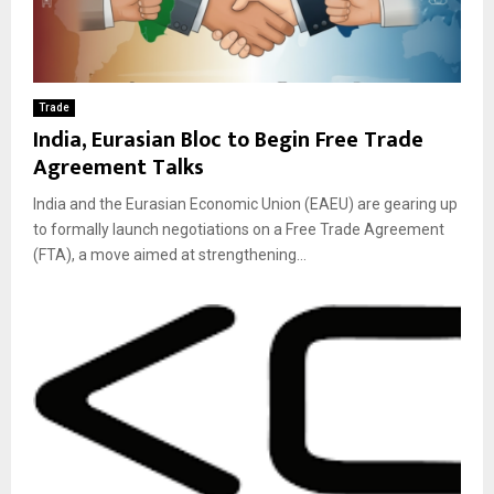
Trade
India, Eurasian Bloc to Begin Free Trade
Agreement Talks
India and the Eurasian Economic Union (EAEU) are gearing up
to formally launch negotiations on a Free Trade Agreement
(FTA), a move aimed at strengthening...