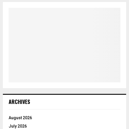
ARCHIVES
August 2026
July 2026