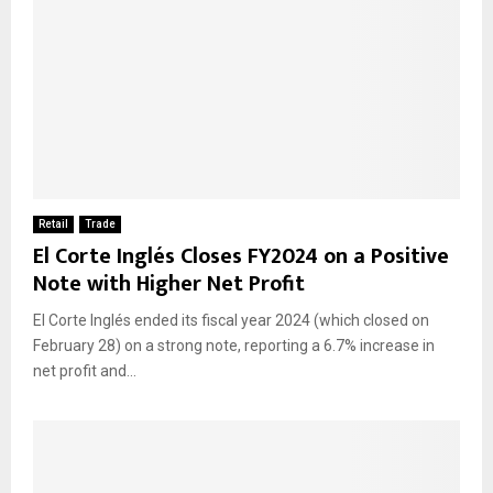
Retail
Trade
El Corte Inglés Closes FY2024 on a Positive
Note with Higher Net Profit
El Corte Inglés ended its fiscal year 2024 (which closed on
February 28) on a strong note, reporting a 6.7% increase in
net profit and...