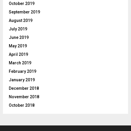
October 2019
September 2019
August 2019
July 2019
June 2019
May 2019
April 2019
March 2019
February 2019
January 2019
December 2018
November 2018
October 2018