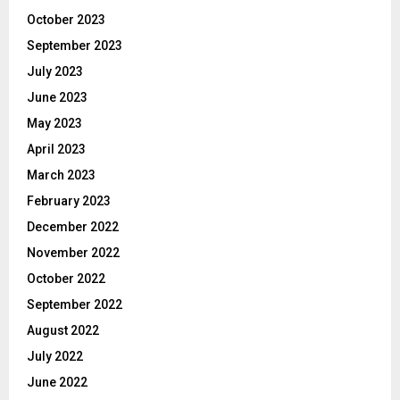
October 2023
September 2023
July 2023
June 2023
May 2023
April 2023
March 2023
February 2023
December 2022
November 2022
October 2022
September 2022
August 2022
July 2022
June 2022