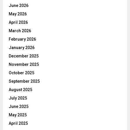
June 2026
May 2026
April 2026
March 2026
February 2026
January 2026
December 2025
November 2025
October 2025
September 2025
August 2025
July 2025
June 2025
May 2025
April 2025