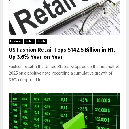
Fashion
Retail
Trade
US Fashion Retail Tops $142.6 Billion in H1,
Up 3.6% Year-on-Year
Fashion retail in the United States wrapped up the first half of
2025 on a positive note, recording a cumulative growth of
3.6% compared to...