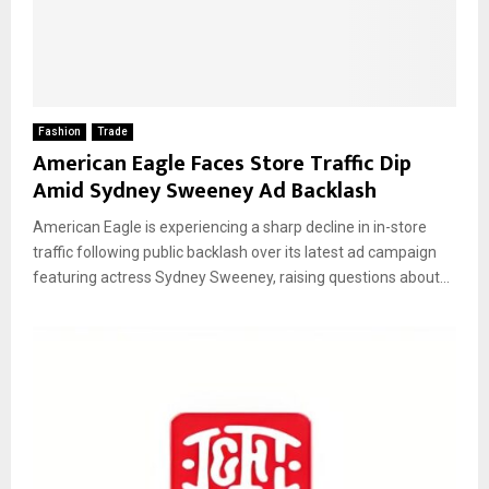
Fashion
Trade
American Eagle Faces Store Traffic Dip
Amid Sydney Sweeney Ad Backlash
American Eagle is experiencing a sharp decline in in-store
traffic following public backlash over its latest ad campaign
featuring actress Sydney Sweeney, raising questions about...