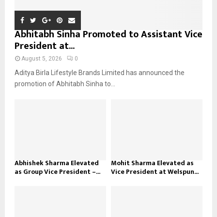
Abhitabh Sinha Promoted to Assistant Vice
President at...
August 5, 2026
0
Aditya Birla Lifestyle Brands Limited has announced the
promotion of Abhitabh Sinha to...
Abhishek Sharma Elevated
Mohit Sharma Elevated as
as Group Vice President –...
Vice President at Welspun...