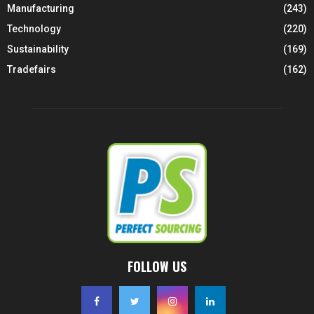
Manufacturing
(243)
Technology
(220)
Sustainability
(169)
Tradefairs
(162)
FOLLOW US