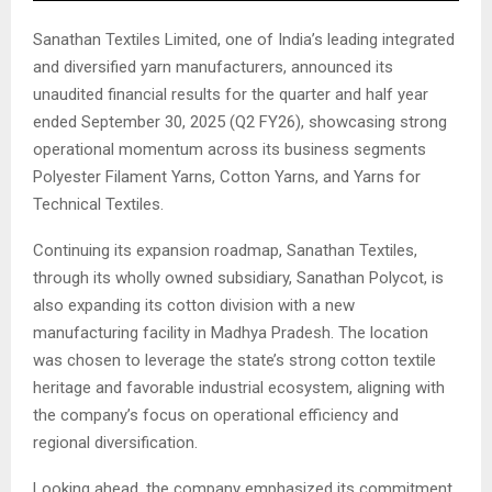
Sanathan Textiles Limited, one of India’s leading integrated
and diversified yarn manufacturers, announced its
unaudited financial results for the quarter and half year
ended September 30, 2025 (Q2 FY26), showcasing strong
operational momentum across its business segments
Polyester Filament Yarns, Cotton Yarns, and Yarns for
Technical Textiles.
Continuing its expansion roadmap, Sanathan Textiles,
through its wholly owned subsidiary, Sanathan Polycot, is
also expanding its cotton division with a new
manufacturing facility in Madhya Pradesh. The location
was chosen to leverage the state’s strong cotton textile
heritage and favorable industrial ecosystem, aligning with
the company’s focus on operational efficiency and
regional diversification.
Looking ahead, the company emphasized its commitment