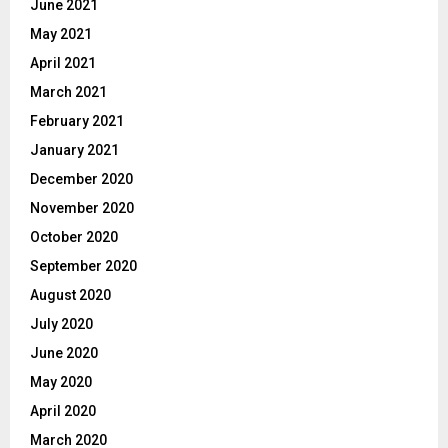
June 2021
May 2021
April 2021
March 2021
February 2021
January 2021
December 2020
November 2020
October 2020
September 2020
August 2020
July 2020
June 2020
May 2020
April 2020
March 2020