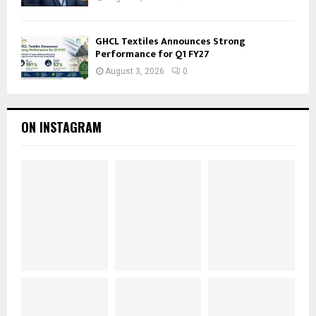
GHCL Textiles Announces Strong
Performance for Q1 FY27
August 3, 2026
0
ON INSTAGRAM