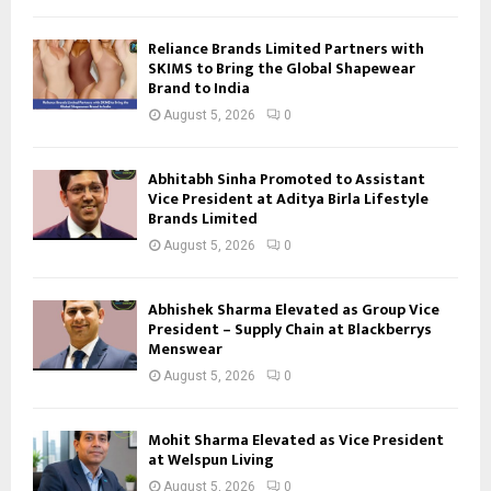
Reliance Brands Limited Partners with
SKIMS to Bring the Global Shapewear
Brand to India
August 5, 2026
0
Abhitabh Sinha Promoted to Assistant
Vice President at Aditya Birla Lifestyle
Brands Limited
August 5, 2026
0
Abhishek Sharma Elevated as Group Vice
President – Supply Chain at Blackberrys
Menswear
August 5, 2026
0
Mohit Sharma Elevated as Vice President
at Welspun Living
August 5, 2026
0