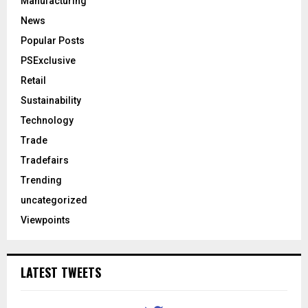
Manufacturing
News
Popular Posts
PSExclusive
Retail
Sustainability
Technology
Trade
Tradefairs
Trending
uncategorized
Viewpoints
LATEST TWEETS