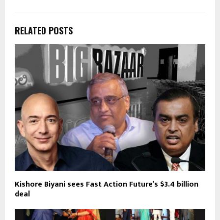
RELATED POSTS
Kishore Biyani sees Fast Action Future’s $3.4 billion
deal