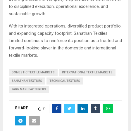
to disciplined execution, operational excellence, and
sustainable growth.
With its integrated operations, diversified product portfolio,
and expanding capacity footprint, Sanathan Textiles
Limited continues to reinforce its position as a trusted and
forward-looking player in the domestic and international
textile markets.
DOMESTIC TEXTILE MARKETS
INTERNATIONAL TEXTILE MARKETS
SANATHAN TEXTILES
TECHNICAL TEXTILES
YARN MANUFACTURERS
SHARE
0