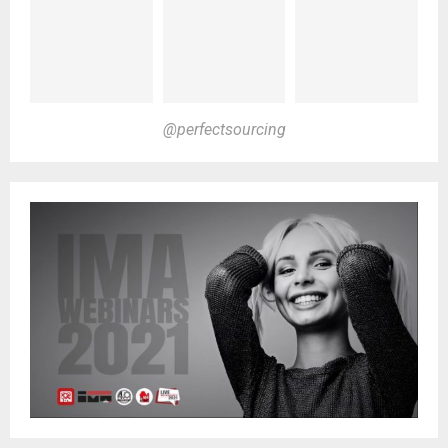
@perfectsourcing