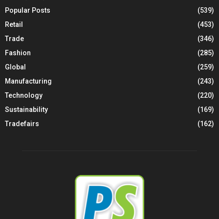
Popular Posts
(539)
Retail
(453)
Trade
(346)
Fashion
(285)
Global
(259)
Manufacturing
(243)
Technology
(220)
Sustainability
(169)
Tradefairs
(162)