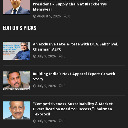
President – Supply Chain at Blackberrys
Menswear
August 5, 2026
0
EDITOR'S PICKS
An exclusive tete-e- tete with Dr. A. Sakthivel,
Chairman, AEPC
July 9, 2026
0
Building India’s Next Apparel Export Growth
Story
July 9, 2026
0
“Competitiveness, Sustainability & Market
Diversification Road to Success,” Chairman
Texprocil
July 9, 2026
0