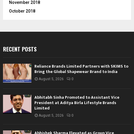
November 2018
October 2018
RECENT POSTS
Reliance Brands Limited Partners with SKIMS to
Bring the Global Shapewear Brand to India
August 5, 2026
0
Abhitabh Sinha Promoted to Assistant Vice
President at Aditya Birla Lifestyle Brands
Limited
August 5, 2026
0
Abhishek Sharma Elevated as Group Vice