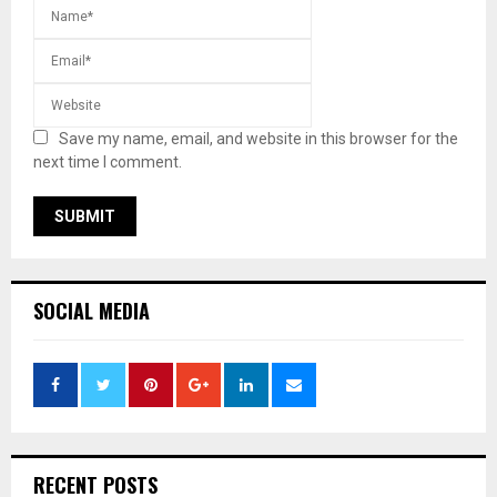
Save my name, email, and website in this browser for the
next time I comment.
SOCIAL MEDIA
RECENT POSTS