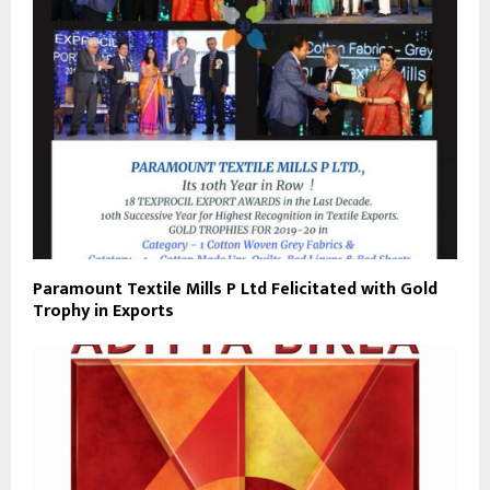
Paramount Textile Mills P Ltd Felicitated with Gold
Trophy in Exports