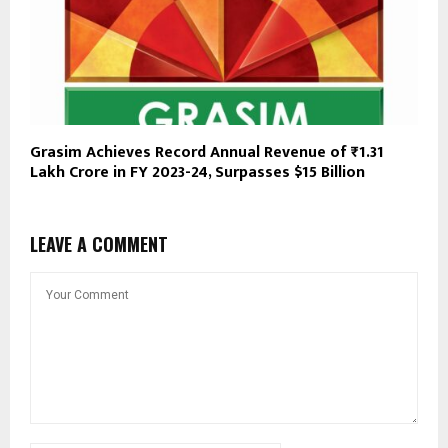
Grasim Achieves Record Annual Revenue of ₹1.31
Lakh Crore in FY 2023-24, Surpasses $15 Billion
LEAVE A COMMENT