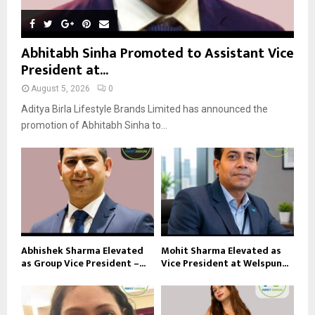
Abhitabh Sinha Promoted to Assistant Vice
President at...
August 5, 2026
0
Aditya Birla Lifestyle Brands Limited has announced the
promotion of Abhitabh Sinha to...
Abhishek Sharma Elevated
Mohit Sharma Elevated as
as Group Vice President –...
Vice President at Welspun...