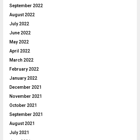
September 2022
August 2022
July 2022
June 2022
May 2022
April 2022
March 2022
February 2022
January 2022
December 2021
November 2021
October 2021
September 2021
August 2021
July 2021