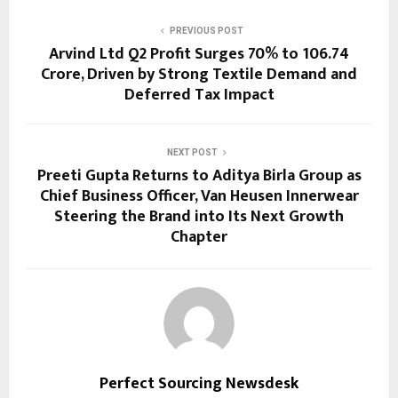
PREVIOUS POST
Arvind Ltd Q2 Profit Surges 70% to ₹106.74
Crore, Driven by Strong Textile Demand and
Deferred Tax Impact
NEXT POST
Preeti Gupta Returns to Aditya Birla Group as
Chief Business Officer, Van Heusen Innerwear
Steering the Brand into Its Next Growth
Chapter
Perfect Sourcing Newsdesk