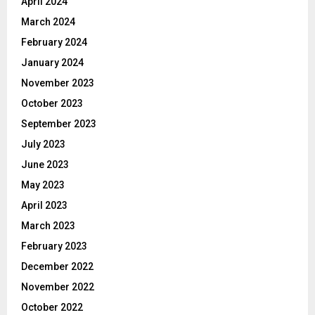
April 2024
March 2024
February 2024
January 2024
November 2023
October 2023
September 2023
July 2023
June 2023
May 2023
April 2023
March 2023
February 2023
December 2022
November 2022
October 2022