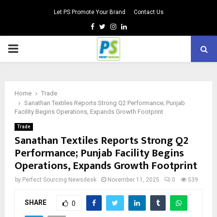
Let PS Promote Your Brand
Contact Us
Facebook
Twitter
Instagram
Linkedin
PRIMARY
MENU
Home
Trade
Sanathan Textiles Reports Strong Q2 Performance; Punjab
Facility Begins Operations, Expands Growth Footprint
Trade
Sanathan Textiles Reports Strong Q2
Performance; Punjab Facility Begins
Operations, Expands Growth Footprint
by
Perfect Sourcing Newsdesk
November 11, 2025
0
539
SHARE
0