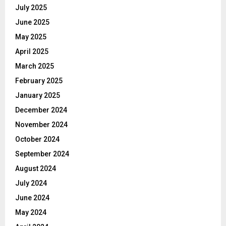
July 2025
June 2025
May 2025
April 2025
March 2025
February 2025
January 2025
December 2024
November 2024
October 2024
September 2024
August 2024
July 2024
June 2024
May 2024