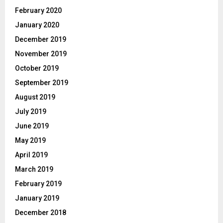
February 2020
January 2020
December 2019
November 2019
October 2019
September 2019
August 2019
July 2019
June 2019
May 2019
April 2019
March 2019
February 2019
January 2019
December 2018