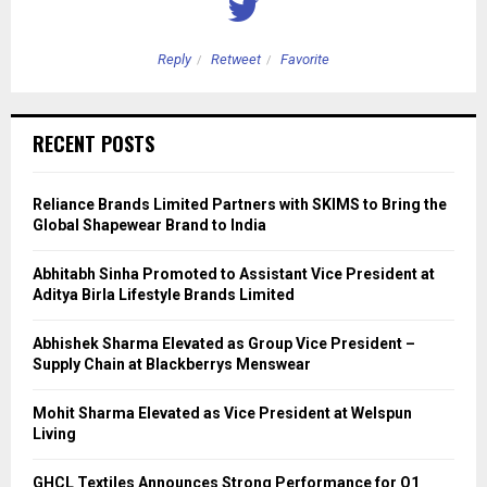
Reply
Retweet
Favorite
RECENT POSTS
Reliance Brands Limited Partners with SKIMS to Bring the
Global Shapewear Brand to India
Abhitabh Sinha Promoted to Assistant Vice President at
Aditya Birla Lifestyle Brands Limited
Abhishek Sharma Elevated as Group Vice President –
Supply Chain at Blackberrys Menswear
Mohit Sharma Elevated as Vice President at Welspun
Living
GHCL Textiles Announces Strong Performance for Q1