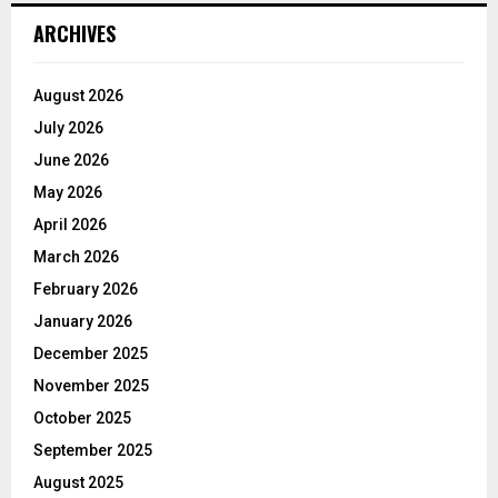
ARCHIVES
August 2026
July 2026
June 2026
May 2026
April 2026
March 2026
February 2026
January 2026
December 2025
November 2025
October 2025
September 2025
August 2025