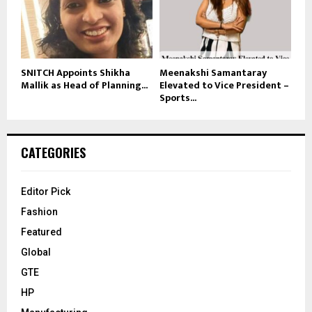
SNITCH Appoints Shikha
Meenakshi Samantaray
Mallik as Head of Planning...
Elevated to Vice President –
Sports...
CATEGORIES
Editor Pick
Fashion
Featured
Global
GTE
HP