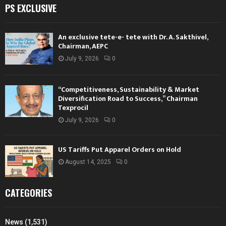
PS EXCLUSIVE
An exclusive tete-e- tete with Dr. A. Sakthivel,
Chairman, AEPC
July 9, 2026
0
“Competitiveness, Sustainability & Market
Diversification Road to Success,” Chairman
Texprocil
July 9, 2026
0
US Tariffs Put Apparel Orders on Hold
August 14, 2025
0
CATEGORIES
News
(1,531)