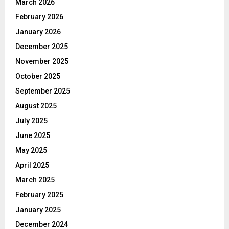
March 2026
February 2026
January 2026
December 2025
November 2025
October 2025
September 2025
August 2025
July 2025
June 2025
May 2025
April 2025
March 2025
February 2025
January 2025
December 2024