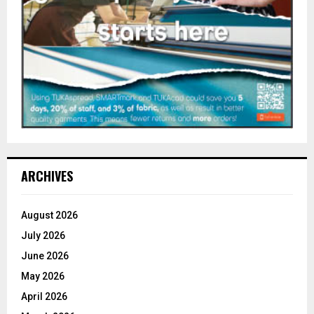
ARCHIVES
August 2026
July 2026
June 2026
May 2026
April 2026