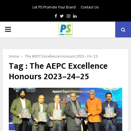
Let PS Promote Your Brand
Contact Us
Facebook
Twitter
Instagram
Linkedin
PRIMARY
MENU
Home
The AEPC Excellence Honours 2023–24–25
Tag : The AEPC Excellence
Honours 2023–24–25