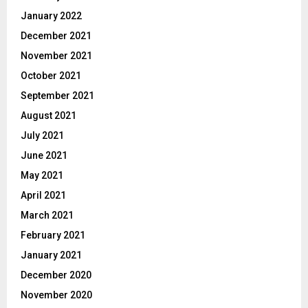
January 2022
December 2021
November 2021
October 2021
September 2021
August 2021
July 2021
June 2021
May 2021
April 2021
March 2021
February 2021
January 2021
December 2020
November 2020