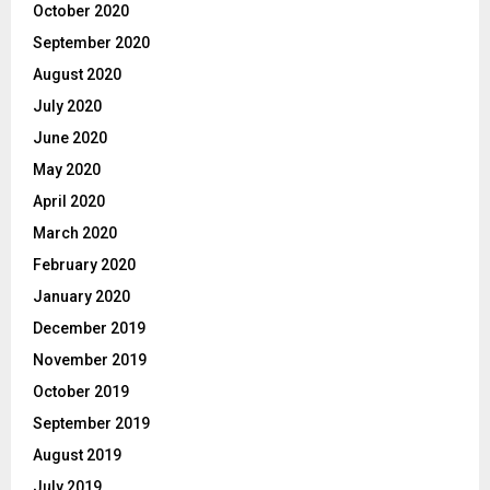
October 2020
September 2020
August 2020
July 2020
June 2020
May 2020
April 2020
March 2020
February 2020
January 2020
December 2019
November 2019
October 2019
September 2019
August 2019
July 2019