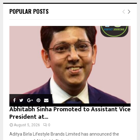
r
c
E
POPULAR POSTS
h
f
A
o
r
R
:
C
H
Abhitabh Sinha Promoted to Assistant Vice
President at...
August 5, 2026
0
Aditya Birla Lifestyle Brands Limited has announced the