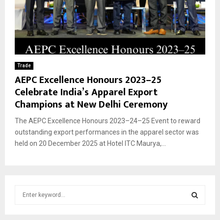
Trade
AEPC Excellence Honours 2023–25
Celebrate India’s Apparel Export
Champions at New Delhi Ceremony
The AEPC Excellence Honours 2023–24–25 Event to reward
outstanding export performances in the apparel sector was
held on 20 December 2025 at Hotel ITC Maurya,...
S
e
a
S