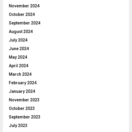
November 2024
October 2024
September 2024
August 2024
July 2024
June 2024
May 2024
April 2024
March 2024
February 2024
January 2024
November 2023
October 2023
September 2023
July 2023