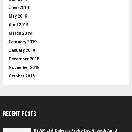
June 2019
May 2019
April 2019
March 2019
February 2019
January 2019
December 2018
November 2018
October 2018
RECENT POSTS
RSWM Ltd. Delivers Profit-Led Growth Amid