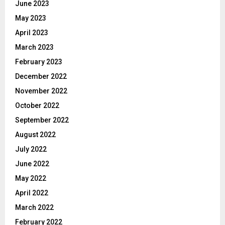
June 2023
May 2023
April 2023
March 2023
February 2023
December 2022
November 2022
October 2022
September 2022
August 2022
July 2022
June 2022
May 2022
April 2022
March 2022
February 2022