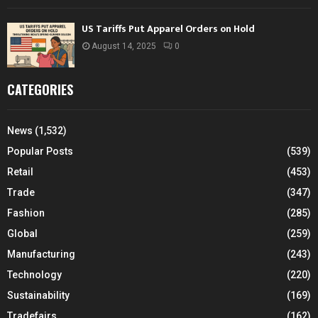
US Tariffs Put Apparel Orders on Hold
August 14, 2025
0
CATEGORIES
News
(1,532)
Popular Posts
(539)
Retail
(453)
Trade
(347)
Fashion
(285)
Global
(259)
Manufacturing
(243)
Technology
(220)
Sustainability
(169)
Tradefairs
(162)