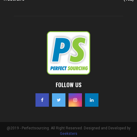
FOLLOW US
@2019 - Perfectsourcing. All Right Reserved. Designed and Developed by
Geeksters