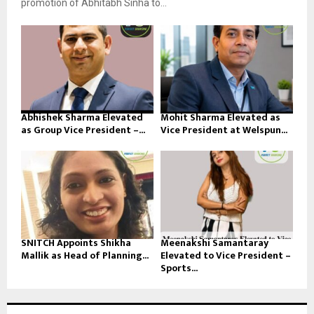
promotion of Abhitabh Sinha to...
Abhishek Sharma Elevated
Mohit Sharma Elevated as
as Group Vice President –...
Vice President at Welspun...
SNITCH Appoints Shikha
Meenakshi Samantaray
Mallik as Head of Planning...
Elevated to Vice President –
Sports...