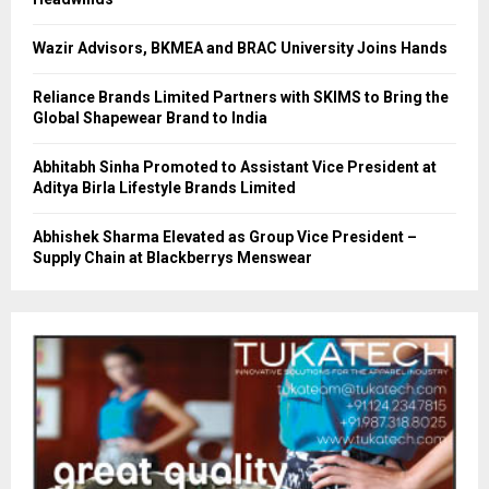
Wazir Advisors, BKMEA and BRAC University Joins Hands
Reliance Brands Limited Partners with SKIMS to Bring the
Global Shapewear Brand to India
Abhitabh Sinha Promoted to Assistant Vice President at
Aditya Birla Lifestyle Brands Limited
Abhishek Sharma Elevated as Group Vice President –
Supply Chain at Blackberrys Menswear