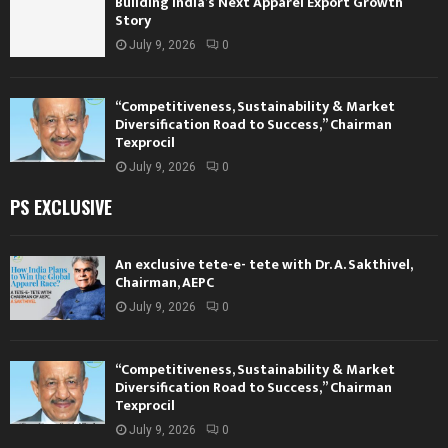
Building India’s Next Apparel Export Growth
Story
July 9, 2026
0
“Competitiveness, Sustainability & Market
Diversification Road to Success,” Chairman
Texprocil
July 9, 2026
0
PS EXCLUSIVE
An exclusive tete-e- tete with Dr. A. Sakthivel,
Chairman, AEPC
July 9, 2026
0
“Competitiveness, Sustainability & Market
Diversification Road to Success,” Chairman
Texprocil
July 9, 2026
0