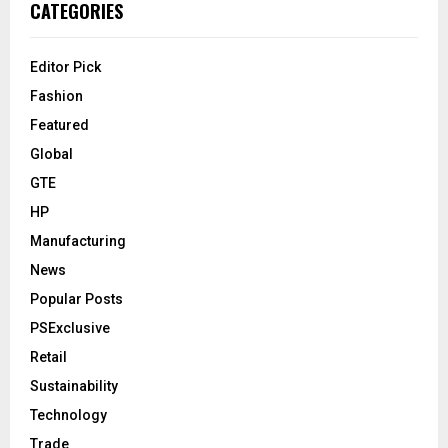
CATEGORIES
Editor Pick
Fashion
Featured
Global
GTE
HP
Manufacturing
News
Popular Posts
PSExclusive
Retail
Sustainability
Technology
Trade