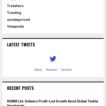
Tradefairs
Trending
uncategorized
Viewpoints
LATEST TWEETS
Reply
Retweet
Favorite
RECENT POSTS
RSWM Ltd. Delivers Profit-Led Growth Amid Global Textile
Headwinds