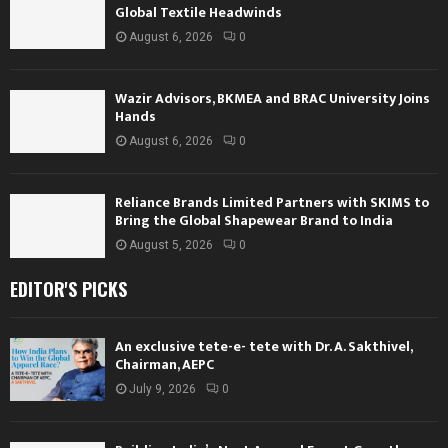
Global Textile Headwinds
August 6, 2026
0
Wazir Advisors, BKMEA and BRAC University Joins
Hands
August 6, 2026
0
Reliance Brands Limited Partners with SKIMS to
Bring the Global Shapewear Brand to India
August 5, 2026
0
EDITOR'S PICKS
An exclusive tete-e- tete with Dr. A. Sakthivel,
Chairman, AEPC
July 9, 2026
0