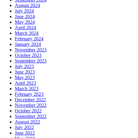
August 2024
July 2024
June 2024
May 2024
April 2024
March 2024
February 2024
January 2024
November 2023
October 2023
September 2023
July 2023
June 2023
May 2023
April 2023
March 2023
February 2023
December 2022
November 2022
October 2022
September 2022
August 2022
July 2022
June 2022