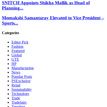
SNITCH Appoints Shikha Mallik as Head of
Planning...
Meenakshi Samantaray Elevated to Vice President –
Sports...
Categories
Editor Pick
Fashion
Featured
Global
GTE
HP
Manufacturing
News
Popular Posts
PSExclusive
Retail
Sustainability
Technology
Trade
Tradefairs
Trending