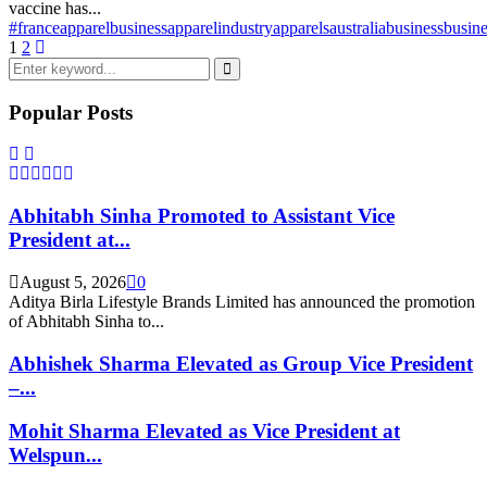
vaccine has...
#france
apparelbusiness
apparelindustry
apparels
australia
business
busine
Posts
1
2
Search
pagination
for:
Search
Popular Posts
Abhitabh Sinha Promoted to Assistant Vice
President at...
August 5, 2026
0
Aditya Birla Lifestyle Brands Limited has announced the promotion
of Abhitabh Sinha to...
Abhishek Sharma Elevated as Group Vice President
–...
Mohit Sharma Elevated as Vice President at
Welspun...