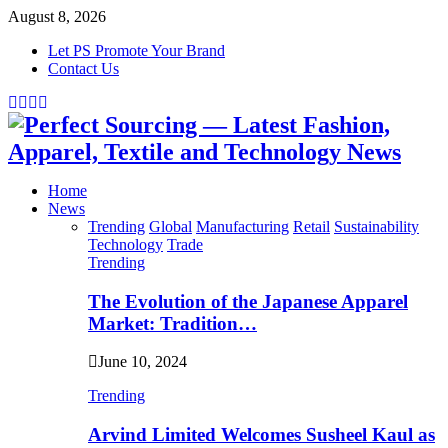
August 8, 2026
Let PS Promote Your Brand
Contact Us
Facebook
Twitter
Instagram
Linkedin
Home
News
Trending
Global
Manufacturing
Retail
Sustainability
Technology
Trade
Trending
The Evolution of the Japanese Apparel
Market: Tradition…
June 10, 2024
Trending
Arvind Limited Welcomes Susheel Kaul as