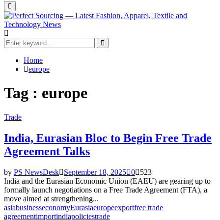
Primary
Menu
Search
for:
Search
Home
europe
Tag : europe
Trade
India, Eurasian Bloc to Begin Free Trade
Agreement Talks
by
PS NewsDesk
September 18, 2025
0
523
India and the Eurasian Economic Union (EAEU) are gearing up to
formally launch negotiations on a Free Trade Agreement (FTA), a
move aimed at strengthening...
asia
business
economy
Eurasia
europe
export
free trade
agreement
import
india
policies
trade