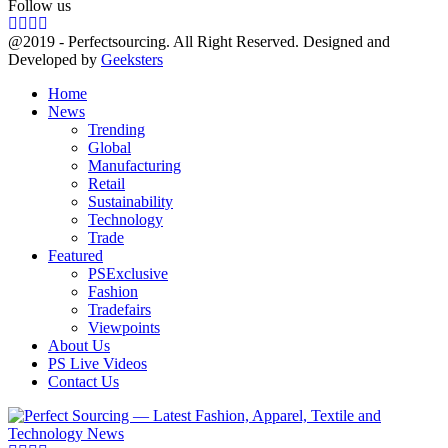
Follow us
Facebook
Twitter
Instagram
Linkedin
@2019 - Perfectsourcing. All Right Reserved. Designed and
Developed by
Geeksters
Home
News
Trending
Global
Manufacturing
Retail
Sustainability
Technology
Trade
Featured
PSExclusive
Fashion
Tradefairs
Viewpoints
About Us
PS Live Videos
Contact Us