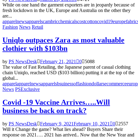
While on one hand the garment exporters are in jeopardy because of
fresh lockdown in the UK, Europe and Australia on the other they
are...
apparelnews
apparels
cambric
chemicals
cost
cotton
covid19
europe
fabric
Fashion
News
Retail
Uniqlo outpaces Zara as most valuable
clothier with $103bn
by
PS NewsDesk
February 21, 2021
0
5088
The value of Fast Retailing, the Japanese parent of casual clothing
chain Uniqlo, reached USD ($103 billion) putting it at the top of the
global...
apparel
apparelnews
apparels
bsuinessoffashion
dollars
ecommerce
europ
News
PSExclusive
Covid -19 Vaccine Arrives…..Will
business be back on track?
by
PS NewsDesk
February 9, 2021
February 10, 2021
0
2557
Will it Change the game? What lies ahead? Buyers Share their
response on 2021…. 2021 has arrived.. Now that the New Year and