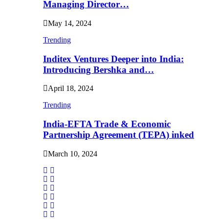
Managing Director…
May 14, 2024
Trending
Inditex Ventures Deeper into India:
Introducing Bershka and…
April 18, 2024
Trending
India-EFTA Trade & Economic
Partnership Agreement (TEPA) inked
March 10, 2024