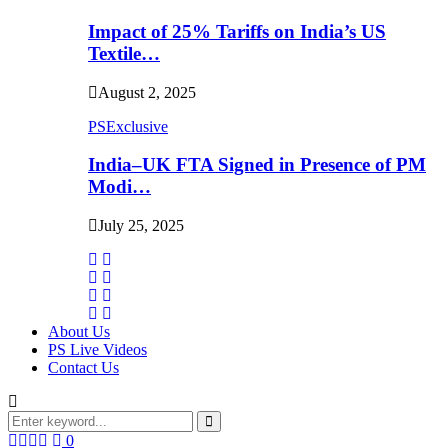
Impact of 25% Tariffs on India’s US
Textile…
August 2, 2025
PSExclusive
India–UK FTA Signed in Presence of PM
Modi…
July 25, 2025
About Us
PS Live Videos
Contact Us
Search
for:
Search
Facebook
Twitter
Instagram
Linkedin
0