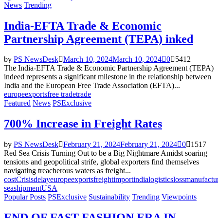
News
Trending
India-EFTA Trade & Economic
Partnership Agreement (TEPA) inked
by
PS NewsDesk
March 10, 2024
March 10, 2024
0
5412
The India-EFTA Trade & Economic Partnership Agreement (TEPA)
indeed represents a significant milestone in the relationship between
India and the European Free Trade Association (EFTA)...
europe
exports
free trade
trade
Featured
News
PSExclusive
700% Increase in Freight Rates
by
PS NewsDesk
February 21, 2024
February 21, 2024
0
1517
Red Sea Crisis Turning Out to be a Big Nightmare Amidst soaring
tensions and geopolitical strife, global exporters find themselves
navigating treacherous waters as freight...
cost
Crisis
delay
europe
exports
freight
import
india
logistics
loss
manufactu
sea
shipment
USA
Popular Posts
PSExclusive
Sustainability
Trending
Viewpoints
END OF FAST FASHION ERA IN