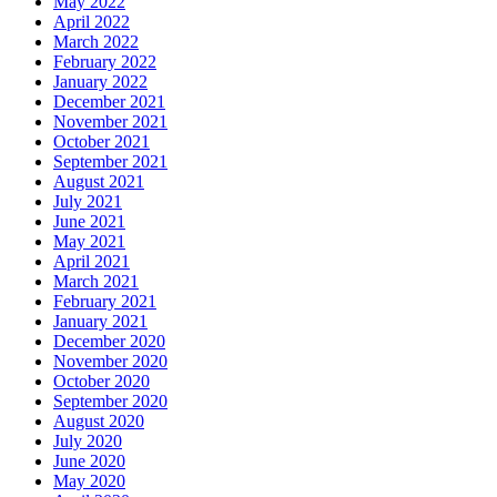
May 2022
April 2022
March 2022
February 2022
January 2022
December 2021
November 2021
October 2021
September 2021
August 2021
July 2021
June 2021
May 2021
April 2021
March 2021
February 2021
January 2021
December 2020
November 2020
October 2020
September 2020
August 2020
July 2020
June 2020
May 2020