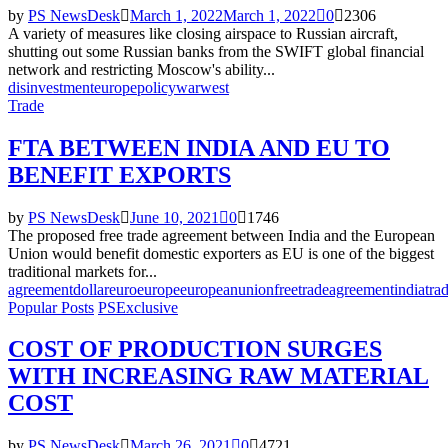
by
PS NewsDesk
March 1, 2022
March 1, 2022
0
2306
A variety of measures like closing airspace to Russian aircraft,
shutting out some Russian banks from the SWIFT global financial
network and restricting Moscow's ability...
disinvestment
europe
policy
war
west
Trade
FTA BETWEEN INDIA AND EU TO
BENEFIT EXPORTS
by
PS NewsDesk
June 10, 2021
0
1746
The proposed free trade agreement between India and the European
Union would benefit domestic exporters as EU is one of the biggest
traditional markets for...
agreement
dollar
euro
europe
europeanunion
freetradeagreement
india
tra
Popular Posts
PSExclusive
COST OF PRODUCTION SURGES
WITH INCREASING RAW MATERIAL
COST
by
PS NewsDesk
March 26, 2021
0
4721