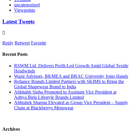
uncategorized
Viewpoints
Latest Tweets
Reply
Retweet
Favorite
Recent Posts
RSWM Ltd. Delivers Profit-Led Growth Amid Global Textile
Headwinds
Wazir Advisors, BKMEA and BRAC University Joins Hands
Reliance Brands Limited Partners with SKIMS to Bring the
Global Shapewear Brand to India
Abhitabh Sinha Promoted to Assistant Vice President at
Aditya Birla Lifestyle Brands Limited
Abhishek Sharma Elevated as Group Vice President – Supply
Chain at Blackberrys Menswear
Archives