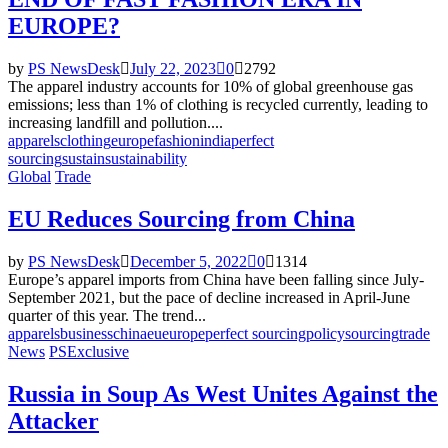
EUROPE?
by
PS NewsDesk
July 22, 2023
0
2792
The apparel industry accounts for 10% of global greenhouse gas
emissions; less than 1% of clothing is recycled currently, leading to
increasing landfill and pollution....
apparels
clothing
europe
fashion
india
perfect
sourcing
sustain
sustainability
Global
Trade
EU Reduces Sourcing from China
by
PS NewsDesk
December 5, 2022
0
1314
Europe’s apparel imports from China have been falling since July-
September 2021, but the pace of decline increased in April-June
quarter of this year. The trend...
apparels
business
china
eu
europe
perfect sourcing
policy
sourcing
trade
News
PSExclusive
Russia in Soup As West Unites Against the
Attacker