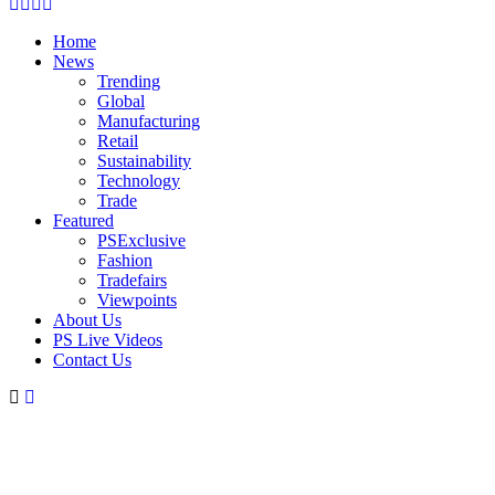
Facebook
Twitter
Instagram
Linkedin
Home
News
Trending
Global
Manufacturing
Retail
Sustainability
Technology
Trade
Featured
PSExclusive
Fashion
Tradefairs
Viewpoints
About Us
PS Live Videos
Contact Us