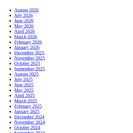
August 2026
July 2026
June 2026
May 2026
April 2026
March 2026
February 2026
January 2026
December 2025
November 2025
October 2025
September 2025
August 2025
July 2025
June 2025
May 2025
April 2025
March 2025
February 2025
January 2025
December 2024
November 2024
October 2024
September 2024