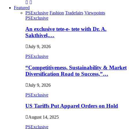
Featured
PSExclusive
Fashion
Tradefairs
Viewpoints
PSExclusive
An exclusive tete-e- tete with Dr. A.
Sakthivel,…
July 9, 2026
PSExclusive
“Competitiveness, Sustainability & Market
Diversification Road to Success,”…
July 9, 2026
PSExclusive
US Tariffs Put Apparel Orders on Hold
August 14, 2025
PSExclusive