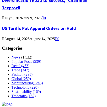
Diversification Road to Success,” Chairman
Texprocil
July 9, 2026
July 9, 2026
0
US Tariffs Put Apparel Orders on Hold
August 14, 2025
August 14, 2025
0
Categories
News
(1,532)
Popular Posts
(539)
Retail
(453)
Trade
(347)
Fashion
(285)
Global
(259)
Manufacturing
(243)
Technology
(220)
Sustainability
(169)
Tradefairs
(162)