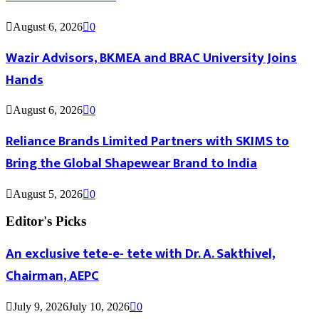
August 6, 2026
0
Wazir Advisors, BKMEA and BRAC University Joins
Hands
August 6, 2026
0
Reliance Brands Limited Partners with SKIMS to
Bring the Global Shapewear Brand to India
August 5, 2026
0
Editor's Picks
An exclusive tete-e- tete with Dr. A. Sakthivel,
Chairman, AEPC
July 9, 2026
July 10, 2026
0