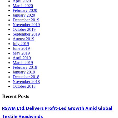
April 2020
March 2020
February 2020
January 2020
December 2019
November 2019
October 2019
September 2019
August 2019
July 2019
June 2019
May 2019
April 2019
March 2019
February 2019
January 2019
December 2018
November 2018
October 2018
Recent Posts
RSWM Ltd. Delivers Profit-Led Growth Amid Global
Textile Headwinds