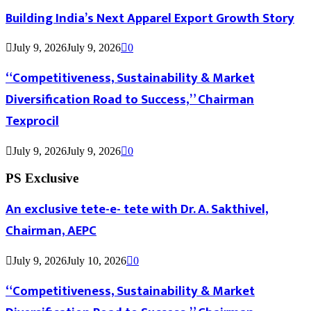
Building India’s Next Apparel Export Growth Story
July 9, 2026
July 9, 2026
0
“Competitiveness, Sustainability & Market
Diversification Road to Success,” Chairman
Texprocil
July 9, 2026
July 9, 2026
0
PS Exclusive
An exclusive tete-e- tete with Dr. A. Sakthivel,
Chairman, AEPC
July 9, 2026
July 10, 2026
0
“Competitiveness, Sustainability & Market