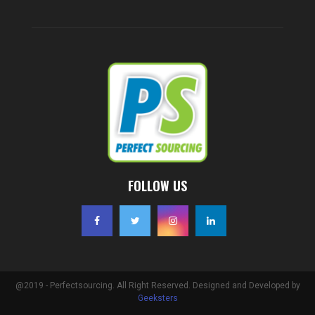
FOLLOW US
@2019 - Perfectsourcing. All Right Reserved. Designed and Developed by
Geeksters