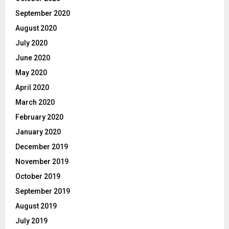
September 2020
August 2020
July 2020
June 2020
May 2020
April 2020
March 2020
February 2020
January 2020
December 2019
November 2019
October 2019
September 2019
August 2019
July 2019