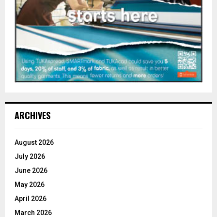
ARCHIVES
August 2026
July 2026
June 2026
May 2026
April 2026
March 2026