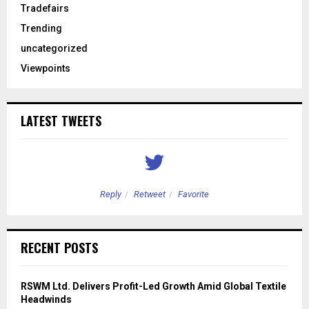
Tradefairs
Trending
uncategorized
Viewpoints
LATEST TWEETS
Reply
Retweet
Favorite
RECENT POSTS
RSWM Ltd. Delivers Profit-Led Growth Amid Global Textile
Headwinds