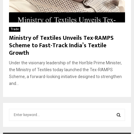
Trade
Ministry of Textiles Unveils Tex-RAMPS
Scheme to Fast-Track India’s Textile
Growth
Under the visionary leadership of the Hon’ble Prime Minister,
the Ministry of Textiles today launched the Tex-RAMPS
Scheme, a forward-looking initiative designed to strengthen
and...
S
e
a
S
r