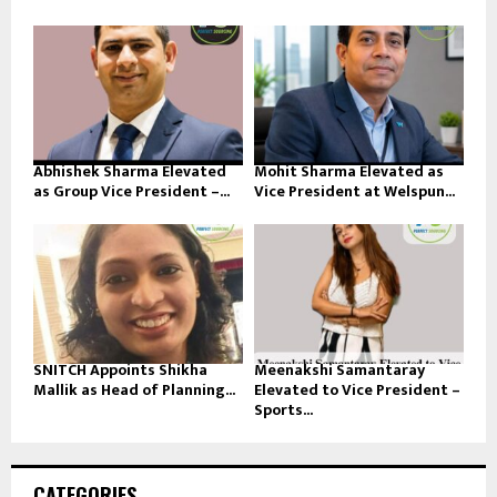
Abhishek Sharma Elevated
Mohit Sharma Elevated as
as Group Vice President –...
Vice President at Welspun...
SNITCH Appoints Shikha
Meenakshi Samantaray
Mallik as Head of Planning...
Elevated to Vice President –
Sports...
CATEGORIES