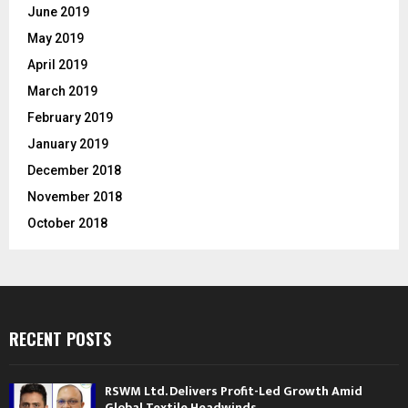
June 2019
May 2019
April 2019
March 2019
February 2019
January 2019
December 2018
November 2018
October 2018
RECENT POSTS
RSWM Ltd. Delivers Profit-Led Growth Amid
Global Textile Headwinds