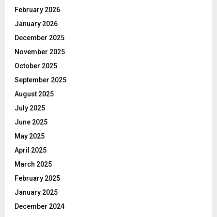
February 2026
January 2026
December 2025
November 2025
October 2025
September 2025
August 2025
July 2025
June 2025
May 2025
April 2025
March 2025
February 2025
January 2025
December 2024