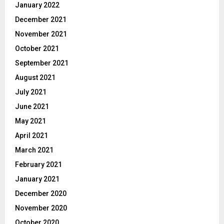
January 2022
December 2021
November 2021
October 2021
September 2021
August 2021
July 2021
June 2021
May 2021
April 2021
March 2021
February 2021
January 2021
December 2020
November 2020
October 2020