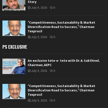
Story
July 9, 2026
0
“Competitiveness, Sustainability & Market
Diversification Road to Success,” Chairman
Texprocil
July 9, 2026
0
PS EXCLUSIVE
An exclusive tete-e- tete with Dr. A. Sakthivel,
Chairman, AEPC
July 9, 2026
0
“Competitiveness, Sustainability & Market
Diversification Road to Success,” Chairman
Texprocil
July 9, 2026
0