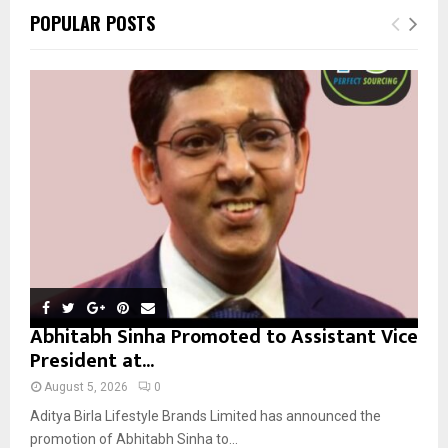
c
E
POPULAR POSTS
h
f
A
o
r
R
:
C
H
Abhitabh Sinha Promoted to Assistant Vice
President at...
August 5, 2026
0
Aditya Birla Lifestyle Brands Limited has announced the
promotion of Abhitabh Sinha to...