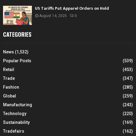
US Tariffs Put Apparel Orders on Hold
August 14, 2025
0
CATEGORIES
News
(1,532)
Popular Posts
(539)
Retail
(453)
Trade
(347)
Fashion
(285)
Global
(259)
Manufacturing
(243)
Technology
(220)
Sustainability
(169)
Tradefairs
(162)