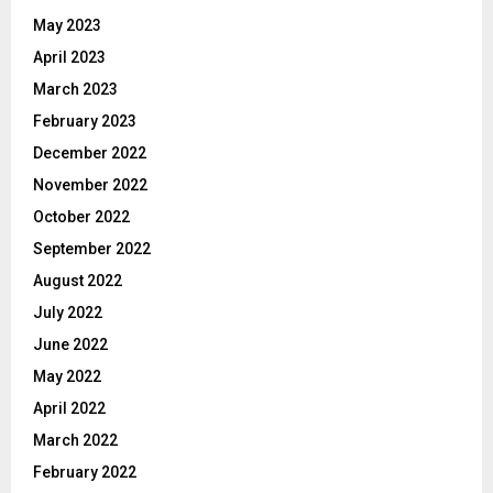
May 2023
April 2023
March 2023
February 2023
December 2022
November 2022
October 2022
September 2022
August 2022
July 2022
June 2022
May 2022
April 2022
March 2022
February 2022