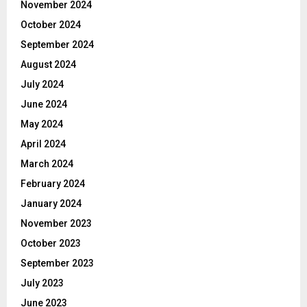
November 2024
October 2024
September 2024
August 2024
July 2024
June 2024
May 2024
April 2024
March 2024
February 2024
January 2024
November 2023
October 2023
September 2023
July 2023
June 2023