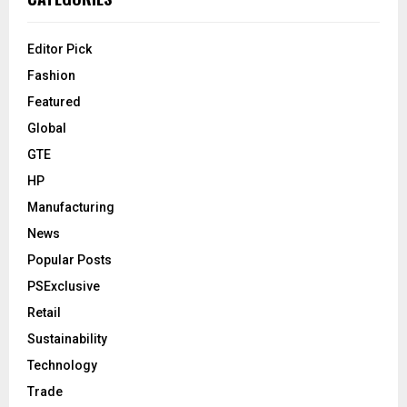
Editor Pick
Fashion
Featured
Global
GTE
HP
Manufacturing
News
Popular Posts
PSExclusive
Retail
Sustainability
Technology
Trade