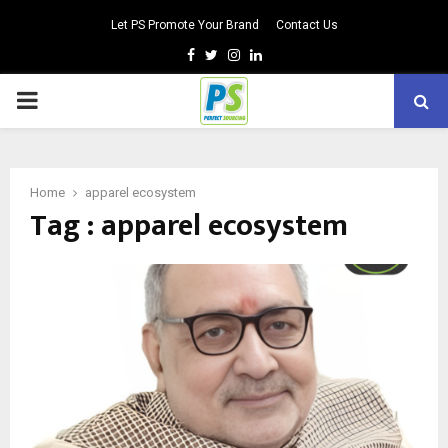
Let PS Promote Your Brand
Contact Us
Facebook
Twitter
Instagram
Linkedin
PRIMARY
MENU
Home
apparel ecosystem
Tag : apparel ecosystem