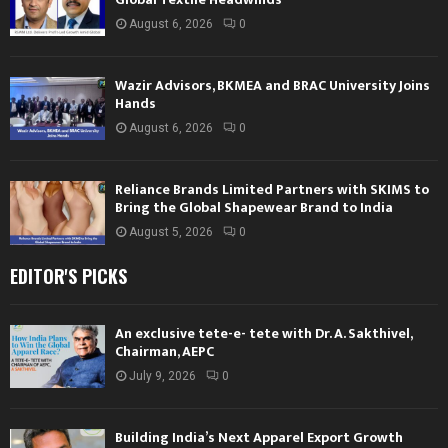
August 6, 2026
0
Wazir Advisors, BKMEA and BRAC University Joins
Hands
August 6, 2026
0
Reliance Brands Limited Partners with SKIMS to
Bring the Global Shapewear Brand to India
August 5, 2026
0
EDITOR'S PICKS
An exclusive tete-e- tete with Dr. A. Sakthivel,
Chairman, AEPC
July 9, 2026
0
Building India’s Next Apparel Export Growth