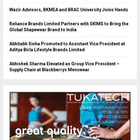
Wazir Advisors, BKMEA and BRAC University Joins Hands
Reliance Brands Limited Partners with SKIMS to Bring the
Global Shapewear Brand to India
Abhitabh Sinha Promoted to Assistant Vice President at
Aditya Birla Lifestyle Brands Limited
Abhishek Sharma Elevated as Group Vice President –
Supply Chain at Blackberrys Menswear