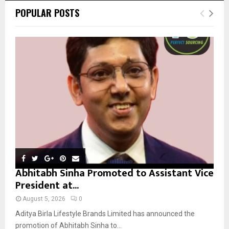
c
E
POPULAR POSTS
h
f
A
o
r
R
:
C
H
Abhitabh Sinha Promoted to Assistant Vice
President at...
August 5, 2026
0
Aditya Birla Lifestyle Brands Limited has announced the
promotion of Abhitabh Sinha to...