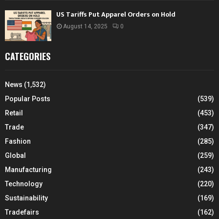
US Tariffs Put Apparel Orders on Hold
August 14, 2025
0
CATEGORIES
News
(1,532)
Popular Posts
(539)
Retail
(453)
Trade
(347)
Fashion
(285)
Global
(259)
Manufacturing
(243)
Technology
(220)
Sustainability
(169)
Tradefairs
(162)