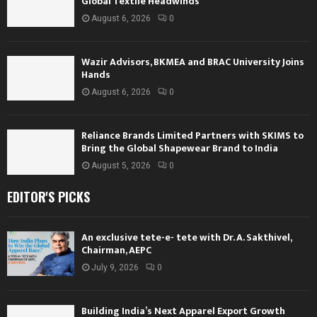
Global Textile Headwinds
August 6, 2026
0
Wazir Advisors, BKMEA and BRAC University Joins
Hands
August 6, 2026
0
Reliance Brands Limited Partners with SKIMS to
Bring the Global Shapewear Brand to India
August 5, 2026
0
EDITOR'S PICKS
An exclusive tete-e- tete with Dr. A. Sakthivel,
Chairman, AEPC
July 9, 2026
0
Building India’s Next Apparel Export Growth