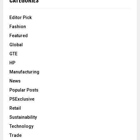
CATEGORIES
Editor Pick
Fashion
Featured
Global
GTE
HP
Manufacturing
News
Popular Posts
PSExclusive
Retail
Sustainability
Technology
Trade