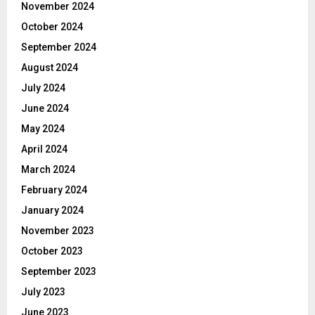
November 2024
October 2024
September 2024
August 2024
July 2024
June 2024
May 2024
April 2024
March 2024
February 2024
January 2024
November 2023
October 2023
September 2023
July 2023
June 2023