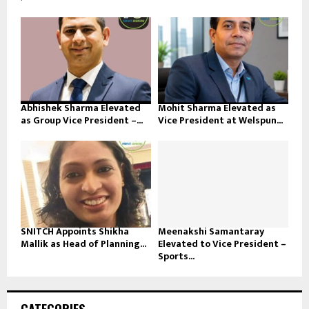
Abhishek Sharma Elevated
Mohit Sharma Elevated as
as Group Vice President –...
Vice President at Welspun...
SNITCH Appoints Shikha
Meenakshi Samantaray
Mallik as Head of Planning...
Elevated to Vice President –
Sports...