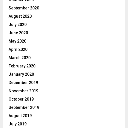
September 2020
August 2020
July 2020
June 2020
May 2020
April 2020
March 2020
February 2020
January 2020
December 2019
November 2019
October 2019
September 2019
August 2019
July 2019