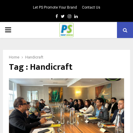
Let PS Promote Your Brand
Contact Us
Facebook
Twitter
Instagram
Linkedin
PRIMARY
MENU
Home
Handicraft
Tag : Handicraft