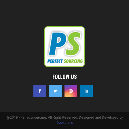
FOLLOW US
@2019 - Perfectsourcing. All Right Reserved. Designed and Developed by
Geeksters