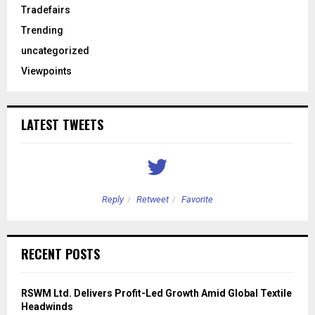
Tradefairs
Trending
uncategorized
Viewpoints
LATEST TWEETS
Reply
Retweet
Favorite
RECENT POSTS
RSWM Ltd. Delivers Profit-Led Growth Amid Global Textile
Headwinds