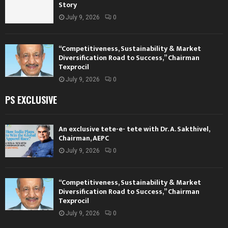
Story
July 9, 2026
0
“Competitiveness, Sustainability & Market
Diversification Road to Success,” Chairman
Texprocil
July 9, 2026
0
PS EXCLUSIVE
An exclusive tete-e- tete with Dr. A. Sakthivel,
Chairman, AEPC
July 9, 2026
0
“Competitiveness, Sustainability & Market
Diversification Road to Success,” Chairman
Texprocil
July 9, 2026
0