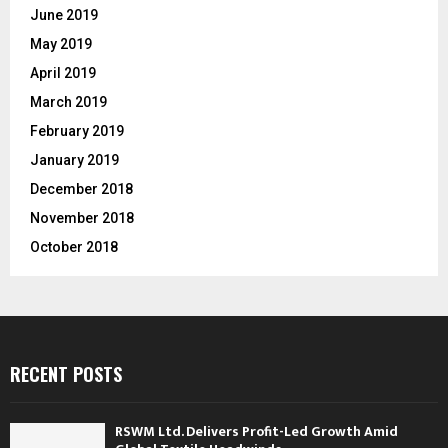
June 2019
May 2019
April 2019
March 2019
February 2019
January 2019
December 2018
November 2018
October 2018
RECENT POSTS
RSWM Ltd. Delivers Profit-Led Growth Amid