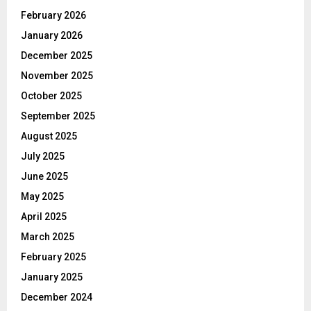
February 2026
January 2026
December 2025
November 2025
October 2025
September 2025
August 2025
July 2025
June 2025
May 2025
April 2025
March 2025
February 2025
January 2025
December 2024