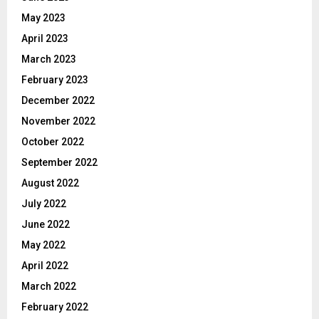
May 2023
April 2023
March 2023
February 2023
December 2022
November 2022
October 2022
September 2022
August 2022
July 2022
June 2022
May 2022
April 2022
March 2022
February 2022