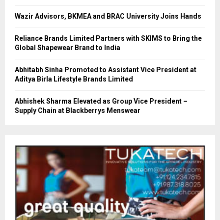
Wazir Advisors, BKMEA and BRAC University Joins Hands
Reliance Brands Limited Partners with SKIMS to Bring the
Global Shapewear Brand to India
Abhitabh Sinha Promoted to Assistant Vice President at
Aditya Birla Lifestyle Brands Limited
Abhishek Sharma Elevated as Group Vice President –
Supply Chain at Blackberrys Menswear