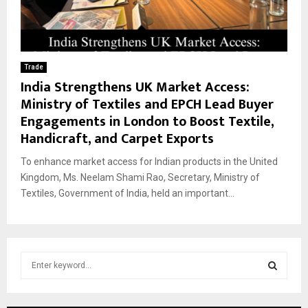
Trade
India Strengthens UK Market Access:
Ministry of Textiles and EPCH Lead Buyer
Engagements in London to Boost Textile,
Handicraft, and Carpet Exports
To enhance market access for Indian products in the United
Kingdom, Ms. Neelam Shami Rao, Secretary, Ministry of
Textiles, Government of India, held an important...
S
e
a
S
r