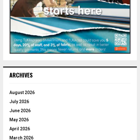
ARCHIVES
August 2026
July 2026
June 2026
May 2026
April 2026
March 2026