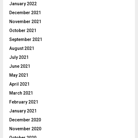
January 2022
December 2021
November 2021
October 2021
September 2021
August 2021
July 2021
June 2021
May 2021
April 2021
March 2021
February 2021
January 2021
December 2020
November 2020
October 2020