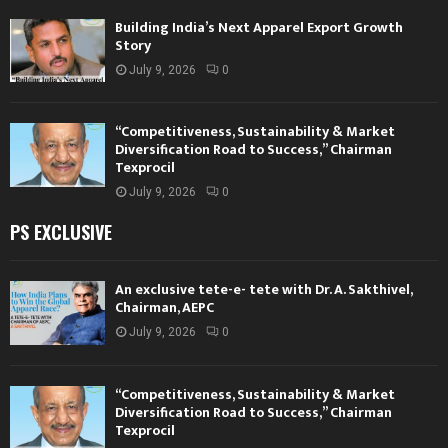
Building India’s Next Apparel Export Growth
Story
July 9, 2026
0
“Competitiveness, Sustainability & Market
Diversification Road to Success,” Chairman
Texprocil
July 9, 2026
0
PS EXCLUSIVE
An exclusive tete-e- tete with Dr. A. Sakthivel,
Chairman, AEPC
July 9, 2026
0
“Competitiveness, Sustainability & Market
Diversification Road to Success,” Chairman
Texprocil