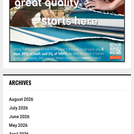
ARCHIVES
August 2026
July 2026
June 2026
May 2026
April 2026