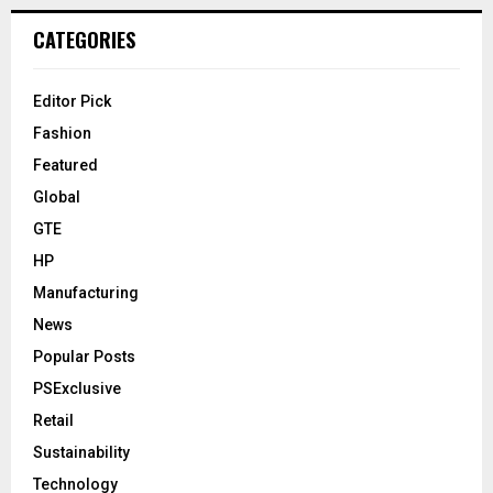
CATEGORIES
Editor Pick
Fashion
Featured
Global
GTE
HP
Manufacturing
News
Popular Posts
PSExclusive
Retail
Sustainability
Technology