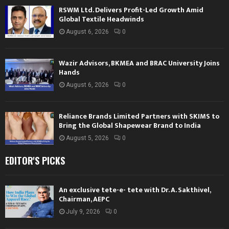
RSWM Ltd. Delivers Profit-Led Growth Amid
Global Textile Headwinds
August 6, 2026
0
Wazir Advisors, BKMEA and BRAC University Joins
Hands
August 6, 2026
0
Reliance Brands Limited Partners with SKIMS to
Bring the Global Shapewear Brand to India
August 5, 2026
0
EDITOR'S PICKS
An exclusive tete-e- tete with Dr. A. Sakthivel,
Chairman, AEPC
July 9, 2026
0