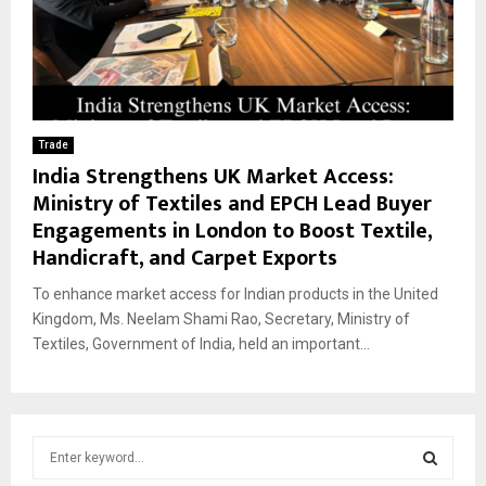
Trade
India Strengthens UK Market Access:
Ministry of Textiles and EPCH Lead Buyer
Engagements in London to Boost Textile,
Handicraft, and Carpet Exports
To enhance market access for Indian products in the United
Kingdom, Ms. Neelam Shami Rao, Secretary, Ministry of
Textiles, Government of India, held an important...
S
e