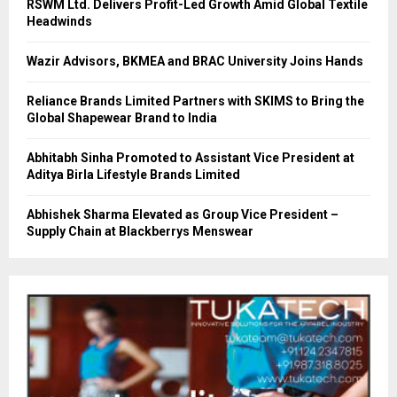
RSWM Ltd. Delivers Profit-Led Growth Amid Global Textile
Headwinds
Wazir Advisors, BKMEA and BRAC University Joins Hands
Reliance Brands Limited Partners with SKIMS to Bring the
Global Shapewear Brand to India
Abhitabh Sinha Promoted to Assistant Vice President at
Aditya Birla Lifestyle Brands Limited
Abhishek Sharma Elevated as Group Vice President –
Supply Chain at Blackberrys Menswear