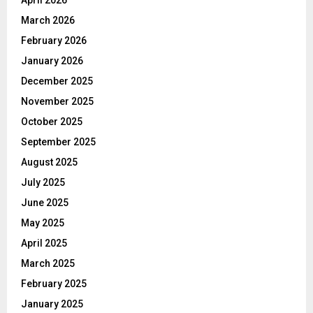
March 2026
February 2026
January 2026
December 2025
November 2025
October 2025
September 2025
August 2025
July 2025
June 2025
May 2025
April 2025
March 2025
February 2025
January 2025