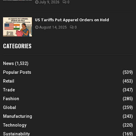
July 9, 2026
0
US Tariffs Put Apparel Orders on Hold
August 14, 2025
0
CATEGORIES
News
(1,532)
Popular Posts
(539)
Retail
(453)
Trade
(347)
Fashion
(285)
Global
(259)
Manufacturing
(243)
Technology
(220)
Sustainability
(169)