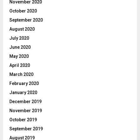
November 2020
October 2020
September 2020
August 2020
July 2020
June 2020
May 2020
April 2020
March 2020
February 2020
January 2020
December 2019
November 2019
October 2019
September 2019
August 2019