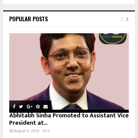
a
S
r
c
E
POPULAR POSTS
h
f
A
o
r
R
:
C
H
Abhitabh Sinha Promoted to Assistant Vice
President at...
August 5, 2026
0