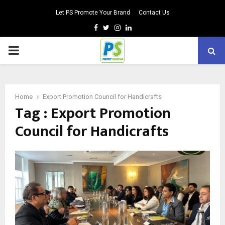
Let PS Promote Your Brand
Contact Us
Facebook
Twitter
Instagram
Linkedin
PRIMARY
MENU
Home
Export Promotion Council for Handicrafts
Tag : Export Promotion
Council for Handicrafts