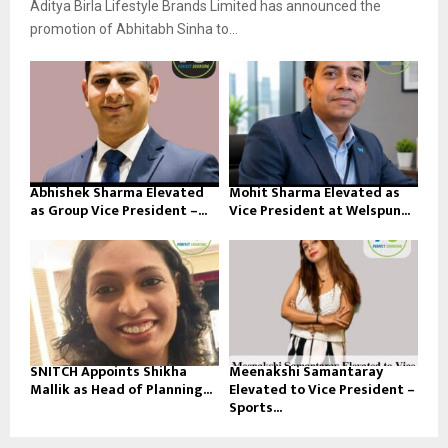
Aditya Birla Lifestyle Brands Limited has announced the
promotion of Abhitabh Sinha to...
Abhishek Sharma Elevated
Mohit Sharma Elevated as
as Group Vice President –...
Vice President at Welspun...
SNITCH Appoints Shikha
Meenakshi Samantaray
Mallik as Head of Planning...
Elevated to Vice President –
Sports...