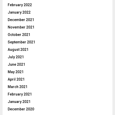
February 2022
January 2022
December 2021
November 2021
October 2021
September 2021
August 2021
July 2021
June 2021
May 2021
April 2021
March 2021
February 2021
January 2021
December 2020