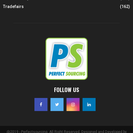
Tradefairs
(162)
FOLLOW US
@2019 - Perfectsourcing. All Right Reserved. Designed and Developed by