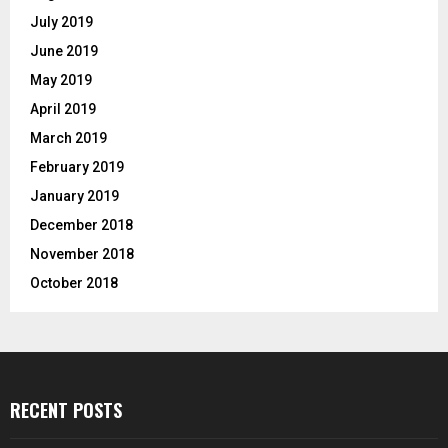
July 2019
June 2019
May 2019
April 2019
March 2019
February 2019
January 2019
December 2018
November 2018
October 2018
RECENT POSTS