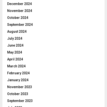
December 2024
November 2024
October 2024
September 2024
August 2024
July 2024
June 2024
May 2024
April 2024
March 2024
February 2024
January 2024
November 2023
October 2023
September 2023