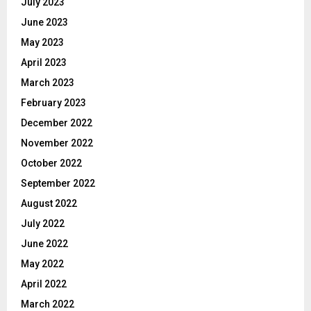
July 2023
June 2023
May 2023
April 2023
March 2023
February 2023
December 2022
November 2022
October 2022
September 2022
August 2022
July 2022
June 2022
May 2022
April 2022
March 2022