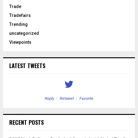
Trade
Tradefairs
Trending
uncategorized
Viewpoints
LATEST TWEETS
Reply
Retweet
Favorite
RECENT POSTS