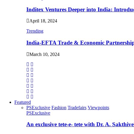
Inditex Ventures Deeper into India: Intro
April 18, 2024
Trending
India-EFTA Trade & Economic Partnershi
March 10, 2024
Featured
PSExclusive
Fashion
Tradefairs
Viewpoints
PSExclusive
An exclusive tete-e- tete with Dr. A. Sakthiv