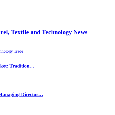
hnology
Trade
rket: Tradition…
 Managing Director…