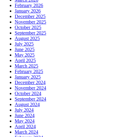
February 2026
January 2026
December 2025
November 2025
October 2025
September 2025
August 2025
July 2025
June 2025
May 2025
April 2025
March 2025
February 2025
January 2025
December 2024
November 2024
October 2024
September 2024
August 2024
July 2024
June 2024
May 2024
April 2024
March 2024