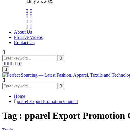
July 25, 2025
About Us
PS Live Videos
Contact Us
Search
for:
Search
Facebook
Twitter
Instagram
Linkedin
0
Primary
Menu
Search
for:
Search
Home
pparel Export Promotion Council
Tag : pparel Export Promotion 
Trade