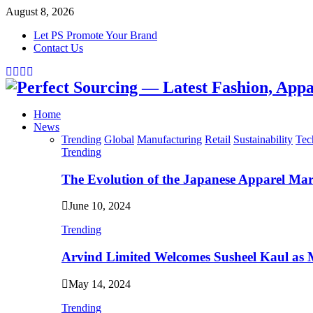
August 8, 2026
Let PS Promote Your Brand
Contact Us
Facebook
Twitter
Instagram
Linkedin
Home
News
Trending
Global
Manufacturing
Retail
Sustainability
Tec
Trending
The Evolution of the Japanese Apparel Ma
June 10, 2024
Trending
Arvind Limited Welcomes Susheel Kaul as
May 14, 2024
Trending