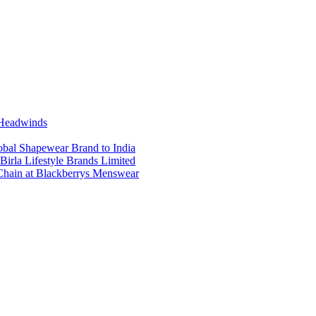
 Headwinds
obal Shapewear Brand to India
Birla Lifestyle Brands Limited
Chain at Blackberrys Menswear