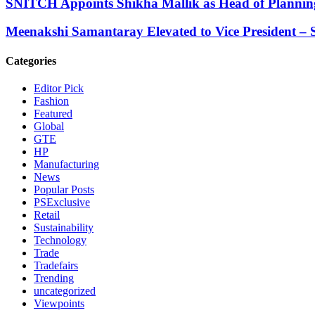
SNITCH Appoints Shikha Mallik as Head of Planning
Meenakshi Samantaray Elevated to Vice President – S
Categories
Editor Pick
Fashion
Featured
Global
GTE
HP
Manufacturing
News
Popular Posts
PSExclusive
Retail
Sustainability
Technology
Trade
Tradefairs
Trending
uncategorized
Viewpoints