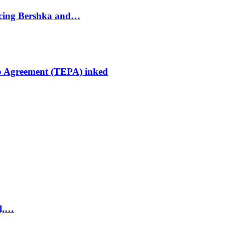
ducing Bershka and…
p Agreement (TEPA) inked
el,…