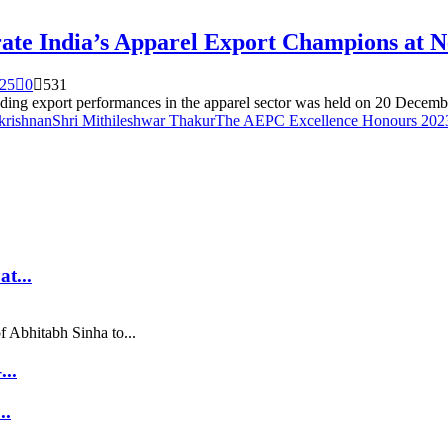
ate India’s Apparel Export Champions at 
025
0
531
g export performances in the apparel sector was held on 20 Decembe
krishnan
Shri Mithileshwar Thakur
The AEPC Excellence Honours 20
t...
f Abhitabh Sinha to...
..
..