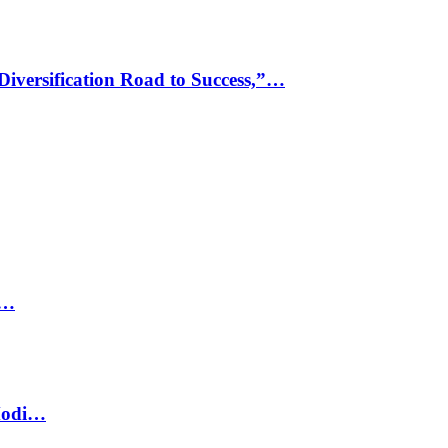
Diversification Road to Success,”…
e…
Modi…