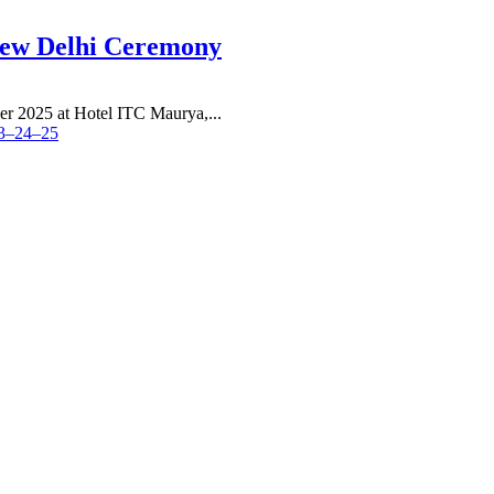
New Delhi Ceremony
r 2025 at Hotel ITC Maurya,...
23–24–25