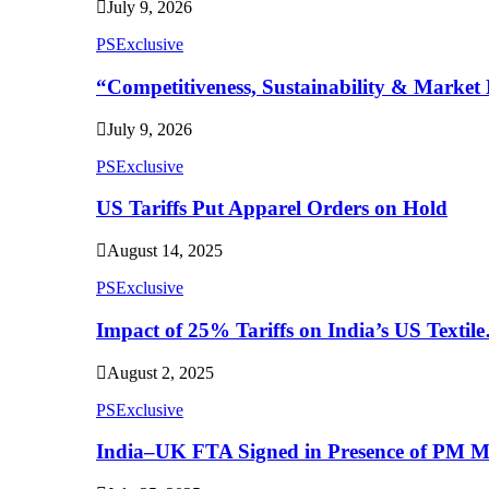
July 9, 2026
PSExclusive
“Competitiveness, Sustainability & Market 
July 9, 2026
PSExclusive
US Tariffs Put Apparel Orders on Hold
August 14, 2025
PSExclusive
Impact of 25% Tariffs on India’s US Textil
August 2, 2025
PSExclusive
India–UK FTA Signed in Presence of PM 