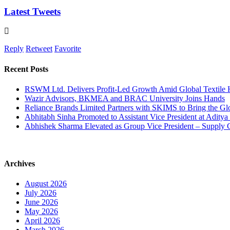
Latest Tweets
Reply
Retweet
Favorite
Recent Posts
RSWM Ltd. Delivers Profit-Led Growth Amid Global Textile
Wazir Advisors, BKMEA and BRAC University Joins Hands
Reliance Brands Limited Partners with SKIMS to Bring the Gl
Abhitabh Sinha Promoted to Assistant Vice President at Aditya 
Abhishek Sharma Elevated as Group Vice President – Supply 
Archives
August 2026
July 2026
June 2026
May 2026
April 2026
March 2026