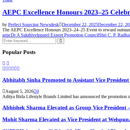
AEPC Excellence Honours 2023–25 Celebr
by
Perfect Sourcing Newsdesk
December 22, 2025
December 22, 2
The AEPC Excellence Honours 2023–24–25 Event to reward outstandin
aepc
Dr A Sakthivel
pparel Export Promotion Council
Shri C. P. Radha
Search
for:
Search
Popular Posts
Abhitabh Sinha Promoted to Assistant Vice President a
August 5, 2026
0
Aditya Birla Lifestyle Brands Limited has announced the promotion o
Abhishek Sharma Elevated as Group Vice President –.
Mohit Sharma Elevated as Vice President at Welspun.