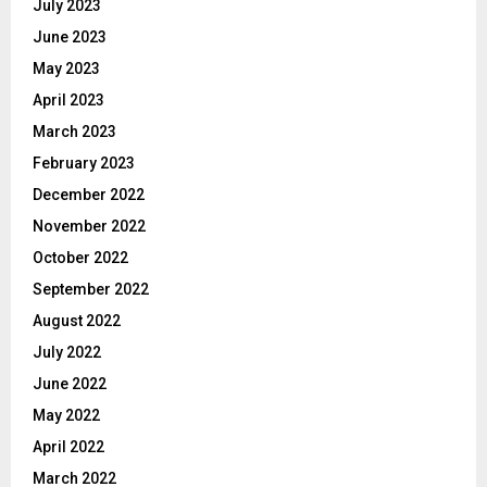
July 2023
June 2023
May 2023
April 2023
March 2023
February 2023
December 2022
November 2022
October 2022
September 2022
August 2022
July 2022
June 2022
May 2022
April 2022
March 2022