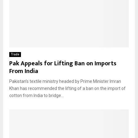
Trade
Pak Appeals for Lifting Ban on Imports
From India
Pakistan’s textile ministry headed by Prime Minister Imran
Khan has recommended the lifting of a ban on the import of
cotton from India to bridge...