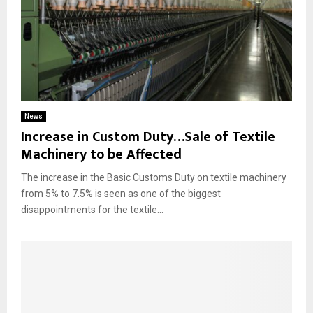
News
Increase in Custom Duty…Sale of Textile
Machinery to be Affected
The increase in the Basic Customs Duty on textile machinery
from 5% to 7.5% is seen as one of the biggest
disappointments for the textile...