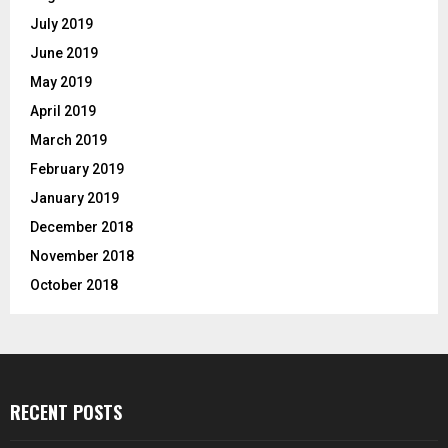
July 2019
June 2019
May 2019
April 2019
March 2019
February 2019
January 2019
December 2018
November 2018
October 2018
RECENT POSTS