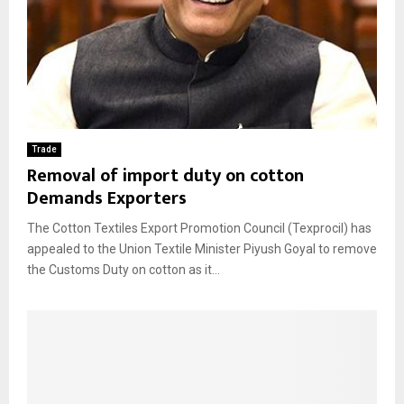
Trade
Removal of import duty on cotton
Demands Exporters
The Cotton Textiles Export Promotion Council (Texprocil) has
appealed to the Union Textile Minister Piyush Goyal to remove
the Customs Duty on cotton as it...