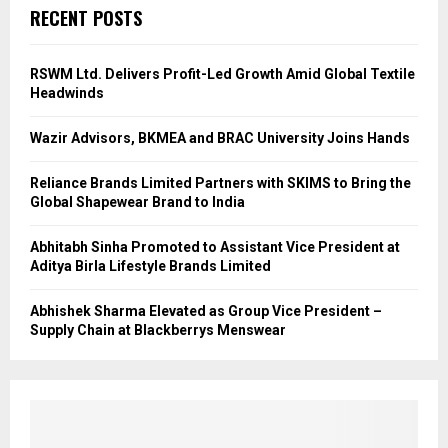
RECENT POSTS
RSWM Ltd. Delivers Profit-Led Growth Amid Global Textile
Headwinds
Wazir Advisors, BKMEA and BRAC University Joins Hands
Reliance Brands Limited Partners with SKIMS to Bring the
Global Shapewear Brand to India
Abhitabh Sinha Promoted to Assistant Vice President at
Aditya Birla Lifestyle Brands Limited
Abhishek Sharma Elevated as Group Vice President –
Supply Chain at Blackberrys Menswear