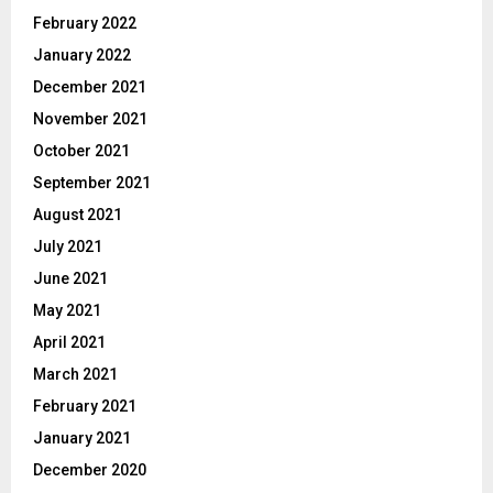
February 2022
January 2022
December 2021
November 2021
October 2021
September 2021
August 2021
July 2021
June 2021
May 2021
April 2021
March 2021
February 2021
January 2021
December 2020