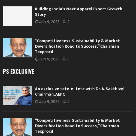
Building India’s Next Apparel Export Growth
Story
July 9, 2026
0
“Competitiveness, Sustainability & Market
Diversification Road to Success,” Chairman
Texprocil
July 9, 2026
0
PS EXCLUSIVE
An exclusive tete-e- tete with Dr. A. Sakthivel,
Chairman, AEPC
July 9, 2026
0
“Competitiveness, Sustainability & Market
Diversification Road to Success,” Chairman
Texprocil