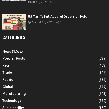
July 9, 2026
0
US Tariffs Put Apparel Orders on Hold
August 14, 2025
0
CATEGORIES
News
(1,532)
Popular Posts
(539)
Retail
(453)
Trade
(347)
Fashion
(285)
Global
(259)
Manufacturing
(243)
Technology
(220)
Sustainability
(169)