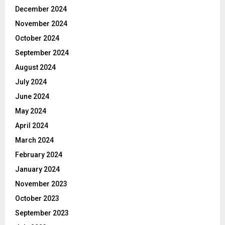
December 2024
November 2024
October 2024
September 2024
August 2024
July 2024
June 2024
May 2024
April 2024
March 2024
February 2024
January 2024
November 2023
October 2023
September 2023