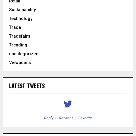
Retail
Sustainability
Technology
Trade
Tradefairs
Trending
uncategorized
Viewpoints
LATEST TWEETS
Reply
Retweet
Favorite