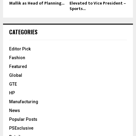
Mallik as Head of Planning...
Elevated to Vice President –
Sports...
CATEGORIES
Editor Pick
Fashion
Featured
Global
GTE
HP
Manufacturing
News
Popular Posts
PSExclusive