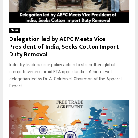
News
Delegation led by AEPC Meets Vice
President of India, Seeks Cotton Import
Duty Removal
Industry leaders urge policy action to strengthen global
competitiveness amid FTA opportunities A high-level
delegation led by Dr. A. Sakthivel, Chairman of the Apparel
Export...