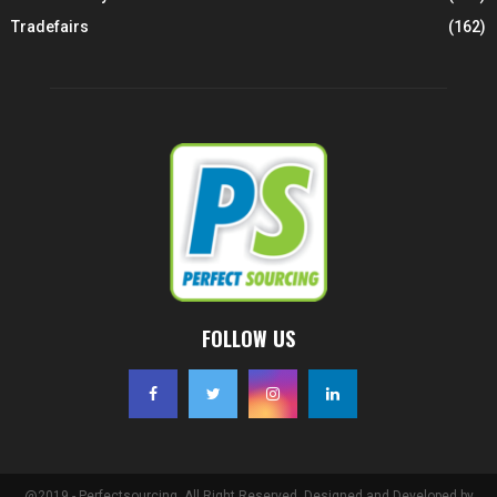
Tradefairs
(162)
FOLLOW US
@2019 - Perfectsourcing. All Right Reserved. Designed and Developed by