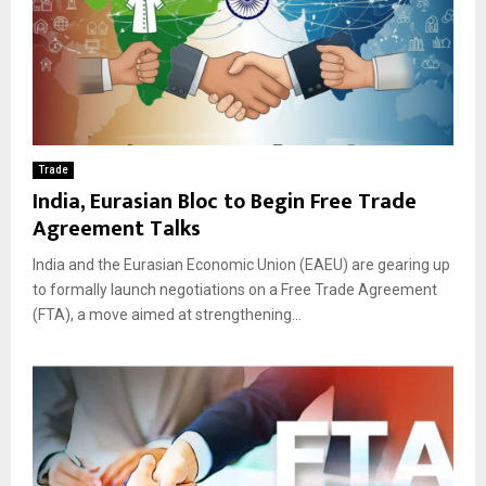
Trade
India, Eurasian Bloc to Begin Free Trade
Agreement Talks
India and the Eurasian Economic Union (EAEU) are gearing up
to formally launch negotiations on a Free Trade Agreement
(FTA), a move aimed at strengthening...