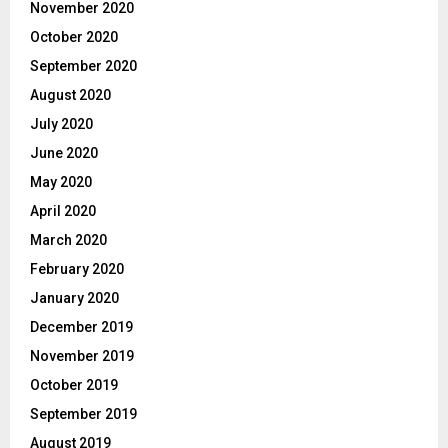
November 2020
October 2020
September 2020
August 2020
July 2020
June 2020
May 2020
April 2020
March 2020
February 2020
January 2020
December 2019
November 2019
October 2019
September 2019
August 2019