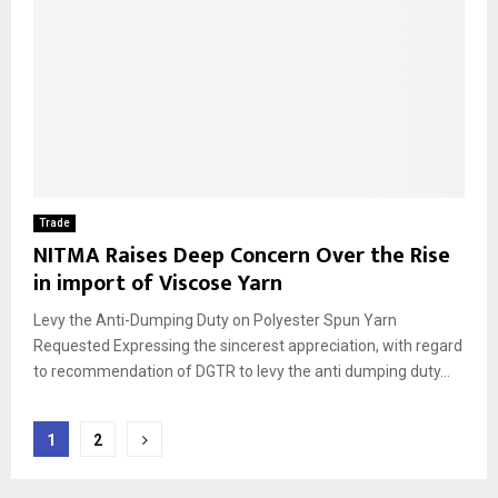
Trade
NITMA Raises Deep Concern Over the Rise
in import of Viscose Yarn
Levy the Anti-Dumping Duty on Polyester Spun Yarn
Requested Expressing the sincerest appreciation, with regard
to recommendation of DGTR to levy the anti dumping duty...
Posts
1
2
pagination