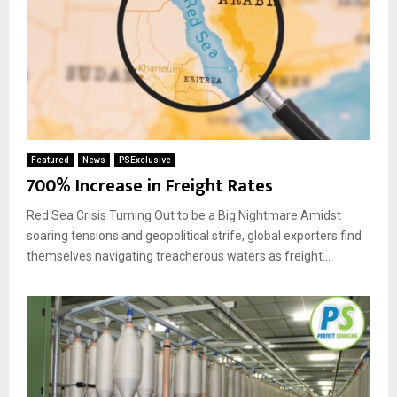
Featured
News
PSExclusive
700% Increase in Freight Rates
Red Sea Crisis Turning Out to be a Big Nightmare Amidst
soaring tensions and geopolitical strife, global exporters find
themselves navigating treacherous waters as freight...