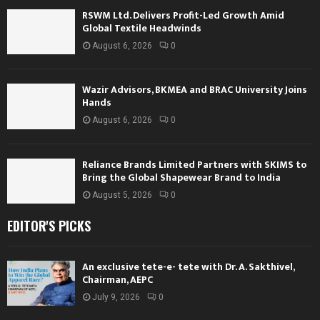
RSWM Ltd. Delivers Profit-Led Growth Amid
Global Textile Headwinds
August 6, 2026
0
Wazir Advisors, BKMEA and BRAC University Joins
Hands
August 6, 2026
0
Reliance Brands Limited Partners with SKIMS to
Bring the Global Shapewear Brand to India
August 5, 2026
0
EDITOR'S PICKS
An exclusive tete-e- tete with Dr. A. Sakthivel,
Chairman, AEPC
July 9, 2026
0