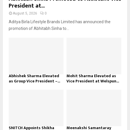
President at...
August 5, 2026
0
Aditya Birla Lifestyle Brands Limited has announced the
promotion of Abhitabh Sinha to...
Abhishek Sharma Elevated
Mohit Sharma Elevated as
as Group Vice President –...
Vice President at Welspun...
SNITCH Appoints Shikha
Meenakshi Samantaray