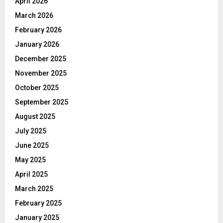
April 2026
March 2026
February 2026
January 2026
December 2025
November 2025
October 2025
September 2025
August 2025
July 2025
June 2025
May 2025
April 2025
March 2025
February 2025
January 2025