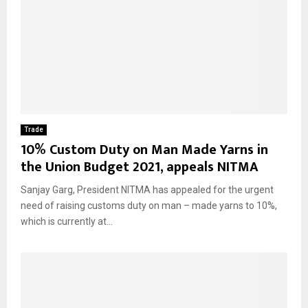
Trade
10% Custom Duty on Man Made Yarns in
the Union Budget 2021, appeals NITMA
Sanjay Garg, President NITMA has appealed for the urgent
need of raising customs duty on man – made yarns to 10%,
which is currently at...