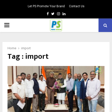
Let PS Promote Your Brand
Contact Us
Facebook
Twitter
Instagram
Linkedin
PRIMARY
MENU
Home
import
Tag : import