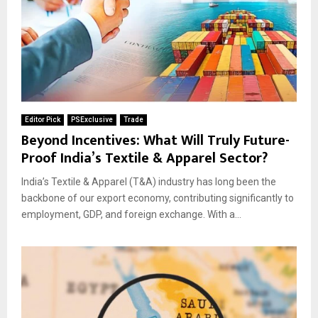
Editor Pick
PSExclusive
Trade
Beyond Incentives: What Will Truly Future-
Proof India’s Textile & Apparel Sector?
India’s Textile & Apparel (T&A) industry has long been the
backbone of our export economy, contributing significantly to
employment, GDP, and foreign exchange. With a...