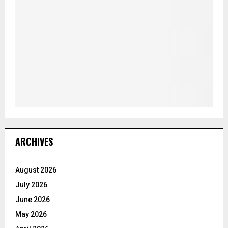
ARCHIVES
August 2026
July 2026
June 2026
May 2026