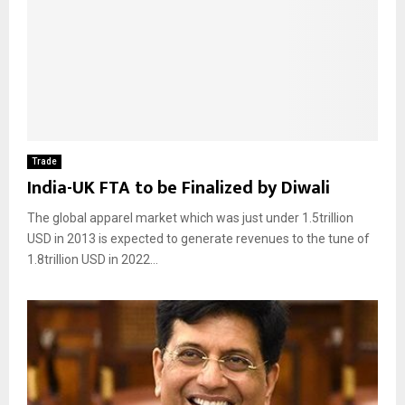
Trade
India-UK FTA to be Finalized by Diwali
The global apparel market which was just under 1.5trillion
USD in 2013 is expected to generate revenues to the tune of
1.8trillion USD in 2022...