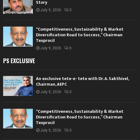
Story
July 9, 2026
0
“Competitiveness, Sustainability & Market
Diversification Road to Success,” Chairman
Texprocil
July 9, 2026
0
PS EXCLUSIVE
An exclusive tete-e- tete with Dr. A. Sakthivel,
Chairman, AEPC
July 9, 2026
0
“Competitiveness, Sustainability & Market
Diversification Road to Success,” Chairman
Texprocil
July 9, 2026
0