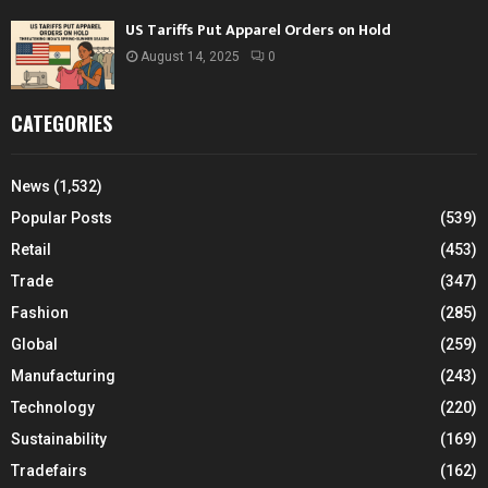
US Tariffs Put Apparel Orders on Hold
August 14, 2025
0
CATEGORIES
News
(1,532)
Popular Posts
(539)
Retail
(453)
Trade
(347)
Fashion
(285)
Global
(259)
Manufacturing
(243)
Technology
(220)
Sustainability
(169)
Tradefairs
(162)