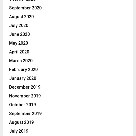
September 2020
August 2020
July 2020
June 2020
May 2020
April 2020
March 2020
February 2020
January 2020
December 2019
November 2019
October 2019
September 2019
August 2019
July 2019