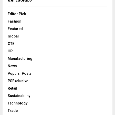
Editor Pick
Fashion
Featured
Global
GTE
HP
Manufacturing
News
Popular Posts
PSExclusive
Retail
Sustainability
Technology
Trade