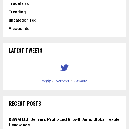
Tradefairs
Trending
uncategorized
Viewpoints
LATEST TWEETS
Reply
Retweet
Favorite
RECENT POSTS
RSWM Ltd. Delivers Profit-Led Growth Amid Global Textile
Headwinds