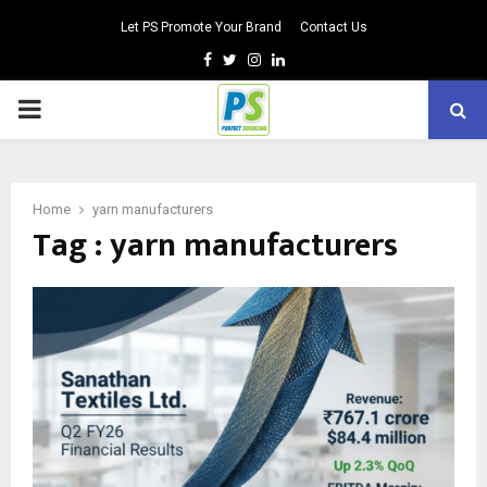
Let PS Promote Your Brand
Contact Us
Facebook
Twitter
Instagram
Linkedin
PRIMARY
MENU
Home
yarn manufacturers
Tag : yarn manufacturers