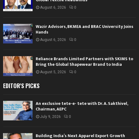
August 6, 2026
0
Wazir Advisors, BKMEA and BRAC University Joins
Hands
August 6, 2026
0
Reliance Brands Limited Partners with SKIMS to
Bring the Global Shapewear Brand to India
August 5, 2026
0
EDITOR'S PICKS
An exclusive tete-e- tete with Dr. A. Sakthivel,
Chairman, AEPC
July 9, 2026
0
Building India’s Next Apparel Export Growth