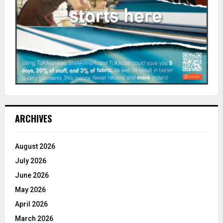
ARCHIVES
August 2026
July 2026
June 2026
May 2026
April 2026
March 2026