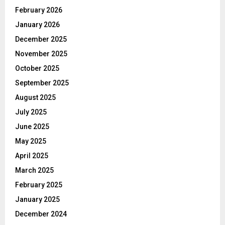
February 2026
January 2026
December 2025
November 2025
October 2025
September 2025
August 2025
July 2025
June 2025
May 2025
April 2025
March 2025
February 2025
January 2025
December 2024