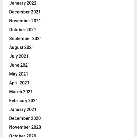
January 2022
December 2021
November 2021
October 2021
September 2021
August 2021
July 2021
June 2021
May 2021
April 2021
March 2021
February 2021
January 2021
December 2020
November 2020
October 2020