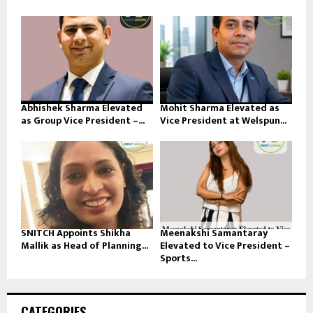
Abhishek Sharma Elevated
Mohit Sharma Elevated as
as Group Vice President –...
Vice President at Welspun...
SNITCH Appoints Shikha
Meenakshi Samantaray
Mallik as Head of Planning...
Elevated to Vice President –
Sports...
CATEGORIES