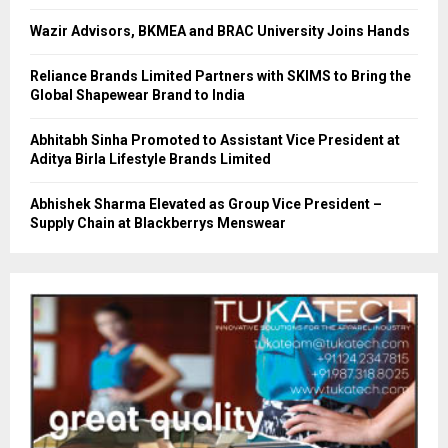
Wazir Advisors, BKMEA and BRAC University Joins Hands
Reliance Brands Limited Partners with SKIMS to Bring the
Global Shapewear Brand to India
Abhitabh Sinha Promoted to Assistant Vice President at
Aditya Birla Lifestyle Brands Limited
Abhishek Sharma Elevated as Group Vice President –
Supply Chain at Blackberrys Menswear