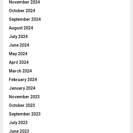
November 2024
October 2024
September 2024
August 2024
July 2024
June 2024
May 2024
April 2024
March 2024
February 2024
January 2024
November 2023
October 2023
September 2023
July 2023
June 2023