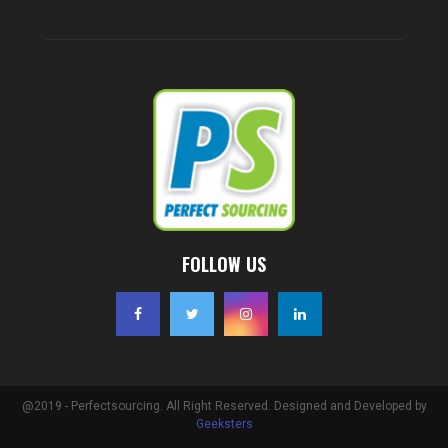
FOLLOW US
@2019 - Perfectsourcing. All Right Reserved. Designed and Developed by
Geeksters