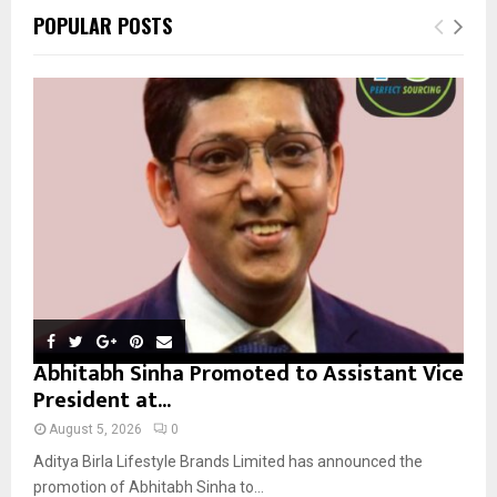
c
E
POPULAR POSTS
h
f
A
o
r
R
:
C
H
Abhitabh Sinha Promoted to Assistant Vice
President at...
August 5, 2026
0
Aditya Birla Lifestyle Brands Limited has announced the
promotion of Abhitabh Sinha to...