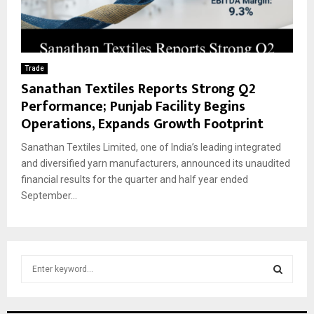
Trade
Sanathan Textiles Reports Strong Q2
Performance; Punjab Facility Begins
Operations, Expands Growth Footprint
Sanathan Textiles Limited, one of India’s leading integrated
and diversified yarn manufacturers, announced its unaudited
financial results for the quarter and half year ended
September...
S
e
a
S
r