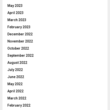
May 2023
April 2023
March 2023
February 2023
December 2022
November 2022
October 2022
September 2022
August 2022
July 2022
June 2022
May 2022
April 2022
March 2022
February 2022