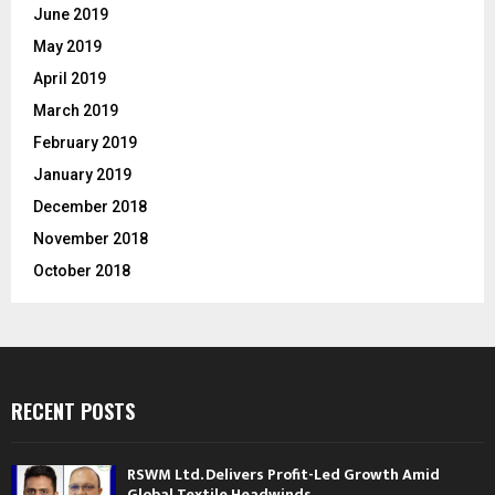
June 2019
May 2019
April 2019
March 2019
February 2019
January 2019
December 2018
November 2018
October 2018
RECENT POSTS
RSWM Ltd. Delivers Profit-Led Growth Amid
Global Textile Headwinds