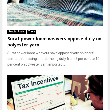
Popular Posts
Trade
Surat power loom weavers oppose duty on
polyester yarn
Surat power loom weavers have opposed yarn spinners’
demand for raising anti-dumping duty from 5 per cent to 10
per cent on polyester yarn imported...