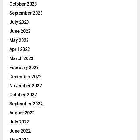
October 2023
September 2023
July 2023
June 2023
May 2023
April 2023
March 2023
February 2023
December 2022
November 2022
October 2022
September 2022
August 2022
July 2022
June 2022