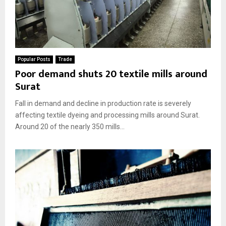
Popular Posts
Trade
Poor demand shuts 20 textile mills around
Surat
Fall in demand and decline in production rate is severely
affecting textile dyeing and processing mills around Surat.
Around 20 of the nearly 350 mills...