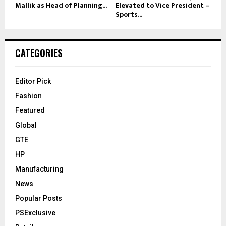
Mallik as Head of Planning...
Elevated to Vice President –
Sports...
CATEGORIES
Editor Pick
Fashion
Featured
Global
GTE
HP
Manufacturing
News
Popular Posts
PSExclusive