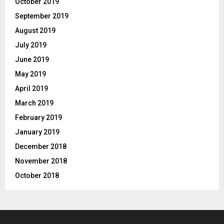
October 2019
September 2019
August 2019
July 2019
June 2019
May 2019
April 2019
March 2019
February 2019
January 2019
December 2018
November 2018
October 2018