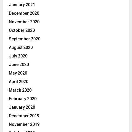
January 2021
December 2020
November 2020
October 2020
September 2020
August 2020
July 2020
June 2020
May 2020
April 2020
March 2020
February 2020
January 2020
December 2019
November 2019