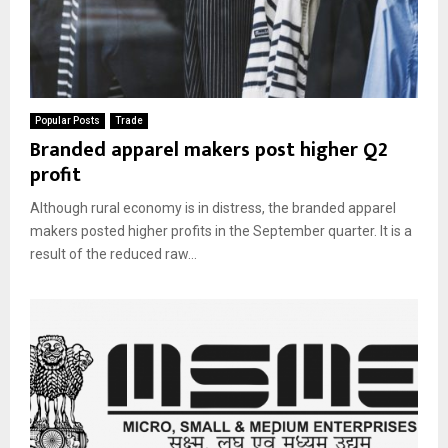
Popular Posts
Trade
Branded apparel makers post higher Q2
profit
Although rural economy is in distress, the branded apparel
makers posted higher profits in the September quarter. It is a
result of the reduced raw...