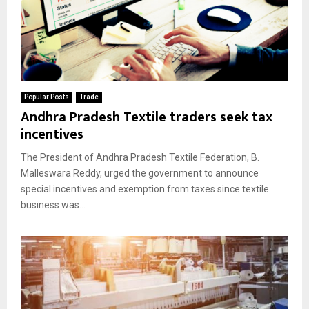
Popular Posts
Trade
Andhra Pradesh Textile traders seek tax
incentives
The President of Andhra Pradesh Textile Federation, B.
Malleswara Reddy, urged the government to announce
special incentives and exemption from taxes since textile
business was...