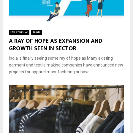
PSExclusive
Trade
A RAY OF HOPE AS EXPANSION AND
GROWTH SEEN IN SECTOR
India is finally seeing some ray of hope as Many existing
garment and textile making companies have announced new
projects for apparel manufacturing or have...