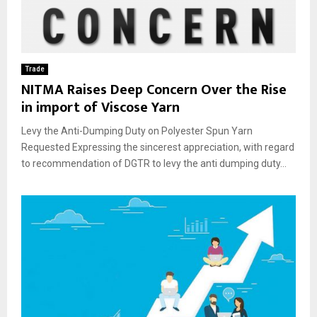
Trade
NITMA Raises Deep Concern Over the Rise
in import of Viscose Yarn
Levy the Anti-Dumping Duty on Polyester Spun Yarn
Requested Expressing the sincerest appreciation, with regard
to recommendation of DGTR to levy the anti dumping duty...