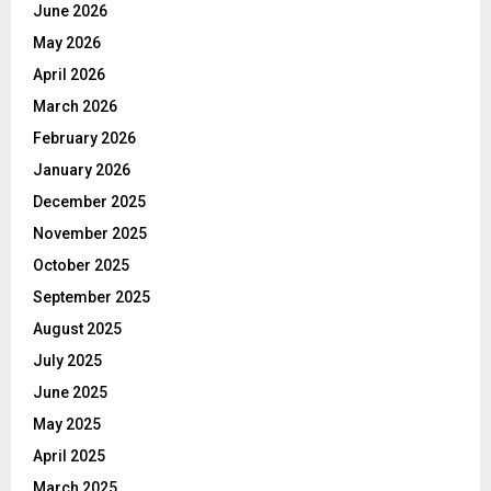
June 2026
May 2026
April 2026
March 2026
February 2026
January 2026
December 2025
November 2025
October 2025
September 2025
August 2025
July 2025
June 2025
May 2025
April 2025
March 2025