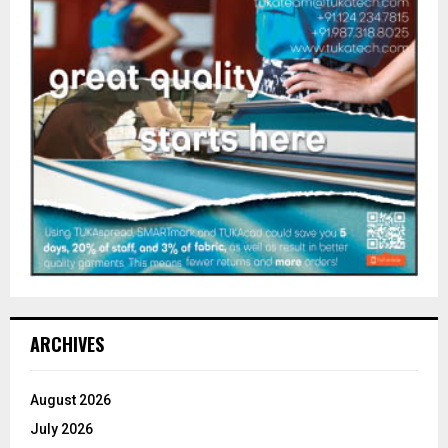
ARCHIVES
August 2026
July 2026