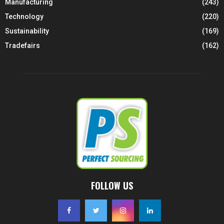
Manufacturing
(243)
Technology
(220)
Sustainability
(169)
Tradefairs
(162)
FOLLOW US