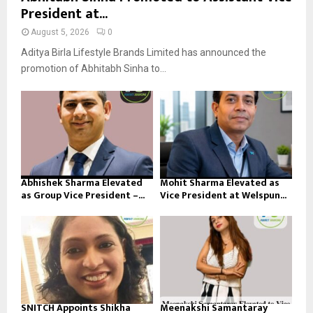
President at...
August 5, 2026
0
Aditya Birla Lifestyle Brands Limited has announced the
promotion of Abhitabh Sinha to...
Abhishek Sharma Elevated
Mohit Sharma Elevated as
as Group Vice President –...
Vice President at Welspun...
SNITCH Appoints Shikha
Meenakshi Samantaray