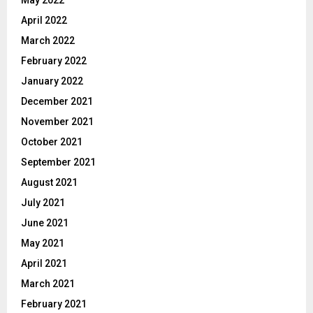
May 2022
April 2022
March 2022
February 2022
January 2022
December 2021
November 2021
October 2021
September 2021
August 2021
July 2021
June 2021
May 2021
April 2021
March 2021
February 2021