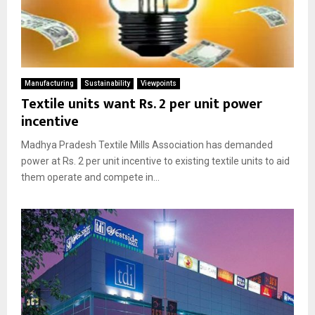
Manufacturing
Sustainability
Viewpoints
Textile units want Rs. 2 per unit power
incentive
Madhya Pradesh Textile Mills Association has demanded
power at Rs. 2 per unit incentive to existing textile units to aid
them operate and compete in...