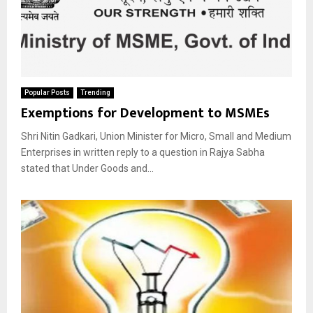
Popular Posts
Trending
Exemptions for Development to MSMEs
Shri Nitin Gadkari, Union Minister for Micro, Small and Medium
Enterprises in written reply to a question in Rajya Sabha
stated that Under Goods and...