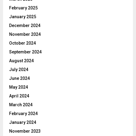
February 2025
January 2025
December 2024
November 2024
October 2024
September 2024
August 2024
July 2024
June 2024
May 2024
April 2024
March 2024
February 2024
January 2024
November 2023