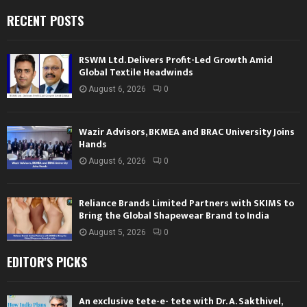
RECENT POSTS
RSWM Ltd. Delivers Profit-Led Growth Amid
Global Textile Headwinds
August 6, 2026
0
Wazir Advisors, BKMEA and BRAC University Joins
Hands
August 6, 2026
0
Reliance Brands Limited Partners with SKIMS to
Bring the Global Shapewear Brand to India
August 5, 2026
0
EDITOR'S PICKS
An exclusive tete-e- tete with Dr. A. Sakthivel,