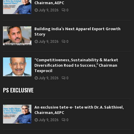
Chairman, AEPC
July 9, 2026
0
Building India’s Next Apparel Export Growth
Story
July 9, 2026
0
“Competitiveness, Sustainability & Market
Diversification Road to Success,” Chairman
Texprocil
July 9, 2026
0
PS EXCLUSIVE
An exclusive tete-e- tete with Dr. A. Sakthivel,
Chairman, AEPC
July 9, 2026
0