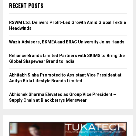
RECENT POSTS
RSWM Ltd. Delivers Profit-Led Growth Amid Global Textile
Headwinds
Wazir Advisors, BKMEA and BRAC University Joins Hands
Reliance Brands Limited Partners with SKIMS to Bring the
Global Shapewear Brand to India
Abhitabh Sinha Promoted to Assistant Vice President at
Aditya Birla Lifestyle Brands Limited
Abhishek Sharma Elevated as Group Vice President –
Supply Chain at Blackberrys Menswear