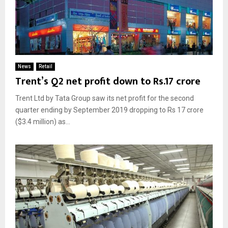
News
Retail
Trent’s Q2 net profit down to Rs.17 crore
Trent Ltd by Tata Group saw its net profit for the second
quarter ending by September 2019 dropping to Rs 17 crore
($3.4 million) as...