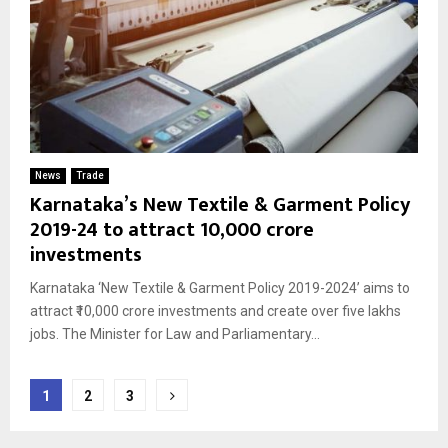
News
Trade
Karnataka’s New Textile & Garment Policy
2019-24 to attract ₹10,000 crore
investments
Karnataka ‘New Textile & Garment Policy 2019-2024’ aims to
attract ₹10,000 crore investments and create over five lakhs
jobs. The Minister for Law and Parliamentary...
Posts
1
2
3
pagination