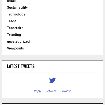
Retail
Sustainability
Technology
Trade
Tradefairs
Trending
uncategorized
Viewpoints
LATEST TWEETS
Reply
Retweet
Favorite