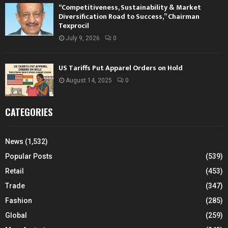
“Competitiveness, Sustainability & Market
Diversification Road to Success,” Chairman
Texprocil
July 9, 2026
0
US Tariffs Put Apparel Orders on Hold
August 14, 2025
0
CATEGORIES
News
(1,532)
Popular Posts
(539)
Retail
(453)
Trade
(347)
Fashion
(285)
Global
(259)