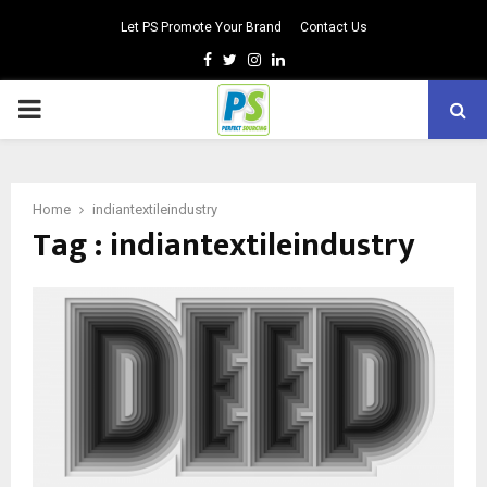
Let PS Promote Your Brand
Contact Us
Facebook
Twitter
Instagram
Linkedin
PRIMARY
MENU
Home
indiantextileindustry
Tag : indiantextileindustry