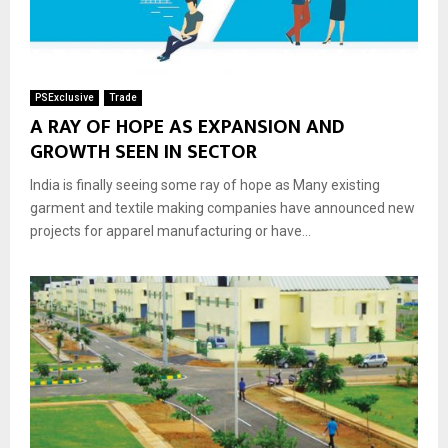
PSExclusive
Trade
A RAY OF HOPE AS EXPANSION AND
GROWTH SEEN IN SECTOR
India is finally seeing some ray of hope as Many existing
garment and textile making companies have announced new
projects for apparel manufacturing or have...