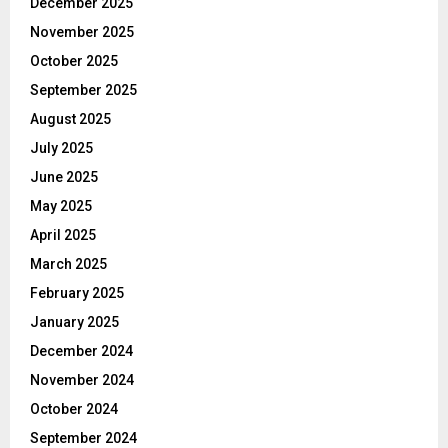
December 2025
November 2025
October 2025
September 2025
August 2025
July 2025
June 2025
May 2025
April 2025
March 2025
February 2025
January 2025
December 2024
November 2024
October 2024
September 2024