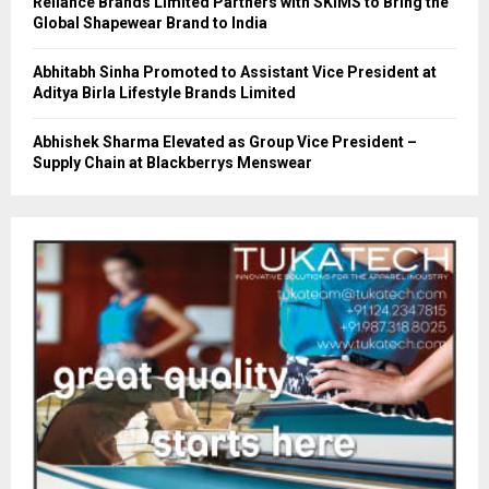
Reliance Brands Limited Partners with SKIMS to Bring the
Global Shapewear Brand to India
Abhitabh Sinha Promoted to Assistant Vice President at
Aditya Birla Lifestyle Brands Limited
Abhishek Sharma Elevated as Group Vice President –
Supply Chain at Blackberrys Menswear