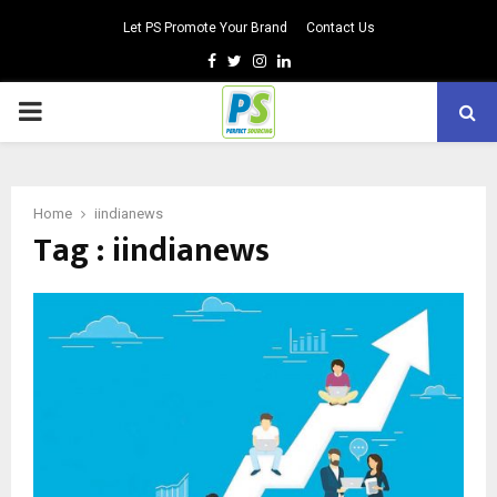
Let PS Promote Your Brand
Contact Us
Facebook
Twitter
Instagram
Linkedin
PRIMARY
MENU
Home
iindianews
Tag : iindianews