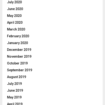
July 2020
June 2020
May 2020
April 2020
March 2020
February 2020
January 2020
December 2019
November 2019
October 2019
September 2019
August 2019
July 2019
June 2019
May 2019
April 2019