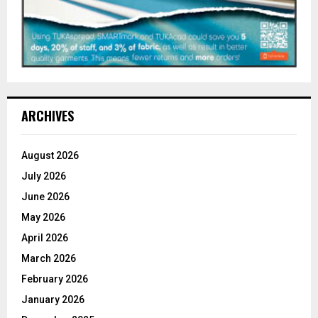
ARCHIVES
August 2026
July 2026
June 2026
May 2026
April 2026
March 2026
February 2026
January 2026