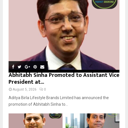
r
R
:
C
H
Abhitabh Sinha Promoted to Assistant Vice
President at...
August 5, 2026
0
Aditya Birla Lifestyle Brands Limited has announced the
promotion of Abhitabh Sinha to...