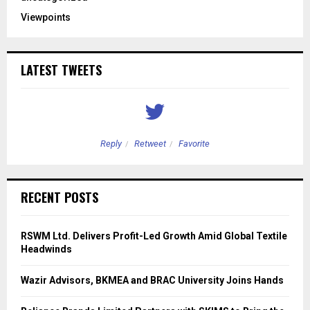
Viewpoints
LATEST TWEETS
Reply
Retweet
Favorite
RECENT POSTS
RSWM Ltd. Delivers Profit-Led Growth Amid Global Textile
Headwinds
Wazir Advisors, BKMEA and BRAC University Joins Hands