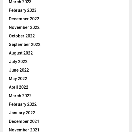
March 2023
February 2023
December 2022
November 2022
October 2022
September 2022
August 2022
July 2022
June 2022
May 2022
April 2022
March 2022
February 2022
January 2022
December 2021
November 2021