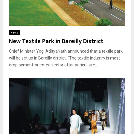
News
New Textile Park in Bareilly District
Chief Minister Yogi AdityaNath announced that a textile park
will be set up in Bareilly district. “The textile industry is most
employment-oriented sector after agriculture...