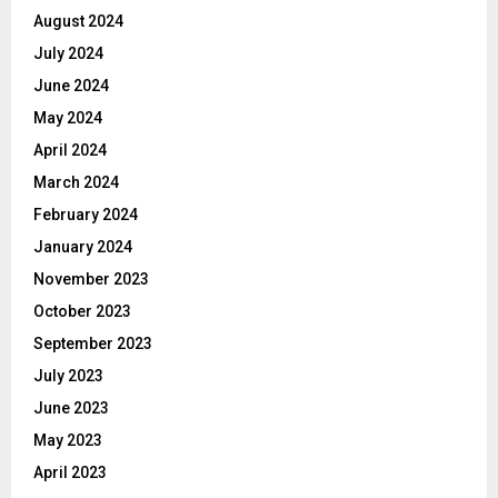
August 2024
July 2024
June 2024
May 2024
April 2024
March 2024
February 2024
January 2024
November 2023
October 2023
September 2023
July 2023
June 2023
May 2023
April 2023