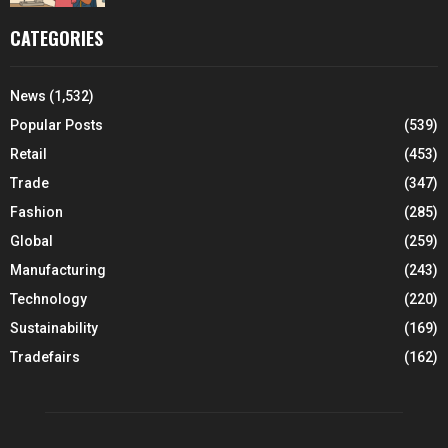
CATEGORIES
News
(1,532)
Popular Posts
(539)
Retail
(453)
Trade
(347)
Fashion
(285)
Global
(259)
Manufacturing
(243)
Technology
(220)
Sustainability
(169)
Tradefairs
(162)