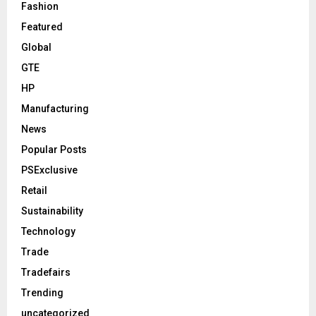
Fashion
Featured
Global
GTE
HP
Manufacturing
News
Popular Posts
PSExclusive
Retail
Sustainability
Technology
Trade
Tradefairs
Trending
uncategorized