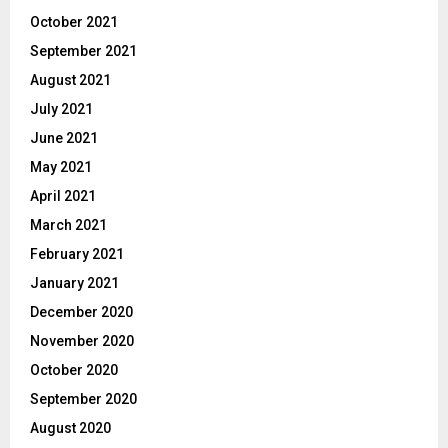
October 2021
September 2021
August 2021
July 2021
June 2021
May 2021
April 2021
March 2021
February 2021
January 2021
December 2020
November 2020
October 2020
September 2020
August 2020