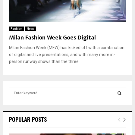
Fashion
News
Milan Fashion Week Goes Digital
Milan Fashion Week (MFW) has kicked off with a combination
of digital and live presentations, and with many more in-
person runway shows than the three...
S
e
a
S
r
c
E
POPULAR POSTS
h
f
A
o