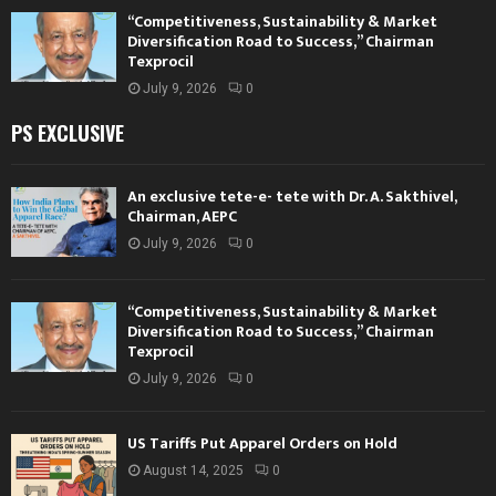
“Competitiveness, Sustainability & Market
Diversification Road to Success,” Chairman
Texprocil
July 9, 2026
0
PS EXCLUSIVE
An exclusive tete-e- tete with Dr. A. Sakthivel,
Chairman, AEPC
July 9, 2026
0
“Competitiveness, Sustainability & Market
Diversification Road to Success,” Chairman
Texprocil
July 9, 2026
0
US Tariffs Put Apparel Orders on Hold
August 14, 2025
0