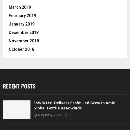
March 2019
February 2019
January 2019
December 2018
November 2018
October 2018
RECENT POSTS
RSWM Ltd. Delivers Profit-Led Growth Amid
Global Textile Headwinds
August 6, 2026
0