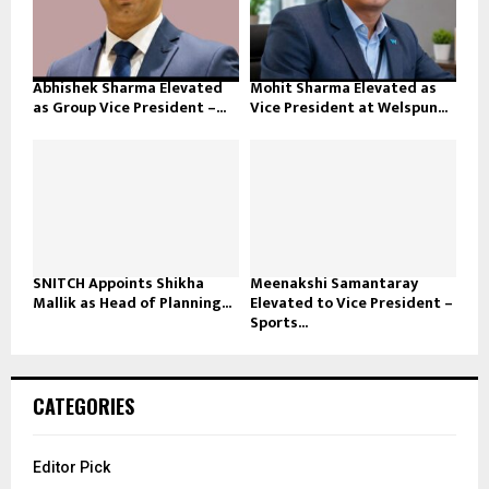
Abhishek Sharma Elevated
Mohit Sharma Elevated as
as Group Vice President –...
Vice President at Welspun...
SNITCH Appoints Shikha
Meenakshi Samantaray
Mallik as Head of Planning...
Elevated to Vice President –
Sports...
CATEGORIES
Editor Pick