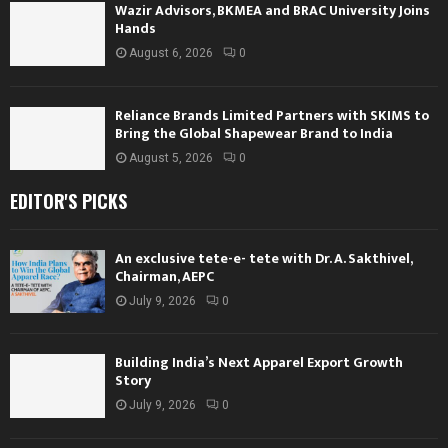
Wazir Advisors, BKMEA and BRAC University Joins
Hands
August 6, 2026
0
Reliance Brands Limited Partners with SKIMS to
Bring the Global Shapewear Brand to India
August 5, 2026
0
EDITOR'S PICKS
An exclusive tete-e- tete with Dr. A. Sakthivel,
Chairman, AEPC
July 9, 2026
0
Building India’s Next Apparel Export Growth
Story
July 9, 2026
0