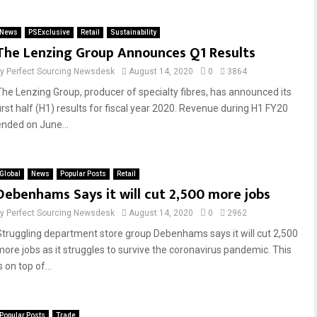
News
PSExclusive
Retail
Sustainability
The Lenzing Group Announces Q1 Results
by
Perfect Sourcing Newsdesk
August 14, 2020
0
3864
The Lenzing Group, producer of specialty fibres, has announced its
first half (H1) results for fiscal year 2020. Revenue during H1 FY20
ended on June...
Global
News
Popular Posts
Retail
Debenhams Says it will cut 2,500 more jobs
by
Perfect Sourcing Newsdesk
August 14, 2020
0
2962
Struggling department store group Debenhams says it will cut 2,500
more jobs as it struggles to survive the coronavirus pandemic. This
s on top of...
Popular Posts
Trade