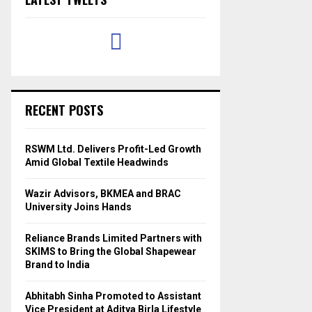
RECENT POSTS
RSWM Ltd. Delivers Profit-Led Growth
Amid Global Textile Headwinds
Wazir Advisors, BKMEA and BRAC
University Joins Hands
Reliance Brands Limited Partners with
SKIMS to Bring the Global Shapewear
Brand to India
Abhitabh Sinha Promoted to Assistant
Vice President at Aditya Birla Lifestyle