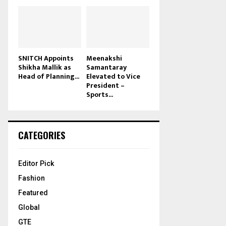
SNITCH Appoints
Meenakshi
Shikha Mallik as
Samantaray
Head of Planning...
Elevated to Vice
President –
Sports...
CATEGORIES
Editor Pick
Fashion
Featured
Global
GTE