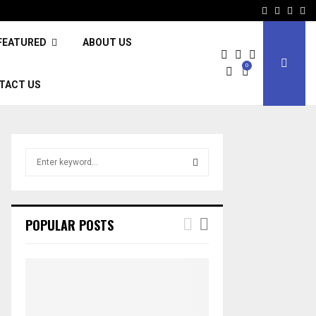
Facebook
Twitter
Inst
Li
FEATURED
ABOUT US
0
TACT US
S
e
a
S
r
c
E
POPULAR POSTS
h
f
A
o
r
R
:
C