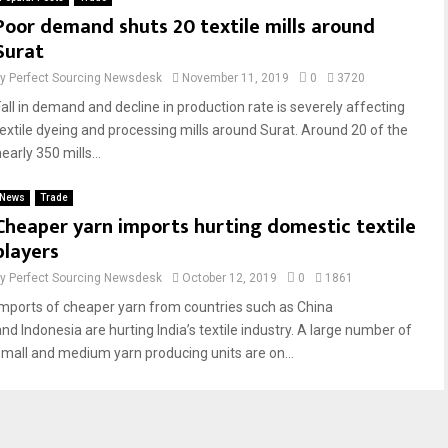
Poor demand shuts 20 textile mills around
Surat
by
Perfect Sourcing Newsdesk
November 11, 2019
0
3720
Fall in demand and decline in production rate is severely affecting
textile dyeing and processing mills around Surat. Around 20 of the
early 350 mills...
News
Trade
Cheaper yarn imports hurting domestic textile
players
by
Perfect Sourcing Newsdesk
October 12, 2019
0
1861
Imports of cheaper yarn from countries such as China
and Indonesia are hurting India’s textile industry. A large number of
small and medium yarn producing units are on...