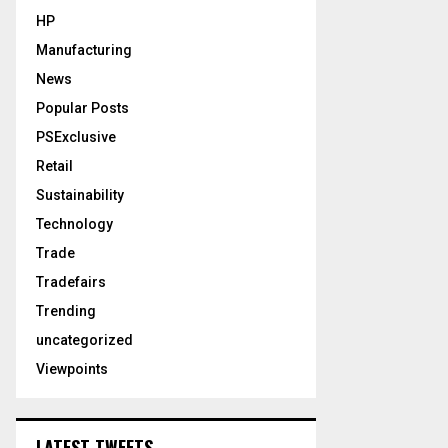
HP
Manufacturing
News
Popular Posts
PSExclusive
Retail
Sustainability
Technology
Trade
Tradefairs
Trending
uncategorized
Viewpoints
LATEST TWEETS