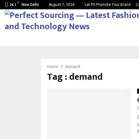
C
New Delhi
August 7, 2026
Let PS Promote Your Brand
C
26.1
Home
demand
Tag : demand