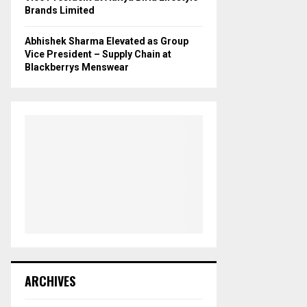
Brands Limited
Abhishek Sharma Elevated as Group
Vice President – Supply Chain at
Blackberrys Menswear
ARCHIVES