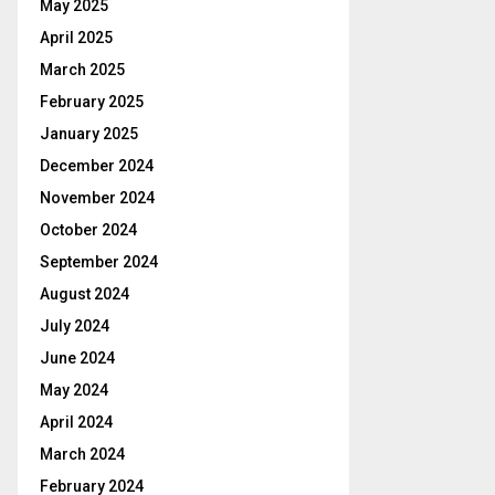
May 2025
April 2025
March 2025
February 2025
January 2025
December 2024
November 2024
October 2024
September 2024
August 2024
July 2024
June 2024
May 2024
April 2024
March 2024
February 2024