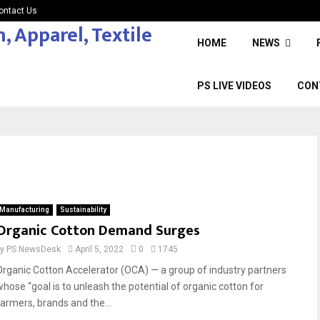
ontact Us
HOME
NEWS
PS LIVE VIDEOS
CON
Manufacturing
Sustainability
Organic Cotton Demand Surges
by
PS NewsDesk
April 5, 2022
0
1745
Organic Cotton Accelerator (OCA) — a group of industry partners
whose “goal is to unleash the potential of organic cotton for
farmers, brands and the...