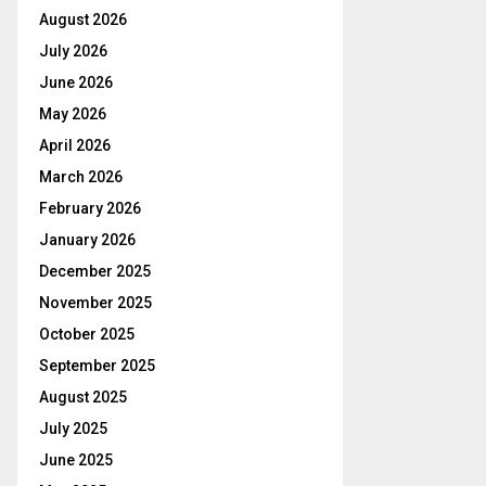
August 2026
July 2026
June 2026
May 2026
April 2026
March 2026
February 2026
January 2026
December 2025
November 2025
October 2025
September 2025
August 2025
July 2025
June 2025