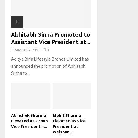
H
Abhitabh Sinha Promoted to
Assistant Vice President at...
August 5, 2026
0
Aditya Birla Lifestyle Brands Limited has
announced the promotion of Abhitabh
Sinha to...
Abhishek Sharma
Mohit Sharma
Elevated as Group
Elevated as Vice
Vice President –...
President at
Welspun...