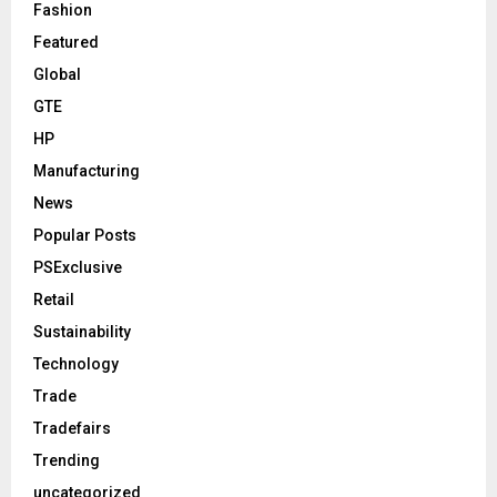
Fashion
Featured
Global
GTE
HP
Manufacturing
News
Popular Posts
PSExclusive
Retail
Sustainability
Technology
Trade
Tradefairs
Trending
uncategorized