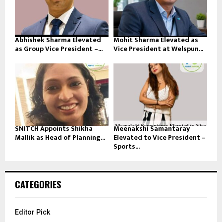
Abhishek Sharma Elevated
Mohit Sharma Elevated as
as Group Vice President –...
Vice President at Welspun...
SNITCH Appoints Shikha
Meenakshi Samantaray
Mallik as Head of Planning...
Elevated to Vice President –
Sports...
CATEGORIES
Editor Pick