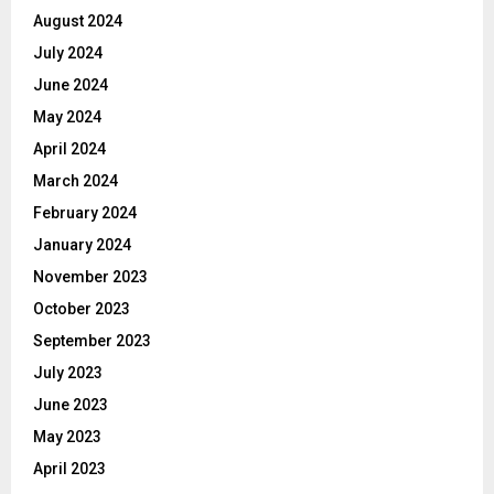
August 2024
July 2024
June 2024
May 2024
April 2024
March 2024
February 2024
January 2024
November 2023
October 2023
September 2023
July 2023
June 2023
May 2023
April 2023