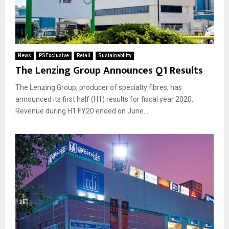
News
PSExclusive
Retail
Sustainability
The Lenzing Group Announces Q1 Results
The Lenzing Group, producer of specialty fibres, has
announced its first half (H1) results for fiscal year 2020.
Revenue during H1 FY20 ended on June...