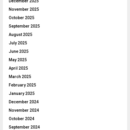
December 2025
November 2025
October 2025
September 2025
August 2025
July 2025
June 2025
May 2025
April 2025
March 2025
February 2025
January 2025
December 2024
November 2024
October 2024
September 2024