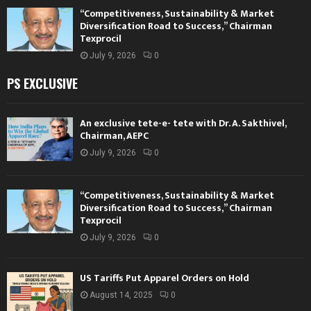
“Competitiveness, Sustainability & Market
Diversification Road to Success,” Chairman
Texprocil
July 9, 2026
0
PS EXCLUSIVE
An exclusive tete-e- tete with Dr. A. Sakthivel,
Chairman, AEPC
July 9, 2026
0
“Competitiveness, Sustainability & Market
Diversification Road to Success,” Chairman
Texprocil
July 9, 2026
0
US Tariffs Put Apparel Orders on Hold
August 14, 2025
0