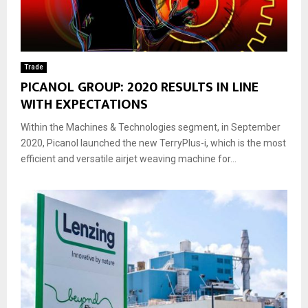
Trade
PICANOL GROUP: 2020 RESULTS IN LINE
WITH EXPECTATIONS
Within the Machines & Technologies segment, in September
2020, Picanol launched the new TerryPlus-i, which is the most
efficient and versatile airjet weaving machine for...