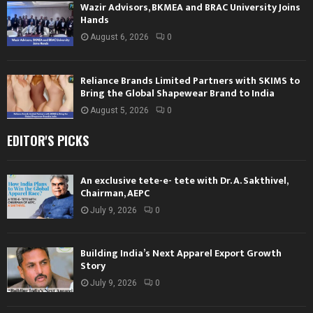
Wazir Advisors, BKMEA and BRAC University Joins
Hands
August 6, 2026
0
Reliance Brands Limited Partners with SKIMS to
Bring the Global Shapewear Brand to India
August 5, 2026
0
EDITOR'S PICKS
An exclusive tete-e- tete with Dr. A. Sakthivel,
Chairman, AEPC
July 9, 2026
0
Building India’s Next Apparel Export Growth
Story
July 9, 2026
0