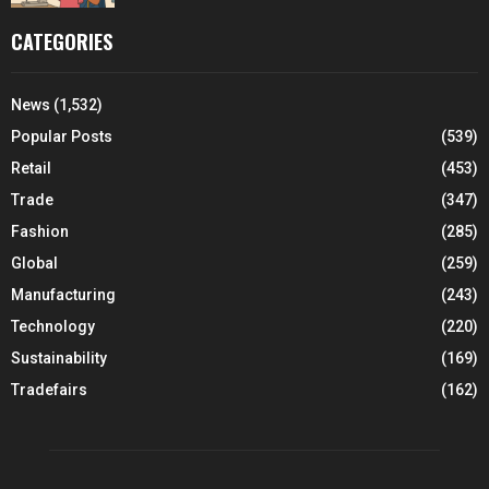
CATEGORIES
News
(1,532)
Popular Posts
(539)
Retail
(453)
Trade
(347)
Fashion
(285)
Global
(259)
Manufacturing
(243)
Technology
(220)
Sustainability
(169)
Tradefairs
(162)