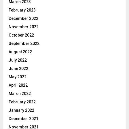
March 2023
February 2023
December 2022
November 2022
October 2022
September 2022
August 2022
July 2022
June 2022
May 2022
April 2022
March 2022
February 2022
January 2022
December 2021
November 2021