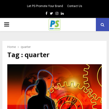
Let PS Promote Your Brand
Contact Us
Facebook
Twitter
Instagram
Linkedin
PRIMARY
MENU
Home
quarter
Tag : quarter