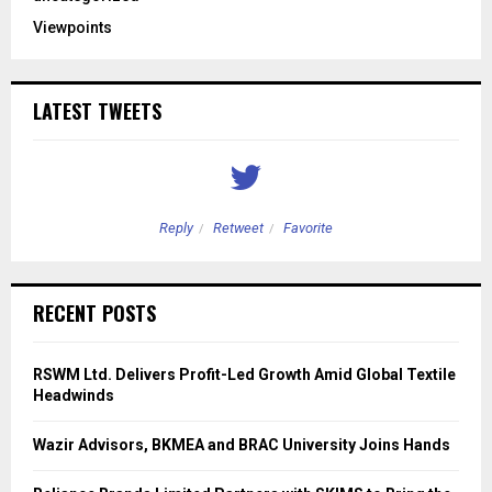
Viewpoints
LATEST TWEETS
Reply
Retweet
Favorite
RECENT POSTS
RSWM Ltd. Delivers Profit-Led Growth Amid Global Textile
Headwinds
Wazir Advisors, BKMEA and BRAC University Joins Hands