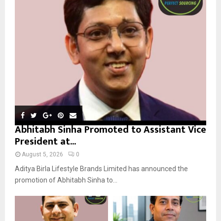
r
R
:
C
H
Abhitabh Sinha Promoted to Assistant Vice
President at...
August 5, 2026
0
Aditya Birla Lifestyle Brands Limited has announced the
promotion of Abhitabh Sinha to...