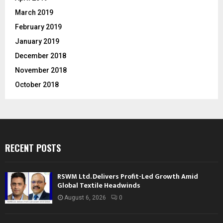
March 2019
February 2019
January 2019
December 2018
November 2018
October 2018
RECENT POSTS
RSWM Ltd. Delivers Profit-Led Growth Amid
Global Textile Headwinds
August 6, 2026
0