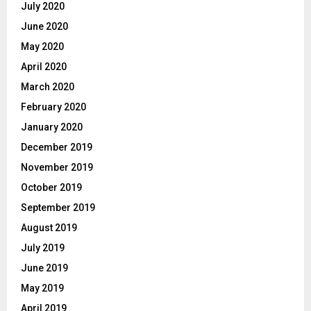
July 2020
June 2020
May 2020
April 2020
March 2020
February 2020
January 2020
December 2019
November 2019
October 2019
September 2019
August 2019
July 2019
June 2019
May 2019
April 2019