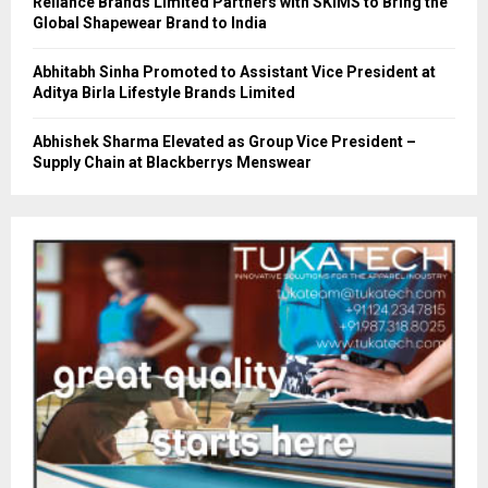
Reliance Brands Limited Partners with SKIMS to Bring the
Global Shapewear Brand to India
Abhitabh Sinha Promoted to Assistant Vice President at
Aditya Birla Lifestyle Brands Limited
Abhishek Sharma Elevated as Group Vice President –
Supply Chain at Blackberrys Menswear