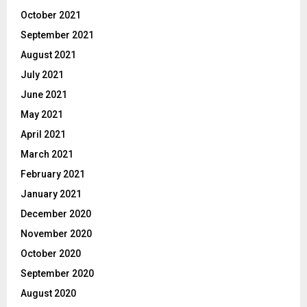
October 2021
September 2021
August 2021
July 2021
June 2021
May 2021
April 2021
March 2021
February 2021
January 2021
December 2020
November 2020
October 2020
September 2020
August 2020