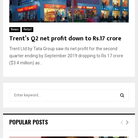
News
Retail
Trent’s Q2 net profit down to Rs.17 crore
Trent Ltd by Tata Group saw its net profit for the second
quarter ending by September 2019 dropping to Rs 17 crore
($3.4 million) as...
S
e
a
S
r
c
E
POPULAR POSTS
h
f
A
o