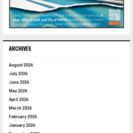
ARCHIVES
August 2026
July 2026
June 2026
May 2026
April 2026
March 2026
February 2026
January 2026