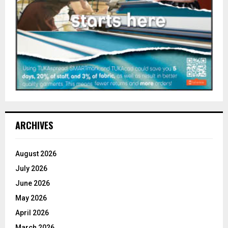
ARCHIVES
August 2026
July 2026
June 2026
May 2026
April 2026
March 2026