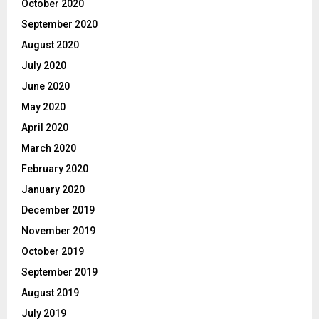
October 2020
September 2020
August 2020
July 2020
June 2020
May 2020
April 2020
March 2020
February 2020
January 2020
December 2019
November 2019
October 2019
September 2019
August 2019
July 2019