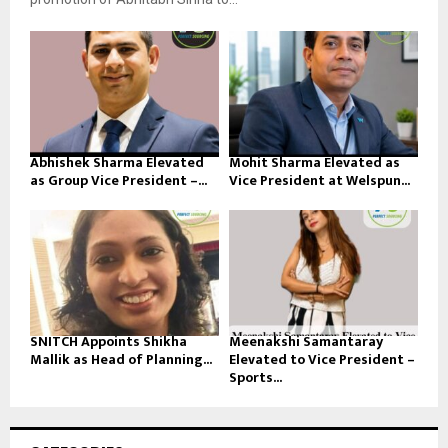
Abhishek Sharma Elevated
Mohit Sharma Elevated as
as Group Vice President –...
Vice President at Welspun...
SNITCH Appoints Shikha
Meenakshi Samantaray
Mallik as Head of Planning...
Elevated to Vice President –
Sports...