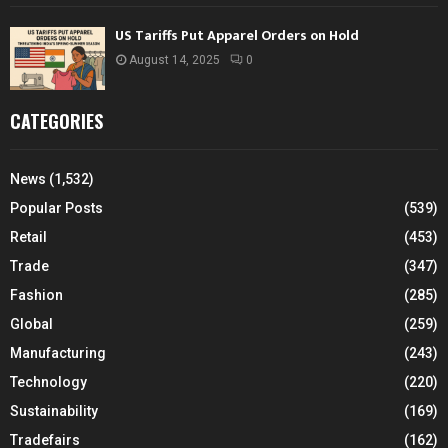
US Tariffs Put Apparel Orders on Hold
August 14, 2025
0
CATEGORIES
News
(1,532)
Popular Posts
(539)
Retail
(453)
Trade
(347)
Fashion
(285)
Global
(259)
Manufacturing
(243)
Technology
(220)
Sustainability
(169)
Tradefairs
(162)