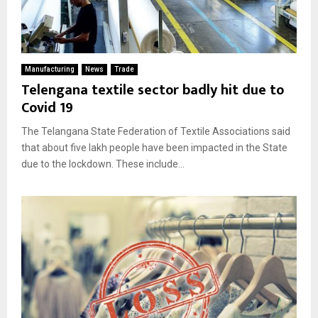
Manufacturing
News
Trade
Telengana textile sector badly hit due to
Covid 19
The Telangana State Federation of Textile Associations said
that about five lakh people have been impacted in the State
due to the lockdown. These include...