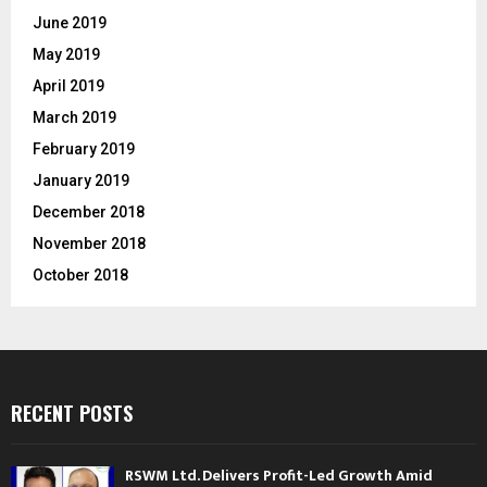
June 2019
May 2019
April 2019
March 2019
February 2019
January 2019
December 2018
November 2018
October 2018
RECENT POSTS
RSWM Ltd. Delivers Profit-Led Growth Amid