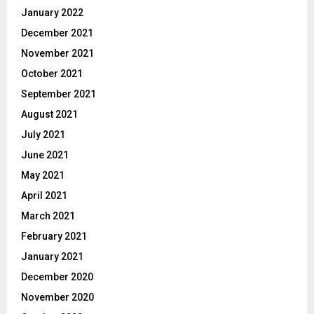
January 2022
December 2021
November 2021
October 2021
September 2021
August 2021
July 2021
June 2021
May 2021
April 2021
March 2021
February 2021
January 2021
December 2020
November 2020