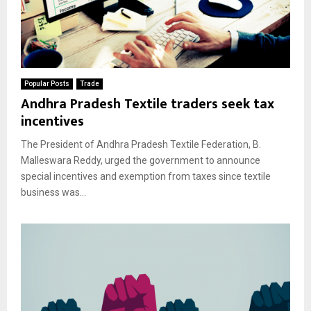
Popular Posts
Trade
Andhra Pradesh Textile traders seek tax
incentives
The President of Andhra Pradesh Textile Federation, B.
Malleswara Reddy, urged the government to announce
special incentives and exemption from taxes since textile
business was...