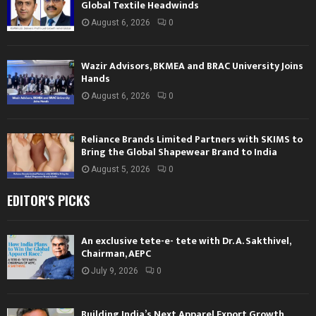
Global Textile Headwinds
August 6, 2026
0
Wazir Advisors, BKMEA and BRAC University Joins
Hands
August 6, 2026
0
Reliance Brands Limited Partners with SKIMS to
Bring the Global Shapewear Brand to India
August 5, 2026
0
EDITOR'S PICKS
An exclusive tete-e- tete with Dr. A. Sakthivel,
Chairman, AEPC
July 9, 2026
0
Building India’s Next Apparel Export Growth