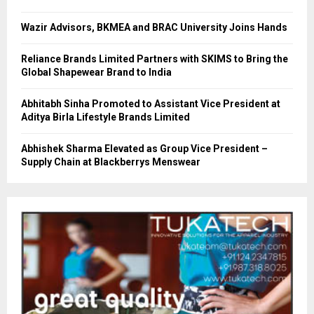
Wazir Advisors, BKMEA and BRAC University Joins Hands
Reliance Brands Limited Partners with SKIMS to Bring the
Global Shapewear Brand to India
Abhitabh Sinha Promoted to Assistant Vice President at
Aditya Birla Lifestyle Brands Limited
Abhishek Sharma Elevated as Group Vice President –
Supply Chain at Blackberrys Menswear