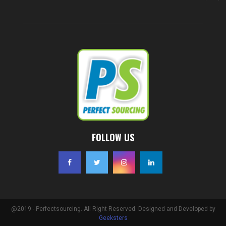
FOLLOW US
@2019 - Perfectsourcing. All Right Reserved. Designed and Developed by
Geeksters