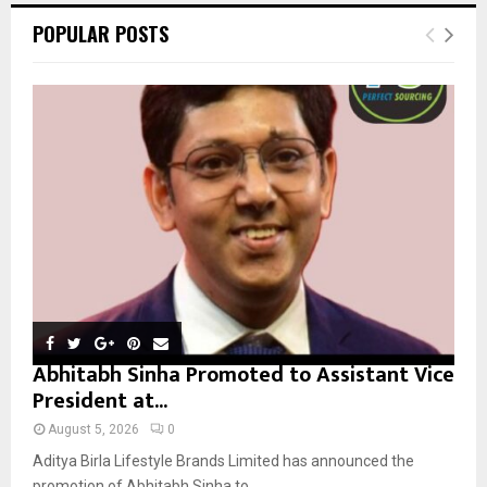
c
E
POPULAR POSTS
h
f
A
o
r
R
:
C
H
Abhitabh Sinha Promoted to Assistant Vice
President at...
August 5, 2026
0
Aditya Birla Lifestyle Brands Limited has announced the
promotion of Abhitabh Sinha to...