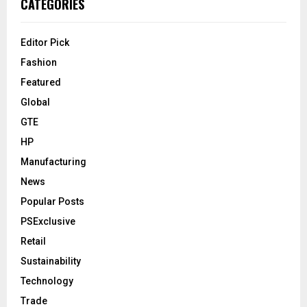
CATEGORIES
Editor Pick
Fashion
Featured
Global
GTE
HP
Manufacturing
News
Popular Posts
PSExclusive
Retail
Sustainability
Technology
Trade