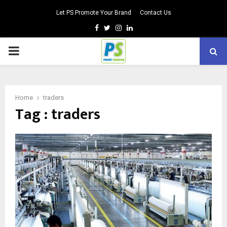
Let PS Promote Your Brand
Contact Us
Facebook
Twitter
Instagram
Linkedin
PRIMARY
MENU
Home
traders
Tag : traders