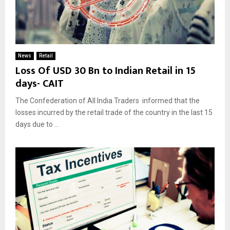
News
Retail
Loss Of USD 30 Bn to Indian Retail in 15
days- CAIT
The Confederation of All India Traders informed that the
losses incurred by the retail trade of the country in the last 15
days due to ...