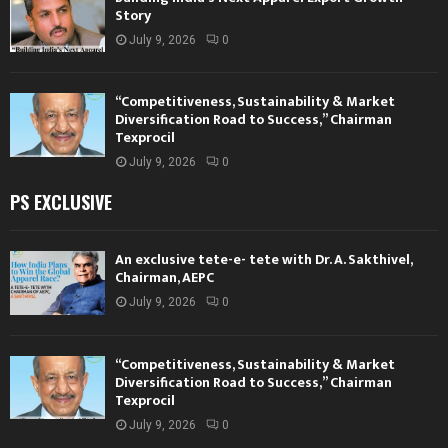
Story
July 9, 2026
0
“Competitiveness, Sustainability & Market
Diversification Road to Success,” Chairman
Texprocil
July 9, 2026
0
PS EXCLUSIVE
An exclusive tete-e- tete with Dr. A. Sakthivel,
Chairman, AEPC
July 9, 2026
0
“Competitiveness, Sustainability & Market
Diversification Road to Success,” Chairman
Texprocil
July 9, 2026
0