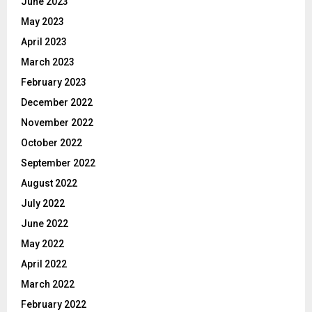
June 2023
May 2023
April 2023
March 2023
February 2023
December 2022
November 2022
October 2022
September 2022
August 2022
July 2022
June 2022
May 2022
April 2022
March 2022
February 2022