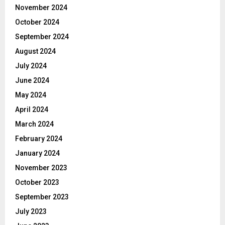
November 2024
October 2024
September 2024
August 2024
July 2024
June 2024
May 2024
April 2024
March 2024
February 2024
January 2024
November 2023
October 2023
September 2023
July 2023