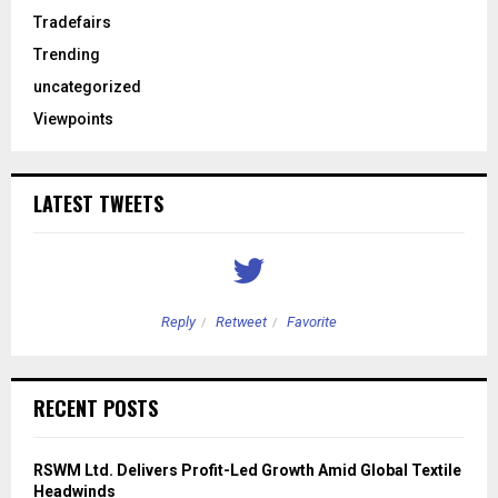
Tradefairs
Trending
uncategorized
Viewpoints
LATEST TWEETS
Reply
Retweet
Favorite
RECENT POSTS
RSWM Ltd. Delivers Profit-Led Growth Amid Global Textile
Headwinds