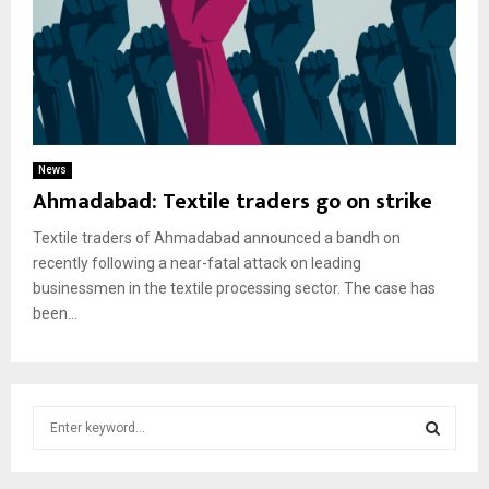
News
Ahmadabad: Textile traders go on strike
Textile traders of Ahmadabad announced a bandh on
recently following a near-fatal attack on leading
businessmen in the textile processing sector. The case has
been...
S
e
a
S
r