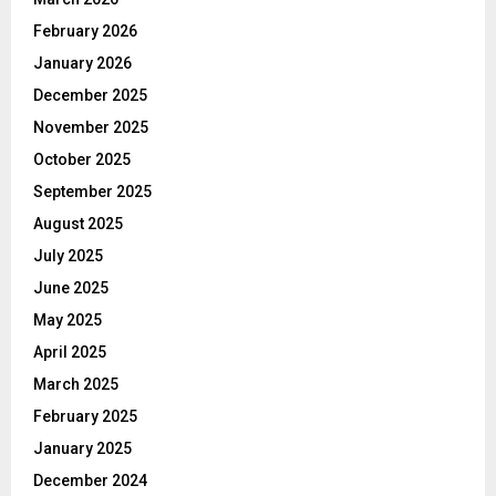
February 2026
January 2026
December 2025
November 2025
October 2025
September 2025
August 2025
July 2025
June 2025
May 2025
April 2025
March 2025
February 2025
January 2025
December 2024