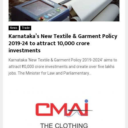
News
Trade
Karnataka’s New Textile & Garment Policy
2019-24 to attract ₹10,000 crore
investments
Karnataka ‘New Textile & Garment Policy 2019-2024’ aims to
attract ₹10,000 crore investments and create over five lakhs
jobs. The Minister for Law and Parliamentary...