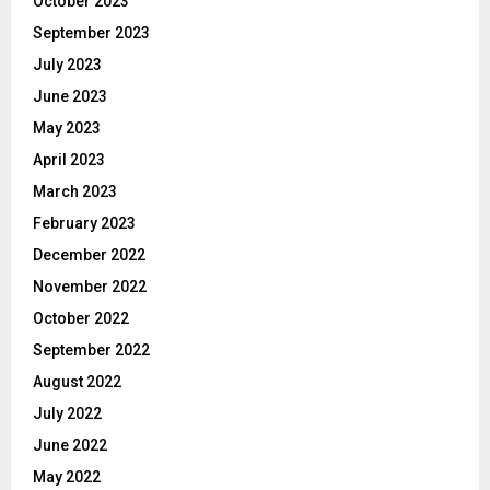
October 2023
September 2023
July 2023
June 2023
May 2023
April 2023
March 2023
February 2023
December 2022
November 2022
October 2022
September 2022
August 2022
July 2022
June 2022
May 2022