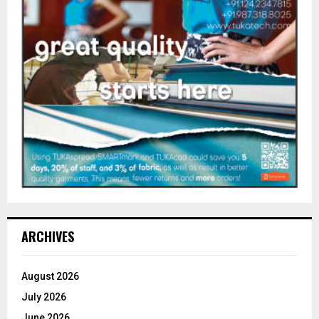
ARCHIVES
August 2026
July 2026
June 2026