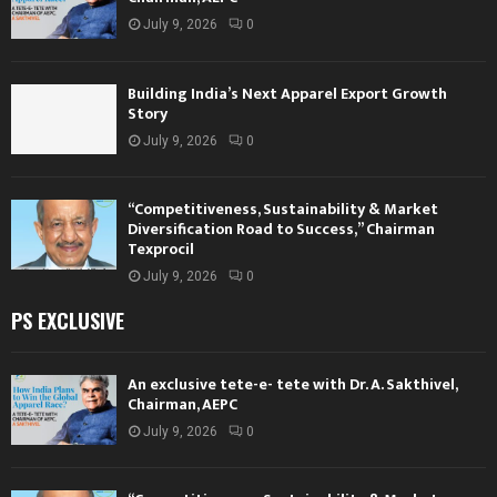
July 9, 2026
0
Building India’s Next Apparel Export Growth
Story
July 9, 2026
0
“Competitiveness, Sustainability & Market
Diversification Road to Success,” Chairman
Texprocil
July 9, 2026
0
PS EXCLUSIVE
An exclusive tete-e- tete with Dr. A. Sakthivel,
Chairman, AEPC
July 9, 2026
0