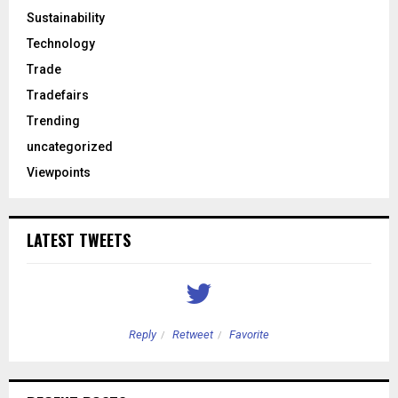
Sustainability
Technology
Trade
Tradefairs
Trending
uncategorized
Viewpoints
LATEST TWEETS
Reply
Retweet
Favorite