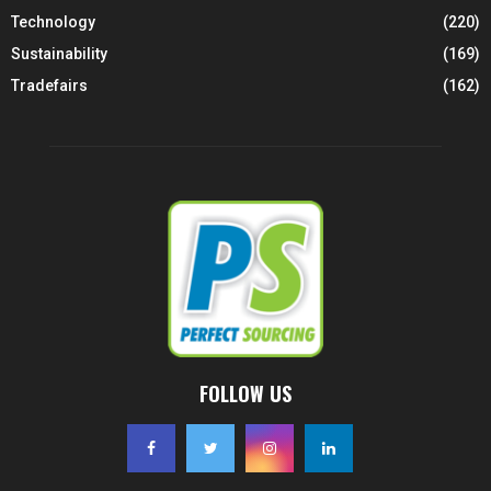
Technology
(220)
Sustainability
(169)
Tradefairs
(162)
FOLLOW US