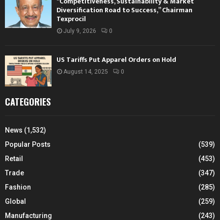
“Competitiveness, Sustainability & Market
Diversification Road to Success,” Chairman
Texprocil
July 9, 2026
0
US Tariffs Put Apparel Orders on Hold
August 14, 2025
0
CATEGORIES
News
(1,532)
Popular Posts
(539)
Retail
(453)
Trade
(347)
Fashion
(285)
Global
(259)
Manufacturing
(243)