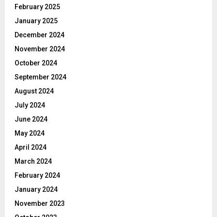
February 2025
January 2025
December 2024
November 2024
October 2024
September 2024
August 2024
July 2024
June 2024
May 2024
April 2024
March 2024
February 2024
January 2024
November 2023