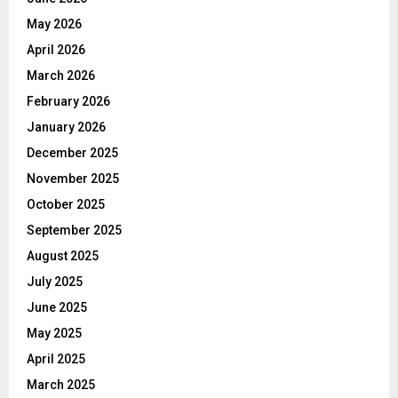
May 2026
April 2026
March 2026
February 2026
January 2026
December 2025
November 2025
October 2025
September 2025
August 2025
July 2025
June 2025
May 2025
April 2025
March 2025