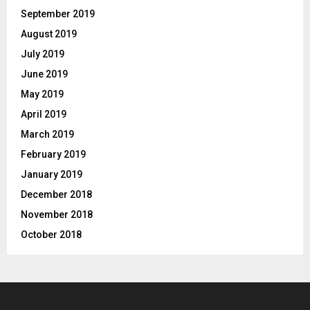
September 2019
August 2019
July 2019
June 2019
May 2019
April 2019
March 2019
February 2019
January 2019
December 2018
November 2018
October 2018