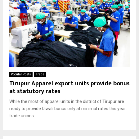
Popular Posts
Trade
Tirupur Apparel export units provide bonus
at statutory rates
While the most of apparel units in the district of Tirupur are
ready to provide Diwali bonus only at minimal rates this year,
trade unions...