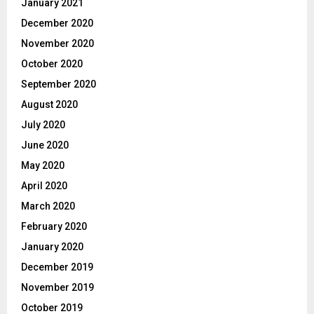
January 2021
December 2020
November 2020
October 2020
September 2020
August 2020
July 2020
June 2020
May 2020
April 2020
March 2020
February 2020
January 2020
December 2019
November 2019
October 2019