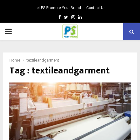
Let PS Promote Your Brand
Contact Us
Facebook
Twitter
Instagram
Linkedin
PRIMARY
MENU
Home
textileandgarment
Tag : textileandgarment