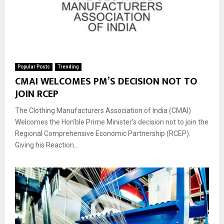
Popular Posts
Trending
CMAI WELCOMES PM’S DECISION NOT TO
JOIN RCEP
The Clothing Manufacturers Association of India (CMAI)
Welcomes the Hon’ble Prime Minister’s decision not to join the
Regional Comprehensive Economic Partnership (RCEP).
Giving his Reaction...