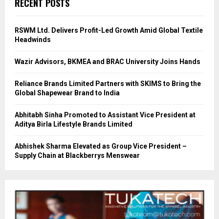
RECENT POSTS
RSWM Ltd. Delivers Profit-Led Growth Amid Global Textile
Headwinds
Wazir Advisors, BKMEA and BRAC University Joins Hands
Reliance Brands Limited Partners with SKIMS to Bring the
Global Shapewear Brand to India
Abhitabh Sinha Promoted to Assistant Vice President at
Aditya Birla Lifestyle Brands Limited
Abhishek Sharma Elevated as Group Vice President –
Supply Chain at Blackberrys Menswear