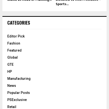
Sports...
CATEGORIES
Editor Pick
Fashion
Featured
Global
GTE
HP
Manufacturing
News
Popular Posts
PSExclusive
Retail