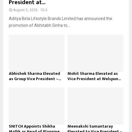
President at...
August 5, 2026
0
Aditya Birla Lifestyle Brands Limited has announced the
promotion of Abhitabh Sinha to...
Abhishek Sharma Elevated
Mohit Sharma Elevated as
as Group Vice President –...
Vice President at Welspun...
SNITCH Appoints Shikha
Meenakshi Samantaray
Mallik as Head of Planning...
Elevated to Vice President –