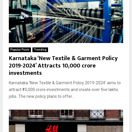
Popular Posts
Trending
Karnataka ‘New Textile & Garment Policy
2019-2024’ Attracts ₹10,000 crore
investments
Karnataka ‘New Textile & Garment Policy 2019-2024’ aims to
attract ₹10,000 crore investments and create over five lakhs
jobs. The new policy plans to offer...