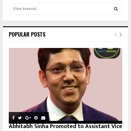
S
e
a
S
r
c
E
POPULAR POSTS
h
f
A
o
r
R
:
C
H
Abhitabh Sinha Promoted to Assistant Vice