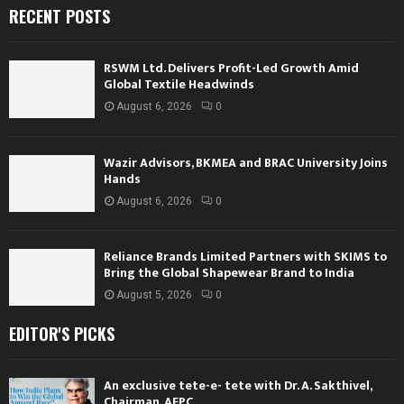
RECENT POSTS
RSWM Ltd. Delivers Profit-Led Growth Amid
Global Textile Headwinds
August 6, 2026
0
Wazir Advisors, BKMEA and BRAC University Joins
Hands
August 6, 2026
0
Reliance Brands Limited Partners with SKIMS to
Bring the Global Shapewear Brand to India
August 5, 2026
0
EDITOR'S PICKS
An exclusive tete-e- tete with Dr. A. Sakthivel,
Chairman, AEPC