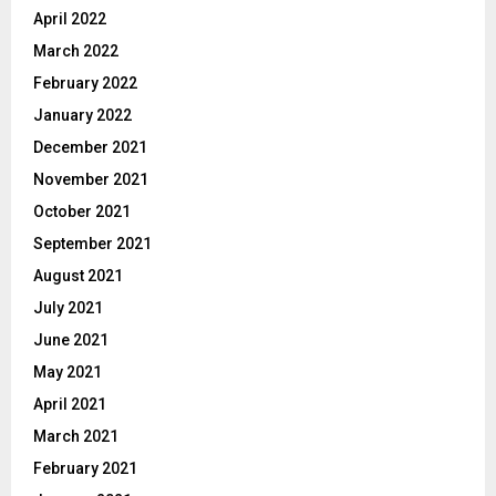
April 2022
March 2022
February 2022
January 2022
December 2021
November 2021
October 2021
September 2021
August 2021
July 2021
June 2021
May 2021
April 2021
March 2021
February 2021