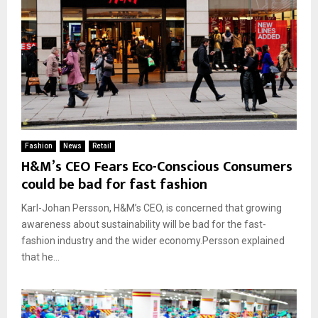
Fashion
News
Retail
H&M’s CEO Fears Eco-Conscious Consumers
could be bad for fast fashion
Karl-Johan Persson, H&M’s CEO, is concerned that growing
awareness about sustainability will be bad for the fast-
fashion industry and the wider economy.Persson explained
that he...