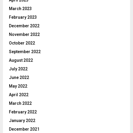
March 2023
February 2023
December 2022
November 2022
October 2022
September 2022
August 2022
July 2022
June 2022
May 2022
April 2022
March 2022
February 2022
January 2022
December 2021