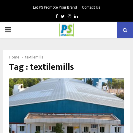
Let PS Promote Your Brand
Contact Us
Facebook
Twitter
Instagram
Linkedin
PRIMARY
MENU
Home
textilemills
Tag : textilemills