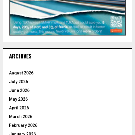
ARCHIVES
August 2026
July 2026
June 2026
May 2026
April 2026
March 2026
February 2026
January 2026