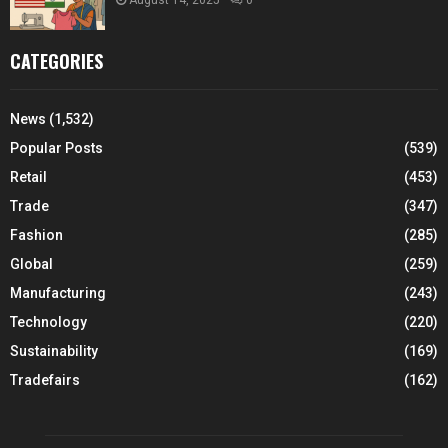
CATEGORIES
News
(1,532)
Popular Posts
(539)
Retail
(453)
Trade
(347)
Fashion
(285)
Global
(259)
Manufacturing
(243)
Technology
(220)
Sustainability
(169)
Tradefairs
(162)