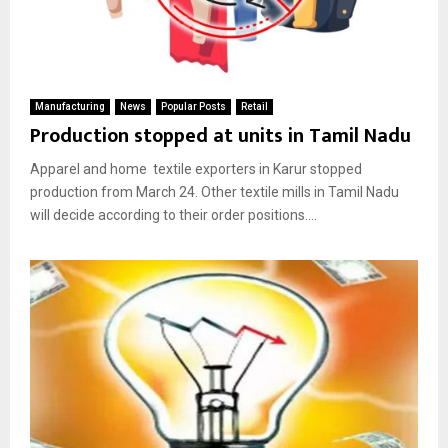
Manufacturing
News
Popular Posts
Retail
Production stopped at units in Tamil Nadu
Apparel and home textile exporters in Karur stopped
production from March 24. Other textile mills in Tamil Nadu
will decide according to their order positions....