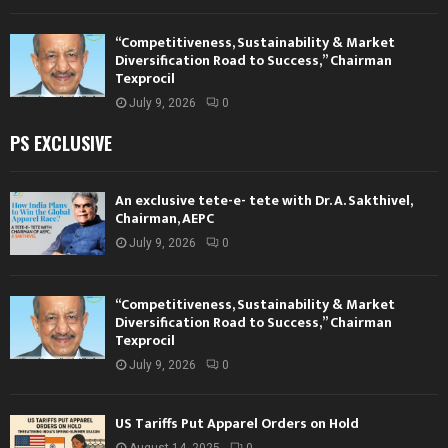
“Competitiveness, Sustainability & Market
Diversification Road to Success,” Chairman
Texprocil
July 9, 2026
0
PS EXCLUSIVE
An exclusive tete-e- tete with Dr. A. Sakthivel,
Chairman, AEPC
July 9, 2026
0
“Competitiveness, Sustainability & Market
Diversification Road to Success,” Chairman
Texprocil
July 9, 2026
0
US Tariffs Put Apparel Orders on Hold
August 14, 2025
0