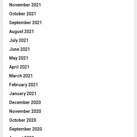
November 2021
October 2021
September 2021
August 2021
July 2021
June 2021
May 2021
April 2021
March 2021
February 2021
January 2021
December 2020
November 2020
October 2020
September 2020