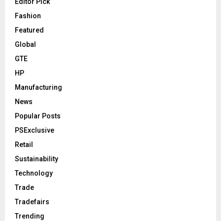
Editor Pick
Fashion
Featured
Global
GTE
HP
Manufacturing
News
Popular Posts
PSExclusive
Retail
Sustainability
Technology
Trade
Tradefairs
Trending