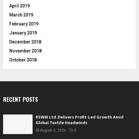
April 2019
March 2019
February 2019
January 2019
December 2018
November 2018
October 2018
RECENT POSTS
RSWM Ltd. Delivers Profit-Led Growth Amid
Global Textile Headwinds
August 6, 2026
0