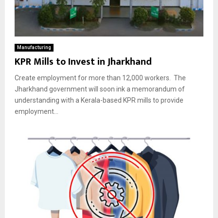
Manufacturing
KPR Mills to Invest in Jharkhand
Create employment for more than 12,000 workers. The
Jharkhand government will soon ink a memorandum of
understanding with a Kerala-based KPR mills to provide
employment...