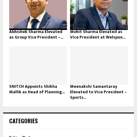
Abhishek Sharma Elevated
Mohit Sharma Elevated as
as Group Vice President –...
Vice President at Welspun...
SNITCH Appoints Shikha
Meenakshi Samantaray
Mallik as Head of Planning...
Elevated to Vice President –
Sports...
CATEGORIES