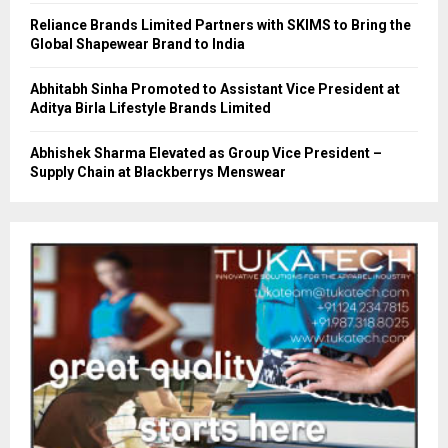
Reliance Brands Limited Partners with SKIMS to Bring the
Global Shapewear Brand to India
Abhitabh Sinha Promoted to Assistant Vice President at
Aditya Birla Lifestyle Brands Limited
Abhishek Sharma Elevated as Group Vice President –
Supply Chain at Blackberrys Menswear