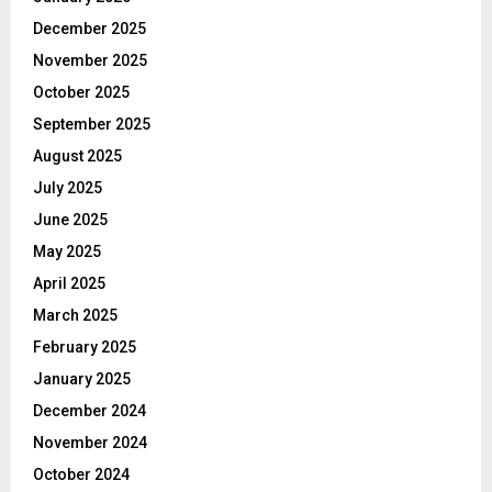
December 2025
November 2025
October 2025
September 2025
August 2025
July 2025
June 2025
May 2025
April 2025
March 2025
February 2025
January 2025
December 2024
November 2024
October 2024