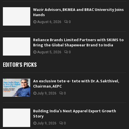
Wazir Advisors, BKMEA and BRAC University Joins
Hands
August 6, 2026
0
Reliance Brands Limited Partners with SKIMS to
Bring the Global Shapewear Brand to India
August 5, 2026
0
EDITOR'S PICKS
An exclusive tete-e- tete with Dr. A. Sakthivel,
Chairman, AEPC
July 9, 2026
0
Building India’s Next Apparel Export Growth
Story
July 9, 2026
0