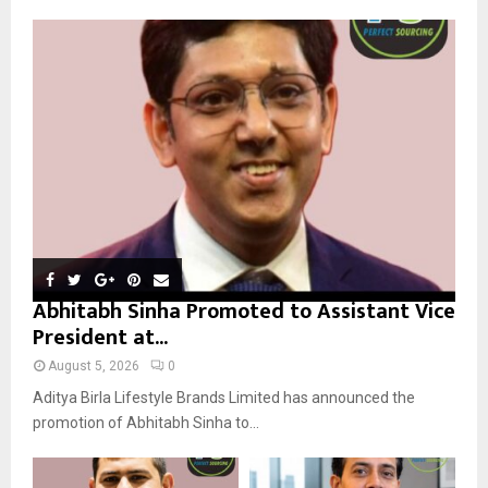
A
o
r
R
:
C
H
Abhitabh Sinha Promoted to Assistant Vice
President at...
August 5, 2026
0
Aditya Birla Lifestyle Brands Limited has announced the
promotion of Abhitabh Sinha to...