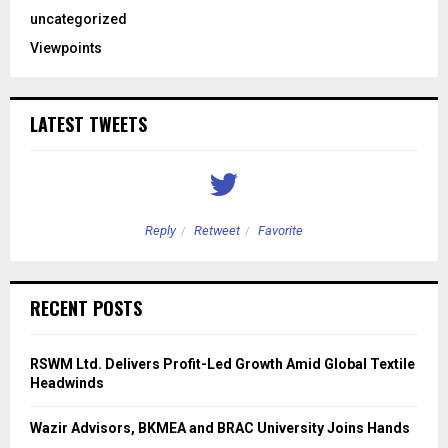
uncategorized
Viewpoints
LATEST TWEETS
Reply
Retweet
Favorite
RECENT POSTS
RSWM Ltd. Delivers Profit-Led Growth Amid Global Textile
Headwinds
Wazir Advisors, BKMEA and BRAC University Joins Hands