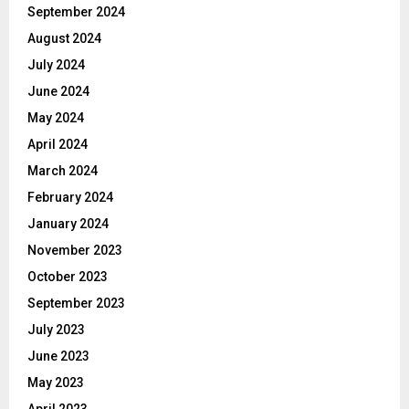
September 2024
August 2024
July 2024
June 2024
May 2024
April 2024
March 2024
February 2024
January 2024
November 2023
October 2023
September 2023
July 2023
June 2023
May 2023
April 2023