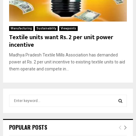
Manufacturing
Sustainability
Viewpoints
Textile units want Rs. 2 per unit power
incentive
Madhya Pradesh Textile Mills Association has demanded
power at Rs. 2 per unit incentive to existing textile units to aid
them operate and compete in...
S
e
a
S
r
c
E
POPULAR POSTS
h
f