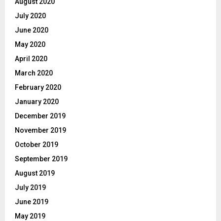
August 2020
July 2020
June 2020
May 2020
April 2020
March 2020
February 2020
January 2020
December 2019
November 2019
October 2019
September 2019
August 2019
July 2019
June 2019
May 2019