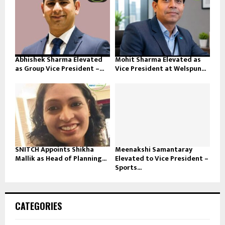
Abhishek Sharma Elevated
Mohit Sharma Elevated as
as Group Vice President –...
Vice President at Welspun...
SNITCH Appoints Shikha
Meenakshi Samantaray
Mallik as Head of Planning...
Elevated to Vice President –
Sports...
CATEGORIES