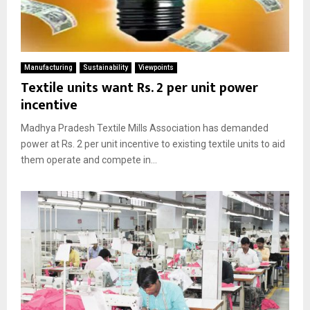
Manufacturing
Sustainability
Viewpoints
Textile units want Rs. 2 per unit power
incentive
Madhya Pradesh Textile Mills Association has demanded
power at Rs. 2 per unit incentive to existing textile units to aid
them operate and compete in...