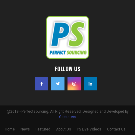
FOLLOW US
@2019 - Perfectsourcing. All Right Reserved. Designed and Developed by
Geeksters
Home
News
Featured
About Us
PS Live Videos
Contact Us