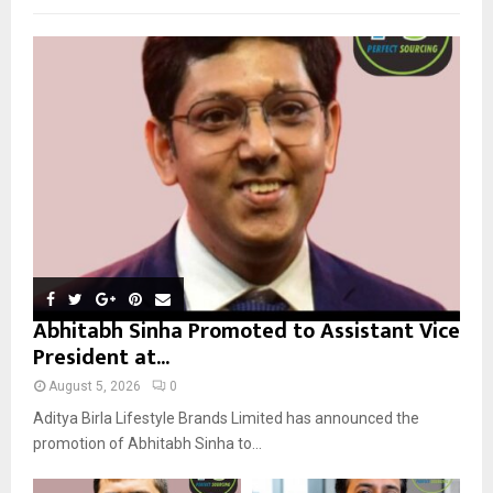
f
A
o
r
R
:
C
H
Abhitabh Sinha Promoted to Assistant Vice
President at...
August 5, 2026
0
Aditya Birla Lifestyle Brands Limited has announced the
promotion of Abhitabh Sinha to...