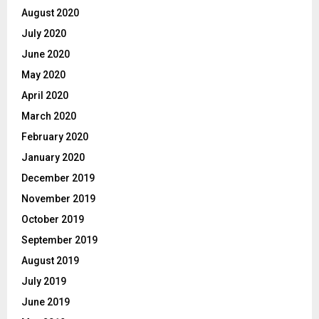
August 2020
July 2020
June 2020
May 2020
April 2020
March 2020
February 2020
January 2020
December 2019
November 2019
October 2019
September 2019
August 2019
July 2019
June 2019