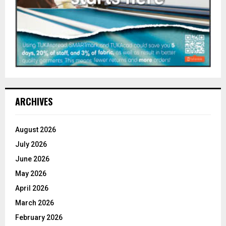
ARCHIVES
August 2026
July 2026
June 2026
May 2026
April 2026
March 2026
February 2026