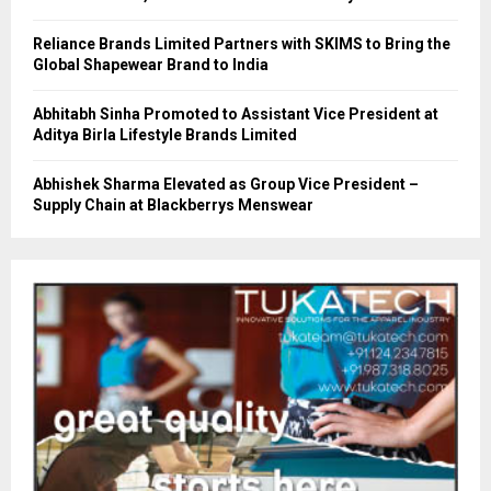
Reliance Brands Limited Partners with SKIMS to Bring the
Global Shapewear Brand to India
Abhitabh Sinha Promoted to Assistant Vice President at
Aditya Birla Lifestyle Brands Limited
Abhishek Sharma Elevated as Group Vice President –
Supply Chain at Blackberrys Menswear