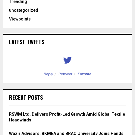
Trending
uncategorized
Viewpoints
LATEST TWEETS
Reply
Retweet
Favorite
RECENT POSTS
RSWM Ltd. Delivers Profit-Led Growth Amid Global Textile
Headwinds
Wazir Advisors, BKMEA and BRAC University Joins Hands