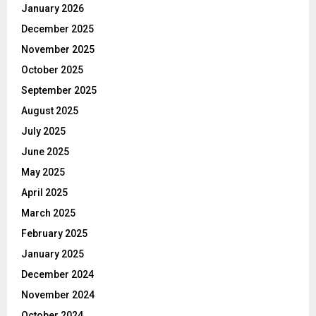
January 2026
December 2025
November 2025
October 2025
September 2025
August 2025
July 2025
June 2025
May 2025
April 2025
March 2025
February 2025
January 2025
December 2024
November 2024
October 2024