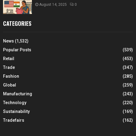
August 14, 2025
0
CATEGORIES
News
(1,532)
Popular Posts
(539)
Retail
(453)
Trade
(347)
Fashion
(285)
Global
(259)
Manufacturing
(243)
Technology
(220)
Sustainability
(169)
Tradefairs
(162)