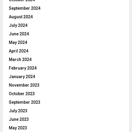
September 2024
August 2024
July 2024
June 2024
May 2024
April 2024
March 2024
February 2024
January 2024
November 2023
October 2023
September 2023
July 2023
June 2023
May 2023