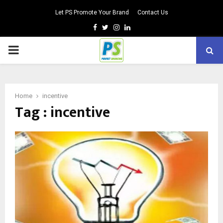
Let PS Promote Your Brand
Contact Us
Facebook
Twitter
Instagram
Linkedin
PRIMARY
MENU
Home
incentive
Tag : incentive