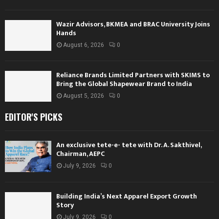
Wazir Advisors, BKMEA and BRAC University Joins
Hands
August 6, 2026
0
Reliance Brands Limited Partners with SKIMS to
Bring the Global Shapewear Brand to India
August 5, 2026
0
EDITOR'S PICKS
An exclusive tete-e- tete with Dr. A. Sakthivel,
Chairman, AEPC
July 9, 2026
0
Building India’s Next Apparel Export Growth
Story
July 9, 2026
0