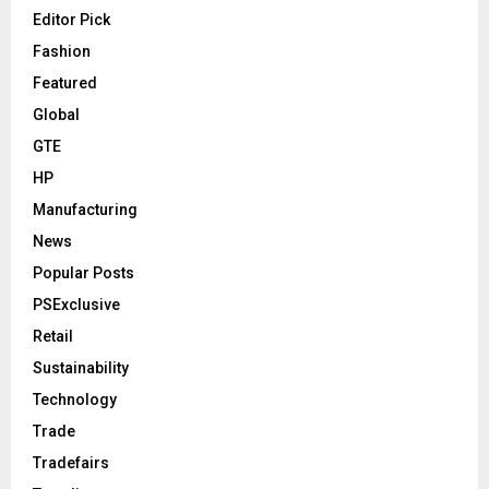
Editor Pick
Fashion
Featured
Global
GTE
HP
Manufacturing
News
Popular Posts
PSExclusive
Retail
Sustainability
Technology
Trade
Tradefairs