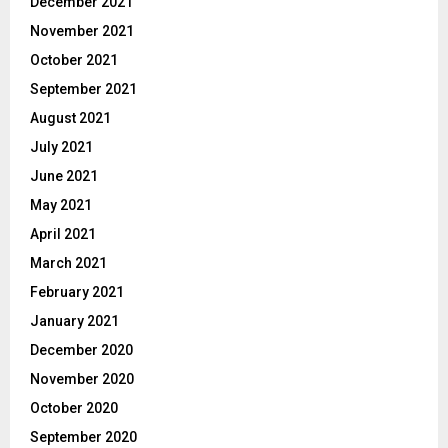
December 2021
November 2021
October 2021
September 2021
August 2021
July 2021
June 2021
May 2021
April 2021
March 2021
February 2021
January 2021
December 2020
November 2020
October 2020
September 2020