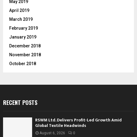
May 2019
April 2019
March 2019
February 2019
January 2019
December 2018
November 2018
October 2018
RECENT POSTS
RSWM Ltd. Delivers Profit-Led Growth Amid
Global Textile Headwinds
August 6, 2026
0