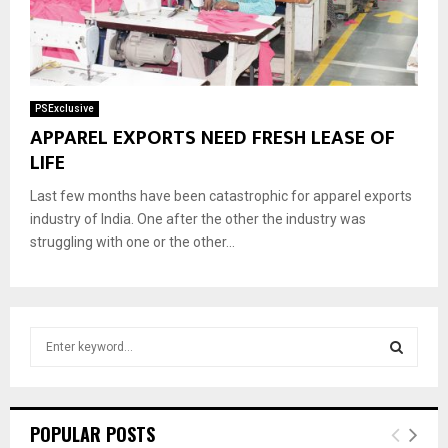
PSExclusive
APPAREL EXPORTS NEED FRESH LEASE OF
LIFE
Last few months have been catastrophic for apparel exports
industry of India. One after the other the industry was
struggling with one or the other...
S
e
a
S
r
c
E
POPULAR POSTS
h