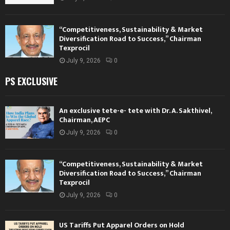
“Competitiveness, Sustainability & Market
Diversification Road to Success,” Chairman
Texprocil
July 9, 2026
0
PS EXCLUSIVE
An exclusive tete-e- tete with Dr. A. Sakthivel,
Chairman, AEPC
July 9, 2026
0
“Competitiveness, Sustainability & Market
Diversification Road to Success,” Chairman
Texprocil
July 9, 2026
0
US Tariffs Put Apparel Orders on Hold