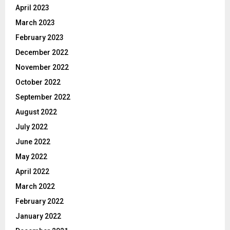
April 2023
March 2023
February 2023
December 2022
November 2022
October 2022
September 2022
August 2022
July 2022
June 2022
May 2022
April 2022
March 2022
February 2022
January 2022