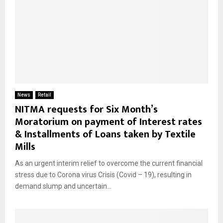
News
Retail
NITMA requests for Six Month’s
Moratorium on payment of Interest rates
& Installments of Loans taken by Textile
Mills
As an urgent interim relief to overcome the current financial
stress due to Corona virus Crisis (Covid – 19), resulting in
demand slump and uncertain...