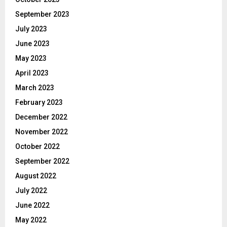
September 2023
July 2023
June 2023
May 2023
April 2023
March 2023
February 2023
December 2022
November 2022
October 2022
September 2022
August 2022
July 2022
June 2022
May 2022