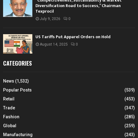
“Competitiveness, Sustainability & Market
Diversification Road to Success,” Chairman
Texprocil
July 9, 2026
0
US Tariffs Put Apparel Orders on Hold
August 14, 2025
0
CATEGORIES
News
(1,532)
Popular Posts
(539)
Retail
(453)
Trade
(347)
Fashion
(285)
Global
(259)
Manufacturing
(243)