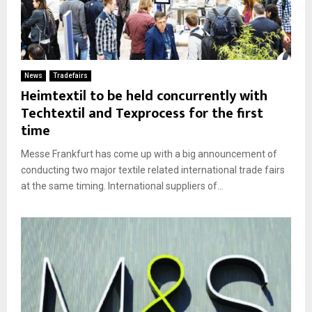
News
Tradefairs
Heimtextil to be held concurrently with
Techtextil and Texprocess for the first
time
Messe Frankfurt has come up with a big announcement of
conducting two major textile related international trade fairs
at the same timing. International suppliers of...