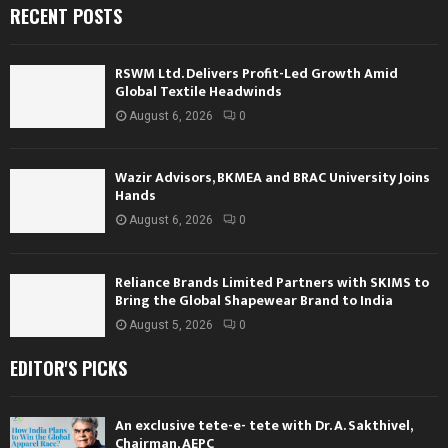
RECENT POSTS
RSWM Ltd. Delivers Profit-Led Growth Amid
Global Textile Headwinds
August 6, 2026
0
Wazir Advisors, BKMEA and BRAC University Joins
Hands
August 6, 2026
0
Reliance Brands Limited Partners with SKIMS to
Bring the Global Shapewear Brand to India
August 5, 2026
0
EDITOR'S PICKS
An exclusive tete-e- tete with Dr. A. Sakthivel,
Chairman, AEPC