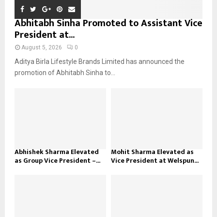
Abhitabh Sinha Promoted to Assistant Vice
President at...
August 5, 2026
0
Aditya Birla Lifestyle Brands Limited has announced the
promotion of Abhitabh Sinha to...
Abhishek Sharma Elevated
Mohit Sharma Elevated as
as Group Vice President –...
Vice President at Welspun...