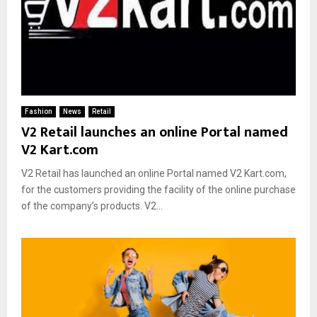
Fashion
News
Retail
V2 Retail launches an online Portal named
V2 Kart.com
V2 Retail has launched an online Portal named V2 Kart.com,
for the customers providing the facility of the online purchase
of the company’s products. V2...