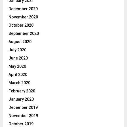
January 2021
December 2020
November 2020
October 2020
September 2020
August 2020
July 2020
June 2020
May 2020
April 2020
March 2020
February 2020
January 2020
December 2019
November 2019
October 2019