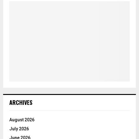
ARCHIVES
August 2026
July 2026
June 2026