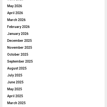
May 2026
April 2026
March 2026
February 2026
January 2026
December 2025
November 2025
October 2025
September 2025
August 2025
July 2025
June 2025
May 2025
April 2025
March 2025