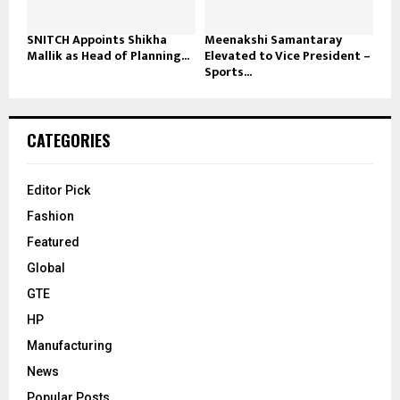
SNITCH Appoints Shikha
Meenakshi Samantaray
Mallik as Head of Planning...
Elevated to Vice President –
Sports...
CATEGORIES
Editor Pick
Fashion
Featured
Global
GTE
HP
Manufacturing
News
Popular Posts