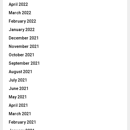
April 2022
March 2022
February 2022
January 2022
December 2021
November 2021
October 2021
September 2021
August 2021
July 2021
June 2021
May 2021
April 2021
March 2021
February 2021