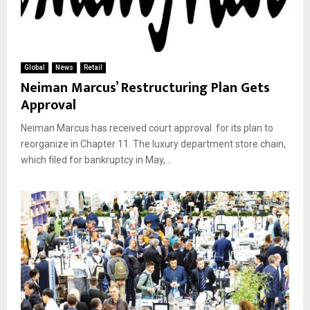
Global
News
Retail
Neiman Marcus’ Restructuring Plan Gets
Approval
Neiman Marcus has received court approval for its plan to
reorganize in Chapter 11. The luxury department store chain,
which filed for bankruptcy in May,...