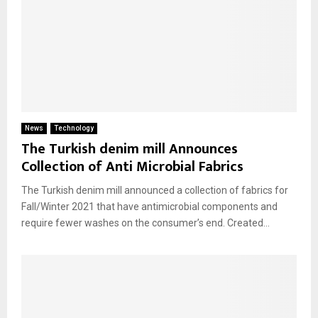
News
Technology
The Turkish denim mill Announces
Collection of Anti Microbial Fabrics
The Turkish denim mill announced a collection of fabrics for
Fall/Winter 2021 that have antimicrobial components and
require fewer washes on the consumer’s end. Created...