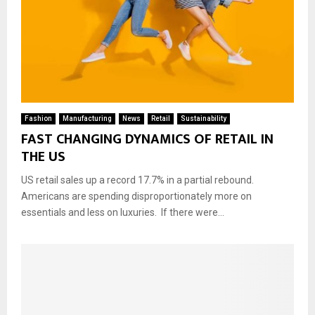
Fashion
Manufacturing
News
Retail
Sustainability
FAST CHANGING DYNAMICS OF RETAIL IN
THE US
US retail sales up a record 17.7% in a partial rebound.
Americans are spending disproportionately more on
essentials and less on luxuries. If there were...