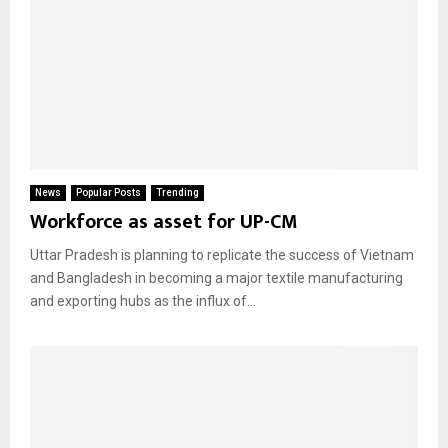
News
Popular Posts
Trending
Workforce as asset for UP-CM
Uttar Pradesh is planning to replicate the success of Vietnam
and Bangladesh in becoming a major textile manufacturing
and exporting hubs as the influx of...