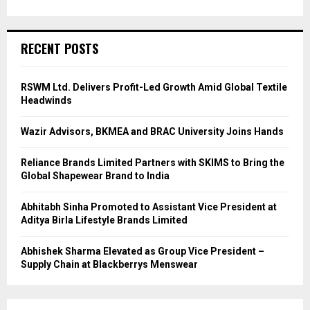
RECENT POSTS
RSWM Ltd. Delivers Profit-Led Growth Amid Global Textile
Headwinds
Wazir Advisors, BKMEA and BRAC University Joins Hands
Reliance Brands Limited Partners with SKIMS to Bring the
Global Shapewear Brand to India
Abhitabh Sinha Promoted to Assistant Vice President at
Aditya Birla Lifestyle Brands Limited
Abhishek Sharma Elevated as Group Vice President –
Supply Chain at Blackberrys Menswear