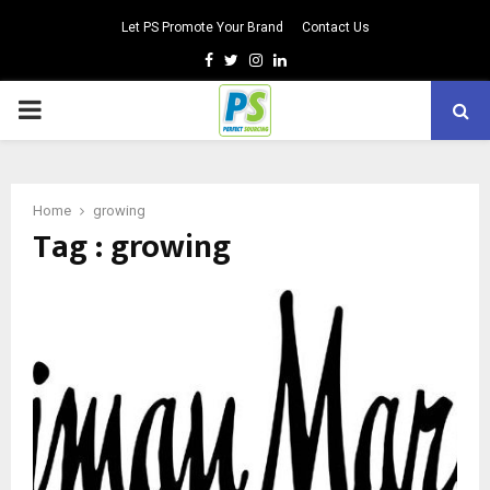
Let PS Promote Your Brand
Contact Us
Facebook
Twitter
Instagram
Linkedin
PRIMARY
MENU
Home
growing
Tag : growing