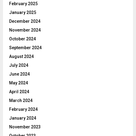
February 2025
January 2025
December 2024
November 2024
October 2024
September 2024
August 2024
July 2024
June 2024
May 2024
April 2024
March 2024
February 2024
January 2024
November 2023
October 2023