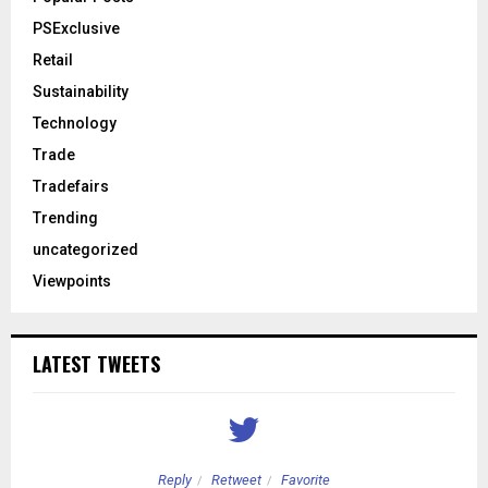
PSExclusive
Retail
Sustainability
Technology
Trade
Tradefairs
Trending
uncategorized
Viewpoints
LATEST TWEETS
Reply
Retweet
Favorite