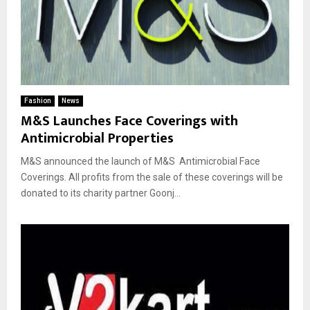
Fashion
News
M&S Launches Face Coverings with
Antimicrobial Properties
M&S announced the launch of M&S Antimicrobial Face
Coverings. All profits from the sale of these coverings will be
donated to its charity partner Goonj...