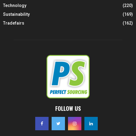
Technology
(220)
Sustainability
(169)
Tradefairs
(162)
FOLLOW US