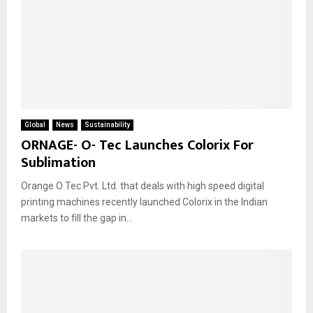
Global
News
Sustainability
ORNAGE- O- Tec Launches Colorix For
Sublimation
Orange O Tec Pvt. Ltd. that deals with high speed digital
printing machines recently launched Colorix in the Indian
markets to fill the gap in...