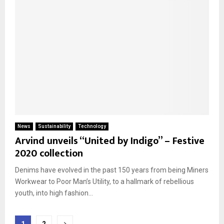
News
Sustainability
Technology
Arvind unveils “United by Indigo” – Festive
2020 collection
Denims have evolved in the past 150 years from being Miners
Workwear to Poor Man’s Utility, to a hallmark of rebellious
youth, into high fashion...
Posts
1
2