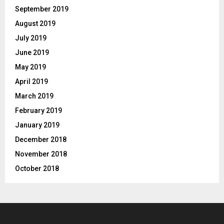
September 2019
August 2019
July 2019
June 2019
May 2019
April 2019
March 2019
February 2019
January 2019
December 2018
November 2018
October 2018