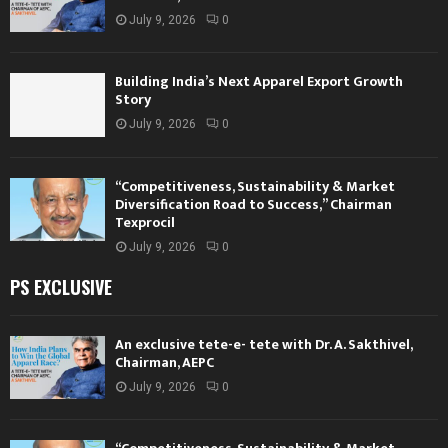
July 9, 2026
0
Building India’s Next Apparel Export Growth
Story
July 9, 2026
0
“Competitiveness, Sustainability & Market
Diversification Road to Success,” Chairman
Texprocil
July 9, 2026
0
PS EXCLUSIVE
An exclusive tete-e- tete with Dr. A. Sakthivel,
Chairman, AEPC
July 9, 2026
0