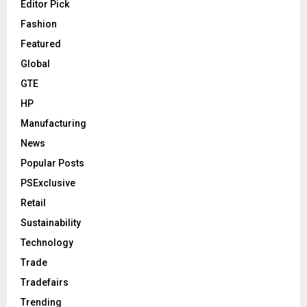
Editor Pick
Fashion
Featured
Global
GTE
HP
Manufacturing
News
Popular Posts
PSExclusive
Retail
Sustainability
Technology
Trade
Tradefairs
Trending