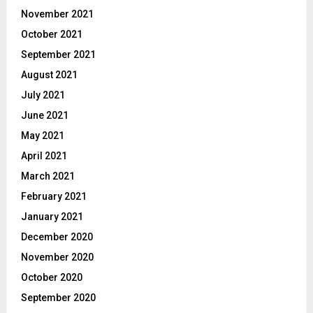
November 2021
October 2021
September 2021
August 2021
July 2021
June 2021
May 2021
April 2021
March 2021
February 2021
January 2021
December 2020
November 2020
October 2020
September 2020