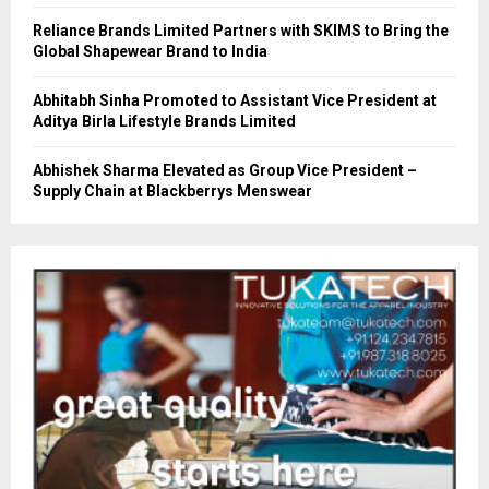
Reliance Brands Limited Partners with SKIMS to Bring the
Global Shapewear Brand to India
Abhitabh Sinha Promoted to Assistant Vice President at
Aditya Birla Lifestyle Brands Limited
Abhishek Sharma Elevated as Group Vice President –
Supply Chain at Blackberrys Menswear