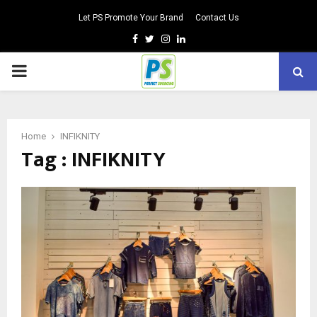
Let PS Promote Your Brand
Contact Us
Facebook
Twitter
Instagram
Linkedin
PRIMARY
MENU
Home
INFIKNITY
Tag : INFIKNITY