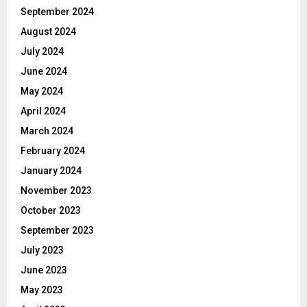
September 2024
August 2024
July 2024
June 2024
May 2024
April 2024
March 2024
February 2024
January 2024
November 2023
October 2023
September 2023
July 2023
June 2023
May 2023