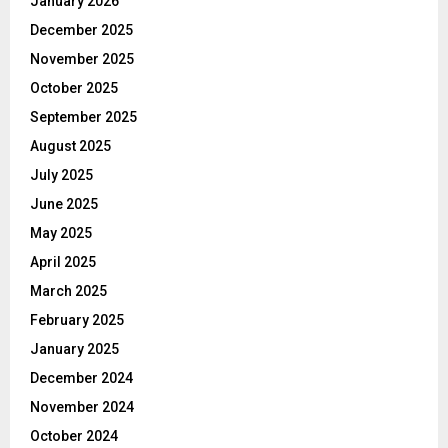
January 2026
December 2025
November 2025
October 2025
September 2025
August 2025
July 2025
June 2025
May 2025
April 2025
March 2025
February 2025
January 2025
December 2024
November 2024
October 2024