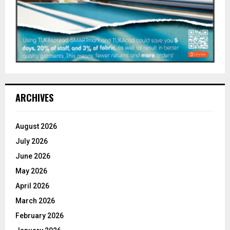
ARCHIVES
August 2026
July 2026
June 2026
May 2026
April 2026
March 2026
February 2026