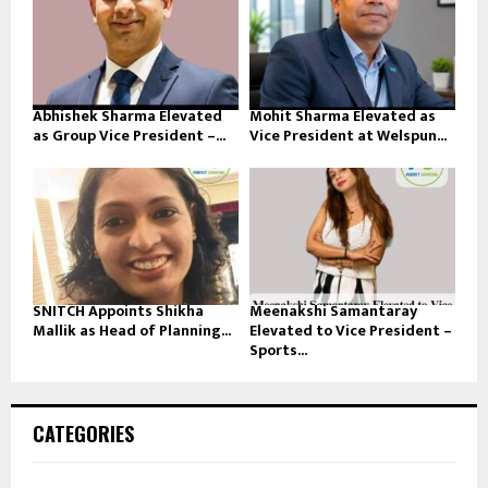
Abhishek Sharma Elevated
Mohit Sharma Elevated as
as Group Vice President –...
Vice President at Welspun...
SNITCH Appoints Shikha
Meenakshi Samantaray
Mallik as Head of Planning...
Elevated to Vice President –
Sports...
CATEGORIES