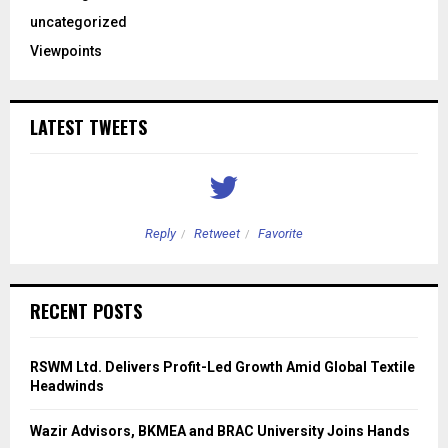
uncategorized
Viewpoints
LATEST TWEETS
Reply
Retweet
Favorite
RECENT POSTS
RSWM Ltd. Delivers Profit-Led Growth Amid Global Textile
Headwinds
Wazir Advisors, BKMEA and BRAC University Joins Hands