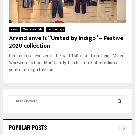
News
Sustainability
Technology
Arvind unveils “United by Indigo” – Festive
2020 collection
Denims have evolved in the past 150 years from being Miners
Workwear to Poor Man’s Utility, to a hallmark of rebellious
youth, into high fashion...
S
e
a
S
r
c
E
POPULAR POSTS
h