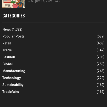
August 14, 2025
0
CATEGORIES
News
(1,532)
Popular Posts
(539)
Retail
(453)
Trade
(347)
Fashion
(285)
Global
(259)
Manufacturing
(243)
Technology
(220)
Sustainability
(169)
Tradefairs
(162)