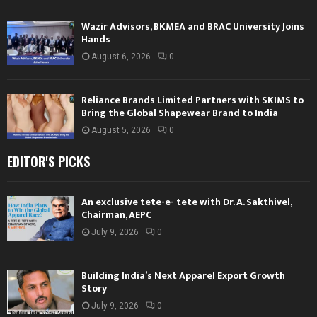
Wazir Advisors, BKMEA and BRAC University Joins
Hands
August 6, 2026
0
Reliance Brands Limited Partners with SKIMS to
Bring the Global Shapewear Brand to India
August 5, 2026
0
EDITOR'S PICKS
An exclusive tete-e- tete with Dr. A. Sakthivel,
Chairman, AEPC
July 9, 2026
0
Building India’s Next Apparel Export Growth
Story
July 9, 2026
0