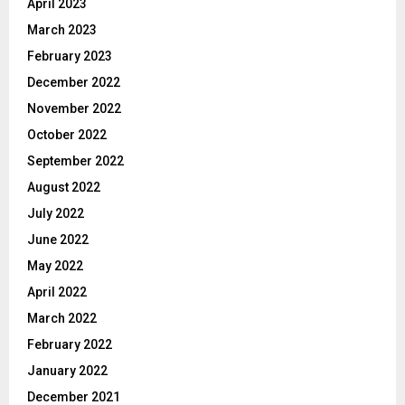
April 2023
March 2023
February 2023
December 2022
November 2022
October 2022
September 2022
August 2022
July 2022
June 2022
May 2022
April 2022
March 2022
February 2022
January 2022
December 2021