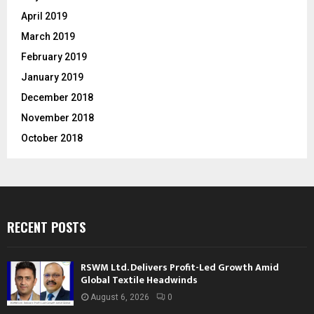
April 2019
March 2019
February 2019
January 2019
December 2018
November 2018
October 2018
RECENT POSTS
RSWM Ltd. Delivers Profit-Led Growth Amid
Global Textile Headwinds
August 6, 2026
0