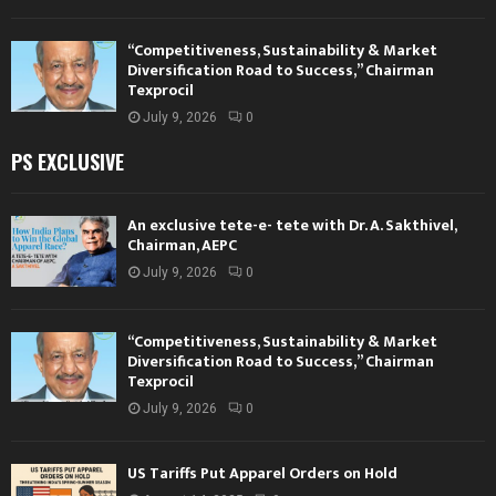
“Competitiveness, Sustainability & Market
Diversification Road to Success,” Chairman
Texprocil
July 9, 2026
0
PS EXCLUSIVE
An exclusive tete-e- tete with Dr. A. Sakthivel,
Chairman, AEPC
July 9, 2026
0
“Competitiveness, Sustainability & Market
Diversification Road to Success,” Chairman
Texprocil
July 9, 2026
0
US Tariffs Put Apparel Orders on Hold