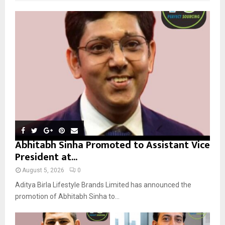
f
A
o
r
R
:
C
H
Abhitabh Sinha Promoted to Assistant Vice
President at...
August 5, 2026
0
Aditya Birla Lifestyle Brands Limited has announced the
promotion of Abhitabh Sinha to...