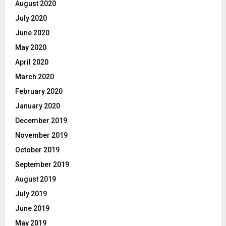
August 2020
July 2020
June 2020
May 2020
April 2020
March 2020
February 2020
January 2020
December 2019
November 2019
October 2019
September 2019
August 2019
July 2019
June 2019
May 2019