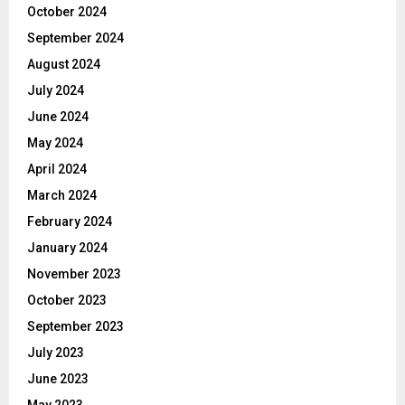
October 2024
September 2024
August 2024
July 2024
June 2024
May 2024
April 2024
March 2024
February 2024
January 2024
November 2023
October 2023
September 2023
July 2023
June 2023
May 2023