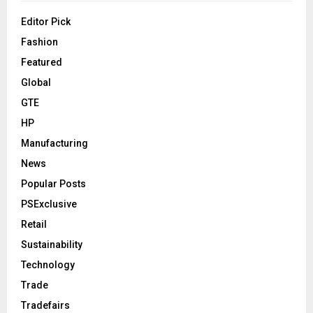
Editor Pick
Fashion
Featured
Global
GTE
HP
Manufacturing
News
Popular Posts
PSExclusive
Retail
Sustainability
Technology
Trade
Tradefairs