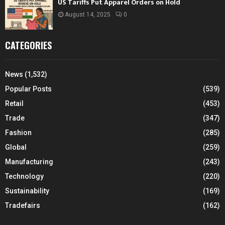
US Tariffs Put Apparel Orders on Hold
August 14, 2025
0
CATEGORIES
News
(1,532)
Popular Posts
(539)
Retail
(453)
Trade
(347)
Fashion
(285)
Global
(259)
Manufacturing
(243)
Technology
(220)
Sustainability
(169)
Tradefairs
(162)