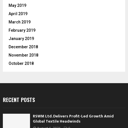
May 2019
April 2019
March 2019
February 2019
January 2019
December 2018
November 2018
October 2018
RECENT POSTS
RSWM Ltd. Delivers Profit-Led Growth Amid
Global Textile Headwinds