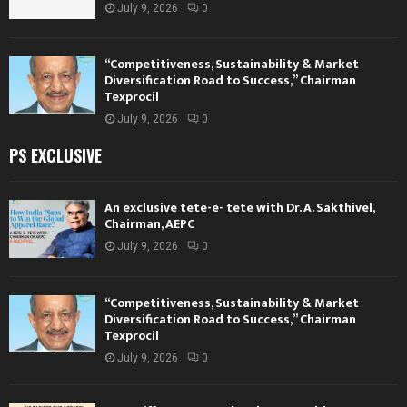
July 9, 2026
0
“Competitiveness, Sustainability & Market
Diversification Road to Success,” Chairman
Texprocil
July 9, 2026
0
PS EXCLUSIVE
An exclusive tete-e- tete with Dr. A. Sakthivel,
Chairman, AEPC
July 9, 2026
0
“Competitiveness, Sustainability & Market
Diversification Road to Success,” Chairman
Texprocil
July 9, 2026
0