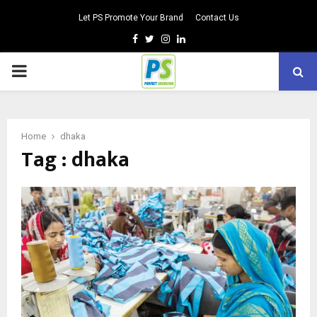
Let PS Promote Your Brand
Contact Us
Facebook
Twitter
Instagram
Linkedin
PRIMARY
MENU
Home
dhaka
Tag : dhaka