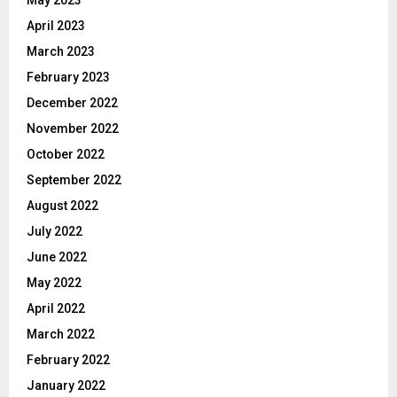
April 2023
March 2023
February 2023
December 2022
November 2022
October 2022
September 2022
August 2022
July 2022
June 2022
May 2022
April 2022
March 2022
February 2022
January 2022