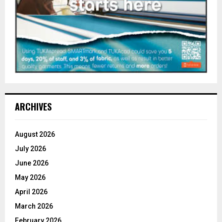
ARCHIVES
August 2026
July 2026
June 2026
May 2026
April 2026
March 2026
February 2026