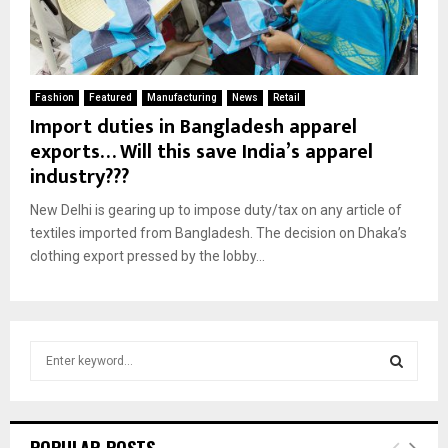
Fashion
Featured
Manufacturing
News
Retail
Import duties in Bangladesh apparel
exports… Will this save India’s apparel
industry???
New Delhi is gearing up to impose duty/tax on any article of
textiles imported from Bangladesh. The decision on Dhaka’s
clothing export pressed by the lobby...
S
e
a
S
r
c
E
POPULAR POSTS