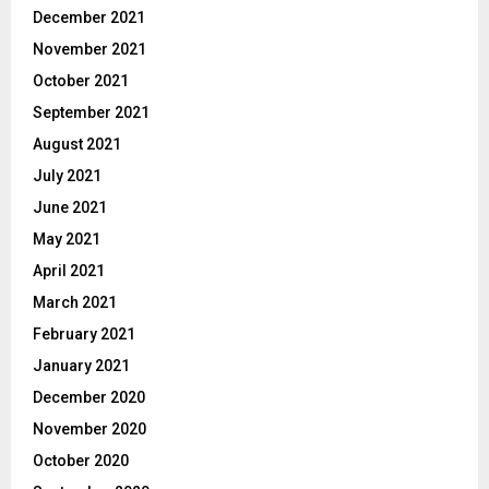
December 2021
November 2021
October 2021
September 2021
August 2021
July 2021
June 2021
May 2021
April 2021
March 2021
February 2021
January 2021
December 2020
November 2020
October 2020