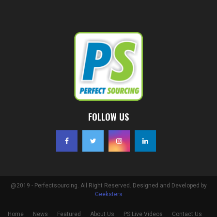
FOLLOW US
@2019 - Perfectsourcing. All Right Reserved. Designed and Developed by
Geeksters
Home
News
Featured
About Us
PS Live Videos
Contact Us