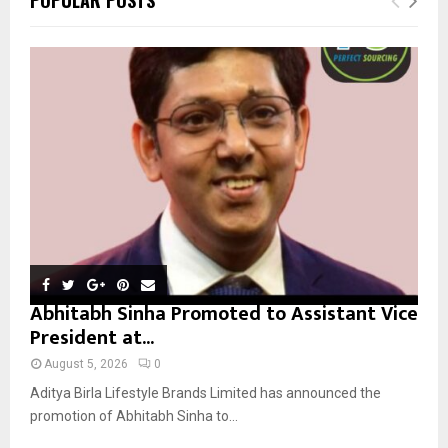
h
f
A
o
r
R
:
C
H
Abhitabh Sinha Promoted to Assistant Vice
President at...
August 5, 2026
0
Aditya Birla Lifestyle Brands Limited has announced the
promotion of Abhitabh Sinha to...