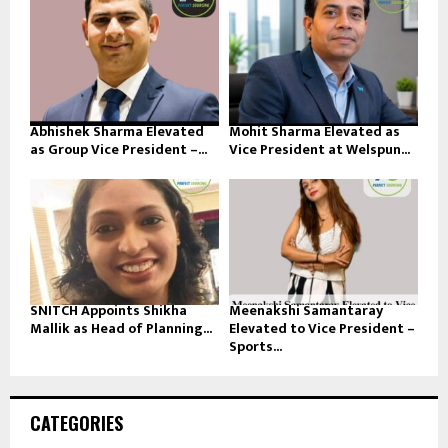
Abhishek Sharma Elevated
Mohit Sharma Elevated as
as Group Vice President –...
Vice President at Welspun...
SNITCH Appoints Shikha
Meenakshi Samantaray
Mallik as Head of Planning...
Elevated to Vice President –
Sports...
CATEGORIES