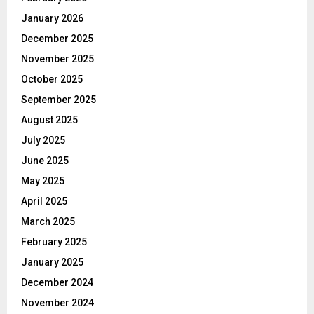
January 2026
December 2025
November 2025
October 2025
September 2025
August 2025
July 2025
June 2025
May 2025
April 2025
March 2025
February 2025
January 2025
December 2024
November 2024