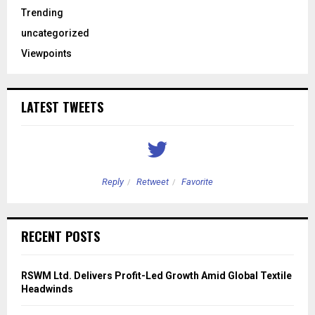
Trending
uncategorized
Viewpoints
LATEST TWEETS
Reply
Retweet
Favorite
RECENT POSTS
RSWM Ltd. Delivers Profit-Led Growth Amid Global Textile
Headwinds