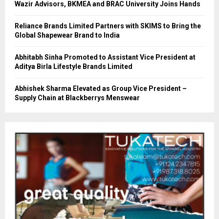
Wazir Advisors, BKMEA and BRAC University Joins Hands
Reliance Brands Limited Partners with SKIMS to Bring the
Global Shapewear Brand to India
Abhitabh Sinha Promoted to Assistant Vice President at
Aditya Birla Lifestyle Brands Limited
Abhishek Sharma Elevated as Group Vice President –
Supply Chain at Blackberrys Menswear