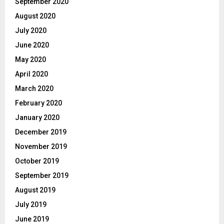
September 2020
August 2020
July 2020
June 2020
May 2020
April 2020
March 2020
February 2020
January 2020
December 2019
November 2019
October 2019
September 2019
August 2019
July 2019
June 2019