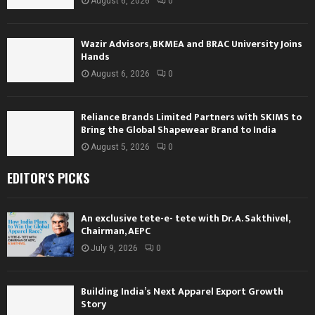
August 6, 2026
0
Wazir Advisors, BKMEA and BRAC University Joins
Hands
August 6, 2026
0
Reliance Brands Limited Partners with SKIMS to
Bring the Global Shapewear Brand to India
August 5, 2026
0
EDITOR'S PICKS
An exclusive tete-e- tete with Dr. A. Sakthivel,
Chairman, AEPC
July 9, 2026
0
Building India’s Next Apparel Export Growth
Story