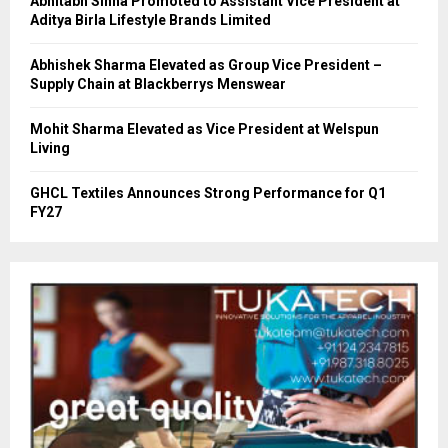
Abhitabh Sinha Promoted to Assistant Vice President at
Aditya Birla Lifestyle Brands Limited
Abhishek Sharma Elevated as Group Vice President –
Supply Chain at Blackberrys Menswear
Mohit Sharma Elevated as Vice President at Welspun
Living
GHCL Textiles Announces Strong Performance for Q1
FY27