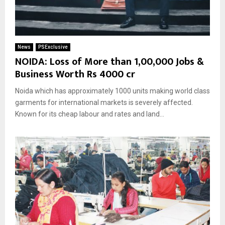
News
PSExclusive
NOIDA: Loss of More than 1,00,000 Jobs &
Business Worth Rs 4000 cr
Noida which has approximately 1000 units making world class
garments for international markets is severely affected.
Known for its cheap labour and rates and land...