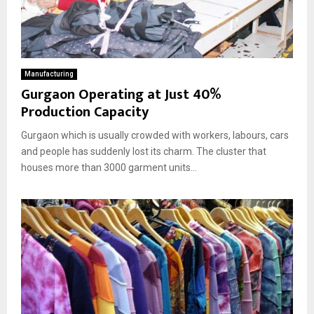
Manufacturing
Gurgaon Operating at Just 40%
Production Capacity
Gurgaon which is usually crowded with workers, labours, cars
and people has suddenly lost its charm. The cluster that
houses more than 3000 garment units...