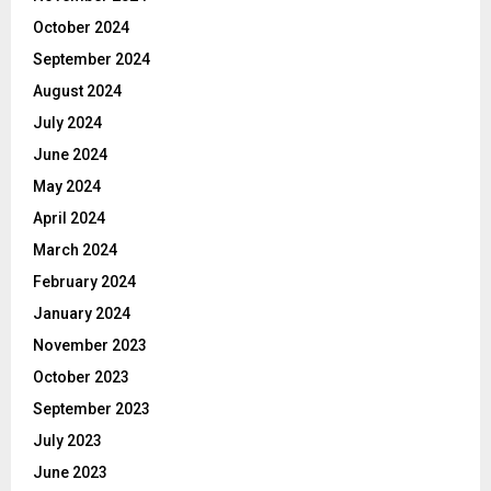
October 2024
September 2024
August 2024
July 2024
June 2024
May 2024
April 2024
March 2024
February 2024
January 2024
November 2023
October 2023
September 2023
July 2023
June 2023