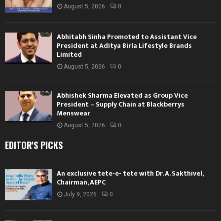
August 5, 2026
0
Abhitabh Sinha Promoted to Assistant Vice
President at Aditya Birla Lifestyle Brands
Limited
August 5, 2026
0
Abhishek Sharma Elevated as Group Vice
President – Supply Chain at Blackberrys
Menswear
August 5, 2026
0
EDITOR'S PICKS
An exclusive tete-e- tete with Dr. A. Sakthivel,
Chairman, AEPC
July 9, 2026
0