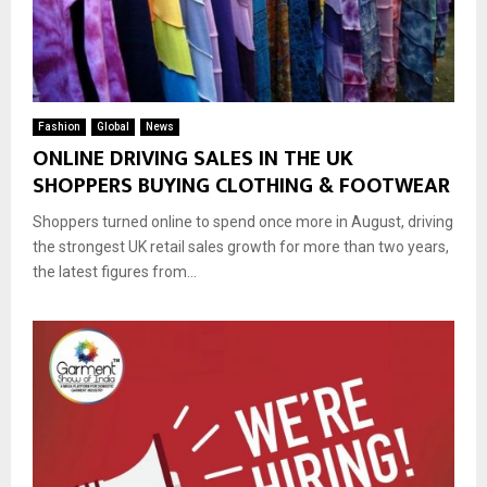
Fashion
Global
News
ONLINE DRIVING SALES IN THE UK
SHOPPERS BUYING CLOTHING & FOOTWEAR
Shoppers turned online to spend once more in August, driving
the strongest UK retail sales growth for more than two years,
the latest figures from...