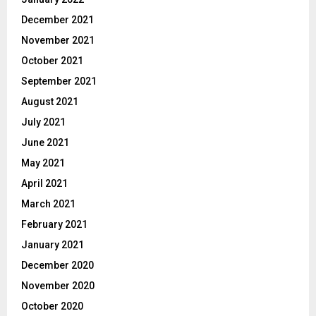
December 2021
November 2021
October 2021
September 2021
August 2021
July 2021
June 2021
May 2021
April 2021
March 2021
February 2021
January 2021
December 2020
November 2020
October 2020