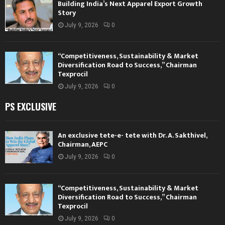
Building India’s Next Apparel Export Growth
Story
July 9, 2026
0
“Competitiveness, Sustainability & Market
Diversification Road to Success,” Chairman
Texprocil
July 9, 2026
0
PS EXCLUSIVE
An exclusive tete-e- tete with Dr. A. Sakthivel,
Chairman, AEPC
July 9, 2026
0
“Competitiveness, Sustainability & Market
Diversification Road to Success,” Chairman
Texprocil
July 9, 2026
0