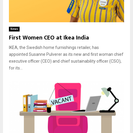
News
First Women CEO at Ikea India
IKEA, the Swedish home furnishings retailer, has
appointed Susanne Pulverer as its new and first woman chief
executive officer (CEO) and chief sustainability officer (CSO),
for its...