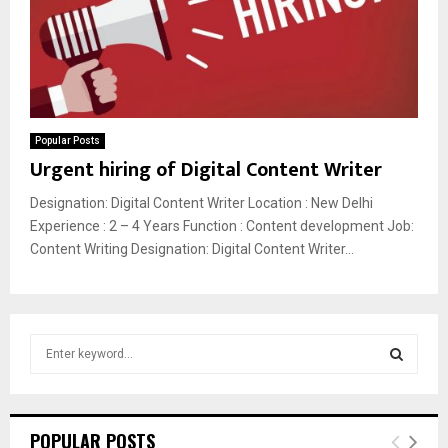
Popular Posts
Urgent hiring of Digital Content Writer
Designation: Digital Content Writer Location : New Delhi
Experience : 2 – 4 Years Function : Content development Job:
Content Writing Designation: Digital Content Writer...
S
e
a
S
r
c
E
POPULAR POSTS