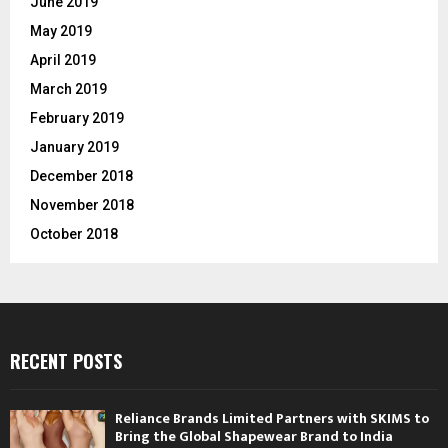
June 2019
May 2019
April 2019
March 2019
February 2019
January 2019
December 2018
November 2018
October 2018
RECENT POSTS
Reliance Brands Limited Partners with SKIMS to
Bring the Global Shapewear Brand to India