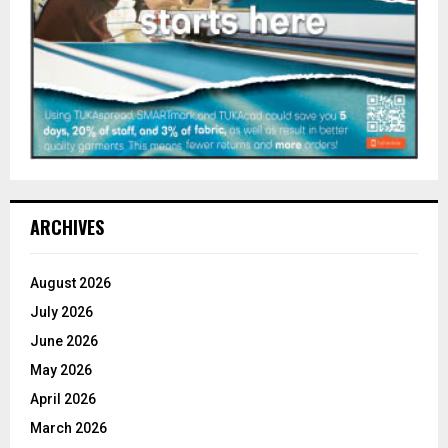
ARCHIVES
August 2026
July 2026
June 2026
May 2026
April 2026
March 2026