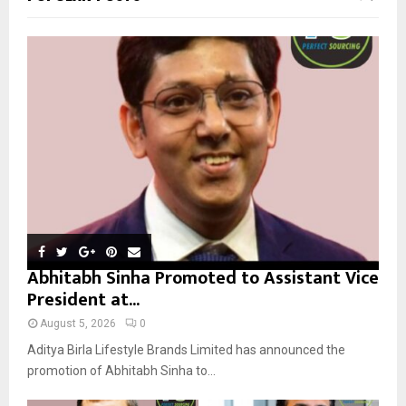
h
f
A
o
r
R
:
C
H
Abhitabh Sinha Promoted to Assistant Vice
President at...
August 5, 2026
0
Aditya Birla Lifestyle Brands Limited has announced the
promotion of Abhitabh Sinha to...