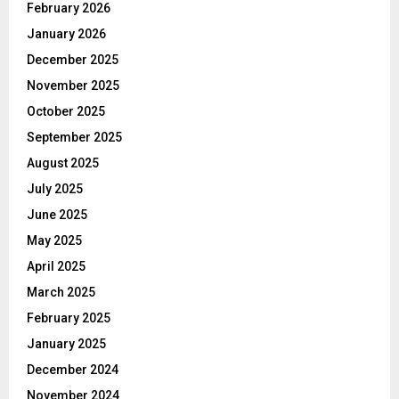
February 2026
January 2026
December 2025
November 2025
October 2025
September 2025
August 2025
July 2025
June 2025
May 2025
April 2025
March 2025
February 2025
January 2025
December 2024
November 2024