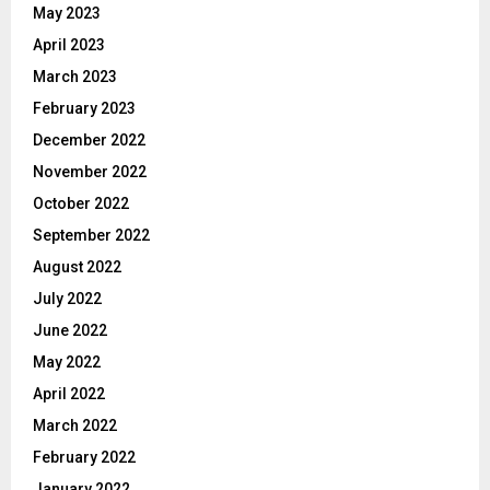
May 2023
April 2023
March 2023
February 2023
December 2022
November 2022
October 2022
September 2022
August 2022
July 2022
June 2022
May 2022
April 2022
March 2022
February 2022
January 2022