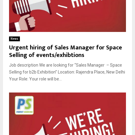
News
Urgent hiring of Sales Manager for Space
Selling of events/exhibtions
Job description We are looking for “Sales Manager – Space
Selling for b2b Exhibition” Location: Rajendra Place, New Delhi
Your Role: Your role will be...