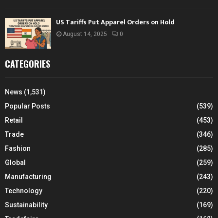
US Tariffs Put Apparel Orders on Hold
August 14, 2025
0
CATEGORIES
News
(1,531)
Popular Posts
(539)
Retail
(453)
Trade
(346)
Fashion
(285)
Global
(259)
Manufacturing
(243)
Technology
(220)
Sustainability
(169)