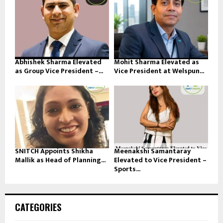
Abhishek Sharma Elevated
Mohit Sharma Elevated as
as Group Vice President –...
Vice President at Welspun...
SNITCH Appoints Shikha
Meenakshi Samantaray
Mallik as Head of Planning...
Elevated to Vice President –
Sports...
CATEGORIES