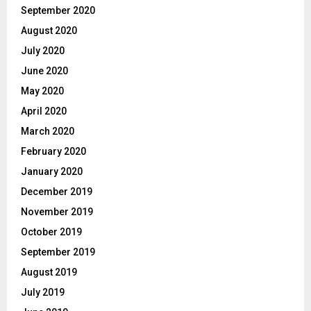
September 2020
August 2020
July 2020
June 2020
May 2020
April 2020
March 2020
February 2020
January 2020
December 2019
November 2019
October 2019
September 2019
August 2019
July 2019