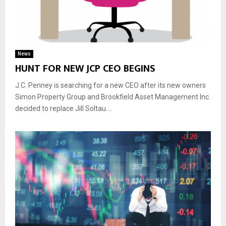
News
HUNT FOR NEW JCP CEO BEGINS
J.C. Penney is searching for a new CEO after its new owners
Simon Property Group and Brookfield Asset Management Inc.
decided to replace Jill Soltau....