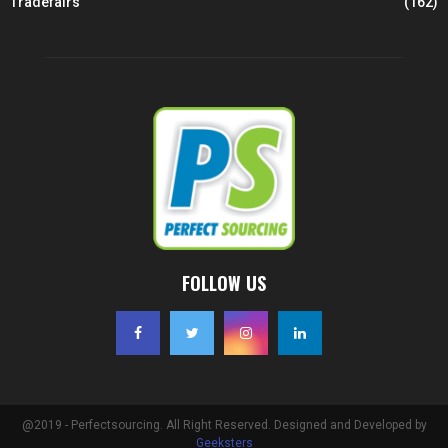
Tradefairs
(162)
FOLLOW US
@2019 - Perfectsourcing. All Right Reserved. Designed and Developed by
Geeksters