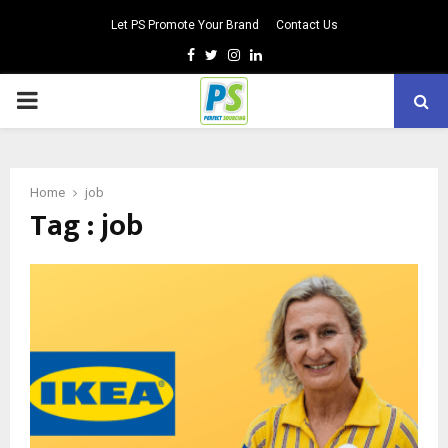
Let PS Promote Your Brand
Contact Us
Facebook
Twitter
Instagram
Linkedin
PRIMARY
MENU
Home
job
Tag : job