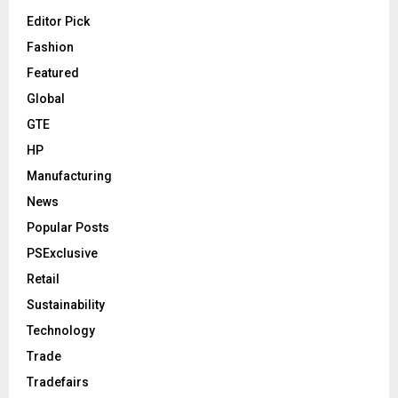
Editor Pick
Fashion
Featured
Global
GTE
HP
Manufacturing
News
Popular Posts
PSExclusive
Retail
Sustainability
Technology
Trade
Tradefairs