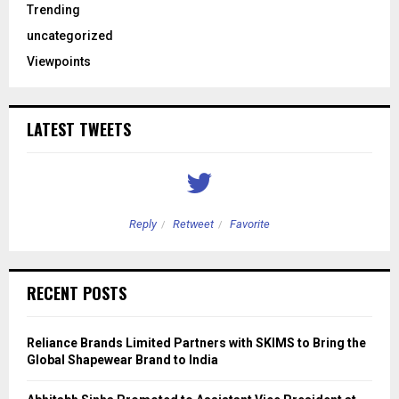
Trending
uncategorized
Viewpoints
LATEST TWEETS
Reply
Retweet
Favorite
RECENT POSTS
Reliance Brands Limited Partners with SKIMS to Bring the
Global Shapewear Brand to India