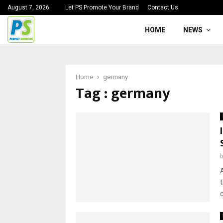
August 7, 2026
Let PS Promote Your Brand
Contact Us
HOME
NEWS
Home
germany
Tag : germany