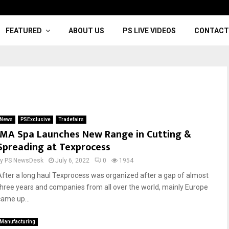
FEATURED
ABOUT US
PS LIVE VIDEOS
CONTACT
News
PSExclusive
Tradefairs
IMA Spa Launches New Range in Cutting &
Spreading at Texprocess
by
PS NewsDesk
July 6, 2022
0
1954
After a long haul Texprocess was organized after a gap of almost
three years and companies from all over the world, mainly Europe
came up...
Manufacturing