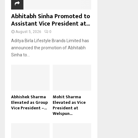
Abhitabh Sinha Promoted to
Assistant Vice President at...
August 5, 2026
0
Aditya Birla Lifestyle Brands Limited has
announced the promotion of Abhitabh
Sinha to...
Abhishek Sharma
Mohit Sharma
Elevated as Group
Elevated as Vice
Vice President –...
President at
Welspun...