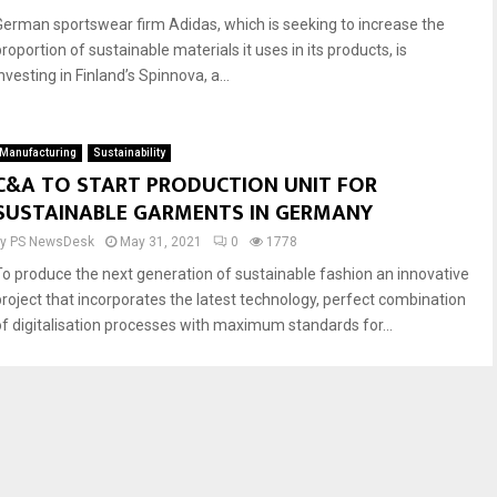
German sportswear firm Adidas, which is seeking to increase the
roportion of sustainable materials it uses in its products, is
nvesting in Finland’s Spinnova, a...
Manufacturing
Sustainability
C&A TO START PRODUCTION UNIT FOR
SUSTAINABLE GARMENTS IN GERMANY
by
PS NewsDesk
May 31, 2021
0
1778
To produce the next generation of sustainable fashion an innovative
project that incorporates the latest technology, perfect combination
of digitalisation processes with maximum standards for...