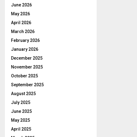
June 2026
May 2026
April 2026
March 2026
February 2026
January 2026
December 2025
November 2025
October 2025
September 2025
August 2025
July 2025
June 2025
May 2025
April 2025