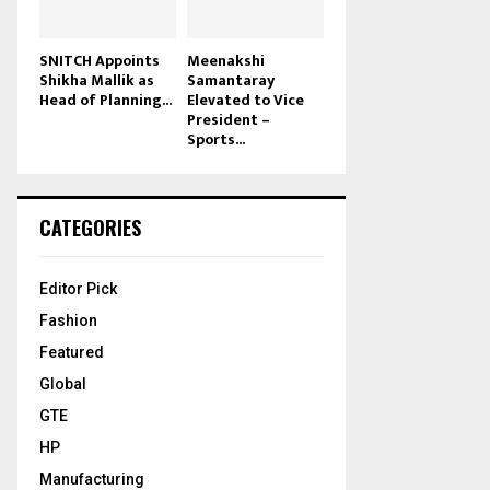
SNITCH Appoints
Meenakshi
Shikha Mallik as
Samantaray
Head of Planning...
Elevated to Vice
President –
Sports...
CATEGORIES
Editor Pick
Fashion
Featured
Global
GTE
HP
Manufacturing