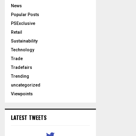
News
Popular Posts
PSExclusive
Retail
Sustainability
Technology
Trade
Tradefairs
Trending
uncategorized
Viewpoints
LATEST TWEETS