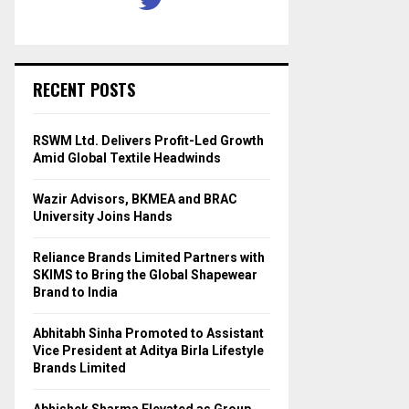
RECENT POSTS
RSWM Ltd. Delivers Profit-Led Growth
Amid Global Textile Headwinds
Wazir Advisors, BKMEA and BRAC
University Joins Hands
Reliance Brands Limited Partners with
SKIMS to Bring the Global Shapewear
Brand to India
Abhitabh Sinha Promoted to Assistant
Vice President at Aditya Birla Lifestyle
Brands Limited
Abhishek Sharma Elevated as Group