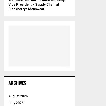
Vice President – Supply Chain at
Blackberrys Menswear
ARCHIVES
August 2026
July 2026