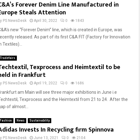
C&A’s Forever Denim Line Manufactured in
Europe Steals Attention
by
PS NewsDesk
April 30, 2022
0
1843
C&A’s new “Forever Denim” line, which is created in Europe, was
ecently released. As part of its first C&A FIT (Factory for Innovation
n Textiles)...
Tradefairs
Techtextil, Texprocess and Heimtextil to be
held in Frankfurt
by
PS NewsDesk
April 19, 2022
0
1686
Frankfurt am Main will see three major exhibitions in June i.e
Techtextil, Texprocess and the Heimtextil from 21 to 24. After the
gap of almost...
Fashion
News
Sustainability
Adidas Invests In Recycling firm Spinnova
by
PS NewsDesk
June 13, 2021
0
2104