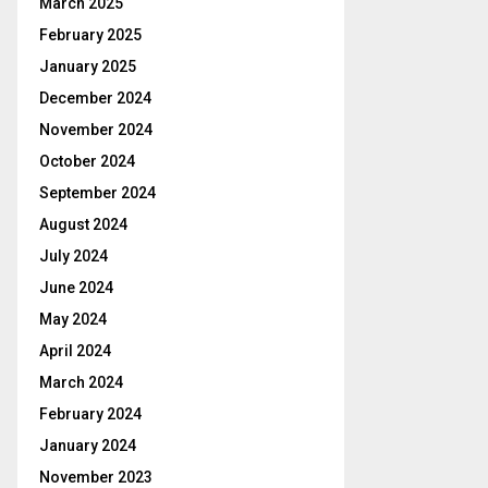
March 2025
February 2025
January 2025
December 2024
November 2024
October 2024
September 2024
August 2024
July 2024
June 2024
May 2024
April 2024
March 2024
February 2024
January 2024
November 2023