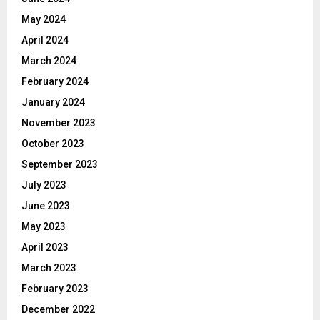
May 2024
April 2024
March 2024
February 2024
January 2024
November 2023
October 2023
September 2023
July 2023
June 2023
May 2023
April 2023
March 2023
February 2023
December 2022