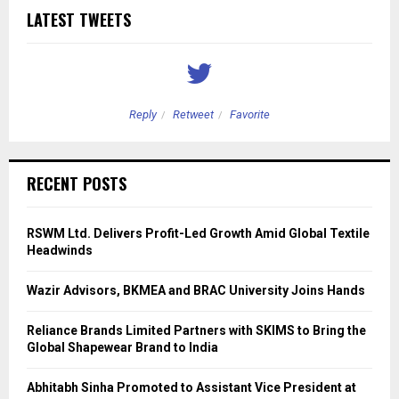
LATEST TWEETS
Reply
Retweet
Favorite
RECENT POSTS
RSWM Ltd. Delivers Profit-Led Growth Amid Global Textile
Headwinds
Wazir Advisors, BKMEA and BRAC University Joins Hands
Reliance Brands Limited Partners with SKIMS to Bring the
Global Shapewear Brand to India
Abhitabh Sinha Promoted to Assistant Vice President at