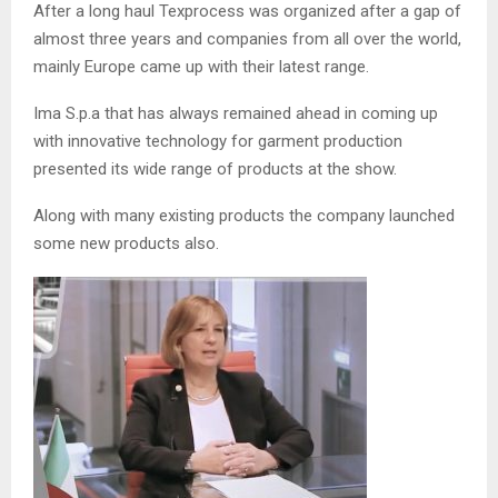
After a long haul Texprocess was organized after a gap of
almost three years and companies from all over the world,
mainly Europe came up with their latest range.
Ima S.p.a that has always remained ahead in coming up
with innovative technology for garment production
presented its wide range of products at the show.
Along with many existing products the company launched
some new products also.