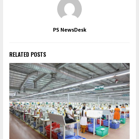
PS NewsDesk
RELATED POSTS