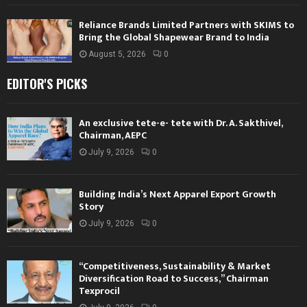
Reliance Brands Limited Partners with SKIMS to
Bring the Global Shapewear Brand to India
August 5, 2026
0
EDITOR'S PICKS
An exclusive tete-e- tete with Dr. A. Sakthivel,
Chairman, AEPC
July 9, 2026
0
Building India’s Next Apparel Export Growth
Story
July 9, 2026
0
“Competitiveness, Sustainability & Market
Diversification Road to Success,” Chairman
Texprocil