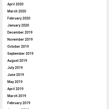
April 2020
March 2020
February 2020
January 2020
December 2019
November 2019
October 2019
September 2019
August 2019
July 2019
June 2019
May 2019
April 2019
March 2019
February 2019