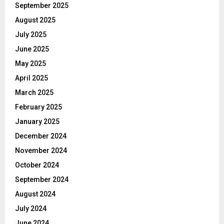
September 2025
August 2025
July 2025
June 2025
May 2025
April 2025
March 2025
February 2025
January 2025
December 2024
November 2024
October 2024
September 2024
August 2024
July 2024
June 2024