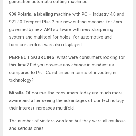
generation automatic cutting machines.
908 Polaris, a labelling machine with PC – Industry 4.0 and
921.30 Tempest Plus 2 our new cutting machine for 3cm
governed by new AMI software with new sharpening
system and multitool for holes for automotive and
furniture sectors was also displayed.
PERFECT SOURCING
: What were consumers looking for
this time? Did you observe any change in mindset as
compared to Pre- Covid times in terms of investing in
technology?
Mirella
: Of course, the consumers today are much more
aware and after seeing the advantages of our technology
their interest increases multifold.
The number of visitors was less but they were all cautious
and serious ones.