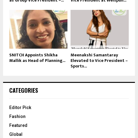
as Group Vice President –...
Vice President at Welspun...
SNITCH Appoints Shikha
Meenakshi Samantaray
Mallik as Head of Planning...
Elevated to Vice President –
Sports...
CATEGORIES
Editor Pick
Fashion
Featured
Global