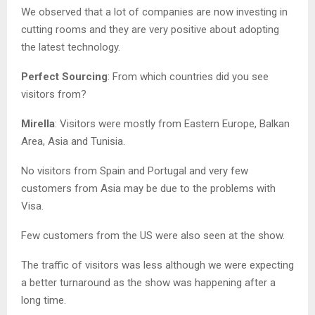
We observed that a lot of companies are now investing in
cutting rooms and they are very positive about adopting
the latest technology.
Perfect Sourcing
: From which countries did you see
visitors from?
Mirella
: Visitors were mostly from Eastern Europe, Balkan
Area, Asia and Tunisia.
No visitors from Spain and Portugal and very few
customers from Asia may be due to the problems with
Visa.
Few customers from the US were also seen at the show.
The traffic of visitors was less although we were expecting
a better turnaround as the show was happening after a
long time.