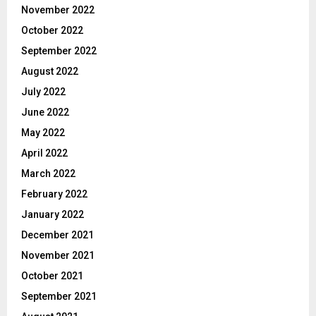
November 2022
October 2022
September 2022
August 2022
July 2022
June 2022
May 2022
April 2022
March 2022
February 2022
January 2022
December 2021
November 2021
October 2021
September 2021