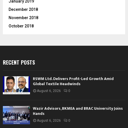
January 2019
December 2018
November 2018
October 2018
RECENT POSTS
RSWM Ltd. Delivers Profit-Led Growth Amid
Global Textile Headwinds
August 6, 2026
0
Wazir Advisors, BKMEA and BRAC University Joins
Hands
August 6, 2026
0