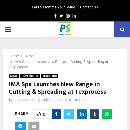
Let PS Promote Your Brand
Contact Us
Facebook
Twitter
Instagram
Linkedin
PRIMARY
MENU
Home
News
IMA Spa Launches New Range in Cutting & Spreading at
Texprocess
News
PSExclusive
Tradefairs
IMA Spa Launches New Range in
Cutting & Spreading at Texprocess
by
PS NewsDesk
July 6, 2022
0
1953
SHARE
0