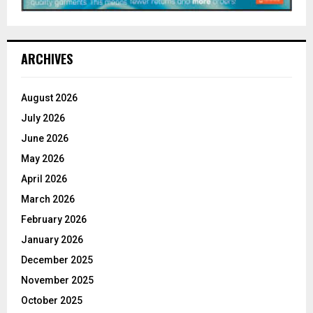
ARCHIVES
August 2026
July 2026
June 2026
May 2026
April 2026
March 2026
February 2026
January 2026
December 2025
November 2025
October 2025