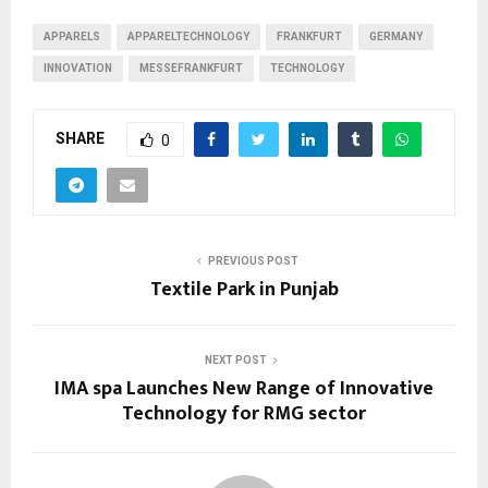
APPARELS
APPARELTECHNOLOGY
FRANKFURT
GERMANY
INNOVATION
MESSEFRANKFURT
TECHNOLOGY
SHARE
0
PREVIOUS POST
Textile Park in Punjab
NEXT POST
IMA spa Launches New Range of Innovative
Technology for RMG sector