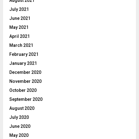
August 2021
July 2021
June 2021
May 2021
April 2021
March 2021
February 2021
January 2021
December 2020
November 2020
October 2020
September 2020
August 2020
July 2020
June 2020
May 2020