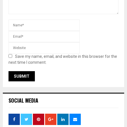
Save my name, email, and website in this browser for the
next time I comment.
SOCIAL MEDIA