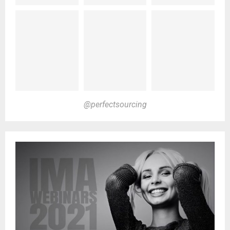
@perfectsourcing