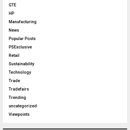
GTE
HP
Manufacturing
News
Popular Posts
PSExclusive
Retail
Sustainability
Technology
Trade
Tradefairs
Trending
uncategorized
Viewpoints