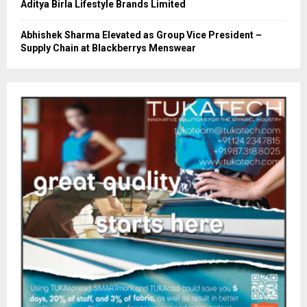
Aditya Birla Lifestyle Brands Limited
Abhishek Sharma Elevated as Group Vice President –
Supply Chain at Blackberrys Menswear