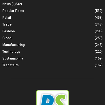
News
(1,532)
Popular Posts
(539)
Retail
(453)
Trade
(347)
Fashion
(285)
Global
(259)
Manufacturing
(243)
Technology
(220)
Sustainability
(169)
Tradefairs
(162)