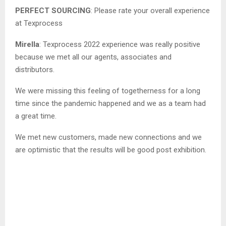
PERFECT SOURCING
: Please rate your overall experience
at Texprocess
Mirella
: Texprocess 2022 experience was really positive
because we met all our agents, associates and
distributors.
We were missing this feeling of togetherness for a long
time since the pandemic happened and we as a team had
a great time.
We met new customers, made new connections and we
are optimistic that the results will be good post exhibition.