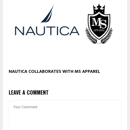
NAUTICA COLLABORATES WITH MS APPAREL
LEAVE A COMMENT