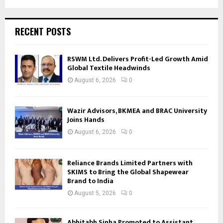
RECENT POSTS
RSWM Ltd. Delivers Profit-Led Growth Amid
Global Textile Headwinds
August 6, 2026
0
Wazir Advisors, BKMEA and BRAC University
Joins Hands
August 6, 2026
0
Reliance Brands Limited Partners with
SKIMS to Bring the Global Shapewear
Brand to India
August 5, 2026
0
Abhitabh Sinha Promoted to Assistant