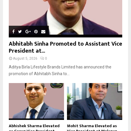
Abhitabh Sinha Promoted to Assistant Vice
President at...
August 5, 2026
0
Aditya Birla Lifestyle Brands Limited has announced the
promotion of Abhitabh Sinha to...
Abhishek Sharma Elevated
Mohit Sharma Elevated as