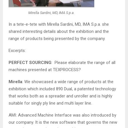
Mirella Sardini, MD, IMA S.p.a.
In a tete-e-tete with Mirella Sardini, MD, IMA S.p.a. she
shared interesting details about the exhibition and the
range of products being presented by the company.
Excerpts:
PERFECT SOURCING
: Please elaborate the range of all
machines presented at TEXPROCESS?
Mirella
: We showcased a wide range of products at the
exhibition which included 890 Dual, a patented technology
that works both as a spreader and unroller and is highly
suitable for singly ply line and multi layer line.
AMI: Advanced Machine Interface was also introduced by
our company. It is the new software that governs the new