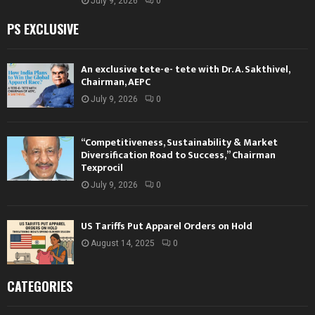
July 9, 2026
0
PS EXCLUSIVE
An exclusive tete-e- tete with Dr. A. Sakthivel,
Chairman, AEPC
July 9, 2026
0
“Competitiveness, Sustainability & Market
Diversification Road to Success,” Chairman
Texprocil
July 9, 2026
0
US Tariffs Put Apparel Orders on Hold
August 14, 2025
0
CATEGORIES