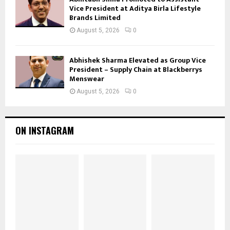
Vice President at Aditya Birla Lifestyle
Brands Limited
August 5, 2026
0
Abhishek Sharma Elevated as Group Vice
President – Supply Chain at Blackberrys
Menswear
August 5, 2026
0
ON INSTAGRAM