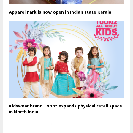
Apparel Park is now open in Indian state Kerala
Kidswear brand Toonz expands physical retail space
in North India