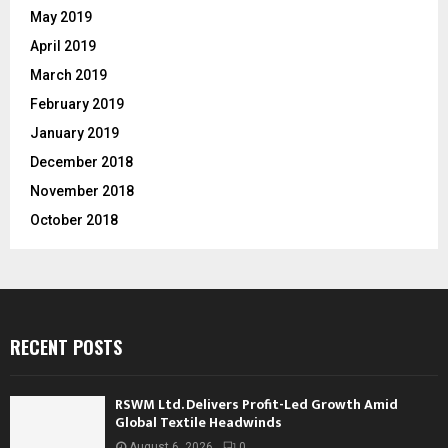
May 2019
April 2019
March 2019
February 2019
January 2019
December 2018
November 2018
October 2018
RECENT POSTS
RSWM Ltd. Delivers Profit-Led Growth Amid
Global Textile Headwinds
August 6, 2026
0