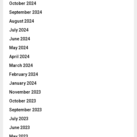
October 2024
September 2024
August 2024
July 2024
June 2024
May 2024
April 2024
March 2024
February 2024
January 2024
November 2023
October 2023
September 2023
July 2023
June 2023
May 2023