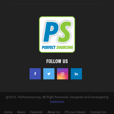
FOLLOW US
@2019 - Perfectsourcing. All Right Reserved. Designed and Developed by
Geeksters
Home
News
Featured
About Us
PS Live Videos
Contact Us