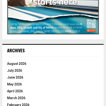
ARCHIVES
August 2026
July 2026
June 2026
May 2026
April 2026
March 2026
February 2026