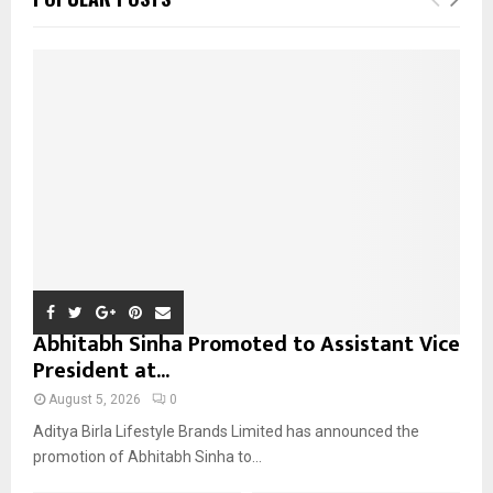
h
f
A
o
r
R
:
C
H
Abhitabh Sinha Promoted to Assistant Vice
President at...
August 5, 2026
0
Aditya Birla Lifestyle Brands Limited has announced the
promotion of Abhitabh Sinha to...