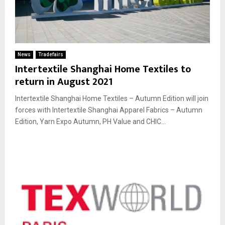
News
Tradefairs
Intertextile Shanghai Home Textiles to
return in August 2021
Intertextile Shanghai Home Textiles – Autumn Edition will join
forces with Intertextile Shanghai Apparel Fabrics – Autumn
Edition, Yarn Expo Autumn, PH Value and CHIC...