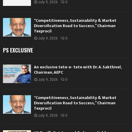
July 9, 2026
0
“Competitiveness, Sustainability & Market
Diversification Road to Success,” Chairman
Texprocil
July 9, 2026
0
PS EXCLUSIVE
An exclusive tete-e- tete with Dr. A. Sakthivel,
Chairman, AEPC
July 9, 2026
0
“Competitiveness, Sustainability & Market
Diversification Road to Success,” Chairman
Texprocil
July 9, 2026
0