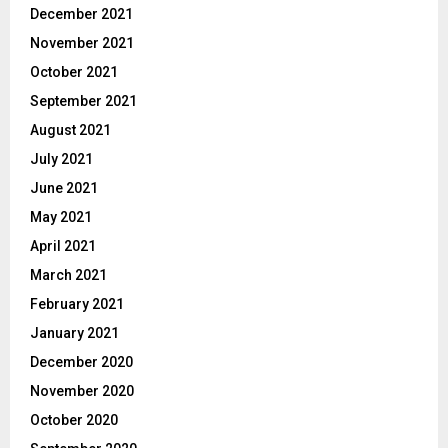
December 2021
November 2021
October 2021
September 2021
August 2021
July 2021
June 2021
May 2021
April 2021
March 2021
February 2021
January 2021
December 2020
November 2020
October 2020