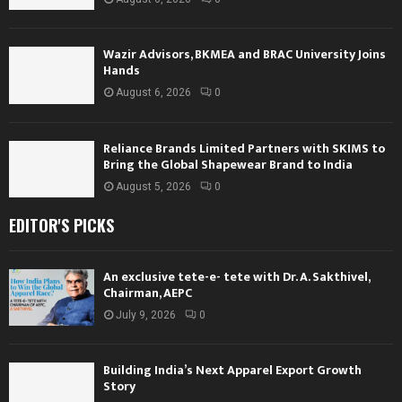
Wazir Advisors, BKMEA and BRAC University Joins
Hands
August 6, 2026
0
Reliance Brands Limited Partners with SKIMS to
Bring the Global Shapewear Brand to India
August 5, 2026
0
EDITOR'S PICKS
An exclusive tete-e- tete with Dr. A. Sakthivel,
Chairman, AEPC
July 9, 2026
0
Building India’s Next Apparel Export Growth
Story