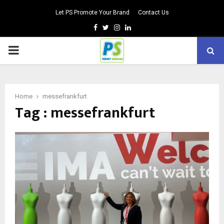
Let PS Promote Your Brand
Contact Us
Facebook
Twitter
Instagram
Linkedin
PRIMARY
MENU
Home
messefrankfurt
Tag : messefrankfurt