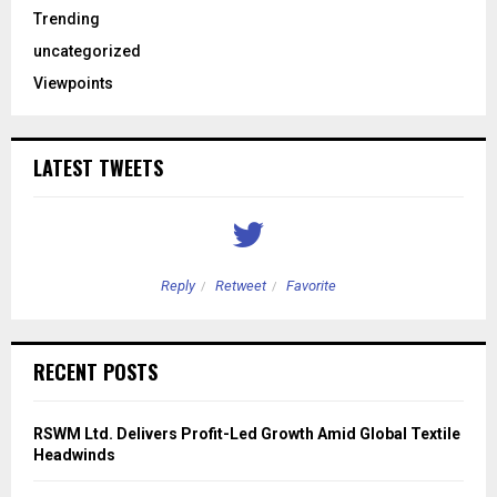
Trending
uncategorized
Viewpoints
LATEST TWEETS
Reply
Retweet
Favorite
RECENT POSTS
RSWM Ltd. Delivers Profit-Led Growth Amid Global Textile
Headwinds