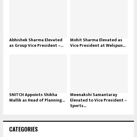
Abhishek Sharma Elevated
Mohit Sharma Elevated as
as Group Vice President –...
Vice President at Welspun...
SNITCH Appoints Shikha
Meenakshi Samantaray
Mallik as Head of Planning...
Elevated to Vice President –
Sports...
CATEGORIES