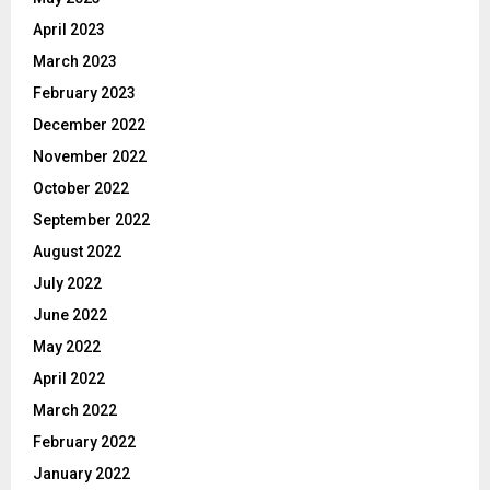
April 2023
March 2023
February 2023
December 2022
November 2022
October 2022
September 2022
August 2022
July 2022
June 2022
May 2022
April 2022
March 2022
February 2022
January 2022