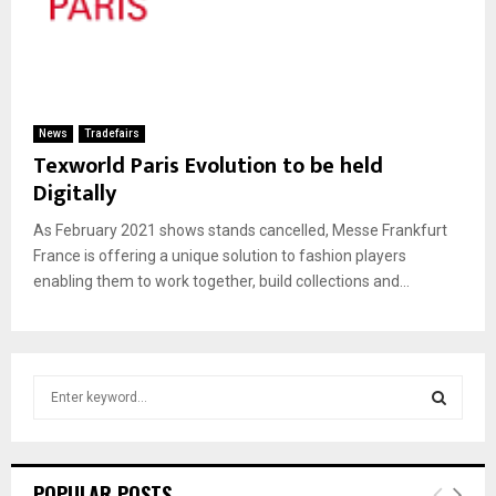
News
Tradefairs
Texworld Paris Evolution to be held
Digitally
As February 2021 shows stands cancelled, Messe Frankfurt
France is offering a unique solution to fashion players
enabling them to work together, build collections and...
S
e
a
S
r
c
E
POPULAR POSTS