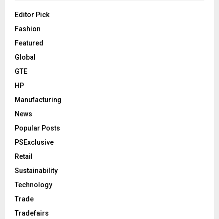
Editor Pick
Fashion
Featured
Global
GTE
HP
Manufacturing
News
Popular Posts
PSExclusive
Retail
Sustainability
Technology
Trade
Tradefairs