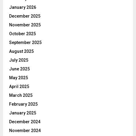
January 2026
December 2025
November 2025
October 2025
September 2025
August 2025
July 2025
June 2025
May 2025
April 2025
March 2025
February 2025
January 2025
December 2024
November 2024