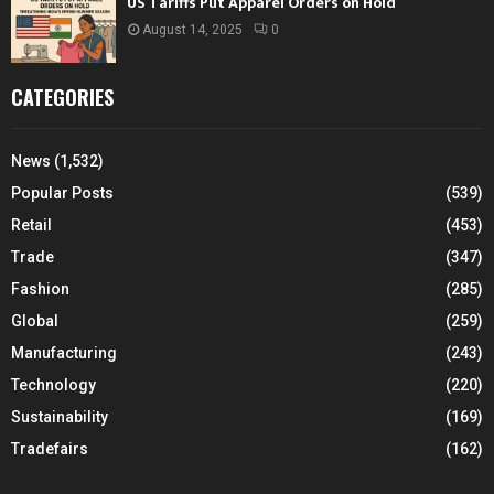
US Tariffs Put Apparel Orders on Hold
August 14, 2025
0
CATEGORIES
News
(1,532)
Popular Posts
(539)
Retail
(453)
Trade
(347)
Fashion
(285)
Global
(259)
Manufacturing
(243)
Technology
(220)
Sustainability
(169)
Tradefairs
(162)