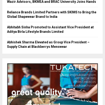
Wazir Advisors, BKMEA and BRAC University Joins Hands
Reliance Brands Limited Partners with SKIMS to Bring the
Global Shapewear Brand to India
Abhitabh Sinha Promoted to Assistant Vice President at
Aditya Birla Lifestyle Brands Limited
Abhishek Sharma Elevated as Group Vice President –
Supply Chain at Blackberrys Menswear