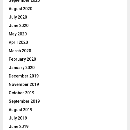
September 2020
August 2020
July 2020
June 2020
May 2020
April 2020
March 2020
February 2020
January 2020
December 2019
November 2019
October 2019
September 2019
August 2019
July 2019
June 2019