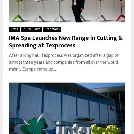
News
PSExclusive
Tradefairs
IMA Spa Launches New Range in Cutting &
Spreading at Texprocess
After a long haul Texprocess was organized after a gap of
almost three years and companies from all over the world,
mainly Europe came up...