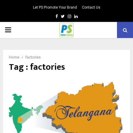
Let PS Promote Your Brand
Contact Us
Facebook
Twitter
Instagram
Linkedin
PRIMARY
MENU
Home
factories
Tag : factories