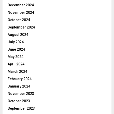
December 2024
November 2024
October 2024
September 2024
August 2024
July 2024
June 2024
May 2024
April 2024
March 2024
February 2024
January 2024
November 2023
October 2023
September 2023