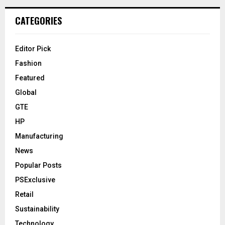
CATEGORIES
Editor Pick
Fashion
Featured
Global
GTE
HP
Manufacturing
News
Popular Posts
PSExclusive
Retail
Sustainability
Technology