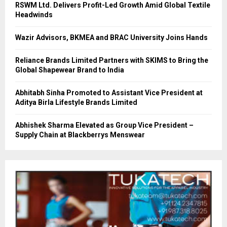
RSWM Ltd. Delivers Profit-Led Growth Amid Global Textile
Headwinds
Wazir Advisors, BKMEA and BRAC University Joins Hands
Reliance Brands Limited Partners with SKIMS to Bring the
Global Shapewear Brand to India
Abhitabh Sinha Promoted to Assistant Vice President at
Aditya Birla Lifestyle Brands Limited
Abhishek Sharma Elevated as Group Vice President –
Supply Chain at Blackberrys Menswear