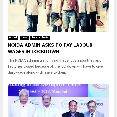
Global
News
Popular Posts
NOIDA ADMIN ASKS TO PAY LABOUR
WAGES IN LOCKDOWN
The NOIDA administration said that shops, industries and
factories closed because of the lockdown will have to give
daily wage along with leave to their...