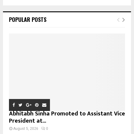
a
S
r
c
E
POPULAR POSTS
h
f
A
o
r
R
:
C
H
Abhitabh Sinha Promoted to Assistant Vice
President at...
August 5, 2026
0