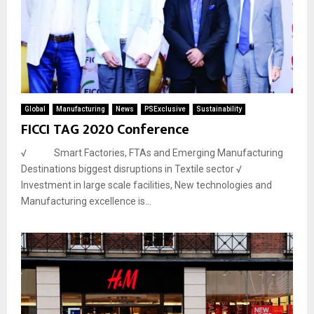
Global
Manufacturing
News
PSExclusive
Sustainability
FICCI TAG 2020 Conference
√ Smart Factories, FTAs and Emerging Manufacturing
Destinations biggest disruptions in Textile sector √
Investment in large scale facilities, New technologies and
Manufacturing excellence is...