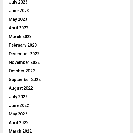
July 2023
June 2023
May 2023
April 2023
March 2023
February 2023
December 2022
November 2022
October 2022
September 2022
August 2022
July 2022
June 2022
May 2022
April 2022
March 2022