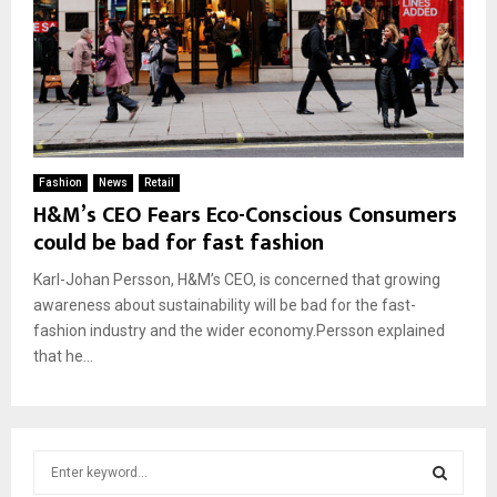
Fashion
News
Retail
H&M’s CEO Fears Eco-Conscious Consumers
could be bad for fast fashion
Karl-Johan Persson, H&M’s CEO, is concerned that growing
awareness about sustainability will be bad for the fast-
fashion industry and the wider economy.Persson explained
that he...
S
e