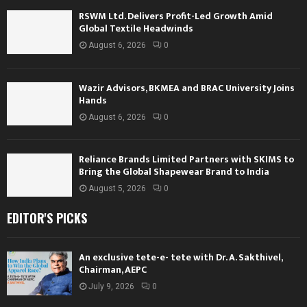
RSWM Ltd. Delivers Profit-Led Growth Amid
Global Textile Headwinds
August 6, 2026
0
Wazir Advisors, BKMEA and BRAC University Joins
Hands
August 6, 2026
0
Reliance Brands Limited Partners with SKIMS to
Bring the Global Shapewear Brand to India
August 5, 2026
0
EDITOR'S PICKS
An exclusive tete-e- tete with Dr. A. Sakthivel,
Chairman, AEPC
July 9, 2026
0