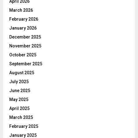
April 2026
March 2026
February 2026
January 2026
December 2025
November 2025
October 2025
September 2025
August 2025
July 2025
June 2025
May 2025
April 2025
March 2025
February 2025
January 2025