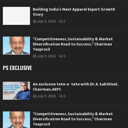
Building India’s Next Apparel Export Growth
Story
July 9, 2026
0
“Competitiveness, Sustainability & Market
Diversification Road to Success,” Chairman
Texprocil
July 9, 2026
0
PS EXCLUSIVE
An exclusive tete-e- tete with Dr. A. Sakthivel,
Chairman, AEPC
July 9, 2026
0
“Competitiveness, Sustainability & Market
Diversification Road to Success,” Chairman
Texprocil