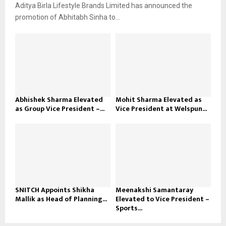
Aditya Birla Lifestyle Brands Limited has announced the
promotion of Abhitabh Sinha to...
Abhishek Sharma Elevated
Mohit Sharma Elevated as
as Group Vice President –...
Vice President at Welspun...
SNITCH Appoints Shikha
Meenakshi Samantaray
Mallik as Head of Planning...
Elevated to Vice President –
Sports...