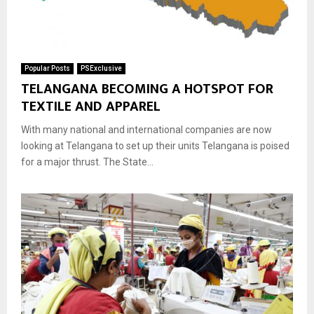
Popular Posts
PSExclusive
TELANGANA BECOMING A HOTSPOT FOR
TEXTILE AND APPAREL
With many national and international companies are now
looking at Telangana to set up their units Telangana is poised
for a major thrust. The State...