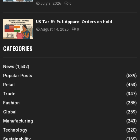
July 9, 2026
0
US Tariffs Put Apparel Orders on Hold
August 14, 2025
0
CATEGORIES
News
(1,532)
Popular Posts
(539)
Retail
(453)
Trade
(347)
Fashion
(285)
Global
(259)
Manufacturing
(243)
Technology
(220)
Sustainability
(169)