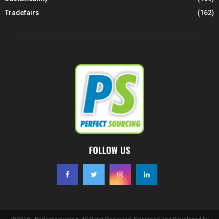
Tradefairs
(162)
FOLLOW US