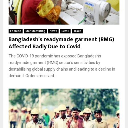
Fashion
Manufacturing
News
Retail
Trade
Bangladesh’s readymade garment (RMG)
Affected Badly Due to Covid
The COVID-19 pandemic has exposed Bangladesh’s
readymade garment (RMG) sector’s sensitivities by
destabilising global supply chains and leading to a decline in
demand. Orders received...