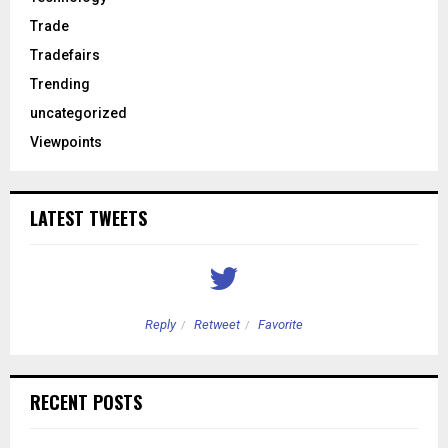
Trade
Tradefairs
Trending
uncategorized
Viewpoints
LATEST TWEETS
Reply
Retweet
Favorite
RECENT POSTS