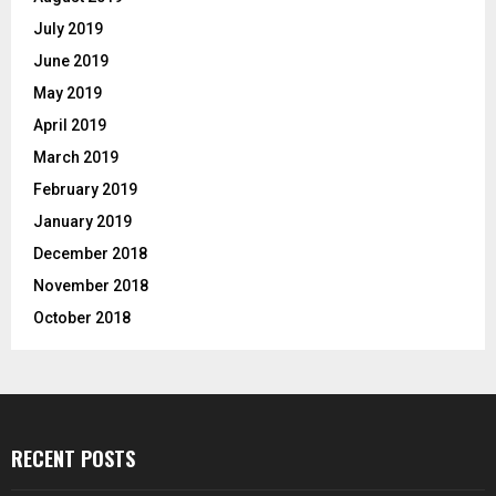
July 2019
June 2019
May 2019
April 2019
March 2019
February 2019
January 2019
December 2018
November 2018
October 2018
RECENT POSTS