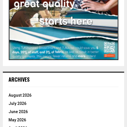
ARCHIVES
August 2026
July 2026
June 2026
May 2026