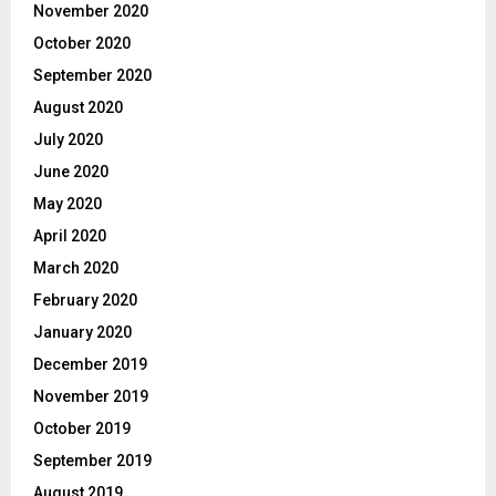
November 2020
October 2020
September 2020
August 2020
July 2020
June 2020
May 2020
April 2020
March 2020
February 2020
January 2020
December 2019
November 2019
October 2019
September 2019
August 2019