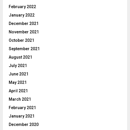
February 2022
January 2022
December 2021
November 2021
October 2021
September 2021
August 2021
July 2021
June 2021
May 2021
April 2021
March 2021
February 2021
January 2021
December 2020