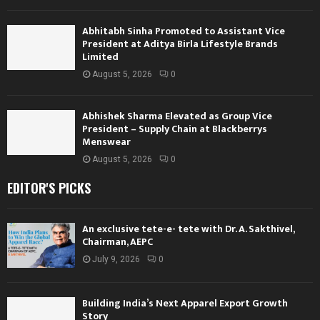
Abhitabh Sinha Promoted to Assistant Vice
President at Aditya Birla Lifestyle Brands
Limited
August 5, 2026
0
Abhishek Sharma Elevated as Group Vice
President – Supply Chain at Blackberrys
Menswear
August 5, 2026
0
EDITOR'S PICKS
An exclusive tete-e- tete with Dr. A. Sakthivel,
Chairman, AEPC
July 9, 2026
0
Building India’s Next Apparel Export Growth
Story