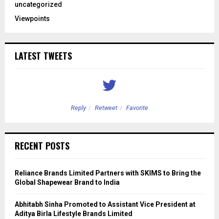
uncategorized
Viewpoints
LATEST TWEETS
Reply
Retweet
Favorite
RECENT POSTS
Reliance Brands Limited Partners with SKIMS to Bring the
Global Shapewear Brand to India
Abhitabh Sinha Promoted to Assistant Vice President at
Aditya Birla Lifestyle Brands Limited