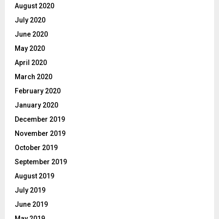
August 2020
July 2020
June 2020
May 2020
April 2020
March 2020
February 2020
January 2020
December 2019
November 2019
October 2019
September 2019
August 2019
July 2019
June 2019
May 2019