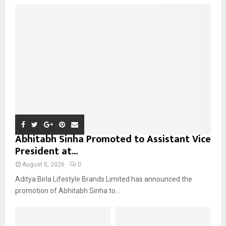
o
r
R
:
C
H
Abhitabh Sinha Promoted to Assistant Vice
President at...
August 5, 2026
0
Aditya Birla Lifestyle Brands Limited has announced the
promotion of Abhitabh Sinha to...