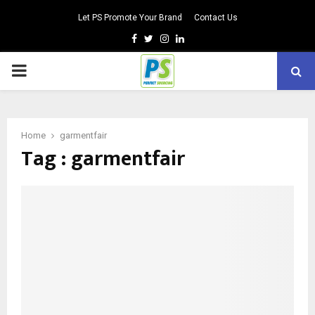
Let PS Promote Your Brand
Contact Us
Facebook
Twitter
Instagram
Linkedin
PRIMARY
MENU
Home
garmentfair
Tag : garmentfair