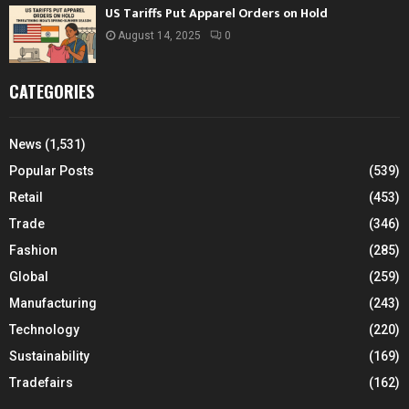
US Tariffs Put Apparel Orders on Hold
August 14, 2025
0
CATEGORIES
News
(1,531)
Popular Posts
(539)
Retail
(453)
Trade
(346)
Fashion
(285)
Global
(259)
Manufacturing
(243)
Technology
(220)
Sustainability
(169)
Tradefairs
(162)