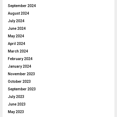
September 2024
August 2024
July 2024
June 2024
May 2024
April 2024
March 2024
February 2024
January 2024
November 2023
October 2023
September 2023
July 2023
June 2023
May 2023