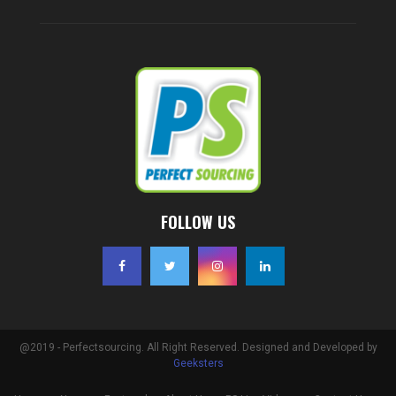
FOLLOW US
@2019 - Perfectsourcing. All Right Reserved. Designed and Developed by
Geeksters