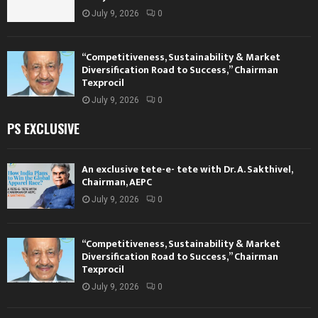
July 9, 2026
0
“Competitiveness, Sustainability & Market
Diversification Road to Success,” Chairman
Texprocil
July 9, 2026
0
PS EXCLUSIVE
An exclusive tete-e- tete with Dr. A. Sakthivel,
Chairman, AEPC
July 9, 2026
0
“Competitiveness, Sustainability & Market
Diversification Road to Success,” Chairman
Texprocil
July 9, 2026
0