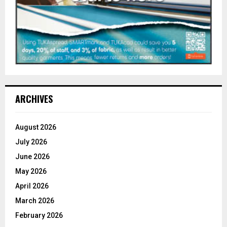
ARCHIVES
August 2026
July 2026
June 2026
May 2026
April 2026
March 2026
February 2026