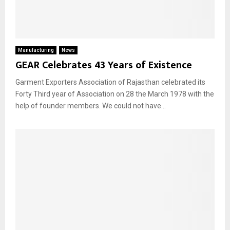
Manufacturing
News
GEAR Celebrates 43 Years of Existence
Garment Exporters Association of Rajasthan celebrated its
Forty Third year of Association on 28 the March 1978 with the
help of founder members. We could not have...