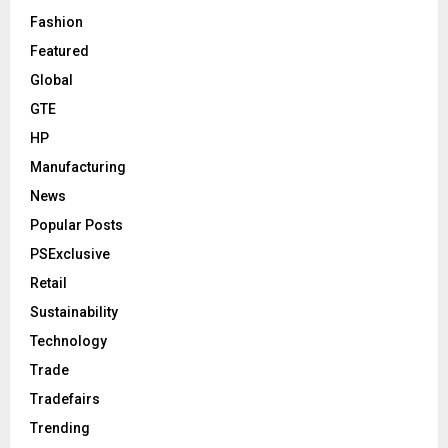
Fashion
Featured
Global
GTE
HP
Manufacturing
News
Popular Posts
PSExclusive
Retail
Sustainability
Technology
Trade
Tradefairs
Trending