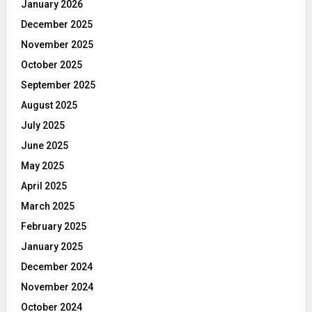
January 2026
December 2025
November 2025
October 2025
September 2025
August 2025
July 2025
June 2025
May 2025
April 2025
March 2025
February 2025
January 2025
December 2024
November 2024
October 2024