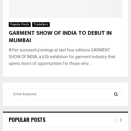
Popular Posts
Tradefairs
GARMENT SHOW OF INDIA TO DEBUT IN
MUMBAI
After successful innings at last four editions GARMENT
SHOW OF INDIA, a b2b exhibition for garment industry that
opens doors of opportunities for those who...
S
e
a
S
r
c
E
POPULAR POSTS
h
f
A