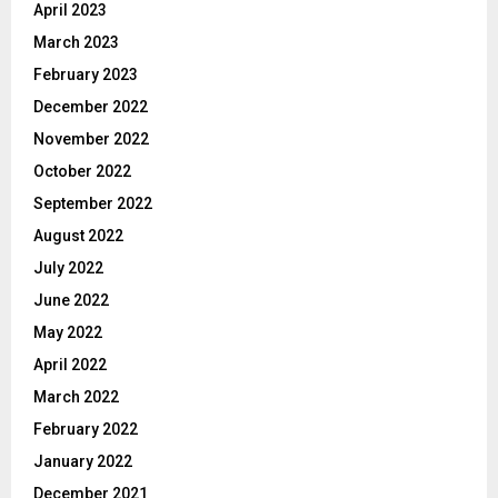
April 2023
March 2023
February 2023
December 2022
November 2022
October 2022
September 2022
August 2022
July 2022
June 2022
May 2022
April 2022
March 2022
February 2022
January 2022
December 2021