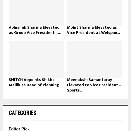
Abhishek Sharma Elevated
Mohit Sharma Elevated as
as Group Vice President –...
Vice President at Welspun...
SNITCH Appoints Shikha
Meenakshi Samantaray
Mallik as Head of Planning...
Elevated to Vice President –
Sports...
CATEGORIES
Editor Pick