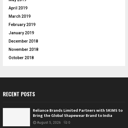
April 2019
March 2019
February 2019
January 2019
December 2018
November 2018
October 2018
RECENT POSTS
Reliance Brands Limited Partners with SKIMS to
Bring the Global Shapewear Brand to India
August 5, 2026
0