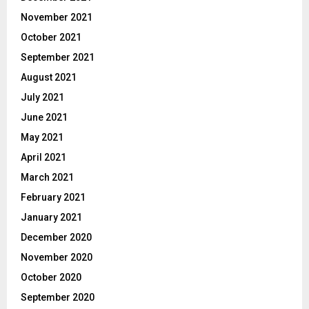
November 2021
October 2021
September 2021
August 2021
July 2021
June 2021
May 2021
April 2021
March 2021
February 2021
January 2021
December 2020
November 2020
October 2020
September 2020