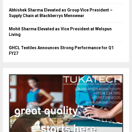
Abhishek Sharma Elevated as Group Vice President –
Supply Chain at Blackberrys Menswear
Mohit Sharma Elevated as Vice President at Welspun
Living
GHCL Textiles Announces Strong Performance for Q1
FY27