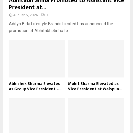
Abhitabh Sinha Promoted to Assistant Vice
President at...
August 5, 2026
0
Aditya Birla Lifestyle Brands Limited has announced the
promotion of Abhitabh Sinha to...
Abhishek Sharma Elevated
Mohit Sharma Elevated as
as Group Vice President –...
Vice President at Welspun...