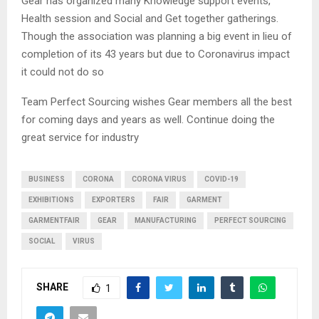
Gear has organized many Knowledge support events,
Health session and Social and Get together gatherings.
Though the association was planning a big event in lieu of
completion of its 43 years but due to Coronavirus impact
it could not do so
Team Perfect Sourcing wishes Gear members all the best
for coming days and years as well. Continue doing the
great service for industry
BUSINESS
CORONA
CORONA VIRUS
COVID-19
EXHIBITIONS
EXPORTERS
FAIR
GARMENT
GARMENTFAIR
GEAR
MANUFACTURING
PERFECT SOURCING
SOCIAL
VIRUS
SHARE
1