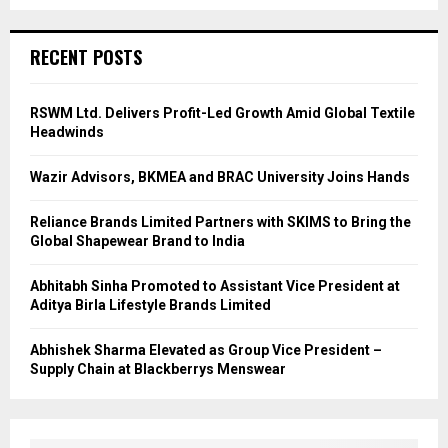
RECENT POSTS
RSWM Ltd. Delivers Profit-Led Growth Amid Global Textile
Headwinds
Wazir Advisors, BKMEA and BRAC University Joins Hands
Reliance Brands Limited Partners with SKIMS to Bring the
Global Shapewear Brand to India
Abhitabh Sinha Promoted to Assistant Vice President at
Aditya Birla Lifestyle Brands Limited
Abhishek Sharma Elevated as Group Vice President –
Supply Chain at Blackberrys Menswear