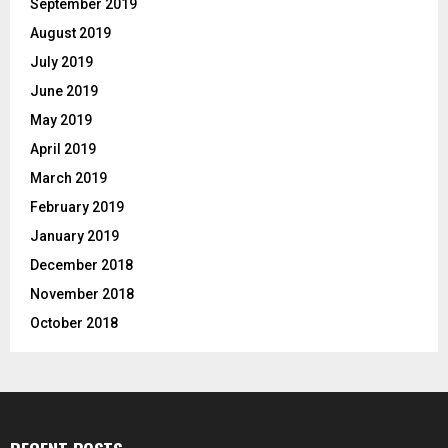
September 2019
August 2019
July 2019
June 2019
May 2019
April 2019
March 2019
February 2019
January 2019
December 2018
November 2018
October 2018