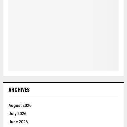
ARCHIVES
August 2026
July 2026
June 2026