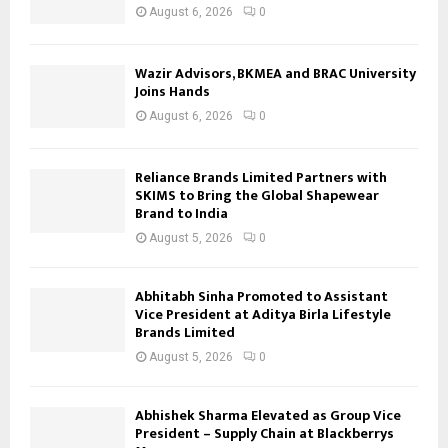
August 6, 2026
0
Wazir Advisors, BKMEA and BRAC University
Joins Hands
August 6, 2026
0
Reliance Brands Limited Partners with
SKIMS to Bring the Global Shapewear
Brand to India
August 5, 2026
0
Abhitabh Sinha Promoted to Assistant
Vice President at Aditya Birla Lifestyle
Brands Limited
August 5, 2026
0
Abhishek Sharma Elevated as Group Vice
President – Supply Chain at Blackberrys