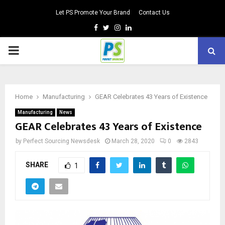
Let PS Promote Your Brand
Contact Us
Facebook
Twitter
Instagram
Linkedin
PRIMARY
MENU
Home
Manufacturing
GEAR Celebrates 43 Years of Existence
Manufacturing
News
GEAR Celebrates 43 Years of Existence
by
Perfect Sourcing Newsdesk
March 28, 2020
0
2843
SHARE
1