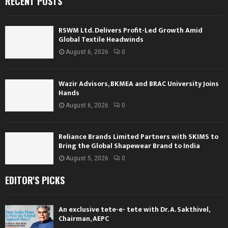
RECENT POSTS
RSWM Ltd. Delivers Profit-Led Growth Amid
Global Textile Headwinds
August 6, 2026
0
Wazir Advisors, BKMEA and BRAC University Joins
Hands
August 6, 2026
0
Reliance Brands Limited Partners with SKIMS to
Bring the Global Shapewear Brand to India
August 5, 2026
0
EDITOR'S PICKS
An exclusive tete-e- tete with Dr. A. Sakthivel,
Chairman, AEPC