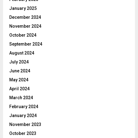
January 2025
December 2024
November 2024
October 2024
September 2024
August 2024
July 2024
June 2024
May 2024
April 2024
March 2024
February 2024
January 2024
November 2023
October 2023