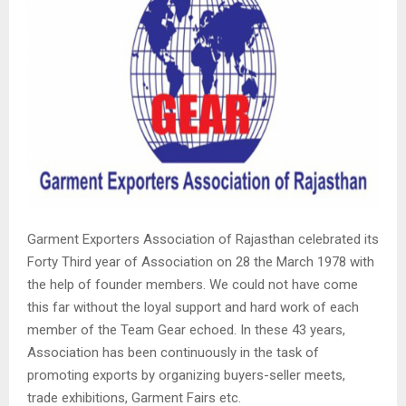
Garment Exporters Association of Rajasthan celebrated its
Forty Third year of Association on 28 the March 1978 with
the help of founder members. We could not have come
this far without the loyal support and hard work of each
member of the Team Gear echoed. In these 43 years,
Association has been continuously in the task of
promoting exports by organizing buyers-seller meets,
trade exhibitions, Garment Fairs etc.