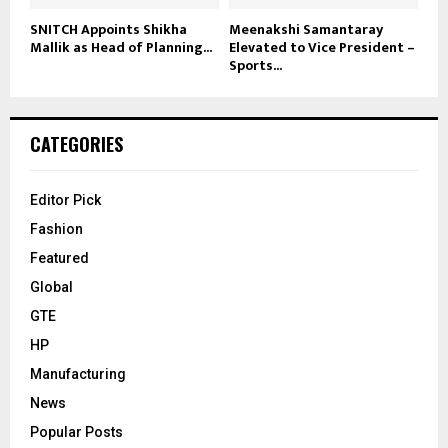
SNITCH Appoints Shikha
Meenakshi Samantaray
Mallik as Head of Planning...
Elevated to Vice President –
Sports...
CATEGORIES
Editor Pick
Fashion
Featured
Global
GTE
HP
Manufacturing
News
Popular Posts