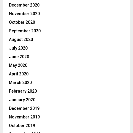
December 2020
November 2020
October 2020
September 2020
August 2020
July 2020
June 2020
May 2020
April 2020
March 2020
February 2020
January 2020
December 2019
November 2019
October 2019