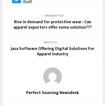
PREVIOUS POST
Rise in demand for protective wear ; Can
apparel exporters offer some solution???
NEXT POST
Jaza Software Offering Digital Solutions For
Apparel Industry
Perfect Sourcing Newsdesk