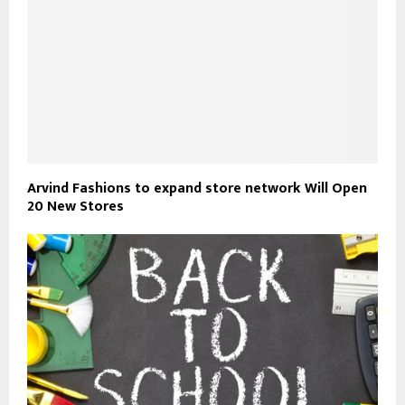
Arvind Fashions to expand store network Will Open
20 New Stores