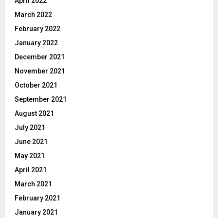
April 2022
March 2022
February 2022
January 2022
December 2021
November 2021
October 2021
September 2021
August 2021
July 2021
June 2021
May 2021
April 2021
March 2021
February 2021
January 2021