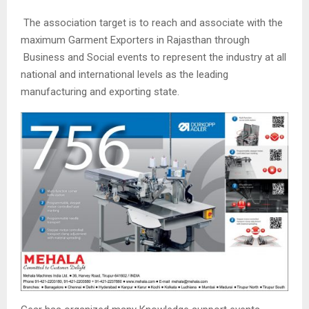
The association target is to reach and associate with the
maximum Garment Exporters in Rajasthan through
Business and Social events to represent the industry at all
national and international levels as the leading
manufacturing and exporting state.