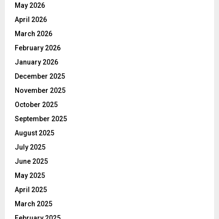
May 2026
April 2026
March 2026
February 2026
January 2026
December 2025
November 2025
October 2025
September 2025
August 2025
July 2025
June 2025
May 2025
April 2025
March 2025
February 2025