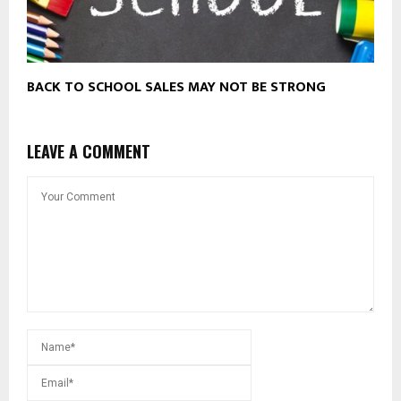
BACK TO SCHOOL SALES MAY NOT BE STRONG
LEAVE A COMMENT