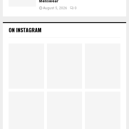
Menswear
August 5, 2026
0
ON INSTAGRAM