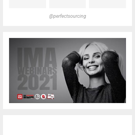
@perfectsourcing