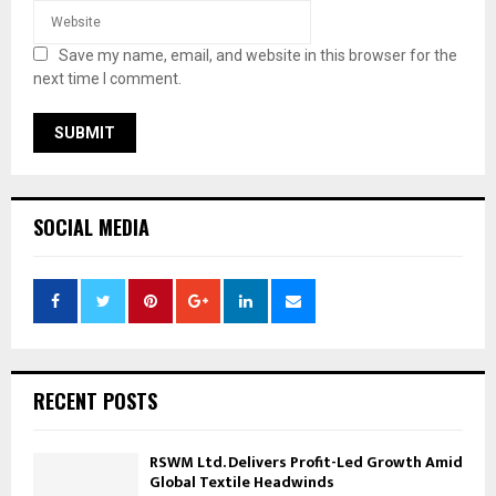
Save my name, email, and website in this browser for the
next time I comment.
SOCIAL MEDIA
RECENT POSTS
RSWM Ltd. Delivers Profit-Led Growth Amid
Global Textile Headwinds