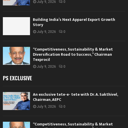
July 9, 2026
0
Building India’s Next Apparel Export Growth
Story
July 9, 2026
0
“Competitiveness, Sustainability & Market
Diversification Road to Success,” Chairman
Texprocil
July 9, 2026
0
PS EXCLUSIVE
An exclusive tete-e- tete with Dr. A. Sakthivel,
Chairman, AEPC
July 9, 2026
0
“Competitiveness, Sustainability & Market