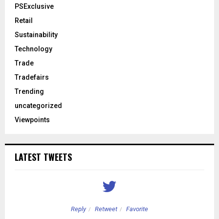
PSExclusive
Retail
Sustainability
Technology
Trade
Tradefairs
Trending
uncategorized
Viewpoints
LATEST TWEETS
Reply
Retweet
Favorite