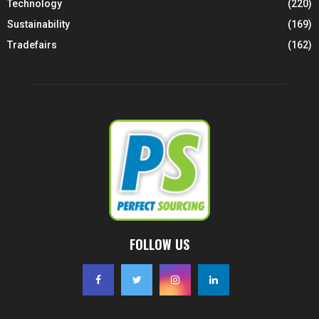
Technology
(220)
Sustainability
(169)
Tradefairs
(162)
FOLLOW US