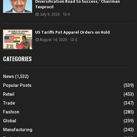
Diversification Road to Success,” Chairman
Texprocil
July 9, 2026
0
US Tariffs Put Apparel Orders on Hold
August 14, 2025
0
CATEGORIES
News
(1,532)
Popular Posts
(539)
Retail
(453)
Trade
(347)
Fashion
(285)
Global
(259)
Manufacturing
(243)