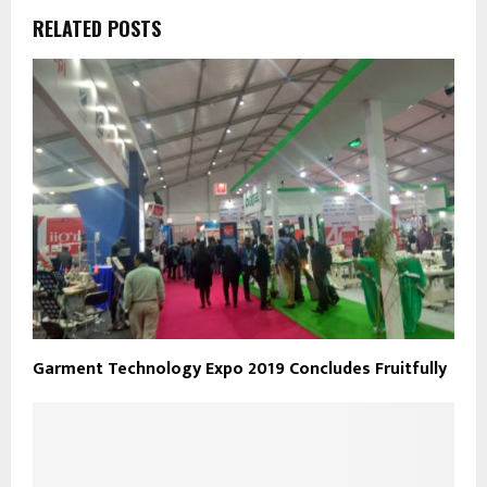
RELATED POSTS
Garment Technology Expo 2019 Concludes Fruitfully