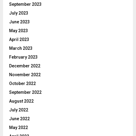
September 2023
July 2023
June 2023
May 2023
April 2023
March 2023
February 2023
December 2022
November 2022
October 2022
September 2022
August 2022
July 2022
June 2022
May 2022