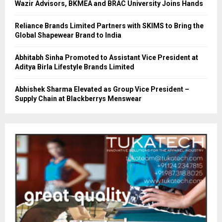
Wazir Advisors, BKMEA and BRAC University Joins Hands
Reliance Brands Limited Partners with SKIMS to Bring the
Global Shapewear Brand to India
Abhitabh Sinha Promoted to Assistant Vice President at
Aditya Birla Lifestyle Brands Limited
Abhishek Sharma Elevated as Group Vice President –
Supply Chain at Blackberrys Menswear