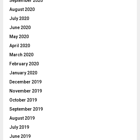
September 2020
August 2020
July 2020
June 2020
May 2020
April 2020
March 2020
February 2020
January 2020
December 2019
November 2019
October 2019
September 2019
August 2019
July 2019
June 2019