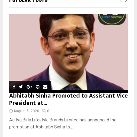
h
f
A
o
r
R
:
C
H
Abhitabh Sinha Promoted to Assistant Vice
President at...
August 5, 2026
0
Aditya Birla Lifestyle Brands Limited has announced the
promotion of Abhitabh Sinha to...