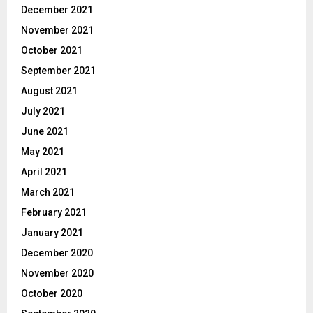
December 2021
November 2021
October 2021
September 2021
August 2021
July 2021
June 2021
May 2021
April 2021
March 2021
February 2021
January 2021
December 2020
November 2020
October 2020