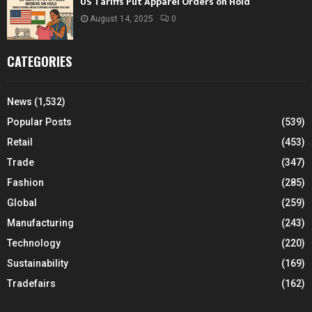
US Tariffs Put Apparel Orders on Hold
August 14, 2025
0
CATEGORIES
News
(1,532)
Popular Posts
(539)
Retail
(453)
Trade
(347)
Fashion
(285)
Global
(259)
Manufacturing
(243)
Technology
(220)
Sustainability
(169)
Tradefairs
(162)