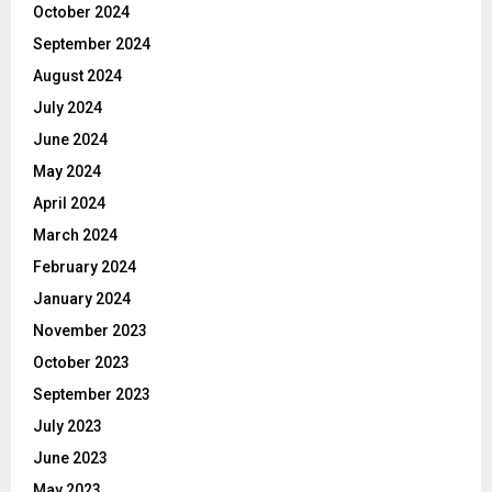
October 2024
September 2024
August 2024
July 2024
June 2024
May 2024
April 2024
March 2024
February 2024
January 2024
November 2023
October 2023
September 2023
July 2023
June 2023
May 2023