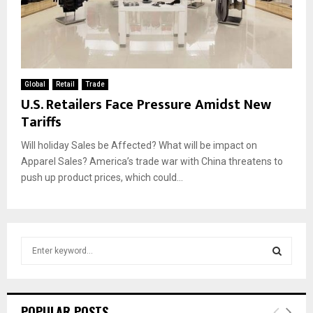
Global
Retail
Trade
U.S. Retailers Face Pressure Amidst New
Tariffs
Will holiday Sales be Affected? What will be impact on
Apparel Sales? America’s trade war with China threatens to
push up product prices, which could...
S
e
a
S
r
c
E
POPULAR POSTS