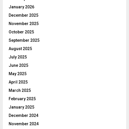
January 2026
December 2025
November 2025
October 2025
September 2025
August 2025
July 2025
June 2025
May 2025
April 2025
March 2025
February 2025
January 2025
December 2024
November 2024