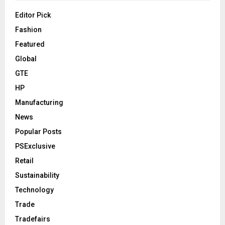
Editor Pick
Fashion
Featured
Global
GTE
HP
Manufacturing
News
Popular Posts
PSExclusive
Retail
Sustainability
Technology
Trade
Tradefairs