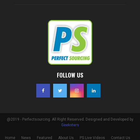
FOLLOW US
@2019 - Perfectsourcing. All Right Reserved. Designed and Developed by
Geeksters
Home
News
Featured
About Us
PS Live Videos
Contact Us