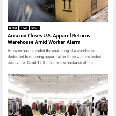
Global
News
Retail
Amazon Closes U.S. Apparel Returns
Warehouse Amid Worker Alarm
Amazon has extended the shuttering of a warehouse
dedicated to returning apparel after three workers tested
positive for Covid-19, the first known instance of the...