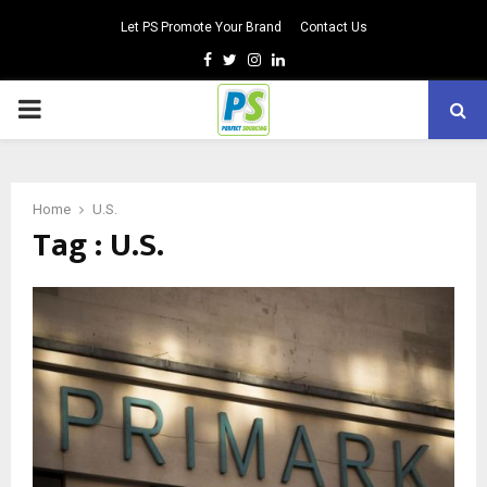
Let PS Promote Your Brand
Contact Us
Facebook
Twitter
Instagram
Linkedin
PRIMARY
MENU
Home
U.S.
Tag : U.S.