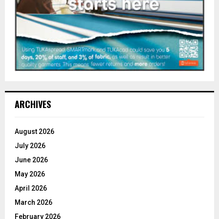
ARCHIVES
August 2026
July 2026
June 2026
May 2026
April 2026
March 2026
February 2026