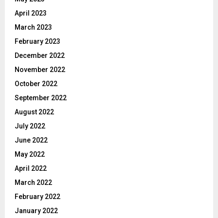
April 2023
March 2023
February 2023
December 2022
November 2022
October 2022
September 2022
August 2022
July 2022
June 2022
May 2022
April 2022
March 2022
February 2022
January 2022