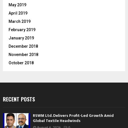
May 2019
April 2019
March 2019
February 2019
January 2019
December 2018
November 2018
October 2018
RECENT POSTS
RSWM Ltd. Delivers Profit-Led Growth Amid
Global Textile Headwinds
August 6, 2026
0