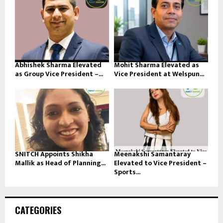
Abhishek Sharma Elevated
Mohit Sharma Elevated as
as Group Vice President –...
Vice President at Welspun...
SNITCH Appoints Shikha
Meenakshi Samantaray
Mallik as Head of Planning...
Elevated to Vice President –
Sports...
CATEGORIES