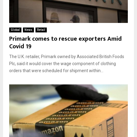
Global
News
Retail
Primark comes to rescue exporters Amid
Covid 19
The U.K. retailer, Primark owned by Associated British Foods
Plc, said it would cover the wage component of clothing
orders that were scheduled for shipment within...