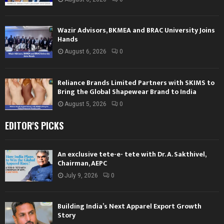
Wazir Advisors, BKMEA and BRAC University Joins
Hands
August 6, 2026
0
Reliance Brands Limited Partners with SKIMS to
Bring the Global Shapewear Brand to India
August 5, 2026
0
EDITOR'S PICKS
An exclusive tete-e- tete with Dr. A. Sakthivel,
Chairman, AEPC
July 9, 2026
0
Building India’s Next Apparel Export Growth
Story