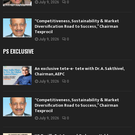
July 9, 2026
0
“Competitiveness, Sustainability & Market
Diversification Road to Success,” Chairman
Texprocil
July 9, 2026
0
PS EXCLUSIVE
An exclusive tete-e- tete with Dr. A. Sakthivel,
Chairman, AEPC
July 9, 2026
0
“Competitiveness, Sustainability & Market
Diversification Road to Success,” Chairman
Texprocil
July 9, 2026
0