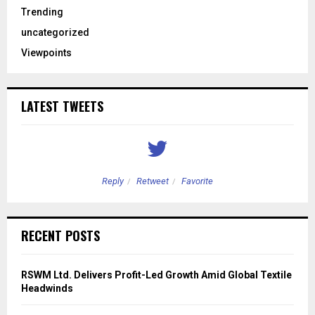
Trending
uncategorized
Viewpoints
LATEST TWEETS
Reply
Retweet
Favorite
RECENT POSTS
RSWM Ltd. Delivers Profit-Led Growth Amid Global Textile
Headwinds