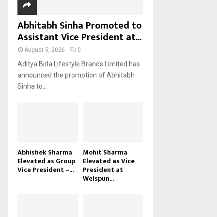
Abhitabh Sinha Promoted to
Assistant Vice President at...
August 5, 2026
0
Aditya Birla Lifestyle Brands Limited has
announced the promotion of Abhitabh
Sinha to...
Abhishek Sharma
Mohit Sharma
Elevated as Group
Elevated as Vice
Vice President –...
President at
Welspun...