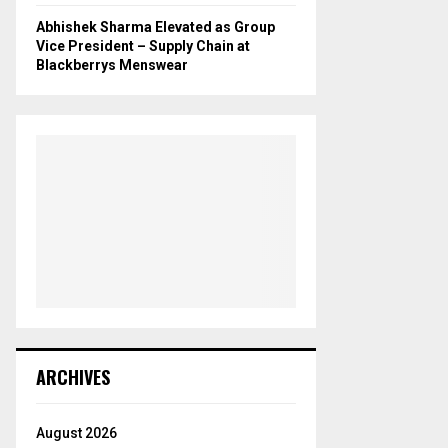
Abhishek Sharma Elevated as Group
Vice President – Supply Chain at
Blackberrys Menswear
ARCHIVES
August 2026