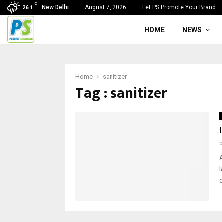
C
New Delhi
August 7, 2026
Let PS Promote Your Brand
26.1
HOME
NEWS
Home
sanitizer
Tag : sanitizer
A