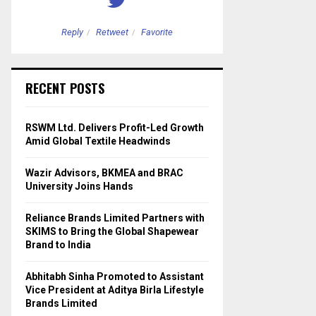
Reply
Retweet
Favorite
Reply
Retweet
RECENT POSTS
RSWM Ltd. Delivers Profit-Led Growth
Amid Global Textile Headwinds
Wazir Advisors, BKMEA and BRAC
University Joins Hands
Reliance Brands Limited Partners with
SKIMS to Bring the Global Shapewear
Brand to India
Abhitabh Sinha Promoted to Assistant
Vice President at Aditya Birla Lifestyle
Brands Limited