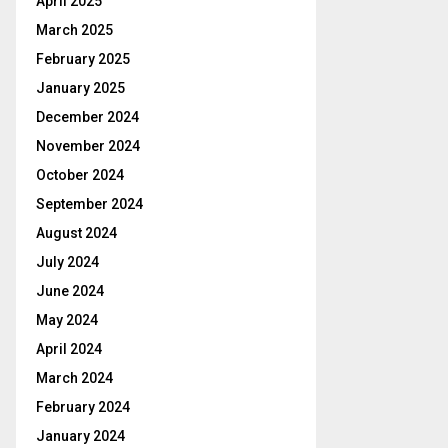
April 2025
March 2025
February 2025
January 2025
December 2024
November 2024
October 2024
September 2024
August 2024
July 2024
June 2024
May 2024
April 2024
March 2024
February 2024
January 2024