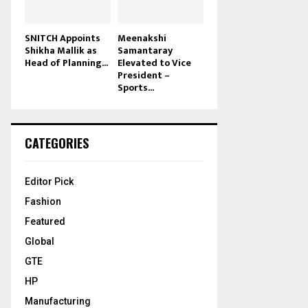
SNITCH Appoints
Meenakshi
Shikha Mallik as
Samantaray
Head of Planning...
Elevated to Vice
President –
Sports...
CATEGORIES
Editor Pick
Fashion
Featured
Global
GTE
HP
Manufacturing