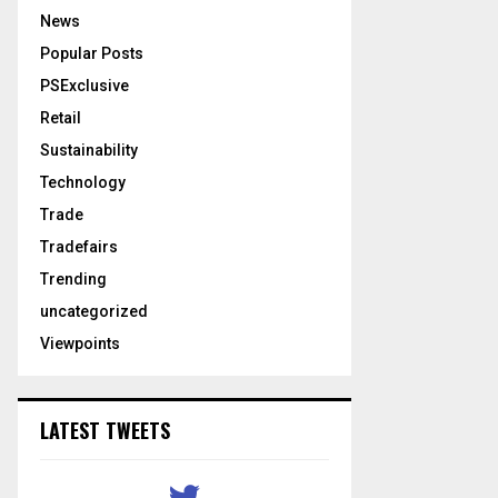
News
Popular Posts
PSExclusive
Retail
Sustainability
Technology
Trade
Tradefairs
Trending
uncategorized
Viewpoints
LATEST TWEETS