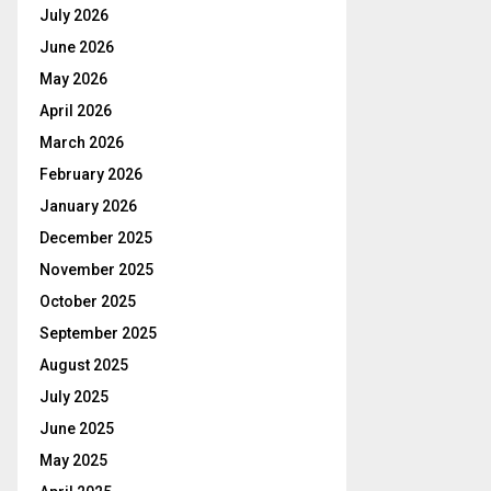
July 2026
June 2026
May 2026
April 2026
March 2026
February 2026
January 2026
December 2025
November 2025
October 2025
September 2025
August 2025
July 2025
June 2025
May 2025