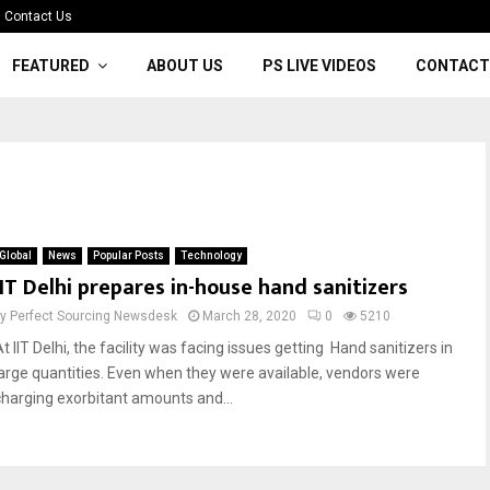
Contact Us
FEATURED
ABOUT US
PS LIVE VIDEOS
CONTACT
Global
News
Popular Posts
Technology
IIT Delhi prepares in-house hand sanitizers
by
Perfect Sourcing Newsdesk
March 28, 2020
0
5210
t IIT Delhi, the facility was facing issues getting Hand sanitizers in
large quantities. Even when they were available, vendors were
charging exorbitant amounts and...