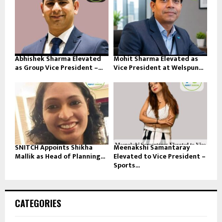
Abhishek Sharma Elevated
Mohit Sharma Elevated as
as Group Vice President –...
Vice President at Welspun...
SNITCH Appoints Shikha
Meenakshi Samantaray
Mallik as Head of Planning...
Elevated to Vice President –
Sports...
CATEGORIES