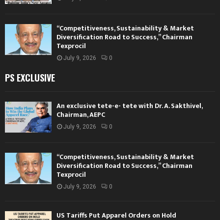
“Competitiveness, Sustainability & Market
Diversification Road to Success,” Chairman
Texprocil
July 9, 2026
0
PS EXCLUSIVE
An exclusive tete-e- tete with Dr. A. Sakthivel,
Chairman, AEPC
July 9, 2026
0
“Competitiveness, Sustainability & Market
Diversification Road to Success,” Chairman
Texprocil
July 9, 2026
0
US Tariffs Put Apparel Orders on Hold