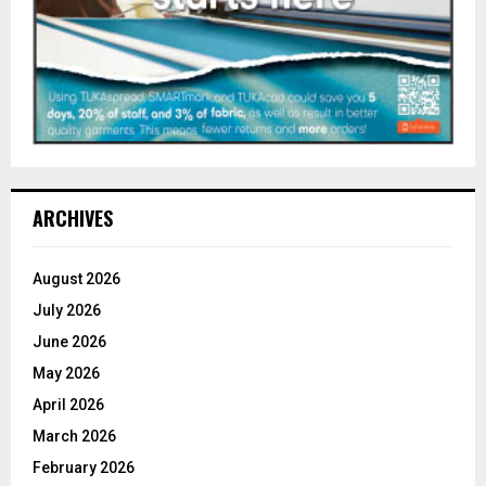
ARCHIVES
August 2026
July 2026
June 2026
May 2026
April 2026
March 2026
February 2026