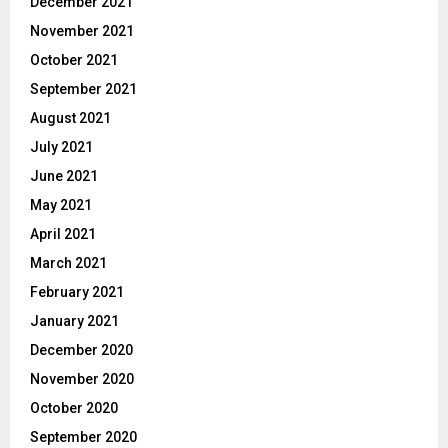
December 2021
November 2021
October 2021
September 2021
August 2021
July 2021
June 2021
May 2021
April 2021
March 2021
February 2021
January 2021
December 2020
November 2020
October 2020
September 2020