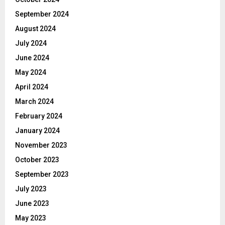
September 2024
August 2024
July 2024
June 2024
May 2024
April 2024
March 2024
February 2024
January 2024
November 2023
October 2023
September 2023
July 2023
June 2023
May 2023