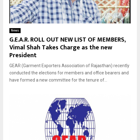
News
G.E.A.R. ROLL OUT NEW LIST OF MEMBERS,
Vimal Shah Takes Charge as the new
President
GEAR (Garment Exporters Association of Rajasthan) recently
conducted the elections for members and office bearers and
have formed a new committee for the tenure of...