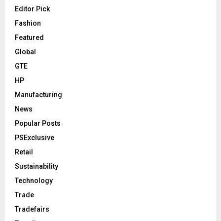
Editor Pick
Fashion
Featured
Global
GTE
HP
Manufacturing
News
Popular Posts
PSExclusive
Retail
Sustainability
Technology
Trade
Tradefairs