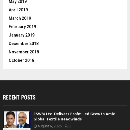
May 2019
April 2019
March 2019
February 2019
January 2019
December 2018
November 2018
October 2018
RECENT POSTS
RSWM Ltd. Delivers Profit-Led Growth Amid
Global Textile Headwinds
August 6, 2026
0