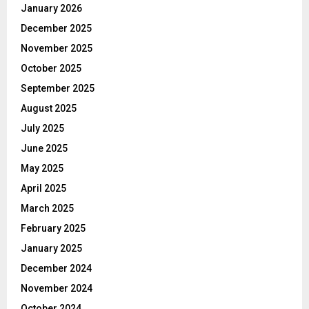
January 2026
December 2025
November 2025
October 2025
September 2025
August 2025
July 2025
June 2025
May 2025
April 2025
March 2025
February 2025
January 2025
December 2024
November 2024
October 2024