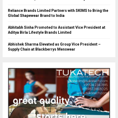
Reliance Brands Limited Partners with SKIMS to Bring the
Global Shapewear Brand to India
Abhitabh Sinha Promoted to Assistant Vice President at
Aditya Birla Lifestyle Brands Limited
Abhishek Sharma Elevated as Group Vice President –
Supply Chain at Blackberrys Menswear