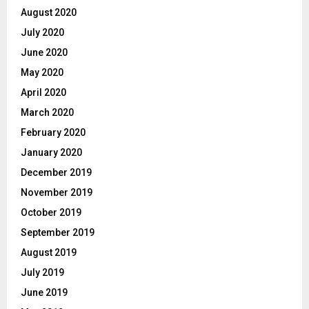
August 2020
July 2020
June 2020
May 2020
April 2020
March 2020
February 2020
January 2020
December 2019
November 2019
October 2019
September 2019
August 2019
July 2019
June 2019