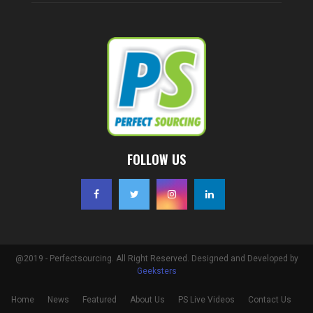
FOLLOW US
@2019 - Perfectsourcing. All Right Reserved. Designed and Developed by
Geeksters
Home
News
Featured
About Us
PS Live Videos
Contact Us