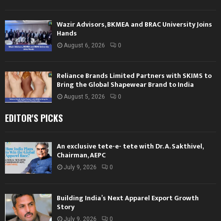
Wazir Advisors, BKMEA and BRAC University Joins
Hands
August 6, 2026
0
Reliance Brands Limited Partners with SKIMS to
Bring the Global Shapewear Brand to India
August 5, 2026
0
EDITOR'S PICKS
An exclusive tete-e- tete with Dr. A. Sakthivel,
Chairman, AEPC
July 9, 2026
0
Building India’s Next Apparel Export Growth
Story
July 9, 2026
0