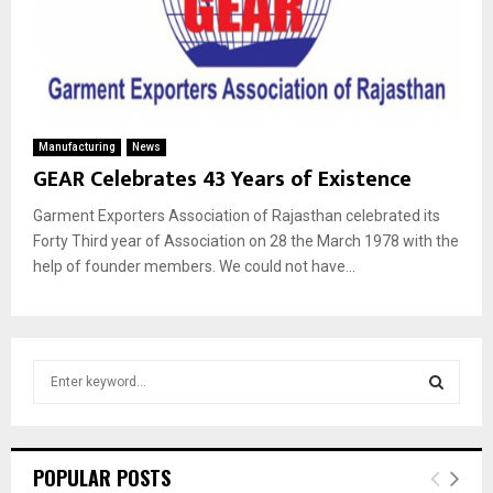
Manufacturing
News
GEAR Celebrates 43 Years of Existence
Garment Exporters Association of Rajasthan celebrated its
Forty Third year of Association on 28 the March 1978 with the
help of founder members. We could not have...
S
e
a
S
r
c
E
POPULAR POSTS
h