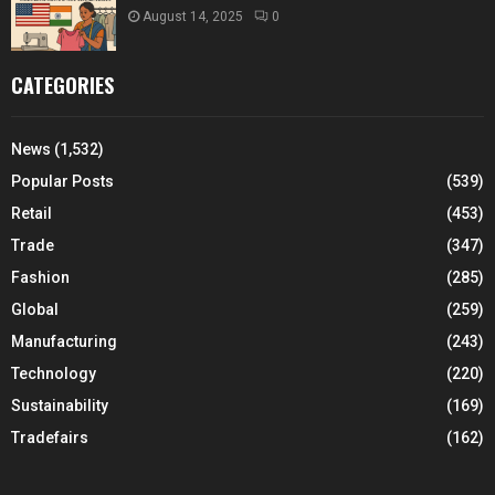
August 14, 2025
0
CATEGORIES
News
(1,532)
Popular Posts
(539)
Retail
(453)
Trade
(347)
Fashion
(285)
Global
(259)
Manufacturing
(243)
Technology
(220)
Sustainability
(169)
Tradefairs
(162)