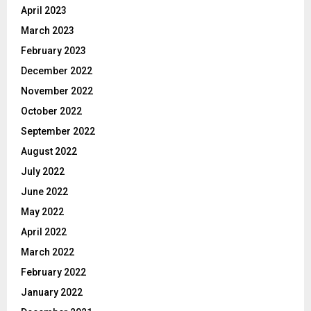
April 2023
March 2023
February 2023
December 2022
November 2022
October 2022
September 2022
August 2022
July 2022
June 2022
May 2022
April 2022
March 2022
February 2022
January 2022