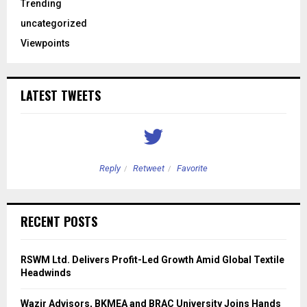
Trending
uncategorized
Viewpoints
LATEST TWEETS
Reply
Retweet
Favorite
RECENT POSTS
RSWM Ltd. Delivers Profit-Led Growth Amid Global Textile
Headwinds
Wazir Advisors, BKMEA and BRAC University Joins Hands