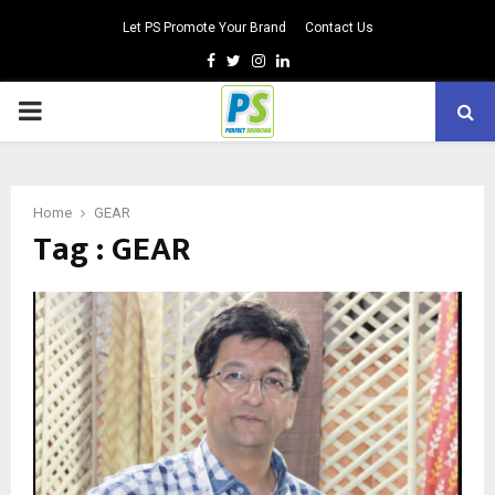
Let PS Promote Your Brand
Contact Us
Facebook
Twitter
Instagram
Linkedin
PRIMARY
MENU
Home
GEAR
Tag : GEAR