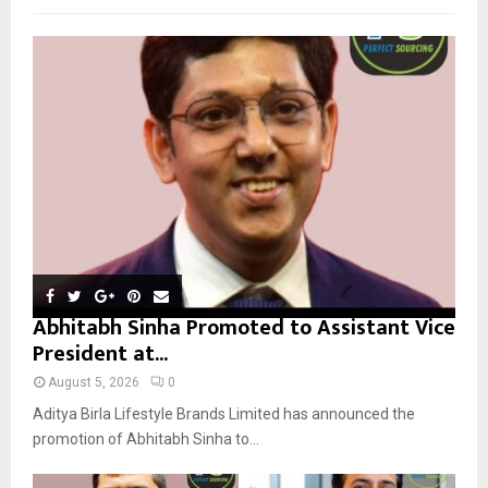
f
A
o
r
R
:
C
H
Abhitabh Sinha Promoted to Assistant Vice
President at...
August 5, 2026
0
Aditya Birla Lifestyle Brands Limited has announced the
promotion of Abhitabh Sinha to...