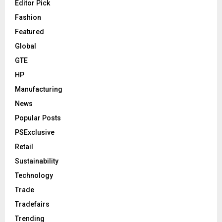
Editor Pick
Fashion
Featured
Global
GTE
HP
Manufacturing
News
Popular Posts
PSExclusive
Retail
Sustainability
Technology
Trade
Tradefairs
Trending