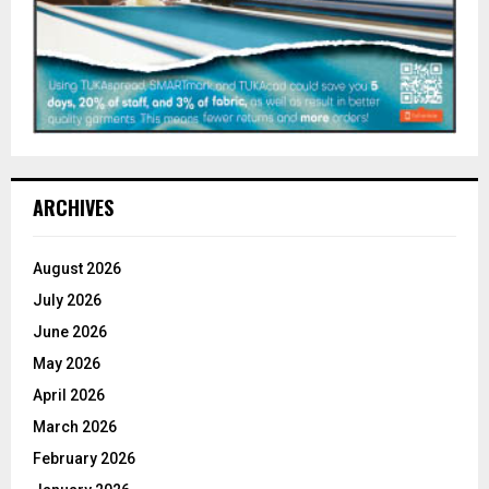
ARCHIVES
August 2026
July 2026
June 2026
May 2026
April 2026
March 2026
February 2026