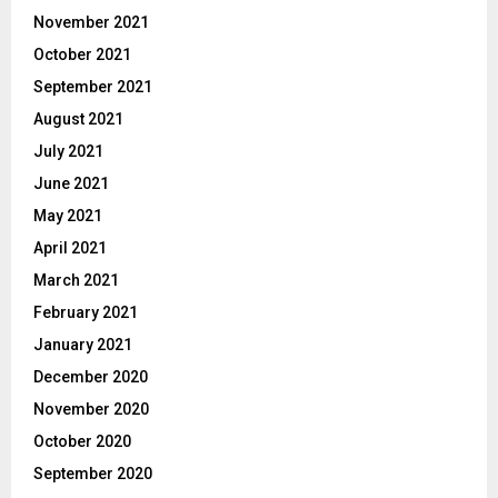
November 2021
October 2021
September 2021
August 2021
July 2021
June 2021
May 2021
April 2021
March 2021
February 2021
January 2021
December 2020
November 2020
October 2020
September 2020