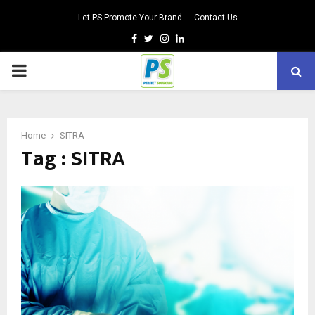
Let PS Promote Your Brand
Contact Us
Facebook
Twitter
Instagram
Linkedin
PRIMARY
MENU
Home
SITRA
Tag : SITRA