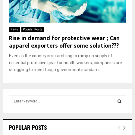
News
Popular Posts
Rise in demand for protective wear ; Can
apparel exporters offer some solution???
Even as the country is scrambling to ramp up supply of
essential protective gear for health workers, companies are
struggling to meet tough government standards...
S
e
a
S
r
c
E
POPULAR POSTS
h