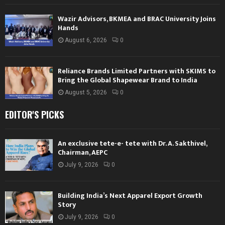
Wazir Advisors, BKMEA and BRAC University Joins
Hands
August 6, 2026
0
Reliance Brands Limited Partners with SKIMS to
Bring the Global Shapewear Brand to India
August 5, 2026
0
EDITOR'S PICKS
An exclusive tete-e- tete with Dr. A. Sakthivel,
Chairman, AEPC
July 9, 2026
0
Building India’s Next Apparel Export Growth
Story
July 9, 2026
0