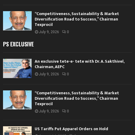
“Competitiveness, Sustainability & Market
Diversification Road to Success,” Chairman
Texprocil
July 9, 2026
0
PS EXCLUSIVE
An exclusive tete-e- tete with Dr. A. Sakthivel,
Chairman, AEPC
July 9, 2026
0
“Competitiveness, Sustainability & Market
Diversification Road to Success,” Chairman
Texprocil
July 9, 2026
0
US Tariffs Put Apparel Orders on Hold