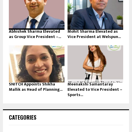
Abhishek Sharma Elevated
Mohit Sharma Elevated as
as Group Vice President –...
Vice President at Welspun...
SNITCH Appoints Shikha
Meenakshi Samantaray
Mallik as Head of Planning...
Elevated to Vice President –
Sports...
CATEGORIES