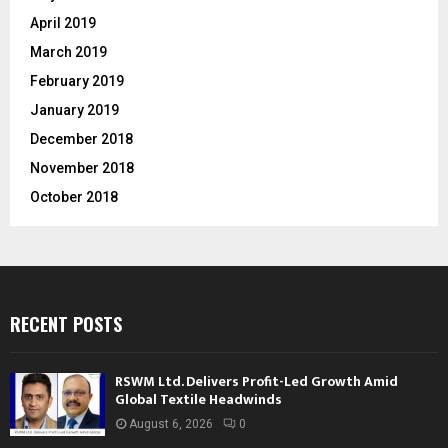
April 2019
March 2019
February 2019
January 2019
December 2018
November 2018
October 2018
RECENT POSTS
RSWM Ltd. Delivers Profit-Led Growth Amid
Global Textile Headwinds
August 6, 2026
0