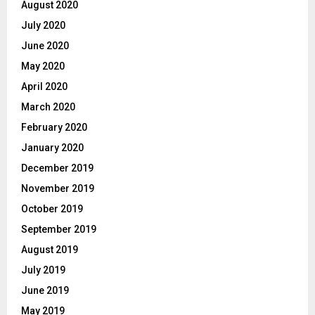
August 2020
July 2020
June 2020
May 2020
April 2020
March 2020
February 2020
January 2020
December 2019
November 2019
October 2019
September 2019
August 2019
July 2019
June 2019
May 2019