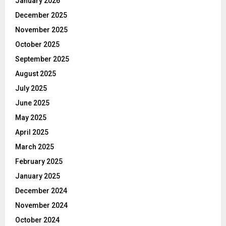
January 2026
December 2025
November 2025
October 2025
September 2025
August 2025
July 2025
June 2025
May 2025
April 2025
March 2025
February 2025
January 2025
December 2024
November 2024
October 2024