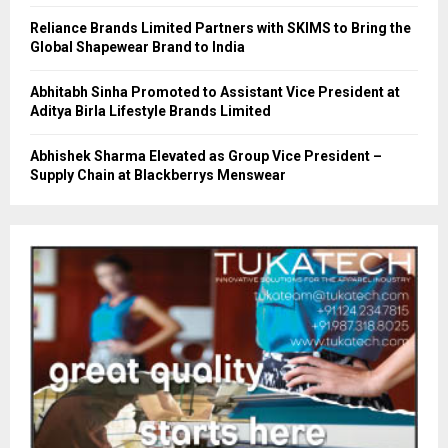
Reliance Brands Limited Partners with SKIMS to Bring the
Global Shapewear Brand to India
Abhitabh Sinha Promoted to Assistant Vice President at
Aditya Birla Lifestyle Brands Limited
Abhishek Sharma Elevated as Group Vice President –
Supply Chain at Blackberrys Menswear