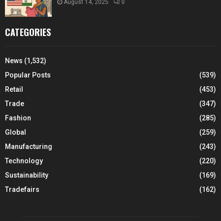
August 14, 2025
0
CATEGORIES
News
(1,532)
Popular Posts
(539)
Retail
(453)
Trade
(347)
Fashion
(285)
Global
(259)
Manufacturing
(243)
Technology
(220)
Sustainability
(169)
Tradefairs
(162)