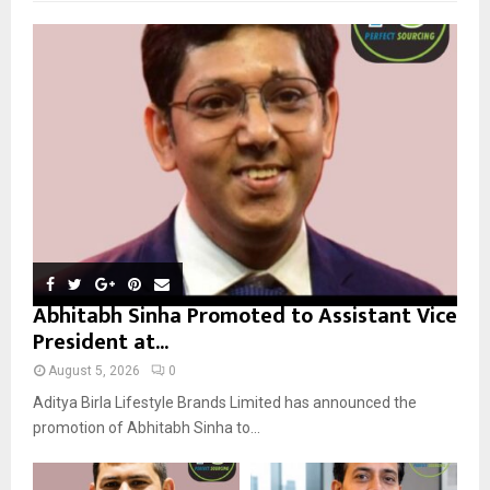
f
A
o
r
R
:
C
H
Abhitabh Sinha Promoted to Assistant Vice
President at...
August 5, 2026
0
Aditya Birla Lifestyle Brands Limited has announced the
promotion of Abhitabh Sinha to...