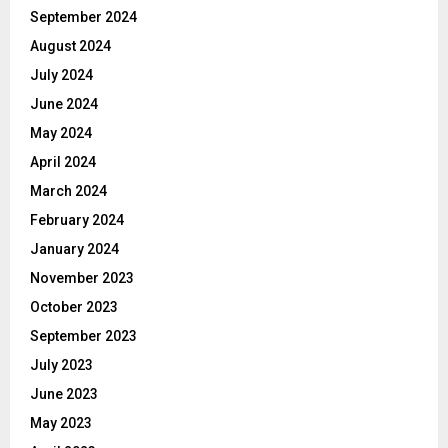
September 2024
August 2024
July 2024
June 2024
May 2024
April 2024
March 2024
February 2024
January 2024
November 2023
October 2023
September 2023
July 2023
June 2023
May 2023