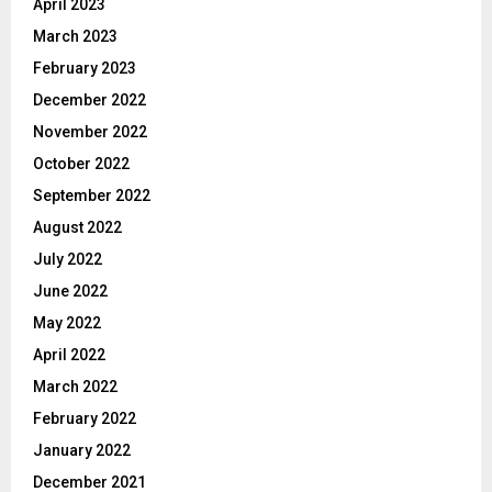
April 2023
March 2023
February 2023
December 2022
November 2022
October 2022
September 2022
August 2022
July 2022
June 2022
May 2022
April 2022
March 2022
February 2022
January 2022
December 2021