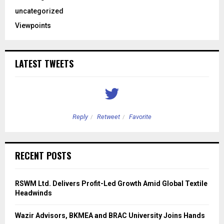
uncategorized
Viewpoints
LATEST TWEETS
Reply
Retweet
Favorite
RECENT POSTS
RSWM Ltd. Delivers Profit-Led Growth Amid Global Textile
Headwinds
Wazir Advisors, BKMEA and BRAC University Joins Hands