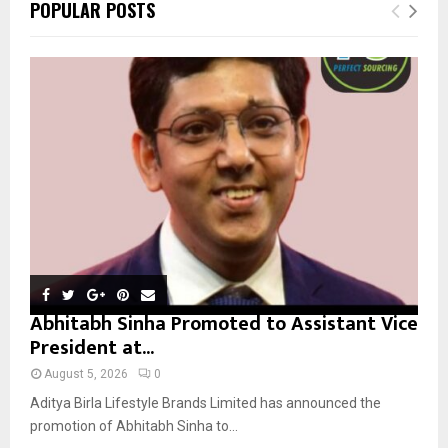
E
POPULAR POSTS
h
f
A
o
r
R
:
C
H
Abhitabh Sinha Promoted to Assistant Vice
President at...
August 5, 2026
0
Aditya Birla Lifestyle Brands Limited has announced the
promotion of Abhitabh Sinha to...