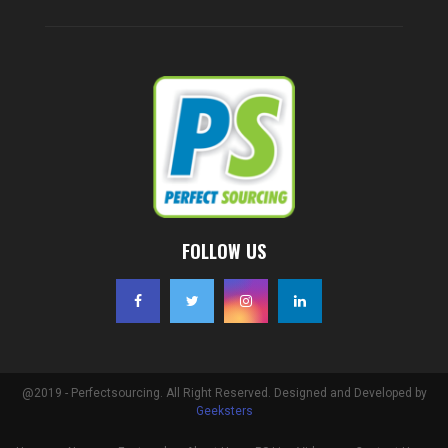
FOLLOW US
@2019 - Perfectsourcing. All Right Reserved. Designed and Developed by
Geeksters