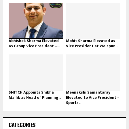
Abhishek Sharma Elevated
Mohit Sharma Elevated as
as Group Vice President –...
Vice President at Welspun...
SNITCH Appoints Shikha
Meenakshi Samantaray
Mallik as Head of Planning...
Elevated to Vice President –
Sports...
CATEGORIES