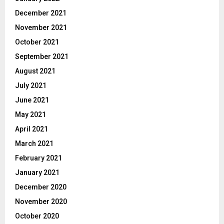
December 2021
November 2021
October 2021
September 2021
August 2021
July 2021
June 2021
May 2021
April 2021
March 2021
February 2021
January 2021
December 2020
November 2020
October 2020