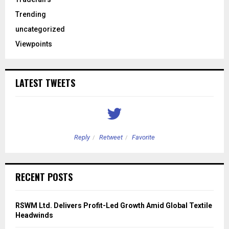
Trending
uncategorized
Viewpoints
LATEST TWEETS
Reply
Retweet
Favorite
RECENT POSTS
RSWM Ltd. Delivers Profit-Led Growth Amid Global Textile
Headwinds