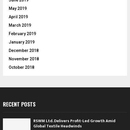
May 2019
April 2019
March 2019
February 2019
January 2019
December 2018
November 2018
October 2018
RECENT POSTS
RSWM Ltd. Delivers Profit-Led Growth Amid
Global Textile Headwinds