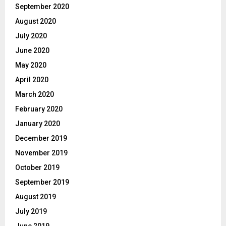
September 2020
August 2020
July 2020
June 2020
May 2020
April 2020
March 2020
February 2020
January 2020
December 2019
November 2019
October 2019
September 2019
August 2019
July 2019
June 2019