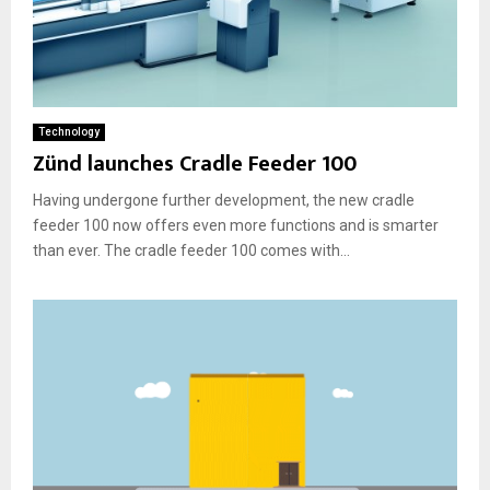
Technology
Zünd launches Cradle Feeder 100
Having undergone further development, the new cradle
feeder 100 now offers even more functions and is smarter
than ever. The cradle feeder 100 comes with...