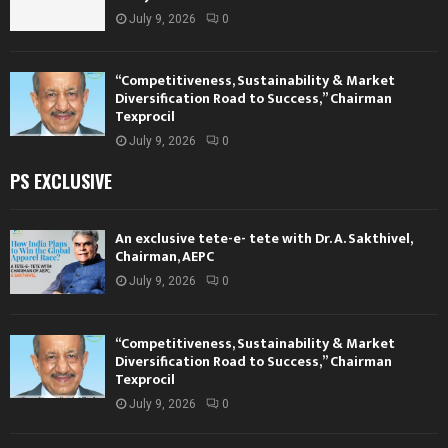
July 9, 2026
0
“Competitiveness, Sustainability & Market
Diversification Road to Success,” Chairman
Texprocil
July 9, 2026
0
PS EXCLUSIVE
An exclusive tete-e- tete with Dr. A. Sakthivel,
Chairman, AEPC
July 9, 2026
0
“Competitiveness, Sustainability & Market
Diversification Road to Success,” Chairman
Texprocil
July 9, 2026
0