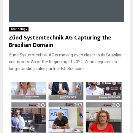
Technology
Zünd Systemtechnik AG Capturing the
Brazilian Domain
Zünd Systemtechnik AG is moving even closer to its Brazilian
customers. As of the beginning of 2024, Zünd acquired its
long-standing sales partner BG Soluções...