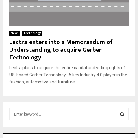
News
Technology
Lectra enters into a Memorandum of
Understanding to acquire Gerber
Technology
Lectra plans to acquire the entire capital and voting rights of
US-based Gerber Technology. A key Industry 4.0 player in the
fashion, automotive and furniture...
S
e
a
S
r
c