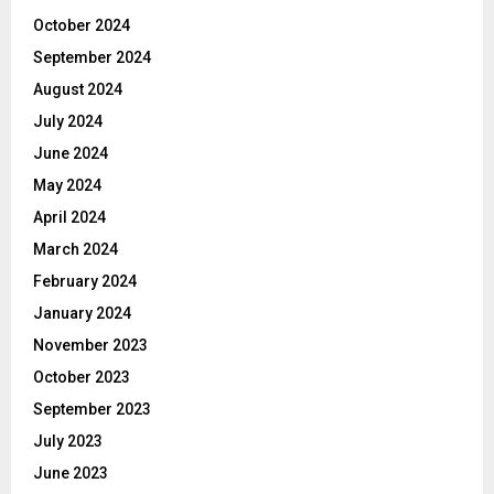
October 2024
September 2024
August 2024
July 2024
June 2024
May 2024
April 2024
March 2024
February 2024
January 2024
November 2023
October 2023
September 2023
July 2023
June 2023