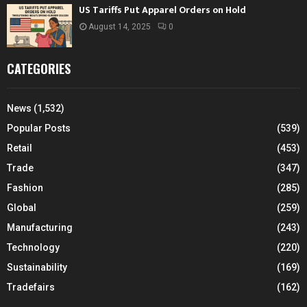
US Tariffs Put Apparel Orders on Hold
August 14, 2025
0
CATEGORIES
News
(1,532)
Popular Posts
(539)
Retail
(453)
Trade
(347)
Fashion
(285)
Global
(259)
Manufacturing
(243)
Technology
(220)
Sustainability
(169)
Tradefairs
(162)