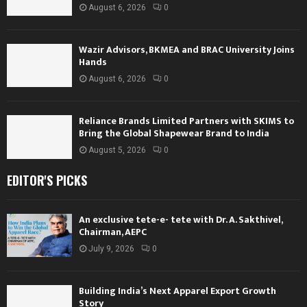
August 6, 2026
0
Wazir Advisors, BKMEA and BRAC University Joins
Hands
August 6, 2026
0
Reliance Brands Limited Partners with SKIMS to
Bring the Global Shapewear Brand to India
August 5, 2026
0
EDITOR'S PICKS
An exclusive tete-e- tete with Dr. A. Sakthivel,
Chairman, AEPC
July 9, 2026
0
Building India’s Next Apparel Export Growth
Story