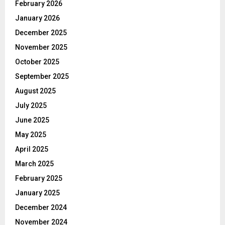
February 2026
January 2026
December 2025
November 2025
October 2025
September 2025
August 2025
July 2025
June 2025
May 2025
April 2025
March 2025
February 2025
January 2025
December 2024
November 2024