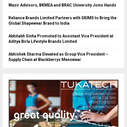
Wazir Advisors, BKMEA and BRAC University Joins Hands
Reliance Brands Limited Partners with SKIMS to Bring the
Global Shapewear Brand to India
Abhitabh Sinha Promoted to Assistant Vice President at
Aditya Birla Lifestyle Brands Limited
Abhishek Sharma Elevated as Group Vice President –
Supply Chain at Blackberrys Menswear