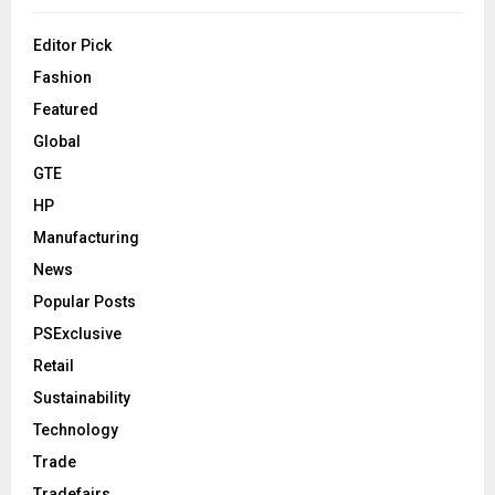
Editor Pick
Fashion
Featured
Global
GTE
HP
Manufacturing
News
Popular Posts
PSExclusive
Retail
Sustainability
Technology
Trade
Tradefairs