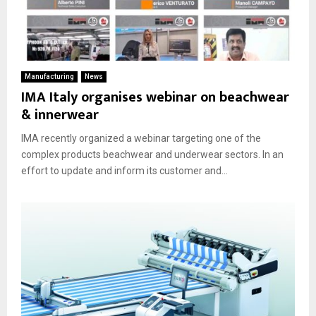
Manufacturing
News
IMA Italy organises webinar on beachwear
& innerwear
IMA recently organized a webinar targeting one of the
complex products beachwear and underwear sectors. In an
effort to update and inform its customer and...