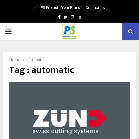
Let PS Promote Your Brand
Contact Us
Facebook
Twitter
Instagram
Linkedin
PRIMARY
MENU
Home
automatic
Tag : automatic