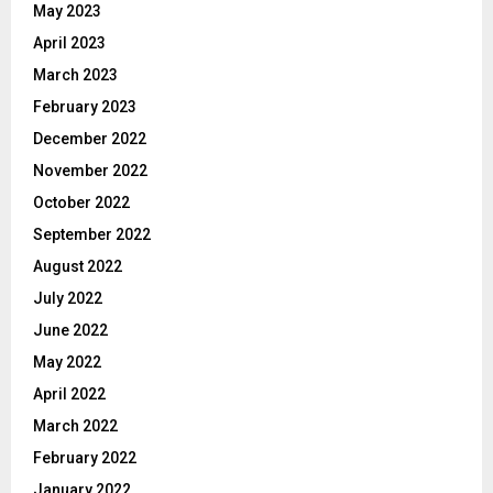
May 2023
April 2023
March 2023
February 2023
December 2022
November 2022
October 2022
September 2022
August 2022
July 2022
June 2022
May 2022
April 2022
March 2022
February 2022
January 2022