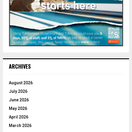
ARCHIVES
August 2026
July 2026
June 2026
May 2026
April 2026
March 2026