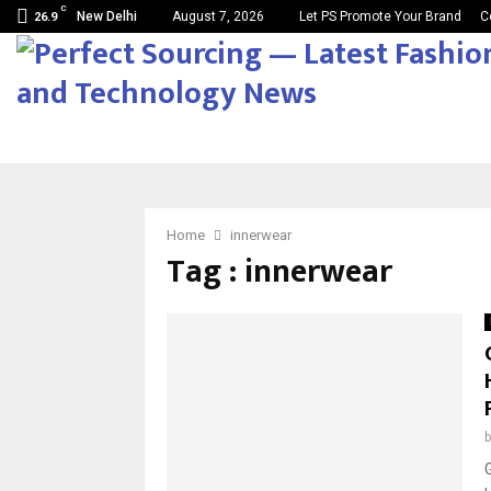
C
New Delhi
August 7, 2026
Let PS Promote Your Brand
C
26.9
Home
innerwear
Tag : innerwear
G