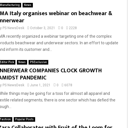
Manufacturing
News
IMA Italy organises webinar on beachwear &
innerwear
by
PS NewsDesk
October 3, 2021
0
2228
IMA recently organized a webinar targeting one of the complex
products beachwear and underwear sectors. In an effort to update
and inform its customer and...
Editor Pick
News
PSExclusive
INNERWEAR COMPANIES CLOCK GROWTH
AMIDST PANDEMIC
by
PS NewsDesk
June 1, 2021
0
6078
While things may be going for a toss for almost all apparel and
textile related segments; there is one sector which has defied the
ough...
Fashion
Popular Posts
Zara Collaborates with Fruit of the Loom for