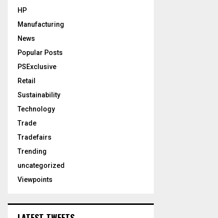
HP
Manufacturing
News
Popular Posts
PSExclusive
Retail
Sustainability
Technology
Trade
Tradefairs
Trending
uncategorized
Viewpoints
LATEST TWEETS