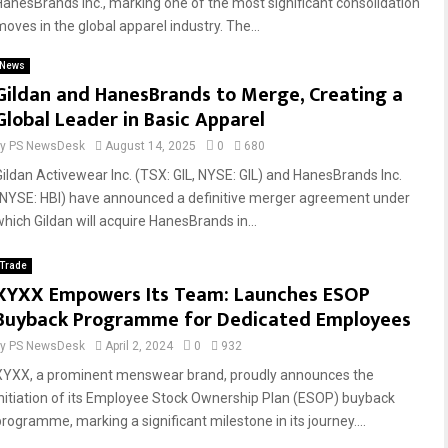
HanesBrands Inc., marking one of the most significant consolidation
moves in the global apparel industry. The...
News
Gildan and HanesBrands to Merge, Creating a
Global Leader in Basic Apparel
by
PS NewsDesk
August 14, 2025
0
680
Gildan Activewear Inc. (TSX: GIL, NYSE: GIL) and HanesBrands Inc.
(NYSE: HBI) have announced a definitive merger agreement under
which Gildan will acquire HanesBrands in...
Trade
XYXX Empowers Its Team: Launches ESOP
Buyback Programme for Dedicated Employees
by
PS NewsDesk
April 2, 2024
0
932
XYXX, a prominent menswear brand, proudly announces the
initiation of its Employee Stock Ownership Plan (ESOP) buyback
programme, marking a significant milestone in its journey....