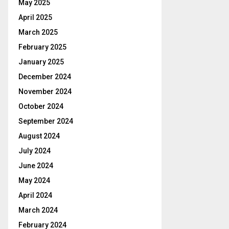
May 2025
April 2025
March 2025
February 2025
January 2025
December 2024
November 2024
October 2024
September 2024
August 2024
July 2024
June 2024
May 2024
April 2024
March 2024
February 2024