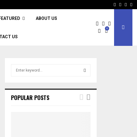
Facebook
Twitter
Inst
Li
FEATURED
ABOUT US
0
TACT US
S
e
a
S
r
c
E
POPULAR POSTS
h
f
A
o
r
R
:
C