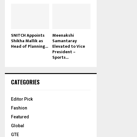
SNITCH Appoints
Meenakshi
Shikha Mallik as
Samantaray
Head of Planning...
Elevated to Vice
President –
Sports...
CATEGORIES
Editor Pick
Fashion
Featured
Global
GTE