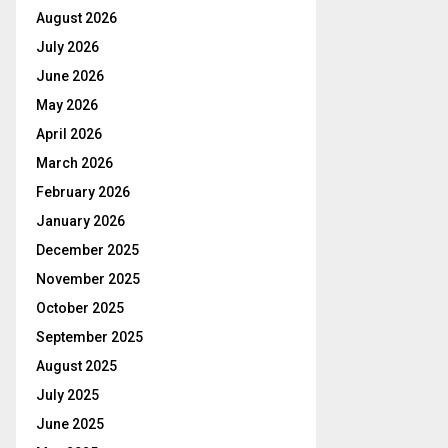
August 2026
July 2026
June 2026
May 2026
April 2026
March 2026
February 2026
January 2026
December 2025
November 2025
October 2025
September 2025
August 2025
July 2025
June 2025