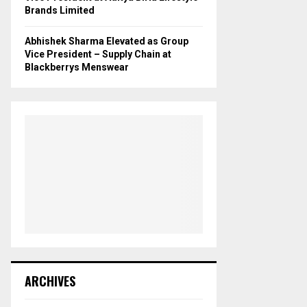
Brands Limited
Abhishek Sharma Elevated as Group
Vice President – Supply Chain at
Blackberrys Menswear
ARCHIVES