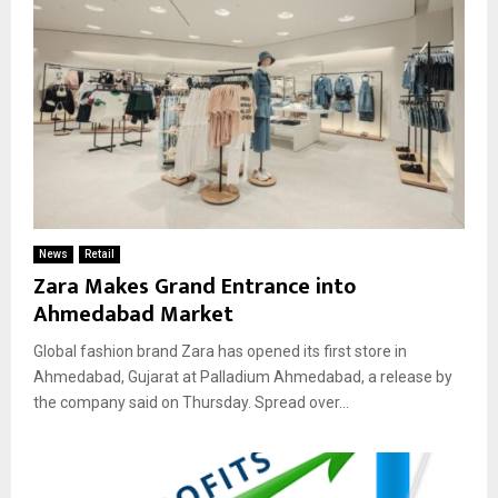
News
Retail
Zara Makes Grand Entrance into
Ahmedabad Market
Global fashion brand Zara has opened its first store in
Ahmedabad, Gujarat at Palladium Ahmedabad, a release by
the company said on Thursday. Spread over...