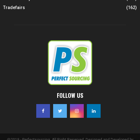
Tradefairs
(162)
FOLLOW US
@2019 - Perfectsourcing. All Right Reserved. Designed and Developed by