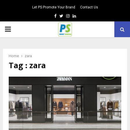
Let PS Promote Your Brand
Contact Us
Facebook
Twitter
Instagram
Linkedin
PRIMARY
MENU
Home
zara
Tag : zara