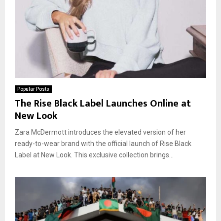
Popular Posts
The Rise Black Label Launches Online at
New Look
Zara McDermott introduces the elevated version of her
ready-to-wear brand with the official launch of Rise Black
Label at New Look. This exclusive collection brings...