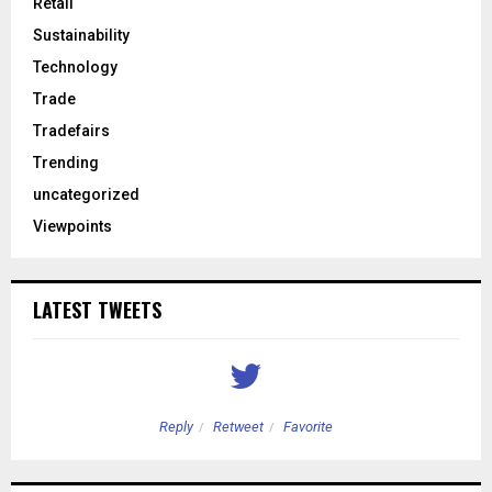
Retail
Sustainability
Technology
Trade
Tradefairs
Trending
uncategorized
Viewpoints
LATEST TWEETS
Reply
Retweet
Favorite