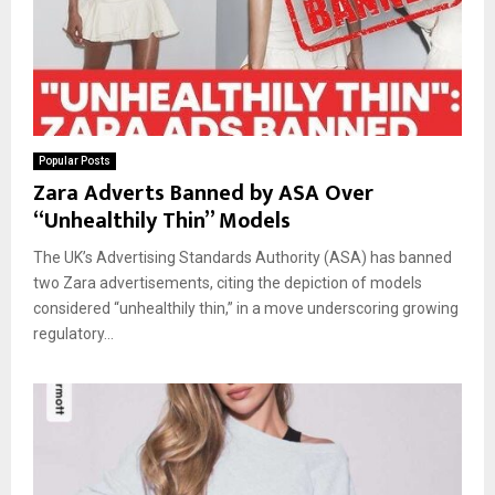
Popular Posts
Zara Adverts Banned by ASA Over
“Unhealthily Thin” Models
The UK’s Advertising Standards Authority (ASA) has banned
two Zara advertisements, citing the depiction of models
considered “unhealthily thin,” in a move underscoring growing
regulatory...