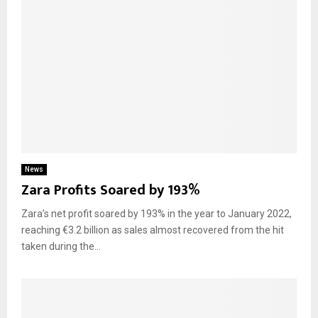
News
Zara Profits Soared by 193%
Zara’s net profit soared by 193% in the year to January 2022,
reaching €3.2 billion as sales almost recovered from the hit
taken during the...