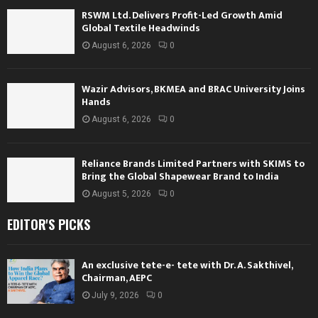
RSWM Ltd. Delivers Profit-Led Growth Amid
Global Textile Headwinds
August 6, 2026
0
Wazir Advisors, BKMEA and BRAC University Joins
Hands
August 6, 2026
0
Reliance Brands Limited Partners with SKIMS to
Bring the Global Shapewear Brand to India
August 5, 2026
0
EDITOR'S PICKS
An exclusive tete-e- tete with Dr. A. Sakthivel,
Chairman, AEPC
July 9, 2026
0