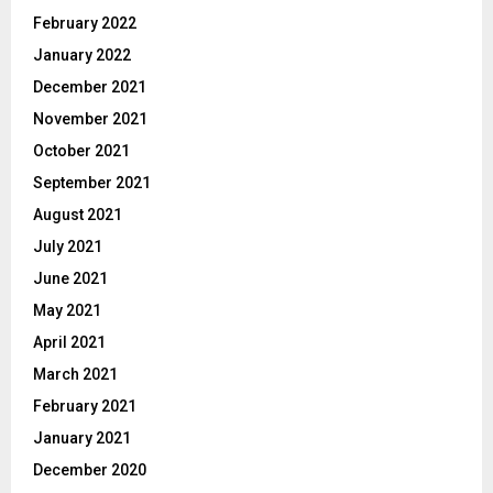
February 2022
January 2022
December 2021
November 2021
October 2021
September 2021
August 2021
July 2021
June 2021
May 2021
April 2021
March 2021
February 2021
January 2021
December 2020