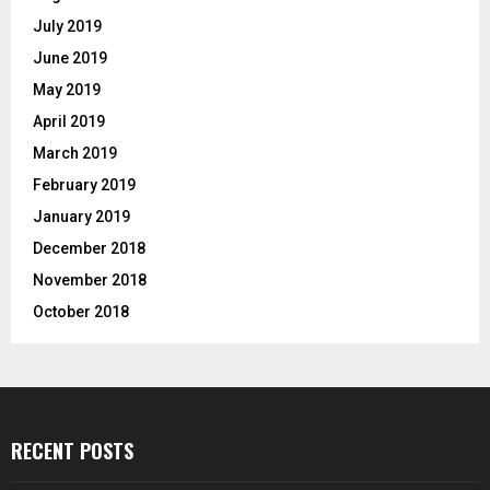
July 2019
June 2019
May 2019
April 2019
March 2019
February 2019
January 2019
December 2018
November 2018
October 2018
RECENT POSTS