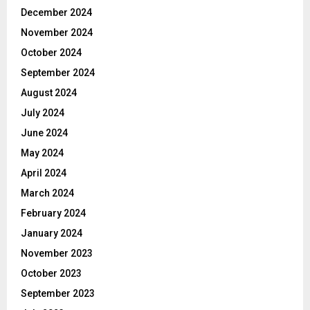
December 2024
November 2024
October 2024
September 2024
August 2024
July 2024
June 2024
May 2024
April 2024
March 2024
February 2024
January 2024
November 2023
October 2023
September 2023