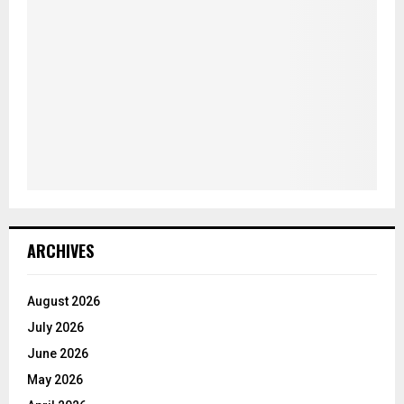
ARCHIVES
August 2026
July 2026
June 2026
May 2026