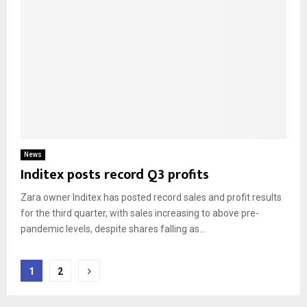
News
Inditex posts record Q3 profits
Zara owner Inditex has posted record sales and profit results
for the third quarter, with sales increasing to above pre-
pandemic levels, despite shares falling as...
Posts
1
2
pagination