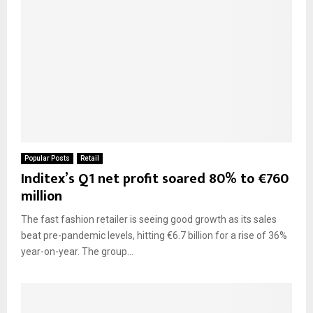
Popular Posts
Retail
Inditex’s Q1 net profit soared 80% to €760
million
The fast fashion retailer is seeing good growth as its sales
beat pre-pandemic levels, hitting €6.7 billion for a rise of 36%
year-on-year. The group...