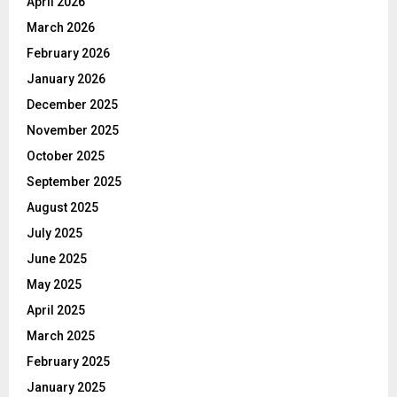
April 2026
March 2026
February 2026
January 2026
December 2025
November 2025
October 2025
September 2025
August 2025
July 2025
June 2025
May 2025
April 2025
March 2025
February 2025
January 2025