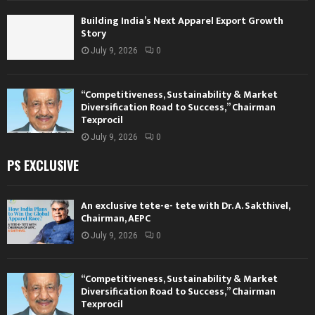
Building India’s Next Apparel Export Growth
Story
July 9, 2026
0
“Competitiveness, Sustainability & Market
Diversification Road to Success,” Chairman
Texprocil
July 9, 2026
0
PS EXCLUSIVE
An exclusive tete-e- tete with Dr. A. Sakthivel,
Chairman, AEPC
July 9, 2026
0
“Competitiveness, Sustainability & Market
Diversification Road to Success,” Chairman
Texprocil