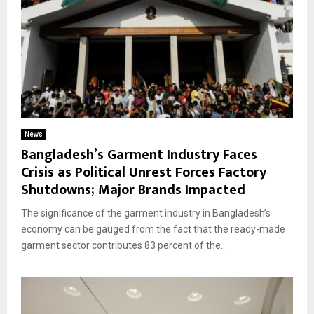
News
Bangladesh’s Garment Industry Faces
Crisis as Political Unrest Forces Factory
Shutdowns; Major Brands Impacted
The significance of the garment industry in Bangladesh’s
economy can be gauged from the fact that the ready-made
garment sector contributes 83 percent of the...