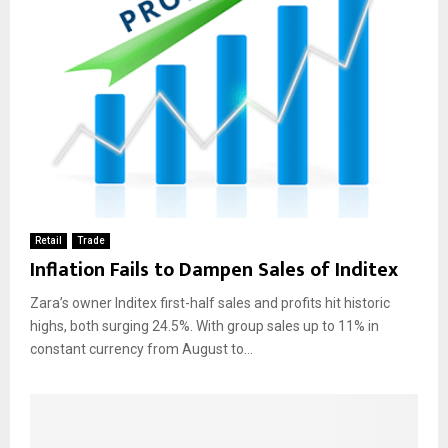
Retail
Trade
Inflation Fails to Dampen Sales of Inditex
Zara’s owner Inditex first-half sales and profits hit historic
highs, both surging 24.5%. With group sales up to 11% in
constant currency from August to...