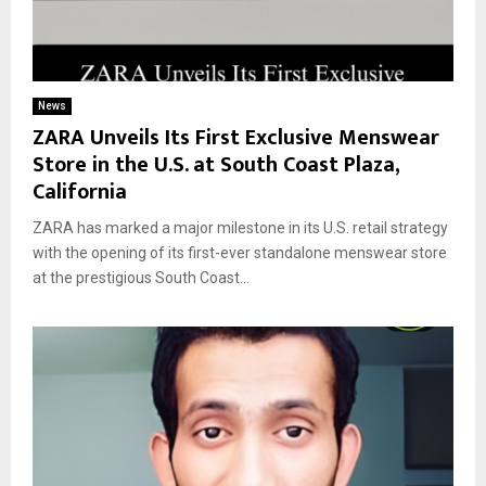
News
ZARA Unveils Its First Exclusive Menswear
Store in the U.S. at South Coast Plaza,
California
ZARA has marked a major milestone in its U.S. retail strategy
with the opening of its first-ever standalone menswear store
at the prestigious South Coast...