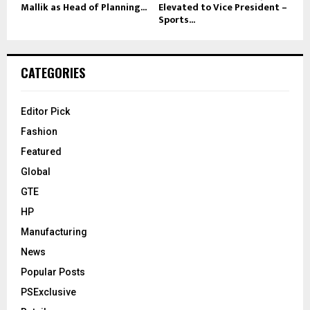
Mallik as Head of Planning...
Elevated to Vice President –
Sports...
CATEGORIES
Editor Pick
Fashion
Featured
Global
GTE
HP
Manufacturing
News
Popular Posts
PSExclusive