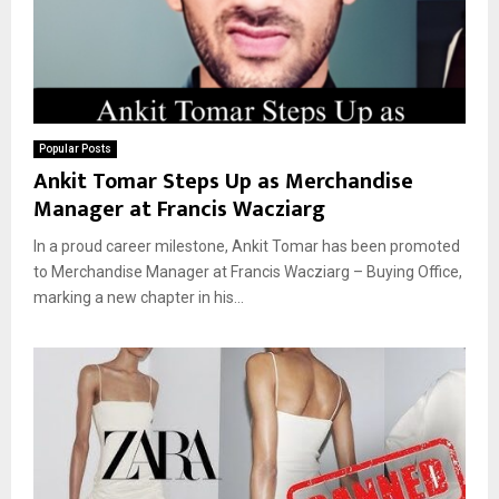
Popular Posts
Ankit Tomar Steps Up as Merchandise
Manager at Francis Wacziarg
In a proud career milestone, Ankit Tomar has been promoted
to Merchandise Manager at Francis Wacziarg – Buying Office,
marking a new chapter in his...