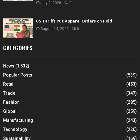
July 9, 2026
0
US Tariffs Put Apparel Orders on Hold
August 14, 2025
0
CATEGORIES
News
(1,532)
Popular Posts
(539)
Retail
(453)
Trade
(347)
Fashion
(285)
Global
(259)
Manufacturing
(243)
Technology
(220)
Sustainability
(169)