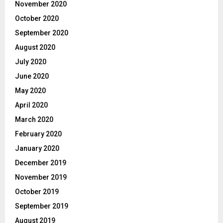
November 2020
October 2020
September 2020
August 2020
July 2020
June 2020
May 2020
April 2020
March 2020
February 2020
January 2020
December 2019
November 2019
October 2019
September 2019
August 2019