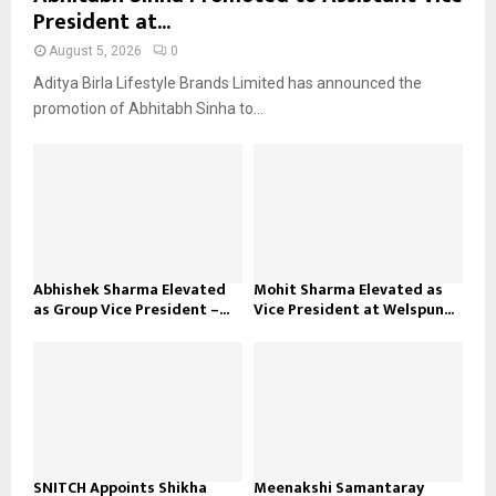
President at...
August 5, 2026
0
Aditya Birla Lifestyle Brands Limited has announced the
promotion of Abhitabh Sinha to...
Abhishek Sharma Elevated
Mohit Sharma Elevated as
as Group Vice President –...
Vice President at Welspun...
SNITCH Appoints Shikha
Meenakshi Samantaray