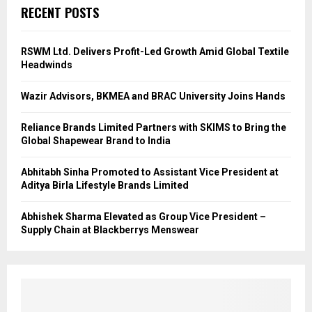
RECENT POSTS
RSWM Ltd. Delivers Profit-Led Growth Amid Global Textile
Headwinds
Wazir Advisors, BKMEA and BRAC University Joins Hands
Reliance Brands Limited Partners with SKIMS to Bring the
Global Shapewear Brand to India
Abhitabh Sinha Promoted to Assistant Vice President at
Aditya Birla Lifestyle Brands Limited
Abhishek Sharma Elevated as Group Vice President –
Supply Chain at Blackberrys Menswear