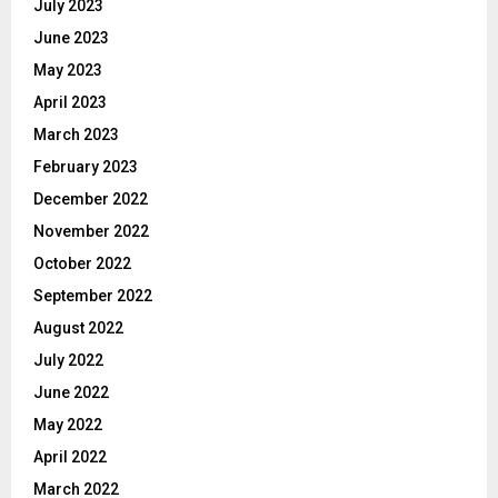
July 2023
June 2023
May 2023
April 2023
March 2023
February 2023
December 2022
November 2022
October 2022
September 2022
August 2022
July 2022
June 2022
May 2022
April 2022
March 2022