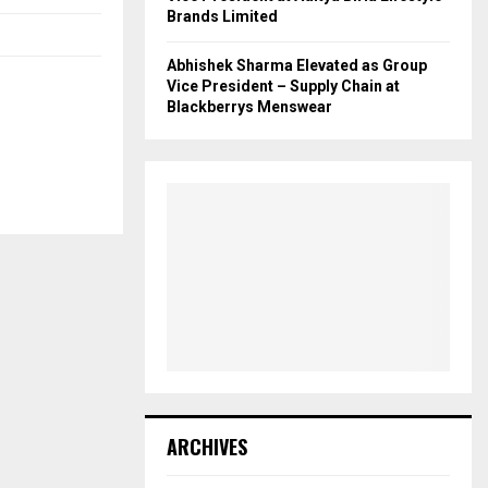
Brands Limited
Abhishek Sharma Elevated as Group
Vice President – Supply Chain at
Blackberrys Menswear
ARCHIVES