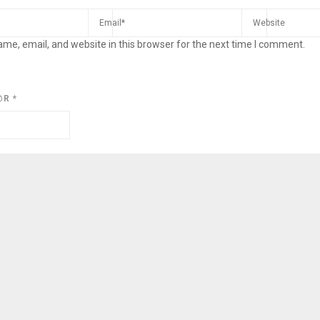
me, email, and website in this browser for the next time I comment.
@R
*