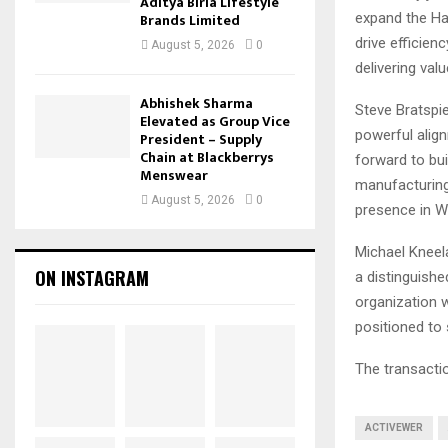
Aditya Birla Lifestyle
expand the Han
Brands Limited
drive efficien
August 5, 2026
0
delivering val
Abhishek Sharma
Steve Bratspie
Elevated as Group Vice
powerful alig
President – Supply
Chain at Blackberrys
forward to bui
Menswear
manufacturing 
August 5, 2026
0
presence in W
Michael Kneela
ON INSTAGRAM
a distinguishe
organization w
positioned to 
The transactio
ACTIVEWER