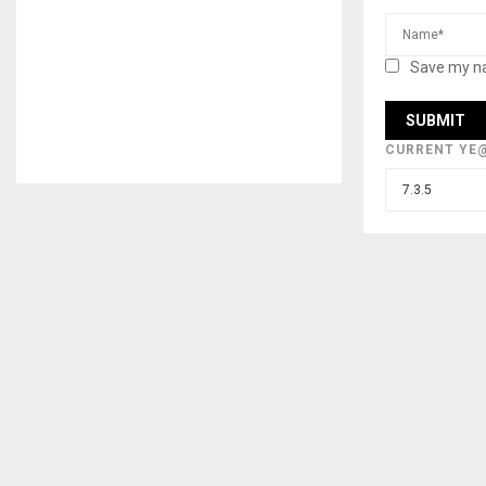
Save my na
CURRENT YE