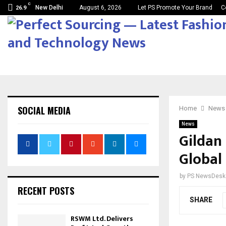
C
New Delhi
August 6, 2026
Let PS Promote Your Brand
C
26.9
SOCIAL MEDIA
Home
News
News
Gildan
Global 
by
PS NewsDesk
RECENT POSTS
SHARE
RSWM Ltd. Delivers