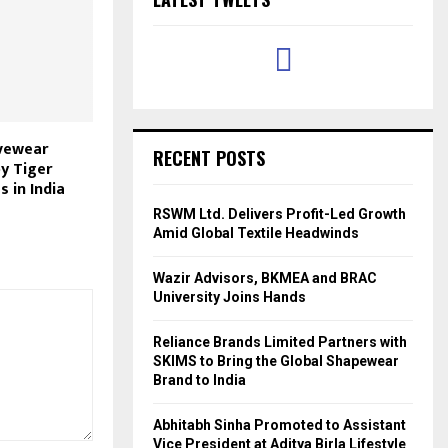
ivewear
RECENT POSTS
by Tiger
s in India
RSWM Ltd. Delivers Profit-Led Growth
Amid Global Textile Headwinds
Wazir Advisors, BKMEA and BRAC
University Joins Hands
Reliance Brands Limited Partners with
SKIMS to Bring the Global Shapewear
Brand to India
Abhitabh Sinha Promoted to Assistant
Vice President at Aditya Birla Lifestyle