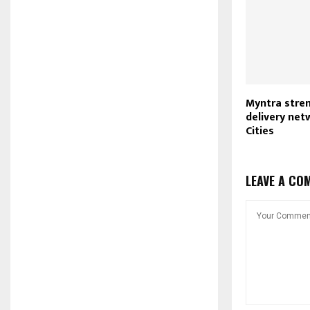
Myntra stre
delivery netw
Cities
LEAVE A CO