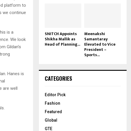
ed platform to
as we continue
his is a
SNITCH Appoints
Meenakshi
Shikha Mallik as
Samantaray
lence. We look
Head of Planning...
Elevated to Vice
rom Gildan’s
President –
strong
Sports...
dan. Hanes is
CATEGORIES
nal
e are well
Editor Pick
Fashion
ls.
Featured
Global
GTE