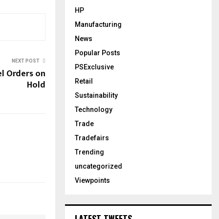
HP
Manufacturing
News
Popular Posts
NEXT POST
PSExclusive
el Orders on
Retail
Hold
Sustainability
Technology
Trade
Tradefairs
Trending
uncategorized
Viewpoints
LATEST TWEETS