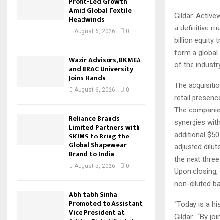
Profit-Led Growth
Amid Global Textile
Gildan Active
Headwinds
a definitive 
August 6, 2026
0
billion equity
form a global 
Wazir Advisors, BKMEA
of the industr
and BRAC University
Joins Hands
The acquisitio
August 6, 2026
0
retail presenc
The companies 
Reliance Brands
synergies with
Limited Partners with
additional $50
SKIMS to Bring the
Global Shapewear
adjusted dilut
Brand to India
the next three
August 5, 2026
0
Upon closing,
non-diluted ba
Abhitabh Sinha
Promoted to Assistant
“Today is a hi
Vice President at
Gildan. “By jo