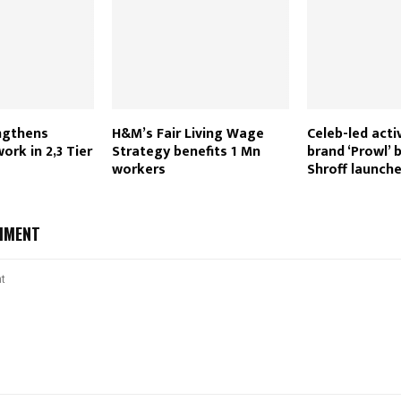
ngthens
H&M’s Fair Living Wage
Celeb-led act
ork in 2,3 Tier
Strategy benefits 1 Mn
brand ‘Prowl’ 
workers
Shroff launche
MMENT