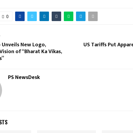
0
T
o Unveils New Logo,
US Tariffs Put Appar
Vision of “Bharat Ka Vikas,
s”
PS NewsDesk
STS