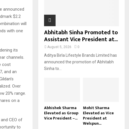
H
ave announced
ndmark $2.2
ombination will
Abhitabh Sinha Promoted to
ands with one
Assistant Vice President at...
August 5, 2026
0
dening its
Aditya Birla Lifestyle Brands Limited has
ear channels.
announced the promotion of Abhitabh
e cost
Sinha to...
7, and an
Gildan’s
alized. Over
low 20% range.
hares on a
Abhishek Sharma
Mohit Sharma
Elevated as Group
Elevated as Vice
Vice President –...
President at
t and CEO of
Welspun...
portunity to