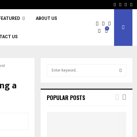
Facebook
Twitter
Inst
Li
FEATURED
ABOUT US
0
TACT US
rel
S
e
a
ng a
S
r
c
E
POPULAR POSTS
h
f
A
o
r
R
:
C