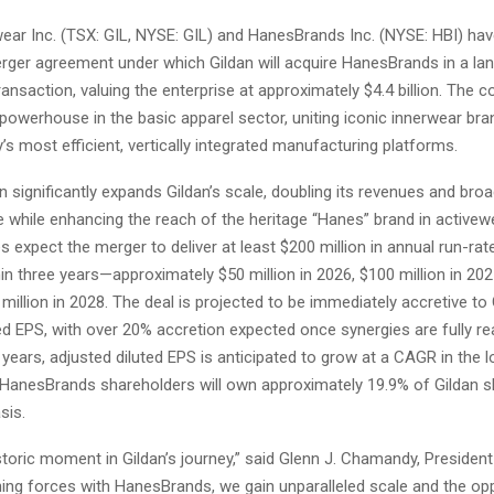
wear Inc. (TSX: GIL, NYSE: GIL) and HanesBrands Inc. (NYSE: HBI) h
merger agreement under which Gildan will acquire HanesBrands in a la
 transaction, valuing the enterprise at approximately $4.4 billion. The c
powerhouse in the basic apparel sector, uniting iconic innerwear br
y’s most efficient, vertically integrated manufacturing platforms.
n significantly expands Gildan’s scale, doubling its revenues and broa
e while enhancing the reach of the heritage “Hanes” brand in activew
expect the merger to deliver at least $200 million in annual run-rat
in three years—approximately $50 million in 2026, $100 million in 202
 million in 2028. The deal is projected to be immediately accretive to 
ed EPS, with over 20% accretion expected once synergies are fully re
 years, adjusted diluted EPS is anticipated to grow at a CAGR in the 
 HanesBrands shareholders will own approximately 19.9% of Gildan s
sis.
storic moment in Gildan’s journey,” said Glenn J. Chamandy, Presiden
ining forces with HanesBrands, we gain unparalleled scale and the op