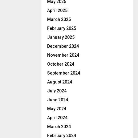
May 2025
April 2025
March 2025
February 2025
January 2025
December 2024
November 2024
October 2024
September 2024
August 2024
July 2024
June 2024
May 2024
April 2024
March 2024
February 2024