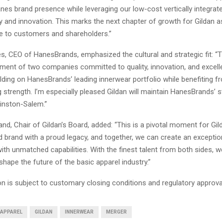
es brand presence while leveraging our low-cost vertically integrat
cy and innovation. This marks the next chapter of growth for Gildan 
ue to customers and shareholders.”
s, CEO of HanesBrands, emphasized the cultural and strategic fit: “T
nment of two companies committed to quality, innovation, and excel
lding on HanesBrands’ leading innerwear portfolio while benefiting f
strength. I’m especially pleased Gildan will maintain HanesBrands’ 
inston-Salem.”
nd, Chair of Gildan’s Board, added: “This is a pivotal moment for Gil
d brand with a proud legacy, and together, we can create an exceptio
ith unmatched capabilities. With the finest talent from both sides, w
shape the future of the basic apparel industry.”
n is subject to customary closing conditions and regulatory approva
APPAREL
GILDAN
INNERWEAR
MERGER