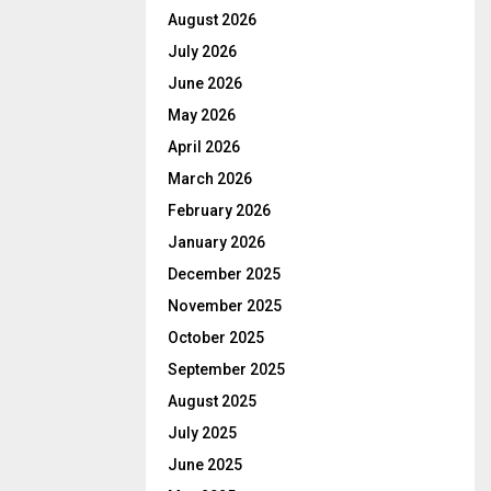
August 2026
July 2026
June 2026
May 2026
April 2026
March 2026
February 2026
January 2026
December 2025
November 2025
October 2025
September 2025
August 2025
July 2025
June 2025