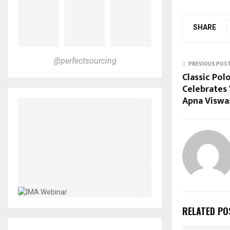
SHARE
@perfectsourcing
PREVIOUS POS
Classic Pol
Celebrates 
Apna Viswa
RELATED PO