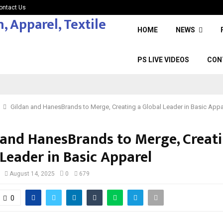
ontact Us
HOME
NEWS
PS LIVE VIDEOS
CON
Gildan and HanesBrands to Merge, Creating a Global Leader in Basic Appa
 and HanesBrands to Merge, Creati
Leader in Basic Apparel
August 14, 2025
0
679
0