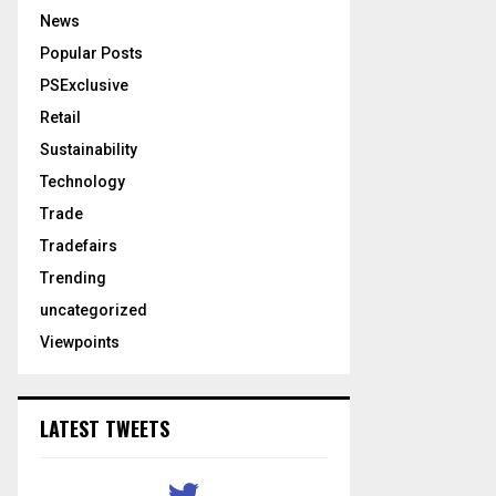
News
Popular Posts
PSExclusive
Retail
Sustainability
Technology
Trade
Tradefairs
Trending
uncategorized
Viewpoints
LATEST TWEETS