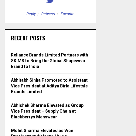
Reply
Retweet
Favorite
Reply
Retweet
RECENT POSTS
Reliance Brands Limited Partners with
SKIMS to Bring the Global Shapewear
Brand to India
Abhitabh Sinha Promoted to Assistant
Vice President at Aditya Birla Lifestyle
Brands Limited
Abhishek Sharma Elevated as Group
Vice President – Supply Chain at
Blackberrys Menswear
Mohit Sharma Elevated as Vice