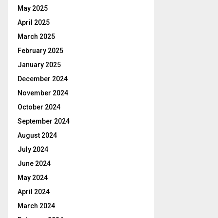
May 2025
April 2025
March 2025
February 2025
January 2025
December 2024
November 2024
October 2024
September 2024
August 2024
July 2024
June 2024
May 2024
April 2024
March 2024