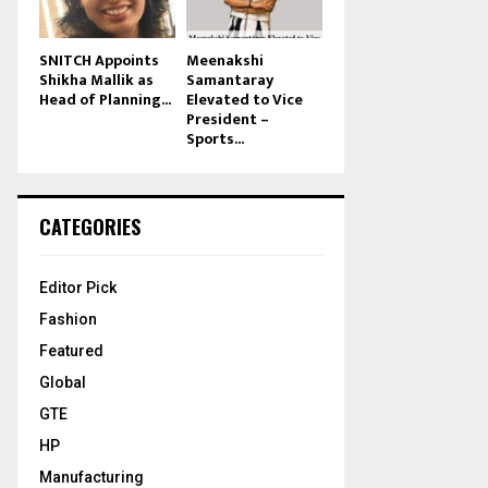
SNITCH Appoints
Meenakshi
Shikha Mallik as
Samantaray
Head of Planning...
Elevated to Vice
President –
Sports...
CATEGORIES
Editor Pick
Fashion
Featured
Global
GTE
HP
Manufacturing