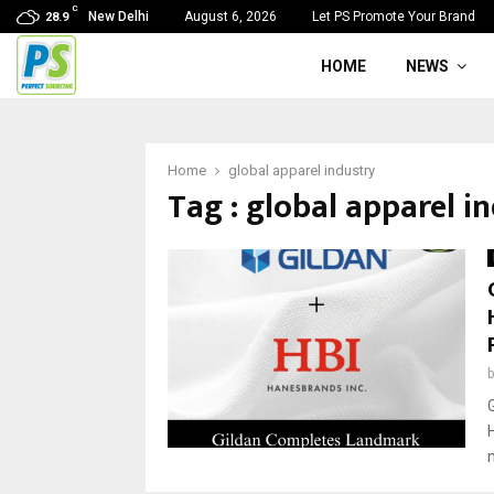
C
New Delhi
August 6, 2026
Let PS Promote Your Brand
28.9
HOME
NEWS
Home
global apparel industry
Tag : global apparel i
G