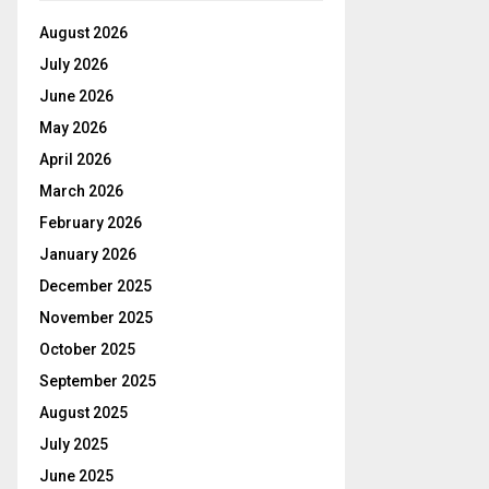
August 2026
July 2026
June 2026
May 2026
April 2026
March 2026
February 2026
January 2026
December 2025
November 2025
October 2025
September 2025
August 2025
July 2025
June 2025