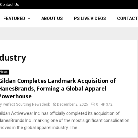
Contact Us
FEATURED
ABOUT US
PS LIVE VIDEOS
CONTACT
ndustry
News
Gildan Completes Landmark Acquisition of
HanesBrands, Forming a Global Apparel
Powerhouse
by
Perfect Sourcing Newsdesk
December 2, 2025
0
372
ildan Activewear Inc. has officially completed its acquisition of
HanesBrands Inc., marking one of the most significant consolidation
moves in the global apparel industry. The...