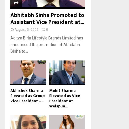
Abhitabh Sinha Promoted to
Assistant Vice President at...
August 5, 2026
0
Aditya Birla Lifestyle Brands Limited has
announced the promotion of Abhitabh
Sinha to...
Abhishek Sharma
Mohit Sharma
Elevated as Group
Elevated as Vice
Vice President –...
President at
Welspun...