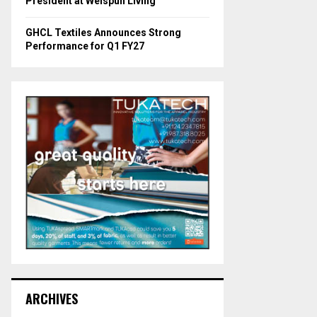
President at Welspun Living
GHCL Textiles Announces Strong
Performance for Q1 FY27
ARCHIVES