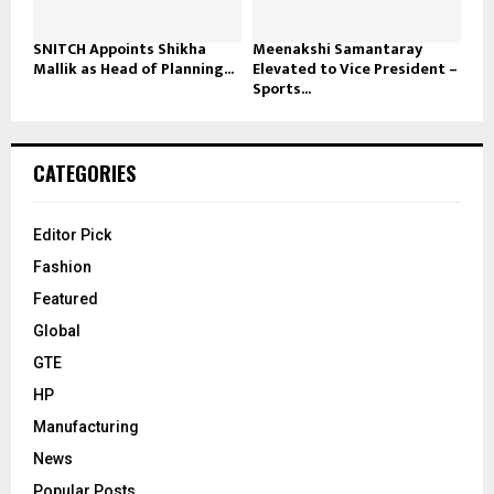
SNITCH Appoints Shikha
Meenakshi Samantaray
Mallik as Head of Planning...
Elevated to Vice President –
Sports...
CATEGORIES
Editor Pick
Fashion
Featured
Global
GTE
HP
Manufacturing
News
Popular Posts