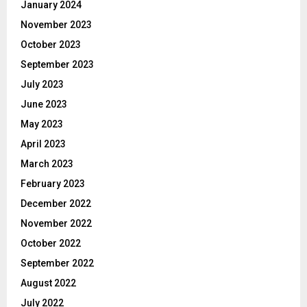
January 2024
November 2023
October 2023
September 2023
July 2023
June 2023
May 2023
April 2023
March 2023
February 2023
December 2022
November 2022
October 2022
September 2022
August 2022
July 2022