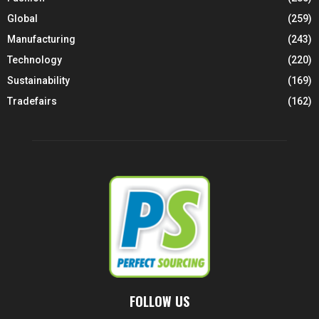
Global
(259)
Manufacturing
(243)
Technology
(220)
Sustainability
(169)
Tradefairs
(162)
FOLLOW US