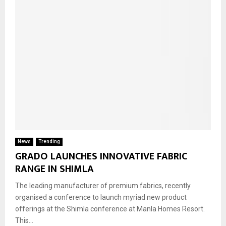
News
Trending
GRADO LAUNCHES INNOVATIVE FABRIC
RANGE IN SHIMLA
The leading manufacturer of premium fabrics, recently
organised a conference to launch myriad new product
offerings at the Shimla conference at Manla Homes Resort.
This...