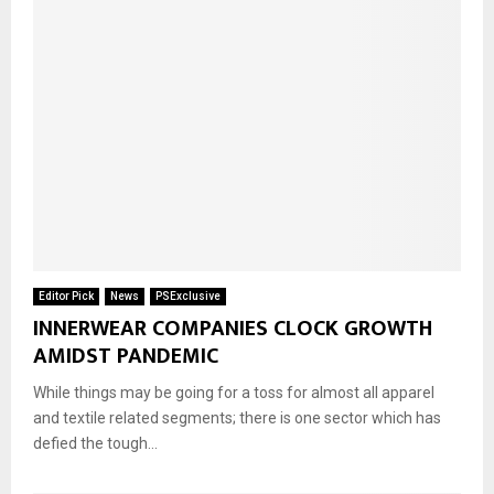
Editor Pick
News
PSExclusive
INNERWEAR COMPANIES CLOCK GROWTH
AMIDST PANDEMIC
While things may be going for a toss for almost all apparel
and textile related segments; there is one sector which has
defied the tough...