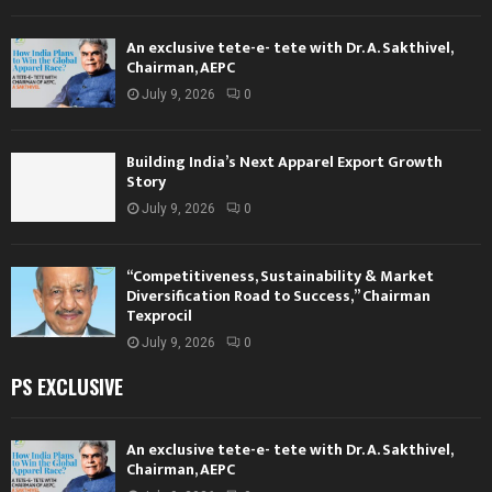
An exclusive tete-e- tete with Dr. A. Sakthivel,
Chairman, AEPC
July 9, 2026
0
Building India’s Next Apparel Export Growth
Story
July 9, 2026
0
“Competitiveness, Sustainability & Market
Diversification Road to Success,” Chairman
Texprocil
July 9, 2026
0
PS EXCLUSIVE
An exclusive tete-e- tete with Dr. A. Sakthivel,
Chairman, AEPC