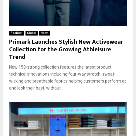
Fashion
Global
News
Primark Launches Stylish New Activewear
Collection for the Growing Athleisure
Trend
New 150-strong collection features the latest product
technical innovations including four-way stretch, sweat-
wicking and breathable fabrics helping customers perform at
and look their best, without...