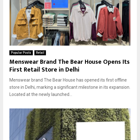
Popular Posts
Retail
Menswear Brand The Bear House Opens Its
First Retail Store in Delhi
Menswear brand The Bear House has opened its first offline
store in Delhi, marking a significant milestone in its expansion.
Located at the newly launched...