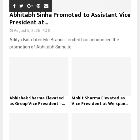
Abhitabh Sinha Promoted to Assistant Vice
President at...
August 5, 2026
0
Aditya Birla Lifestyle Brands Limited has announced the
promotion of Abhitabh Sinha to...
Abhishek Sharma Elevated
Mohit Sharma Elevated as
as Group Vice President –...
Vice President at Welspun...