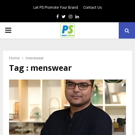
Let PS Promote Your Brand
Contact Us
Facebook
Twitter
Instagram
Linkedin
PRIMARY
MENU
Home
menswear
Tag : menswear