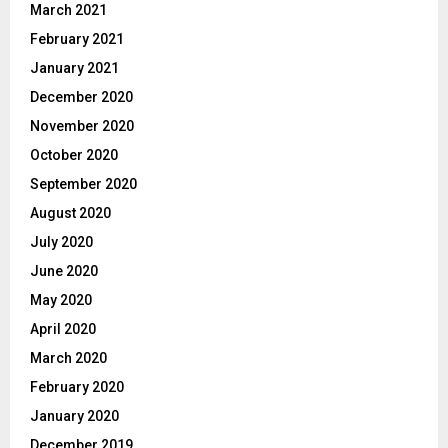
March 2021
February 2021
January 2021
December 2020
November 2020
October 2020
September 2020
August 2020
July 2020
June 2020
May 2020
April 2020
March 2020
February 2020
January 2020
December 2019