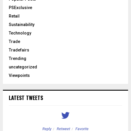
PSExclusive
Retail
Sustainability
Technology
Trade
Tradefairs
Trending
uncategorized
Viewpoints
LATEST TWEETS
Reply
Retweet
Favorite