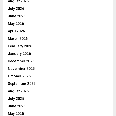
August 2026
July 2026
June 2026
May 2026
April 2026
March 2026
February 2026
January 2026
December 2025
November 2025
October 2025
September 2025
August 2025
July 2025
June 2025
May 2025