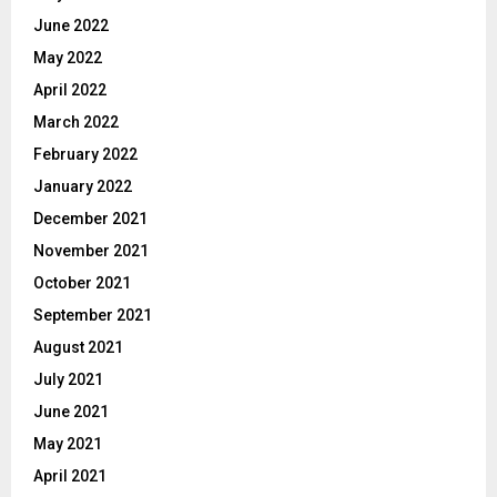
June 2022
May 2022
April 2022
March 2022
February 2022
January 2022
December 2021
November 2021
October 2021
September 2021
August 2021
July 2021
June 2021
May 2021
April 2021