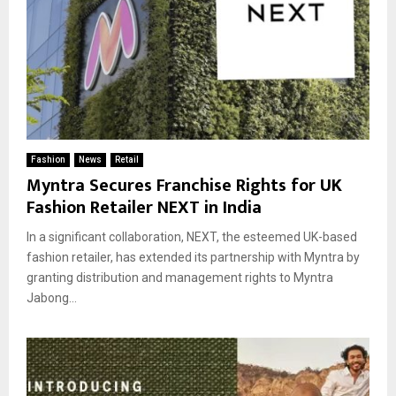
Fashion
News
Retail
Myntra Secures Franchise Rights for UK
Fashion Retailer NEXT in India
In a significant collaboration, NEXT, the esteemed UK-based
fashion retailer, has extended its partnership with Myntra by
granting distribution and management rights to Myntra
Jabong...