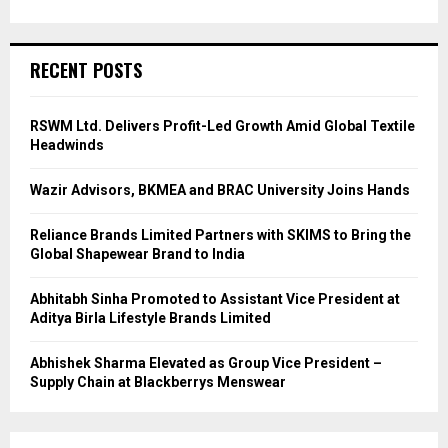
RECENT POSTS
RSWM Ltd. Delivers Profit-Led Growth Amid Global Textile
Headwinds
Wazir Advisors, BKMEA and BRAC University Joins Hands
Reliance Brands Limited Partners with SKIMS to Bring the
Global Shapewear Brand to India
Abhitabh Sinha Promoted to Assistant Vice President at
Aditya Birla Lifestyle Brands Limited
Abhishek Sharma Elevated as Group Vice President –
Supply Chain at Blackberrys Menswear