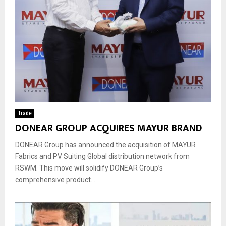
Trade
DONEAR GROUP ACQUIRES MAYUR BRAND
DONEAR Group has announced the acquisition of MAYUR
Fabrics and PV Suiting Global distribution network from
RSWM. This move will solidify DONEAR Group’s
comprehensive product...