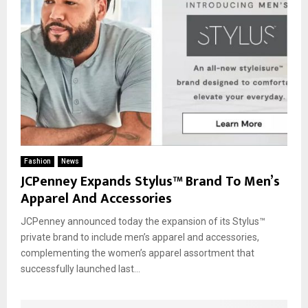
Fashion
News
JCPenney Expands Stylus™ Brand To Men’s
Apparel And Accessories
JCPenney announced today the expansion of its Stylus™
private brand to include men’s apparel and accessories,
complementing the women’s apparel assortment that
successfully launched last...