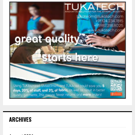
ARCHIVES