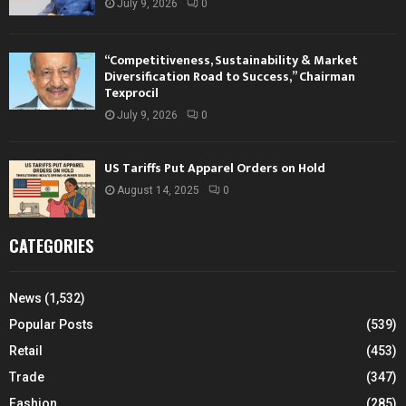
July 9, 2026
0
“Competitiveness, Sustainability & Market
Diversification Road to Success,” Chairman
Texprocil
July 9, 2026
0
US Tariffs Put Apparel Orders on Hold
August 14, 2025
0
CATEGORIES
News
(1,532)
Popular Posts
(539)
Retail
(453)
Trade
(347)
Fashion
(285)