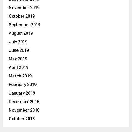
November 2019
October 2019
September 2019
August 2019
July 2019
June 2019
May 2019
April 2019
March 2019
February 2019
January 2019
December 2018
November 2018
October 2018