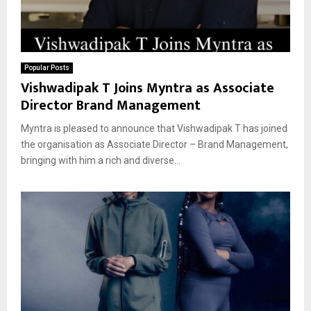
Popular Posts
Vishwadipak T Joins Myntra as Associate
Director Brand Management
Myntra is pleased to announce that Vishwadipak T has joined
the organisation as Associate Director – Brand Management,
bringing with him a rich and diverse...