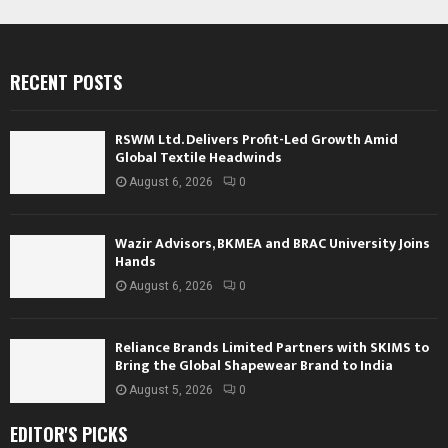
RECENT POSTS
RSWM Ltd. Delivers Profit-Led Growth Amid
Global Textile Headwinds
August 6, 2026
0
Wazir Advisors, BKMEA and BRAC University Joins
Hands
August 6, 2026
0
Reliance Brands Limited Partners with SKIMS to
Bring the Global Shapewear Brand to India
August 5, 2026
0
EDITOR'S PICKS