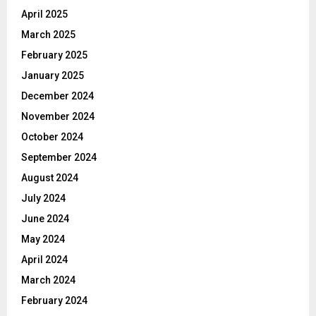
April 2025
March 2025
February 2025
January 2025
December 2024
November 2024
October 2024
September 2024
August 2024
July 2024
June 2024
May 2024
April 2024
March 2024
February 2024