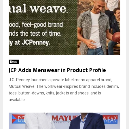
News
JCP Adds Menswear in Product Profile
J.C. Penney launched a private label men’s apparel brand,
Mutual Weave. The workwear-inspired brand includes denim,
tees, button-downs, knits, jackets and shoes, and is
available...