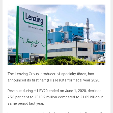
The Lenzing Group, producer of specialty fibres, has
announced its first half (H1) results for fiscal year 2020.
Revenue during H1 FY20 ended on June 1, 2020, declined
25.6 per cent to €810.2 million compared to €1.09 billion in
same period last year.