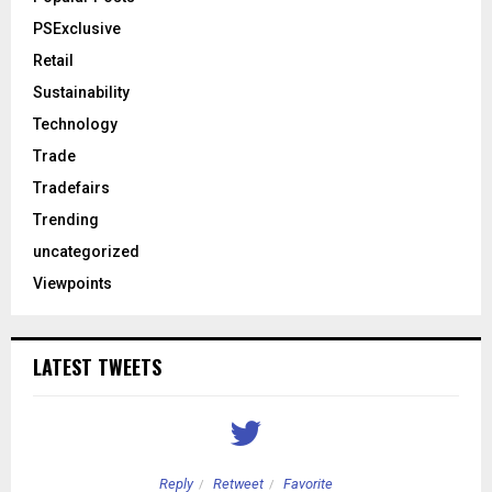
PSExclusive
Retail
Sustainability
Technology
Trade
Tradefairs
Trending
uncategorized
Viewpoints
LATEST TWEETS
Reply
Retweet
Favorite