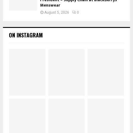
Menswear
August 5, 2026
0
ON INSTAGRAM