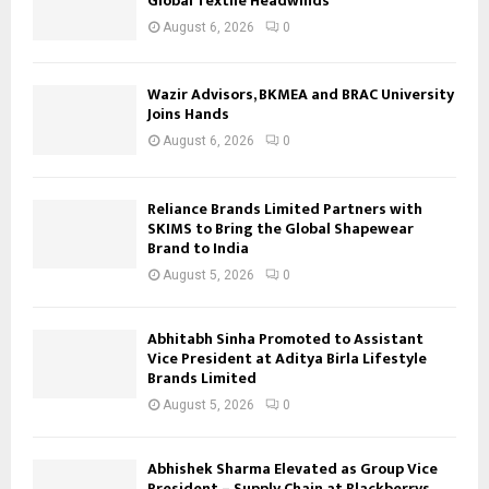
Global Textile Headwinds
August 6, 2026
0
Wazir Advisors, BKMEA and BRAC University
Joins Hands
August 6, 2026
0
Reliance Brands Limited Partners with
SKIMS to Bring the Global Shapewear
Brand to India
August 5, 2026
0
Abhitabh Sinha Promoted to Assistant
Vice President at Aditya Birla Lifestyle
Brands Limited
August 5, 2026
0
Abhishek Sharma Elevated as Group Vice
President – Supply Chain at Blackberrys