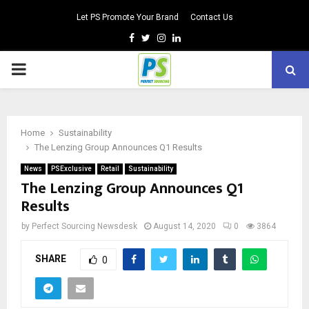
Let PS Promote Your Brand
Contact Us
Facebook
Twitter
Instagram
Linkedin
PRIMARY
MENU
Home
Sustainability
The Lenzing Group Announces Q1 Results
News
PSExclusive
Retail
Sustainability
The Lenzing Group Announces Q1
Results
by
Perfect Sourcing Newsdesk
August 14, 2020
0
3864
SHARE
0