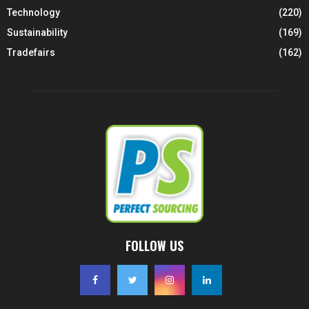
Technology
(220)
Sustainability
(169)
Tradefairs
(162)
FOLLOW US