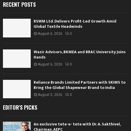
RECENT POSTS
RSWM Ltd. Delivers Profit-Led Growth Amid
Global Textile Headwinds
August 6, 2026
0
Wazir Advisors, BKMEA and BRAC University Joins
Hands
August 6, 2026
0
Reliance Brands Limited Partners with SKIMS to
Bring the Global Shapewear Brand to India
August 5, 2026
0
EDITOR'S PICKS
An exclusive tete-e- tete with Dr. A. Sakthivel,
Chairman, AEPC