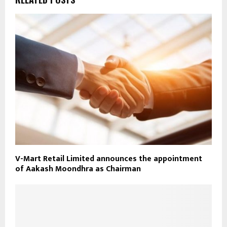
V-Mart Retail Limited announces the appointment
of Aakash Moondhra as Chairman