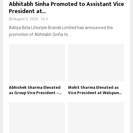
Abhitabh Sinha Promoted to Assistant Vice
President at...
August 5, 2026
0
Aditya Birla Lifestyle Brands Limited has announced the
promotion of Abhitabh Sinha to...
Abhishek Sharma Elevated
Mohit Sharma Elevated as
as Group Vice President –...
Vice President at Welspun...