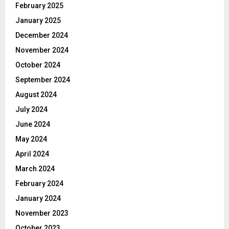
February 2025
January 2025
December 2024
November 2024
October 2024
September 2024
August 2024
July 2024
June 2024
May 2024
April 2024
March 2024
February 2024
January 2024
November 2023
October 2023