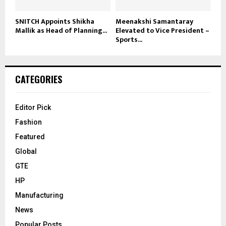
SNITCH Appoints Shikha
Meenakshi Samantaray
Mallik as Head of Planning...
Elevated to Vice President –
Sports...
CATEGORIES
Editor Pick
Fashion
Featured
Global
GTE
HP
Manufacturing
News
Popular Posts