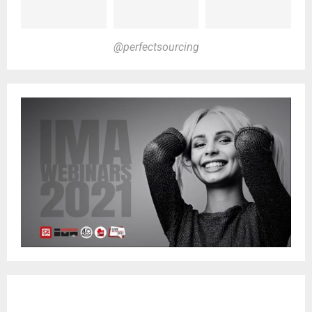
@perfectsourcing