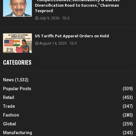
Diversification Road to Success,” Chairman
Texprocil
July 9, 2026
0
US Tariffs Put Apparel Orders on Hold
August 14, 2025
0
CATEGORIES
News
(1,532)
Popular Posts
(539)
Retail
(453)
Trade
(347)
Fashion
(285)
Global
(259)
Manufacturing
(243)