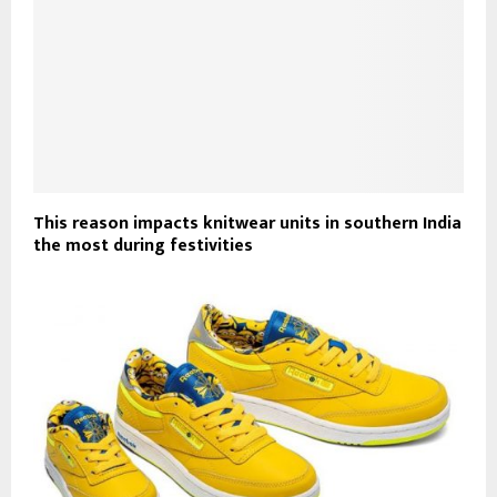
This reason impacts knitwear units in southern India
the most during festivities