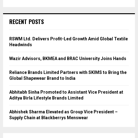
RECENT POSTS
RSWM Ltd. Delivers Profit-Led Growth Amid Global Textile
Headwinds
Wazir Advisors, BKMEA and BRAC University Joins Hands
Reliance Brands Limited Partners with SKIMS to Bring the
Global Shapewear Brand to India
Abhitabh Sinha Promoted to Assistant Vice President at
Aditya Birla Lifestyle Brands Limited
Abhishek Sharma Elevated as Group Vice President –
Supply Chain at Blackberrys Menswear