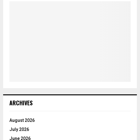
ARCHIVES
August 2026
July 2026
June 2026