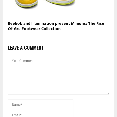
Reebok and Illumination present Minions: The Rise
Of Gru Footwear Collection
LEAVE A COMMENT