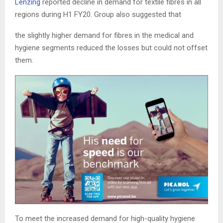
Lenzing
reported decline in demand for textile fibres in all
regions during H1 FY20. Group also suggested that
the slightly higher demand for fibres in the medical and
hygiene segments reduced the losses but could not offset
them.
To meet the increased demand for high-quality hygiene