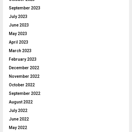
September 2023
July 2023
June 2023
May 2023
April 2023
March 2023
February 2023
December 2022
November 2022
October 2022
September 2022
August 2022
July 2022
June 2022
May 2022