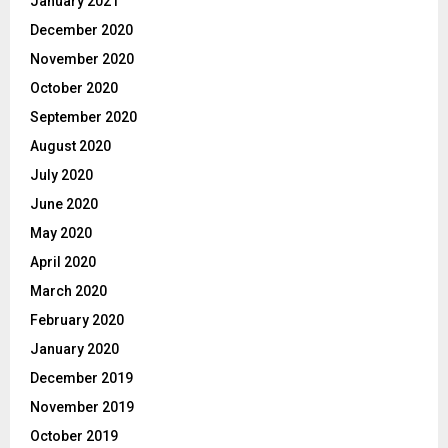
January 2021
December 2020
November 2020
October 2020
September 2020
August 2020
July 2020
June 2020
May 2020
April 2020
March 2020
February 2020
January 2020
December 2019
November 2019
October 2019