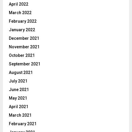
April 2022
March 2022
February 2022
January 2022
December 2021
November 2021
October 2021
September 2021
August 2021
July 2021
June 2021
May 2021
April 2021
March 2021
February 2021