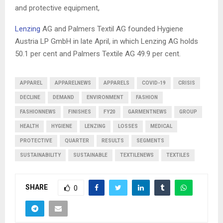
and protective equipment,
Lenzing
AG and Palmers Textil AG founded Hygiene
Austria LP GmbH in late April, in which Lenzing AG holds
50.1 per cent and Palmers Textile AG 49.9 per cent.
APPAREL
APPARELNEWS
APPARELS
COVID-19
CRISIS
DECLINE
DEMAND
ENVIRONMENT
FASHION
FASHIONNEWS
FINISHES
FY20
GARMENTNEWS
GROUP
HEALTH
HYGIENE
LENZING
LOSSES
MEDICAL
PROTECTIVE
QUARTER
RESULTS
SEGMENTS
SUSTAINABILITY
SUSTAINABLE
TEXTILENEWS
TEXTILES
SHARE
0