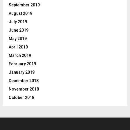
September 2019
August 2019
July 2019
June 2019
May 2019
April 2019
March 2019
February 2019
January 2019
December 2018
November 2018
October 2018