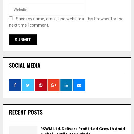
Save my name, email, and website in this browser for the
next time I comment.
SOCIAL MEDIA
RECENT POSTS
RSWM Ltd. Delivers Profit-Led Growth Amid