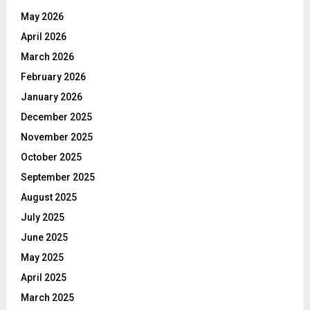
May 2026
April 2026
March 2026
February 2026
January 2026
December 2025
November 2025
October 2025
September 2025
August 2025
July 2025
June 2025
May 2025
April 2025
March 2025