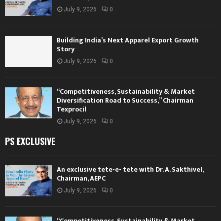
July 9, 2026
0
Building India’s Next Apparel Export Growth
Story
July 9, 2026
0
“Competitiveness, Sustainability & Market
Diversification Road to Success,” Chairman
Texprocil
July 9, 2026
0
PS EXCLUSIVE
An exclusive tete-e- tete with Dr. A. Sakthivel,
Chairman, AEPC
July 9, 2026
0
“Competitiveness, Sustainability & Market