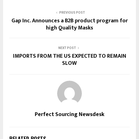
PREVIOUS POST
Gap Inc. Announces a B2B product program for
high Quality Masks
NEXT POST
IMPORTS FROM THE US EXPECTED TO REMAIN
SLOW
Perfect Sourcing Newsdesk
RELATED POSTS