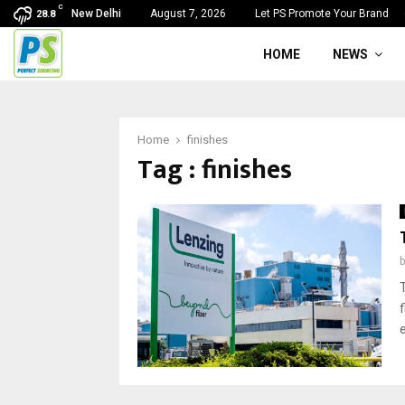
C
New Delhi
August 7, 2026
Let PS Promote Your Brand
28.8
HOME
NEWS
Home
finishes
Tag : finishes