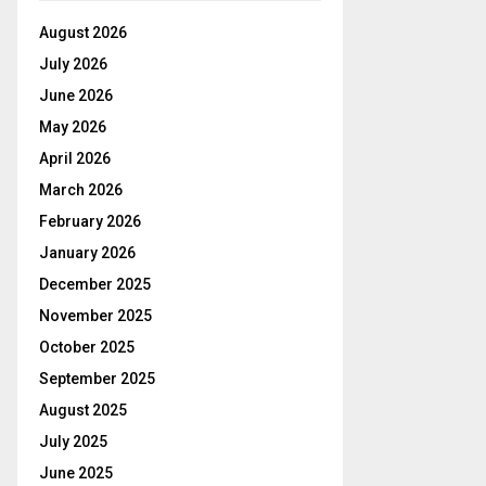
August 2026
July 2026
June 2026
May 2026
April 2026
March 2026
February 2026
January 2026
December 2025
November 2025
October 2025
September 2025
August 2025
July 2025
June 2025