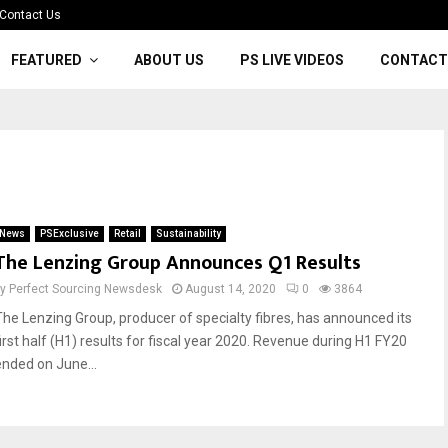
Contact Us
FEATURED
ABOUT US
PS LIVE VIDEOS
CONTACT
News
PSExclusive
Retail
Sustainability
The Lenzing Group Announces Q1 Results
by
Perfect Sourcing Newsdesk
August 14, 2020
0
3864
The Lenzing Group, producer of specialty fibres, has announced its
first half (H1) results for fiscal year 2020. Revenue during H1 FY20
ended on June...