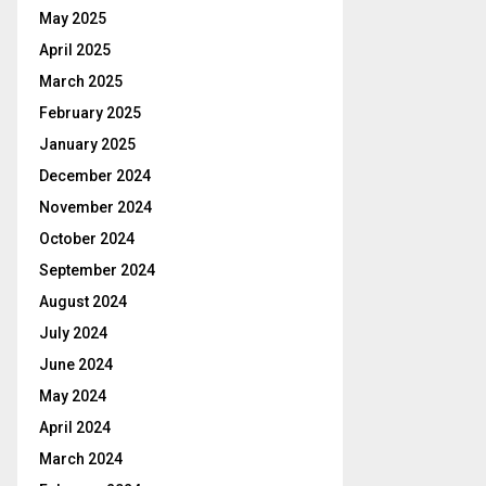
May 2025
April 2025
March 2025
February 2025
January 2025
December 2024
November 2024
October 2024
September 2024
August 2024
July 2024
June 2024
May 2024
April 2024
March 2024