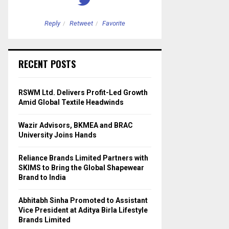
Reply
Retweet
Favorite
Reply
Retweet
RECENT POSTS
RSWM Ltd. Delivers Profit-Led Growth
Amid Global Textile Headwinds
Wazir Advisors, BKMEA and BRAC
University Joins Hands
Reliance Brands Limited Partners with
SKIMS to Bring the Global Shapewear
Brand to India
Abhitabh Sinha Promoted to Assistant
Vice President at Aditya Birla Lifestyle
Brands Limited