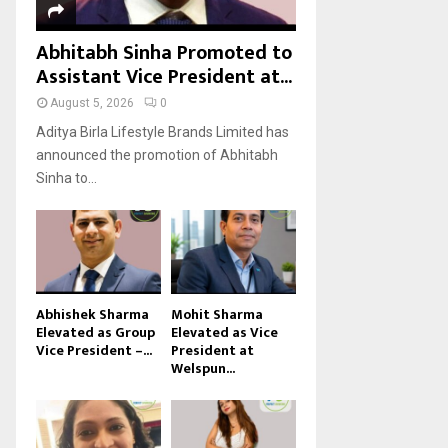
Abhitabh Sinha Promoted to
Assistant Vice President at...
August 5, 2026
0
Aditya Birla Lifestyle Brands Limited has
announced the promotion of Abhitabh
Sinha to...
Abhishek Sharma
Mohit Sharma
Elevated as Group
Elevated as Vice
Vice President –...
President at
Welspun...