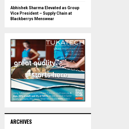
Abhishek Sharma Elevated as Group
Vice President – Supply Chain at
Blackberrys Menswear
ARCHIVES