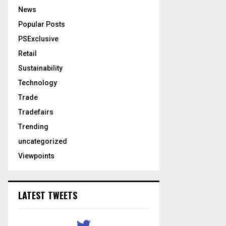
News
Popular Posts
PSExclusive
Retail
Sustainability
Technology
Trade
Tradefairs
Trending
uncategorized
Viewpoints
LATEST TWEETS