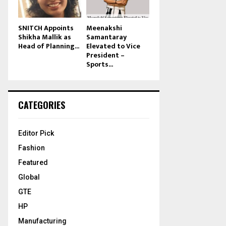
SNITCH Appoints
Meenakshi
Shikha Mallik as
Samantaray
Head of Planning...
Elevated to Vice
President –
Sports...
CATEGORIES
Editor Pick
Fashion
Featured
Global
GTE
HP
Manufacturing