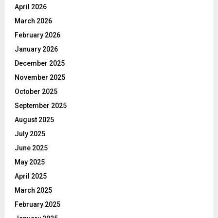
April 2026
March 2026
February 2026
January 2026
December 2025
November 2025
October 2025
September 2025
August 2025
July 2025
June 2025
May 2025
April 2025
March 2025
February 2025