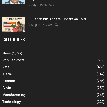
July 9, 2026
0
US Tariffs Put Apparel Orders on Hold
August 14, 2025
0
CATEGORIES
News
(1,532)
Popular Posts
(539)
Retail
(453)
Trade
(347)
Fashion
(285)
Global
(259)
Manufacturing
(243)
Technology
(220)