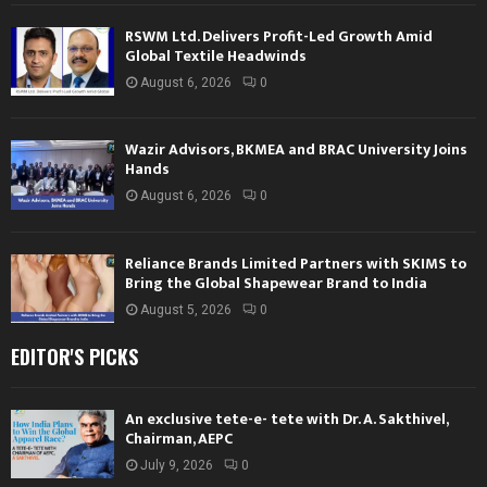
RSWM Ltd. Delivers Profit-Led Growth Amid
Global Textile Headwinds
August 6, 2026
0
Wazir Advisors, BKMEA and BRAC University Joins
Hands
August 6, 2026
0
Reliance Brands Limited Partners with SKIMS to
Bring the Global Shapewear Brand to India
August 5, 2026
0
EDITOR'S PICKS
An exclusive tete-e- tete with Dr. A. Sakthivel,
Chairman, AEPC
July 9, 2026
0