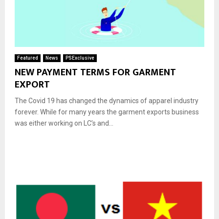
Featured
News
PSExclusive
NEW PAYMENT TERMS FOR GARMENT
EXPORT
The Covid 19 has changed the dynamics of apparel industry
forever. While for many years the garment exports business
was either working on LC’s and...