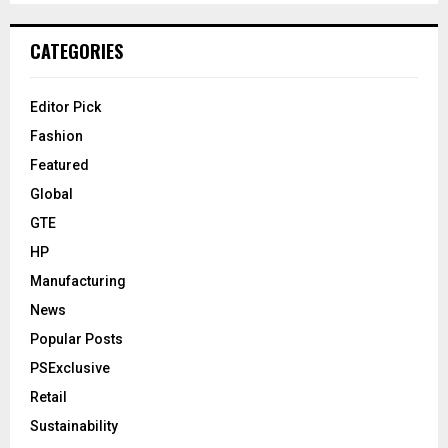
CATEGORIES
Editor Pick
Fashion
Featured
Global
GTE
HP
Manufacturing
News
Popular Posts
PSExclusive
Retail
Sustainability