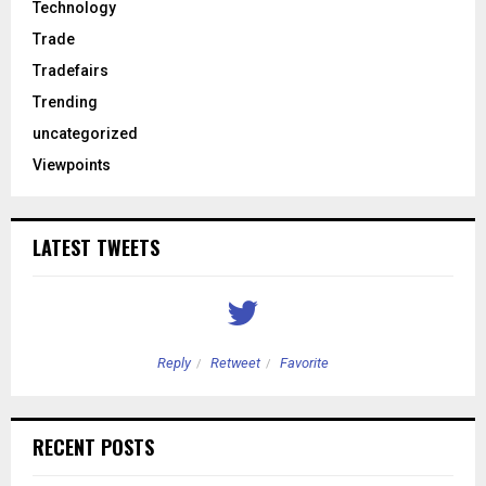
Technology
Trade
Tradefairs
Trending
uncategorized
Viewpoints
LATEST TWEETS
Reply
Retweet
Favorite
RECENT POSTS