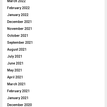
March 2022
February 2022
January 2022
December 2021
November 2021
October 2021
September 2021
August 2021
July 2021
June 2021
May 2021
April 2021
March 2021
February 2021
January 2021
December 2020