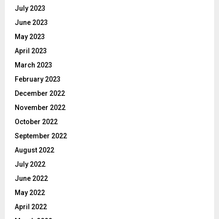
July 2023
June 2023
May 2023
April 2023
March 2023
February 2023
December 2022
November 2022
October 2022
September 2022
August 2022
July 2022
June 2022
May 2022
April 2022