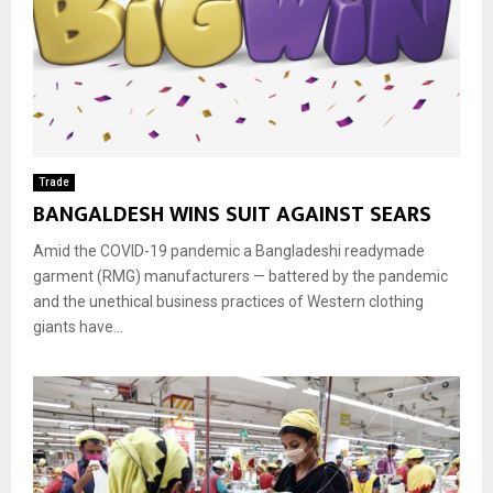
Trade
BANGALDESH WINS SUIT AGAINST SEARS
Amid the COVID-19 pandemic a Bangladeshi readymade
garment (RMG) manufacturers — battered by the pandemic
and the unethical business practices of Western clothing
giants have...