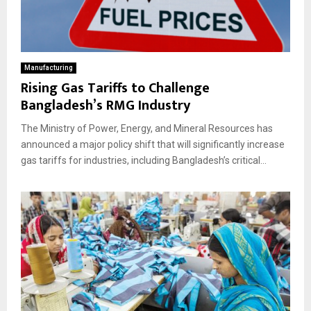
Manufacturing
Rising Gas Tariffs to Challenge
Bangladesh’s RMG Industry
The Ministry of Power, Energy, and Mineral Resources has
announced a major policy shift that will significantly increase
gas tariffs for industries, including Bangladesh’s critical...