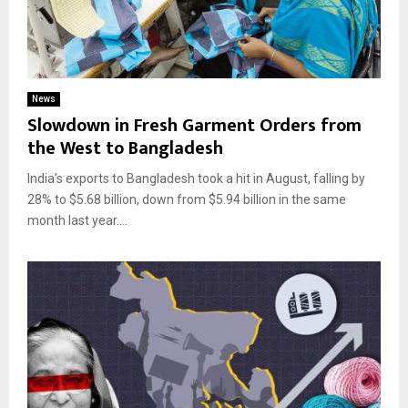
News
Slowdown in Fresh Garment Orders from
the West to Bangladesh
India’s exports to Bangladesh took a hit in August, falling by
28% to $5.68 billion, down from $5.94 billion in the same
month last year....