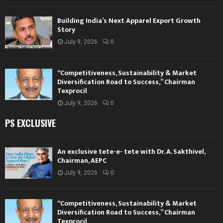
Building India’s Next Apparel Export Growth
Story
July 9, 2026
0
“Competitiveness, Sustainability & Market
Diversification Road to Success,” Chairman
Texprocil
July 9, 2026
0
PS EXCLUSIVE
An exclusive tete-e- tete with Dr. A. Sakthivel,
Chairman, AEPC
July 9, 2026
0
“Competitiveness, Sustainability & Market
Diversification Road to Success,” Chairman
Texprocil