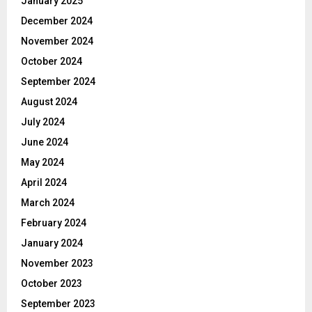
January 2025
December 2024
November 2024
October 2024
September 2024
August 2024
July 2024
June 2024
May 2024
April 2024
March 2024
February 2024
January 2024
November 2023
October 2023
September 2023