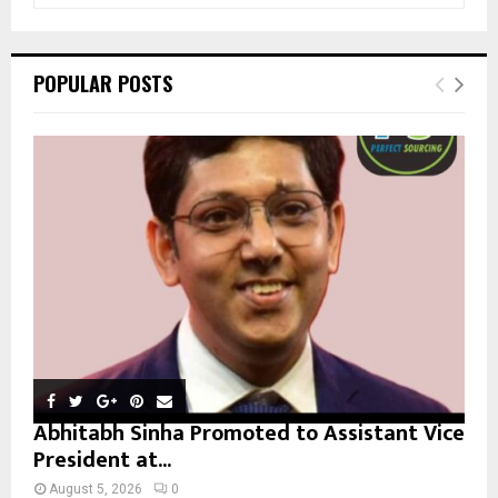
a
S
r
c
E
POPULAR POSTS
h
f
A
o
r
R
:
C
H
Abhitabh Sinha Promoted to Assistant Vice
President at...
August 5, 2026
0