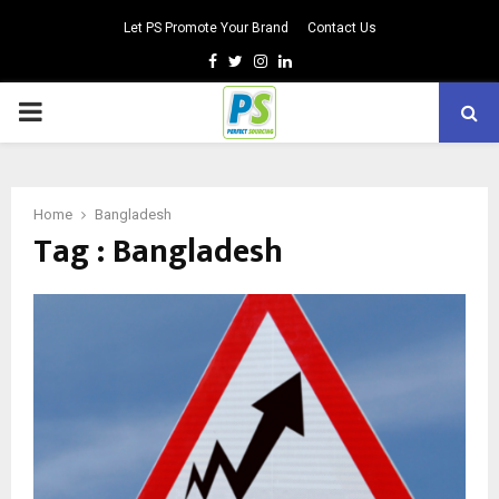
Let PS Promote Your Brand
Contact Us
Facebook
Twitter
Instagram
Linkedin
PRIMARY
MENU
Home
Bangladesh
Tag : Bangladesh