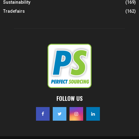
Sustainability
(169)
Tradefairs
(162)
FOLLOW US