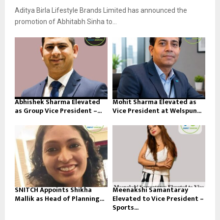
Aditya Birla Lifestyle Brands Limited has announced the
promotion of Abhitabh Sinha to...
Abhishek Sharma Elevated
Mohit Sharma Elevated as
as Group Vice President –...
Vice President at Welspun...
SNITCH Appoints Shikha
Meenakshi Samantaray
Mallik as Head of Planning...
Elevated to Vice President –
Sports...