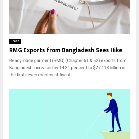
Trade
RMG Exports from Bangladesh Sees Hike
Readymade garment (RMG) (Chapter 61 & 62) exports from
Bangladesh increased by 14.31 per cent to $27.418 billion in
the first seven months of fiscal...