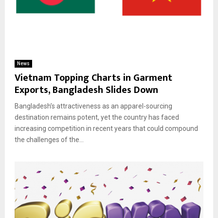
News
Vietnam Topping Charts in Garment
Exports, Bangladesh Slides Down
Bangladesh’s attractiveness as an apparel-sourcing
destination remains potent, yet the country has faced
increasing competition in recent years that could compound
the challenges of the...