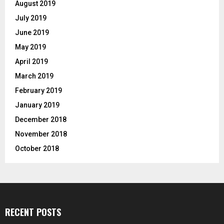
August 2019
July 2019
June 2019
May 2019
April 2019
March 2019
February 2019
January 2019
December 2018
November 2018
October 2018
RECENT POSTS