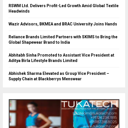
RSWM Ltd. Delivers Profit-Led Growth Amid Global Textile
Headwinds
Wazir Advisors, BKMEA and BRAC University Joins Hands
Reliance Brands Limited Partners with SKIMS to Bring the
Global Shapewear Brand to India
Abhitabh Sinha Promoted to Assistant Vice President at
Aditya Birla Lifestyle Brands Limited
Abhishek Sharma Elevated as Group Vice President –
Supply Chain at Blackberrys Menswear