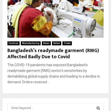
Fashion
Manufacturing
News
Retail
Trade
Bangladesh’s readymade garment (RMG)
Affected Badly Due to Covid
The COVID-19 pandemic has exposed Bangladesh’s
readymade garment (RMG) sector’s sensitivities by
destabilising global supply chains and leading to a decline in
demand. Orders received...
S
e