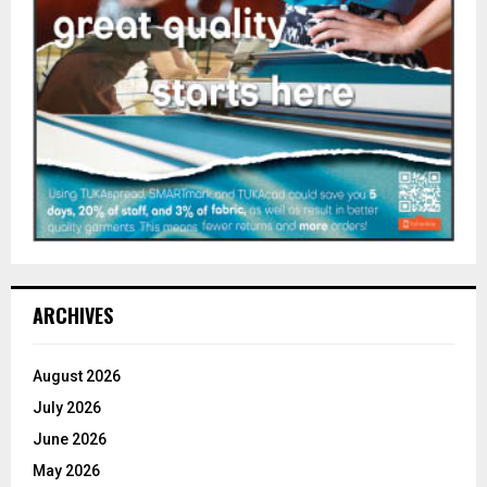
ARCHIVES
August 2026
July 2026
June 2026
May 2026