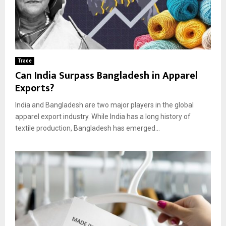
Trade
Can India Surpass Bangladesh in Apparel
Exports?
India and Bangladesh are two major players in the global
apparel export industry. While India has a long history of
textile production, Bangladesh has emerged...