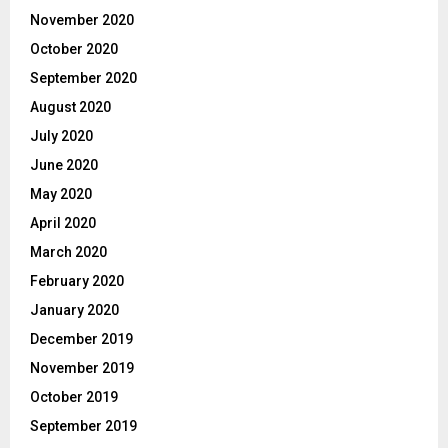
November 2020
October 2020
September 2020
August 2020
July 2020
June 2020
May 2020
April 2020
March 2020
February 2020
January 2020
December 2019
November 2019
October 2019
September 2019