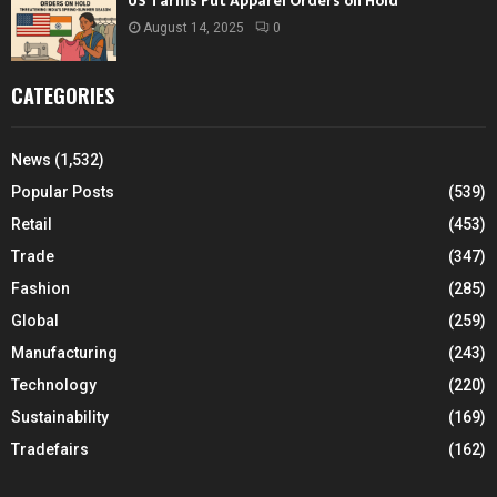
US Tariffs Put Apparel Orders on Hold
August 14, 2025
0
CATEGORIES
News
(1,532)
Popular Posts
(539)
Retail
(453)
Trade
(347)
Fashion
(285)
Global
(259)
Manufacturing
(243)
Technology
(220)
Sustainability
(169)
Tradefairs
(162)