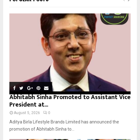
h
f
A
o
r
R
:
C
H
Abhitabh Sinha Promoted to Assistant Vice
President at...
August 5, 2026
0
Aditya Birla Lifestyle Brands Limited has announced the
promotion of Abhitabh Sinha to...