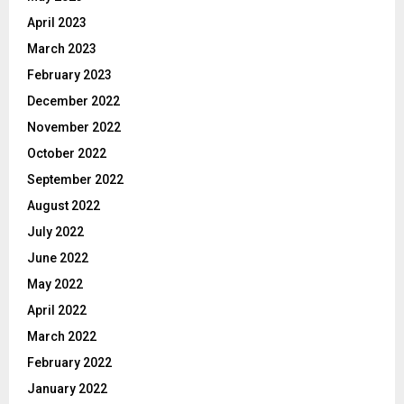
April 2023
March 2023
February 2023
December 2022
November 2022
October 2022
September 2022
August 2022
July 2022
June 2022
May 2022
April 2022
March 2022
February 2022
January 2022