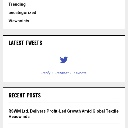
Trending
uncategorized
Viewpoints
LATEST TWEETS
Reply
Retweet
Favorite
RECENT POSTS
RSWM Ltd. Delivers Profit-Led Growth Amid Global Textile
Headwinds