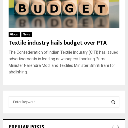
Global
News
Textile industry hails budget over PTA
The Confederation of Indian Textile Industry (CITI) has issued
advertisements in leading newspapers thanking Prime
Minister Narendra Modi and Textiles Minister Smriti Irani for
abolishing...
S
e
a
S
r
c
E
POPULAR POSTS