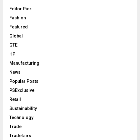
Editor Pick
Fashion
Featured
Global
GTE
HP
Manufacturing
News
Popular Posts
PSExclusive
Retail
Sustainability
Technology
Trade
Tradefairs