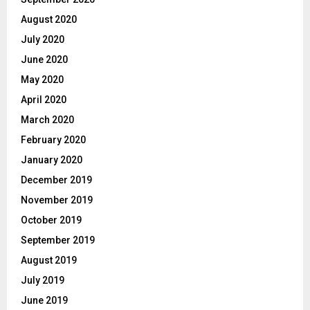
August 2020
July 2020
June 2020
May 2020
April 2020
March 2020
February 2020
January 2020
December 2019
November 2019
October 2019
September 2019
August 2019
July 2019
June 2019