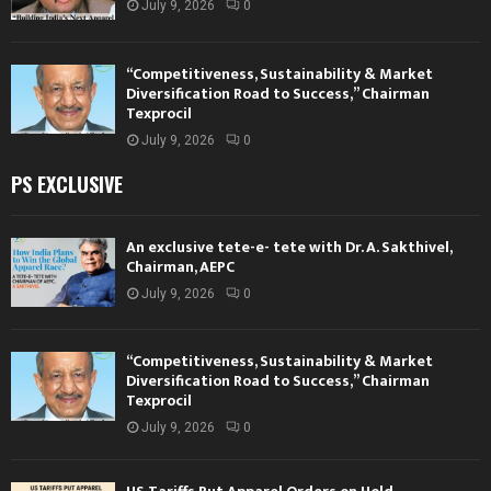
July 9, 2026
0
“Competitiveness, Sustainability & Market
Diversification Road to Success,” Chairman
Texprocil
July 9, 2026
0
PS EXCLUSIVE
An exclusive tete-e- tete with Dr. A. Sakthivel,
Chairman, AEPC
July 9, 2026
0
“Competitiveness, Sustainability & Market
Diversification Road to Success,” Chairman
Texprocil
July 9, 2026
0