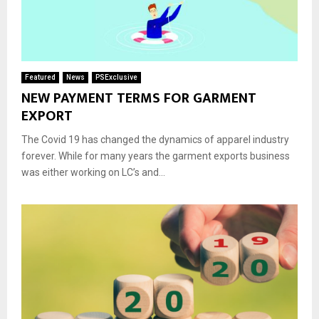
Featured
News
PSExclusive
NEW PAYMENT TERMS FOR GARMENT
EXPORT
The Covid 19 has changed the dynamics of apparel industry
forever. While for many years the garment exports business
was either working on LC’s and...