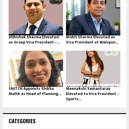
Abhishek Sharma Elevated
Mohit Sharma Elevated as
as Group Vice President –...
Vice President at Welspun...
SNITCH Appoints Shikha
Meenakshi Samantaray
Mallik as Head of Planning...
Elevated to Vice President –
Sports...
CATEGORIES