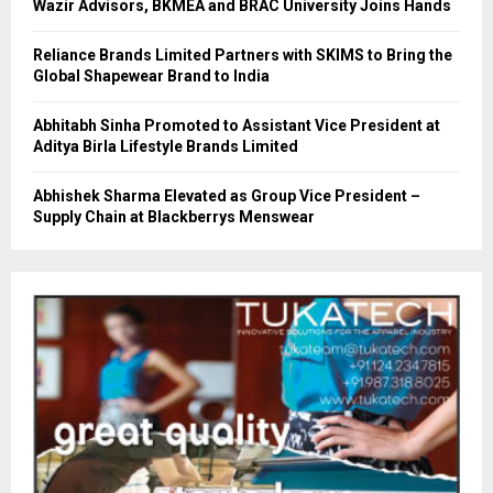
Wazir Advisors, BKMEA and BRAC University Joins Hands
Reliance Brands Limited Partners with SKIMS to Bring the
Global Shapewear Brand to India
Abhitabh Sinha Promoted to Assistant Vice President at
Aditya Birla Lifestyle Brands Limited
Abhishek Sharma Elevated as Group Vice President –
Supply Chain at Blackberrys Menswear