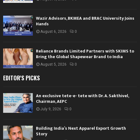
Wazir Advisors, BKMEA and BRAC University Joins
Hands
August 6, 2026
0
Reliance Brands Limited Partners with SKIMS to
Bring the Global Shapewear Brand to India
August 5, 2026
0
EDITOR'S PICKS
An exclusive tete-e- tete with Dr. A. Sakthivel,
Chairman, AEPC
July 9, 2026
0
Building India’s Next Apparel Export Growth
Story