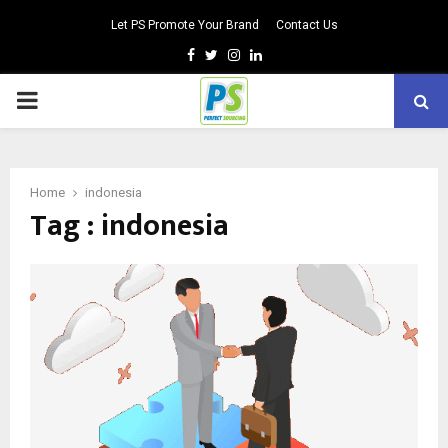
Let PS Promote Your Brand
Contact Us
Facebook
Twitter
Instagram
Linkedin
PRIMARY
MENU
Home
indonesia
Tag : indonesia