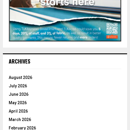
ARCHIVES
August 2026
July 2026
June 2026
May 2026
April 2026
March 2026
February 2026