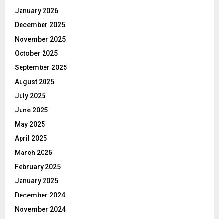
January 2026
December 2025
November 2025
October 2025
September 2025
August 2025
July 2025
June 2025
May 2025
April 2025
March 2025
February 2025
January 2025
December 2024
November 2024