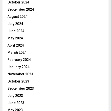
October 2024
September 2024
August 2024
July 2024
June 2024
May 2024
April 2024
March 2024
February 2024
January 2024
November 2023
October 2023
September 2023
July 2023
June 2023
May 2023