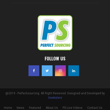
FOLLOW US
@2019 - Perfectsourcing. All Right Reserved. Designed and Developed by
Geeksters
Home
News
Featured
About Us
PS Live Videos
Contact Us