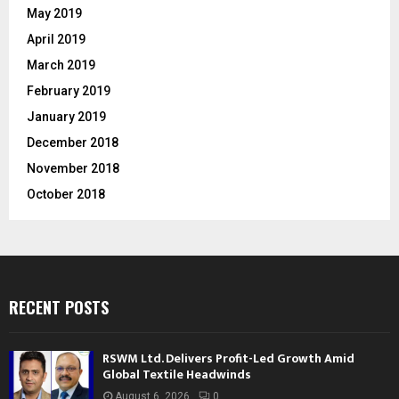
May 2019
April 2019
March 2019
February 2019
January 2019
December 2018
November 2018
October 2018
RECENT POSTS
RSWM Ltd. Delivers Profit-Led Growth Amid
Global Textile Headwinds
August 6, 2026
0