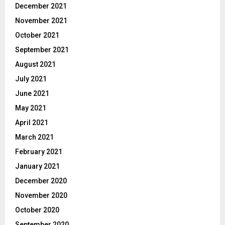
December 2021
November 2021
October 2021
September 2021
August 2021
July 2021
June 2021
May 2021
April 2021
March 2021
February 2021
January 2021
December 2020
November 2020
October 2020
September 2020