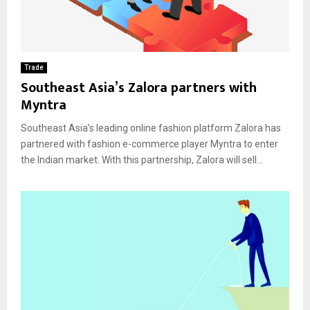
Trade
Southeast Asia’s Zalora partners with
Myntra
Southeast Asia’s leading online fashion platform Zalora has
partnered with fashion e-commerce player Myntra to enter
the Indian market. With this partnership, Zalora will sell...